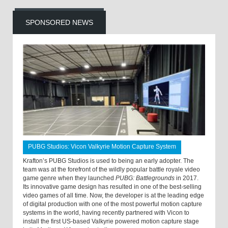
SPONSORED NEWS
PUBG Studios: Vicon Valkyrie Motion Capture System
Krafton’s PUBG Studios is used to being an early adopter. The
team was at the forefront of the wildly popular battle royale video
game genre when they launched
PUBG: Battlegrounds
in 2017.
Its innovative game design has resulted in one of the best-selling
video games of all time. Now, the developer is at the leading edge
of digital production with one of the most powerful motion capture
systems in the world, having recently partnered with Vicon to
install the first US-based Valkyrie powered motion capture stage