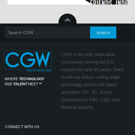
CGW is the only publication
exclusively serving the CG
industry for over 40 years. Each
month we deliver cutting-edge
WHERE
TECHNOLOGY
AND
TALENT
MEET
℠
technology used in the latest
animation, Vfx, 3D, Game
Development, Film, CAD, and
Medical Industry.
CONNECT WITH US