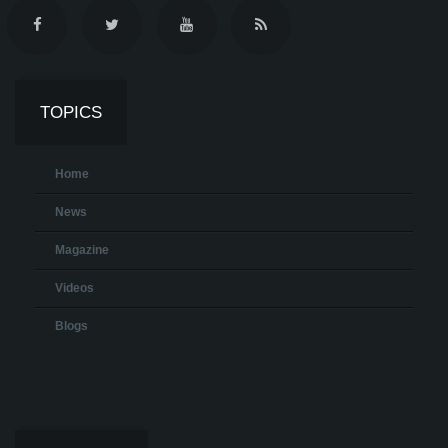
TOPICS
Home
News
Magazine
Videos
Blogs