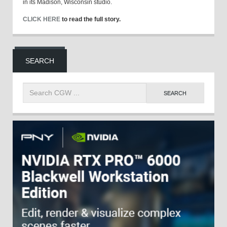
in its Madison, Wisconsin studio.
CLICK HERE
to read the full story.
SEARCH