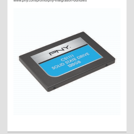
www.pny.com/promo/pny-integration-bundles