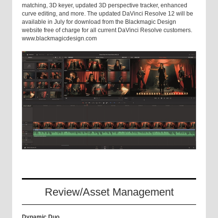
matching, 3D keyer, updated 3D perspective tracker, enhanced
curve editing, and more. The updated DaVinci Resolve 12 will be
available in July for download from the Blackmagic Design
website free of charge for all current DaVinci Resolve customers.
www.blackmagicdesign.com
Review/Asset Management
Dynamic Duo