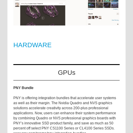
HARDWARE
GPUs
PNY Bundle
PNY is offering integration bundles that accelerate user systems
as well as their margin. The Nvidia Quadro and NVS graphics
solutions accelerate creativity across 200-plus professional
applications. Now, users can enhance their system performance
by combining Quadro or NVS professional graphics boards with
PNY’s innovative SSD product family, and save as much as 50
percent off select PNY CS1100 Series or CL4100 Series SSDs.