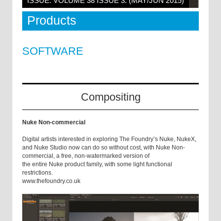
ISSUE: VOLUME 38 ISSUE 3: (MAY/JUN 2015)
Products
SOFTWARE
Compositing
Nuke Non-commercial
Digital artists interested in exploring The Foundry’s Nuke, NukeX,
and Nuke Studio now can do so without cost, with Nuke Non-
commercial, a free, non-watermarked version of
the entire Nuke product family, with some light functional
restrictions.
www.thefoundry.co.uk