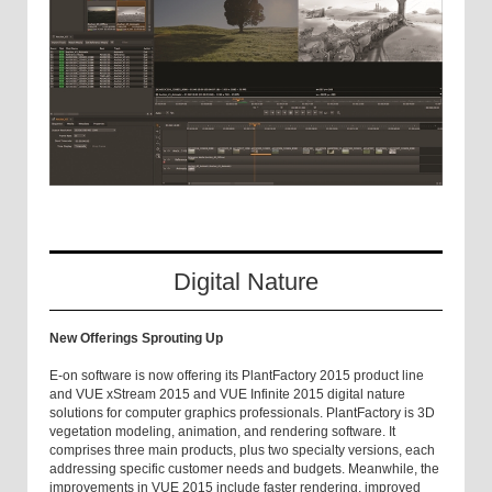
Digital Nature
New Offerings Sprouting Up
E-on software is now offering its PlantFactory 2015 product line
and VUE xStream 2015 and VUE Infinite 2015 digital nature
solutions for computer graphics professionals. PlantFactory is 3D
vegetation modeling, animation, and rendering software. It
comprises three main products, plus two specialty versions, each
addressing specific customer needs and budgets. Meanwhile, the
improvements in VUE 2015 include faster rendering, improved