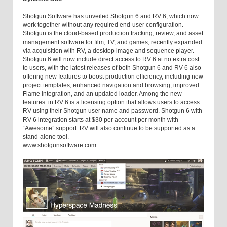
Shotgun Software has unveiled Shotgun 6 and RV 6, which now
work together without any required end-user configuration.
Shotgun is the cloud-based production tracking, review, and asset
management software for film, TV, and games, recently expanded
via acquisition with RV, a desktop image and sequence player.
Shotgun 6 will now include direct access to RV 6 at no extra cost
to users, with the latest releases of both Shotgun 6 and RV 6 also
offering new features to boost production efficiency, including new
project templates, enhanced navigation and browsing, improved
Flame integration, and an updated loader. Among the new
features in RV 6 is a licensing option that allows users to access
RV using their Shotgun user name and password. Shotgun 6 with
RV 6 integration starts at $30 per account per month with
“Awesome” support. RV will also continue to be supported as a
stand-alone tool.
www.shotgunsoftware.com