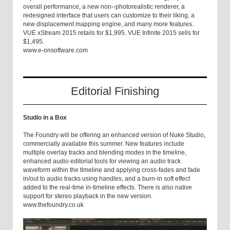
overall performance, a new non--photorealistic renderer, a
redesigned interface that users can customize to their liking, a
new displacement mapping engine, and many more features.
VUE xStream 2015 retails for $1,995. VUE Infinite 2015 sells for
$1,495.
www.e-onsoftware.com
Editorial Finishing
Studio in a Box
The Foundry will be offering an enhanced version of Nuke Studio,
commercially available this summer. New features include
multiple overlay tracks and blending modes in the timeline,
enhanced audio editorial tools for viewing an audio track
waveform within the timeline and applying cross-fades and fade
in/out to audio tracks using handles, and a burn-in soft effect
added to the real-time in-timeline effects. There is also native
support for stereo playback in the new version.
www.thefoundry.co.uk