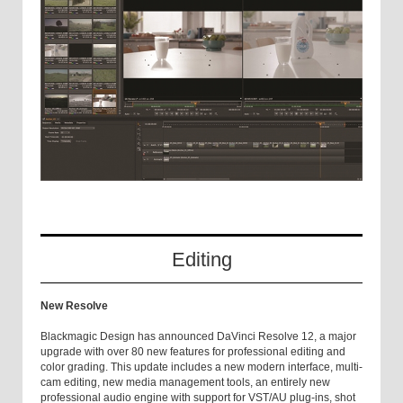
Editing
New Resolve
Blackmagic Design has announced DaVinci Resolve 12, a major
upgrade with over 80 new features for professional editing and
color grading. This update includes a new modern interface, multi-
cam editing, new media management tools, an entirely new
professional audio engine with support for VST/AU plug-ins, shot