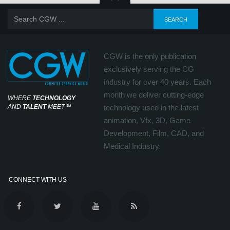
CGW is the only publication
exclusively serving the CG
industry for over 40 years. Each
month we deliver cutting-edge
WHERE
TECHNOLOGY
AND
TALENT
MEET
℠
technology used in the latest
animation, Vfx, 3D, Game
Development, Film, CAD, and
Medical Industry.
CONNECT WITH US