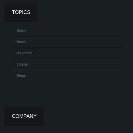
TOPICS
Home
News
Magazine
Videos
Blogs
COMPANY