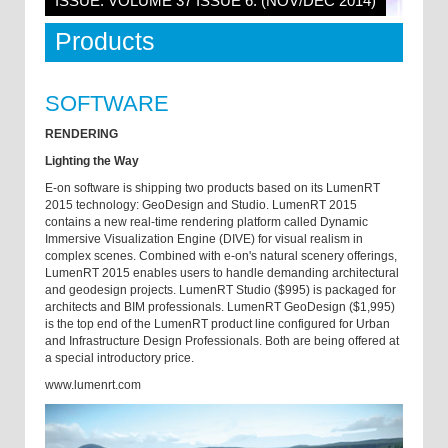
ISSUE: VOLUME 37 ISSUE 6: (NOV/DEC 2014)
Products
SOFTWARE
RENDERING
Lighting the Way
E-on software is shipping two products based on its LumenRT
2015 technology: GeoDesign and Studio. LumenRT 2015
contains a new real-­time rendering platform called Dynamic
Immersive Visualization Engine (DIVE) for visual realism in
complex scenes. Combined with e-on's natural scenery offerings,
LumenRT 2015 enables users to handle demanding architectural
and geo­design projects. LumenRT Studio ($995) is packaged for
architects and BIM professionals. LumenRT GeoDesign ($1,995)
is the top end of the LumenRT product line configured for Urban
and Infrastructure Design Professionals. Both are being offered at
a special introductory price.
www.lumenrt.com