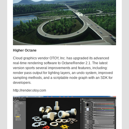
Higher Octane
Cloud graphics vendor OTOY, Inc. has upgraded its advanced
real-time rendering software to OctaneRender 2.1. The latest
version sports several improvements and features, including:
render pass output for lighting layers, an undo system, improved
sampling methods, and a scriptable node graph with an SDK for
developers.
http://render.otoy.com