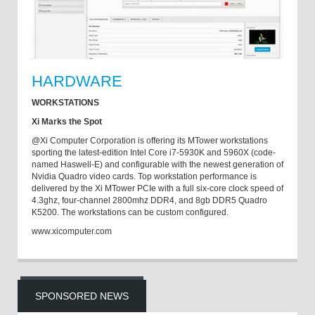
HARDWARE
WORKSTATIONS
Xi Marks the Spot
@Xi Computer Corporation is offering its MTower workstations
sporting the latest-edition Intel Core i7-5930K and 5960X (code-
named Haswell-E) and configurable with the newest generation of
Nvidia Quadro video cards. Top workstation performance is
delivered by the Xi MTower PCIe with a full six-core clock speed of
4.3ghz, four-channel 2800mhz DDR4, and 8gb DDR5 Quadro
K5200. The workstations can be custom configured.
www.xicomputer.com
SPONSORED NEWS