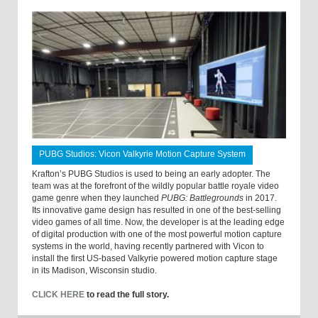
PUBG Studios: Vicon Valkyrie Motion Capture System
Krafton’s PUBG Studios is used to being an early adopter. The
team was at the forefront of the wildly popular battle royale video
game genre when they launched
PUBG: Battlegrounds
in 2017.
Its innovative game design has resulted in one of the best-selling
video games of all time. Now, the developer is at the leading edge
of digital production with one of the most powerful motion capture
systems in the world, having recently partnered with Vicon to
install the first US-based Valkyrie powered motion capture stage
in its Madison, Wisconsin studio.
CLICK HERE
to read the full story.