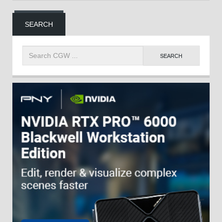
SEARCH