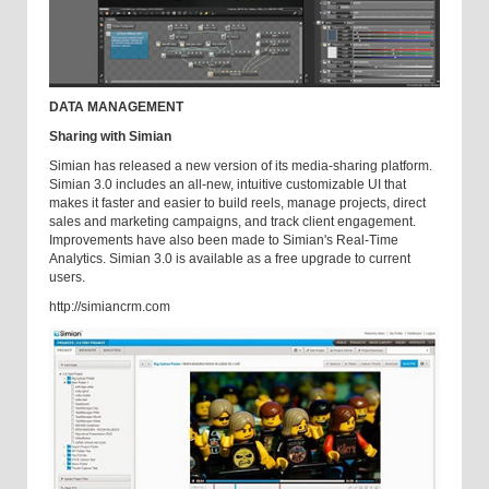
DATA MANAGEMENT
Sharing with Simian
Simian has released a new version of its media-sharing platform.
Simian 3.0 includes an all-new, intuitive customizable UI that
makes it faster and easier to build reels, manage projects, direct
sales and marketing campaigns, and track client engagement.
Improvements have also been made to Simian's Real-Time
Analytics. Simian 3.0 is available as a free upgrade to current
users.
http://simiancrm.com