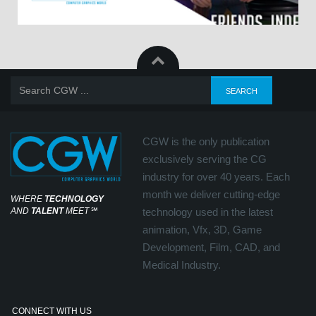
CGW is the only publication
exclusively serving the CG
industry for over 40 years. Each
month we deliver cutting-edge
WHERE
TECHNOLOGY
AND
TALENT
MEET
℠
technology used in the latest
animation, Vfx, 3D, Game
Development, Film, CAD, and
Medical Industry.
CONNECT WITH US