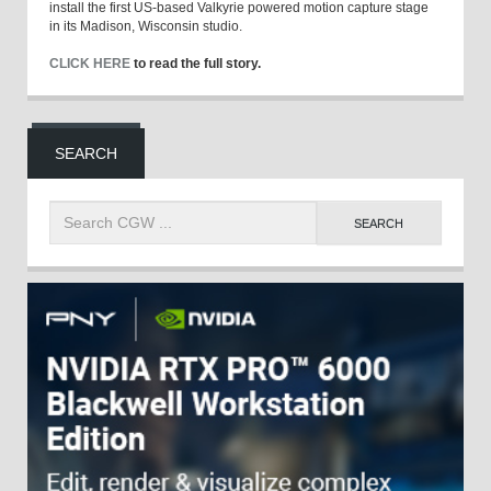
install the first US-based Valkyrie powered motion capture stage
in its Madison, Wisconsin studio.
CLICK HERE
to read the full story.
SEARCH