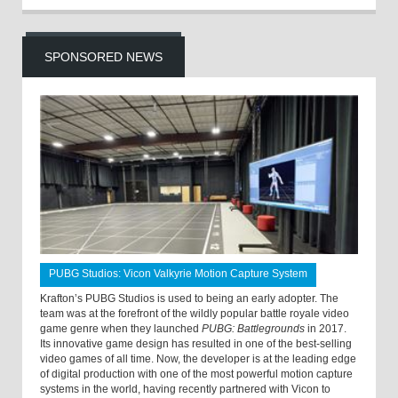
SPONSORED NEWS
PUBG Studios: Vicon Valkyrie Motion Capture System
Krafton’s PUBG Studios is used to being an early adopter. The
team was at the forefront of the wildly popular battle royale video
game genre when they launched
PUBG: Battlegrounds
in 2017.
Its innovative game design has resulted in one of the best-selling
video games of all time. Now, the developer is at the leading edge
of digital production with one of the most powerful motion capture
systems in the world, having recently partnered with Vicon to