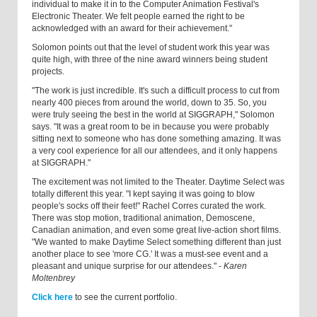
individual to make it in to the Computer Animation Festival's
Electronic Theater. We felt people earned the right to be
acknowledged with an award for their achievement."
Solomon points out that the level of student work this year was
quite high, with three of the nine award winners being student
projects.
"The work is just incredible. It's such a difficult process to cut from
nearly 400 pieces from around the world, down to 35. So, you
were truly seeing the best in the world at SIGGRAPH," Solomon
says. "It was a great room to be in because you were probably
sitting next to someone who has done something amazing. It was
a very cool experience for all our attendees, and it only happens
at SIGGRAPH."
The excitement was not limited to the Theater. Daytime Select was
totally different this year. "I kept saying it was going to blow
people's socks off their feet!" Rachel Corres curated the work.
There was stop motion, traditional animation, Demo­scene,
Canadian animation, and even some great live-action short films.
"We wanted to make Daytime Select something different than just
another place to see 'more CG.' It was a must-see event and a
pleasant and unique surprise for our attendees." -
Karen
Moltenbrey
Click here
to see the current portfolio.