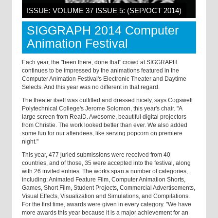
ISSUE: VOLUME 37 ISSUE 5: (SEP/OCT 2014)
SIGGRAPH 2014 Computer
Animation Festival
Each year, the "been there, done that" crowd at SIGGRAPH
continues to be impressed by the animations featured in the
Computer Animation Festival's Electronic Theater and Daytime
Selects. And this year was no different in that regard.
The theater itself was outfitted and dressed nicely, says Cogswell
Polytechnical College's Jerome Solomon, this year's chair. "A
large screen from RealD. Awesome, beautiful digital projectors
from Christie. The work looked better than ever. We also added
some fun for our attendees, like serving popcorn on premiere
night."
This year, 477 juried submissions were received from 40
countries, and of those, 35 were accepted into the festival, along
with 26 invited entries. The works span a number of categories,
including: Animated Feature Film, Computer Animation Shorts,
Games, Short Film, Student Projects, Commercial Advertisements,
Visual Effects, Visualization and Simulations, and Compilations.
For the first time, awards were given in every category. "We have
more awards this year because it is a major achievement for an