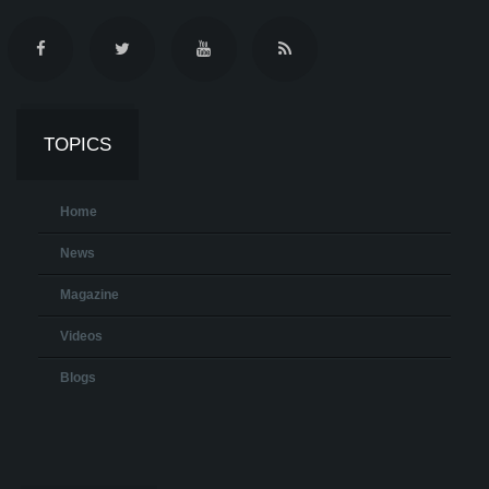
TOPICS
Home
News
Magazine
Videos
Blogs