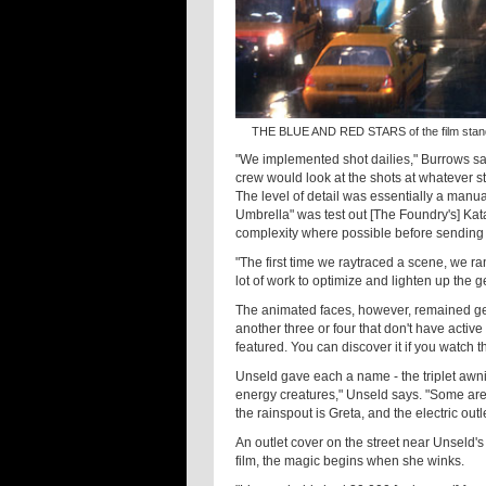
THE BLUE AND RED STARS of the film stand 
"We implemented shot dailies," Burrows say
crew would look at the shots at whatever st
The level of detail was essentially a manua
Umbrella" was test out [The Foundry's] Kat
complexity where possible before sending i
"The first time we raytraced a scene, we 
lot of work to optimize and lighten up the g
The animated faces, however, remained ge
another three or four that don't have active 
featured. You can discover it if you watch t
Unseld gave each a name - the triplet awning
energy creatures," Unseld says. "Some are
the rainspout is Greta, and the electric outle
An outlet cover on the street near Unseld's
film, the magic begins when she winks.