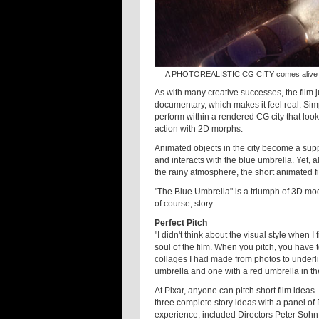
A PHOTOREALISTIC CG CITY comes alive in Pi
As with many creative successes, the film ju
documentary, which makes it feel real. Sim
perform within a rendered CG city that looks 
action with 2D morphs.
Animated objects in the city become a suppo
and interacts with the blue umbrella. Yet, al
the rainy atmosphere, the short animated fi
"The Blue Umbrella" is a triumph of 3D mod
of course, story.
Perfect Pitch
"I didn't think about the visual style when I
soul of the film. When you pitch, you have t
collages I had made from photos to underlin
umbrella and one with a red umbrella in th
At Pixar, anyone can pitch short film ideas. 
three complete story ideas with a panel of
experience, included Directors Peter Sohn 