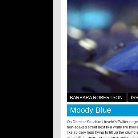
BARBARA ROBERTSON
IS
Moody Blue
On Director Saschka Unseld's Twitter page
rain-soaked street next to a white fire hyd
like spidery legs trying to lift up the cru
with dots for eyes, nozzle nose, and ears 