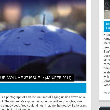
PU
Ca
Kraf
earl
the 
genr
Batt
desi
vide
at t
one 
syst
with 
SUE: VOLUME 37 ISSUE 1: (JAN/FEB 2014)
powe
Wisc
CLI
 is a photograph of a dark-blue umbrella lying upside down on a
rant. The umbrella's exposed ribs, bent at awkward angles, look
mpled canopy body. You could almost imagine the nearby fire hydrant
on each side looking on.