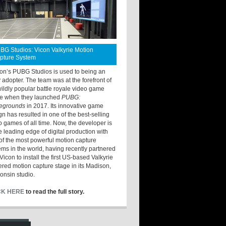
BG Studios: Vicon Valkyrie Motion
pture System
ton’s PUBG Studios is used to being an
y adopter. The team was at the forefront of
wildly popular battle royale video game
e when they launched
PUBG:
legrounds
in 2017. Its innovative game
gn has resulted in one of the best-selling
o games of all time. Now, the developer is
he leading edge of digital production with
of the most powerful motion capture
ems in the world, having recently partnered
Vicon to install the first US-based Valkyrie
red motion capture stage in its Madison,
onsin studio.
CK HERE
to read the full story.