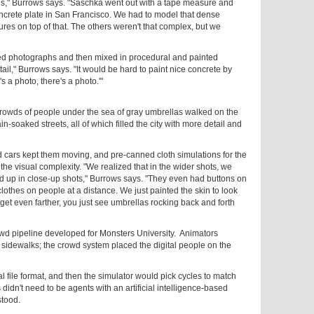
es," Burrows says. "Saschka went out with a tape measure and
oncrete plate in San Francisco. We had to model that dense
res on top of that. The others weren't that complex, but we
ated photographs and then mixed in procedural and painted
tail," Burrows says. "It would be hard to paint nice concrete by
's a photo, there's a photo.'"
rowds of people under the sea of gray umbrellas walked on the
n-soaked streets, all of which filled the city with more detail and
 cars kept them moving, and pre-canned cloth simulations for the
he visual complexity. "We realized that in the wider shots, we
 up in close-up shots," Burrows says. "They even had buttons on
clothes on people at a distance. We just painted the skin to look
get even farther, you just see umbrellas rocking back and forth
wd pipeline developed for Monsters University. Animators
sidewalks; the crowd system placed the digital people on the
l file format, and then the simulator would pick cycles to match
idn't need to be agents with an artificial intelligence-based
stood.