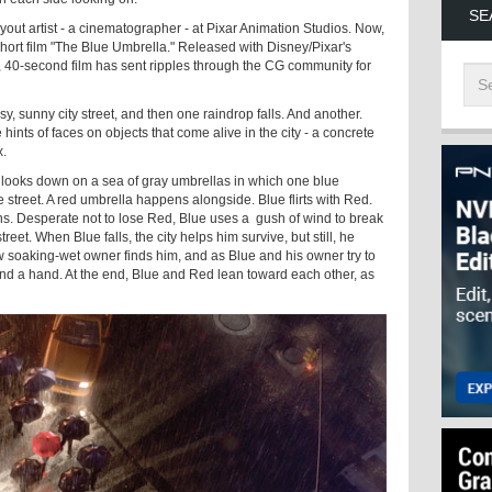
SE
yout artist - a cinematographer - at Pixar Animation Studios. Now,
 short film "The Blue Umbrella." Released with Disney/Pixar's
e, 40-second film has sent ripples through the CG community for
y, sunny city street, and then one raindrop falls. And another.
ints of faces on objects that come alive in the city - a concrete
x.
looks down on a sea of gray umbrellas in which one blue
 street. A red umbrella happens alongside. Blue flirts with Red.
ons. Desperate not to lose Red, Blue uses a gush of wind to break
reet. When Blue falls, the city helps him survive, but still, he
ow soaking-wet owner finds him, and as Blue and his owner try to
d a hand. At the end, Blue and Red lean toward each other, as