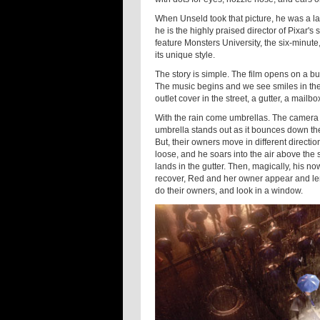
When Unseld took that picture, he was a la
he is the highly praised director of Pixar's
feature Monsters University, the six-minut
its unique style.
The story is simple. The film opens on a bus
The music begins and we see smiles in the h
outlet cover in the street, a gutter, a mailbo
With the rain come umbrellas. The camera 
umbrella stands out as it bounces down the
But, their owners move in different directi
loose, and he soars into the air above the st
lands in the gutter. Then, magically, his n
recover, Red and her owner appear and len
do their owners, and look in a window.