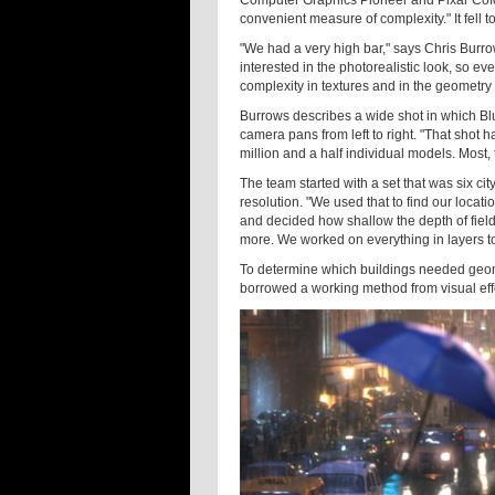
convenient measure of complexity." It fell 
"We had a very high bar," says Chris Burro
interested in the photorealistic look, so ev
complexity in textures and in the geometry i
Burrows describes a wide shot in which Blue 
camera pans from left to right. "That shot h
million and a half individual models. Most
The team started with a set that was six cit
resolution. "We used that to find our loca
and decided how shallow the depth of field 
more. We worked on everything in layers to 
To determine which buildings needed geome
borrowed a working method from visual effe