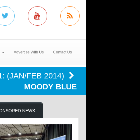
s
Advertise With Us
Contact Us
: (JAN/FEB 2014)
MOODY BLUE
ONSORED NEWS