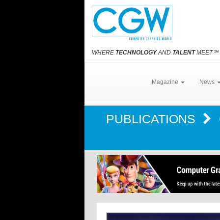
WHERE
TECHNOLOGY
AND
TALENT
MEET
℠
Magazine
News
PUBLICATIONS