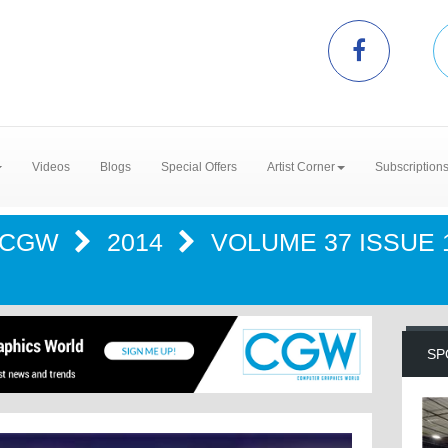
Videos
Blogs
Special Offers
Artist Corner
Subscription
CGW
2014
VOLUME 37 ISSUE 1
SP