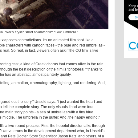
xar’s stylish short animated film “Blue Umbrella.”
xtaposes contradictions. It's an animated film shot like a
ple characters with cartoon faces - the blue and red umbrellas -
real. So real, in fact, viewers often ask if the CG film is live
rting cast, a kind of Greek chorus that comes alive in the rain
though the best description of the film is "photoreal," thanks to
lm has an abstract, almost painterly quality.
eling, animation, cinematography, lighting, and rendering. And,
 figured out the story," Unseld says. "I just wanted the heart and
o tell the complete story. The only visuals I had were four
e main story points - a sea of umbrellas with a tiny blue
e middle. The umbrella in the gutter. And, the happy ending."
It's a two-round process. First, the hopeful director talks through
 Pixar veterans in the development department who, in Unseld's
and Pete Docter, Story Supervisor Jason Katz, and others. At a