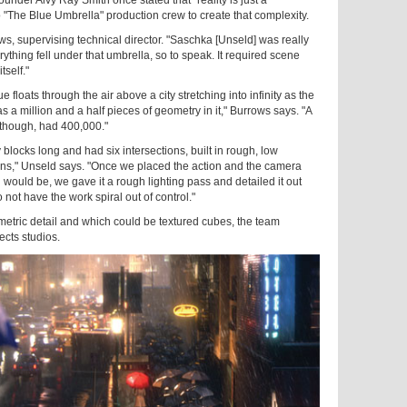
to "The Blue Umbrella" production crew to create that complexity.
ws, supervising technical director. "Saschka [Unseld] was really
erything fell under that umbrella, so to speak. It required scene
tself."
floats through the air above a city stretching into infinity as the
as a million and a half pieces of geometry in it," Burrows says. "A
, though, had 400,000."
y blocks long and had six intersections, built in rough, low
tions," Unseld says. "Once we placed the action and the camera
would be, we gave it a rough lighting pass and detailed it out
not have the work spiral out of control."
tric detail and which could be textured cubes, the team
cts studios.