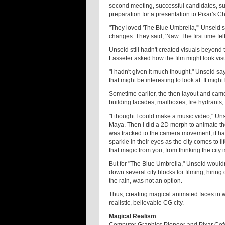
second meeting, successful candidates, suc
preparation for a presentation to Pixar's Ch
"They loved 'The Blue Umbrella,'" Unseld 
changes. They said, 'Naw. The first time felt
Unseld still hadn't created visuals beyond 
Lasseter asked how the film might look visu
"I hadn't given it much thought," Unseld says.
that might be interesting to look at. It might 
Sometime earlier, the then layout and came
building facades, mailboxes, fire hydrants,
"I thought I could make a music video," Unse
Maya. Then I did a 2D morph to animate the
was tracked to the camera movement, it had 
sparkle in their eyes as the city comes to li
that magic from you, from thinking the city is 
But for "The Blue Umbrella," Unseld wouldn
down several city blocks for filming, hiring
the rain, was not an option.
Thus, creating magical animated faces in w
realistic, believable CG city.
Magical Realism
Computer Graphics Pioneer and Pixar Cofoun