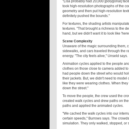
"Lisa probably had 20,000 [polygonal] fac
took high-resolution photographs of the c
geometry and then put high-resolution textu
definitely pushed the bounds."
For textures, the shading artists manipul
textures. "That brought a richness to the de
hand, but we didn't want it to look like 'here
Scene Complexity
Unaware of the magic surrounding them, c
sidewalks, and cars traveled through the rai
energy. "The city feels alive," Unseld says.
Animation cycles applied to the people and
clothes on those close to camera added to t
had people down the street who would hold
their jackets. But, we didn't need to model 
like they were wearing clothes. When they 
down the street."
To move the people, the crew used the cro
created walk cycles and drew paths on the 
paths and applied the animated cycles.
"We cached the walk cycles into our interna
certain speeds," Burrows says. The crowds d
simulation. They only walked, stopped, or 