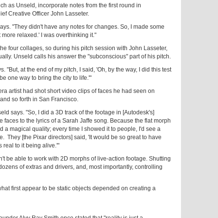
h as Unseld, incorporate notes from the first round in
ief Creative Officer John Lasseter.
says. "They didn't have any notes for changes. So, I made some
 more relaxed.' I was overthinking it."
the four collages, so during his pitch session with John Lasseter,
ally. Unseld calls his answer the "subconscious" part of his pitch.
 "But, at the end of my pitch, I said, 'Oh, by the way, I did this test
be one way to bring the city to life.'"
ra artist had shot short video clips of faces he had seen on
 and so forth in San Francisco.
ld says. "So, I did a 3D track of the footage in [Autodesk's]
 faces to the lyrics of a Sarah Jaffe song. Because the flat morph
a magical quality; every time I showed it to people, I'd see a
fe. They [the Pixar directors] said, 'It would be so great to have
real to it being alive.'"
't be able to work with 2D morphs of live-action footage. Shutting
 dozens of extras and drivers, and, most importantly, controlling
hat first appear to be static objects depended on creating a
der Alvy Ray Smith once stated that "reality is just a