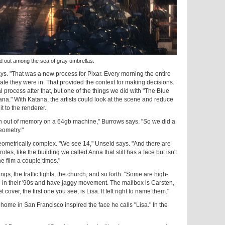
out among the sea of gray umbrellas.
s. "That was a new process for Pixar. Every morning the entire
ate they were in. That provided the context for making decisions.
l process after that, but one of the things we did with "The Blue
ana." With Katana, the artists could look at the scene and reduce
t to the renderer.
ran out of memory on a 64gb machine," Burrows says. "So we did a
eometry."
ometrically complex. "We see 14," Unseld says. "And there are
roles, like the building we called Anna that still has a face but isn't
he film a couple times."
s, the traffic lights, the church, and so forth. "Some are high-
 in their '90s and have jaggy movement. The mailbox is Carsten,
t cover, the first one you see, is Lisa. It felt right to name them."
 home in San Francisco inspired the face he calls "Lisa." In the