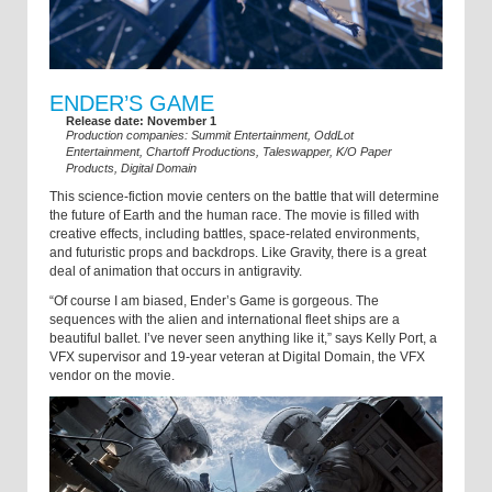
ENDER’S GAME
Release date: November 1
Production companies: Summit Entertainment, OddLot
Entertainment, Chartoff Productions, Taleswapper, K/O Paper
Products, Digital Domain
This science-fiction movie centers on the battle that will determine
the future of Earth and the human race. The movie is filled with
creative effects, including battles, space-related environments,
and futuristic props and backdrops. Like Gravity, there is a great
deal of animation that occurs in antigravity.
“Of course I am biased, Ender’s Game is gorgeous. The
sequences with the alien and international fleet ships are a
beautiful ballet. I’ve never seen anything like it,” says Kelly Port, a
VFX supervisor and 19-year veteran at Digital Domain, the VFX
vendor on the movie.