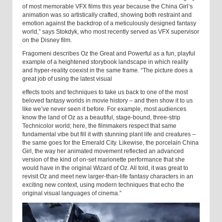
of most memorable VFX films this year because the China Girl’s
animation was so artistically crafted, showing both restraint and
emotion against the backdrop of a meticulously designed fantasy
world,” says Stokdyk, who most recently served as VFX supervisor
on the Disney film.
Fragomeni describes Oz the Great and Powerful as a fun, playful
example of a heightened storybook landscape in which reality
and hyper-reality coexist in the same frame. “The picture does a
great job of using the latest visual
effects tools and techniques to take us back to one of the most
beloved fantasy worlds in movie history – and then show it to us
like we’ve never seen it before. For example, most audiences
know the land of Oz as a beautiful, stage-bound, three-strip
Technicolor world; here, the filmmakers respect that same
fundamental vibe but fill it with stunning plant life and creatures –
the same goes for the Emerald City. Likewise, the porcelain China
Girl, the way her animated movement reflected an advanced
version of the kind of on-set marionette performance that she
would have in the original Wizard of Oz. All told, it was great to
revisit Oz and meet new larger-than-life fantasy characters in an
exciting new context, using modern techniques that echo the
original visual languages of cinema.”