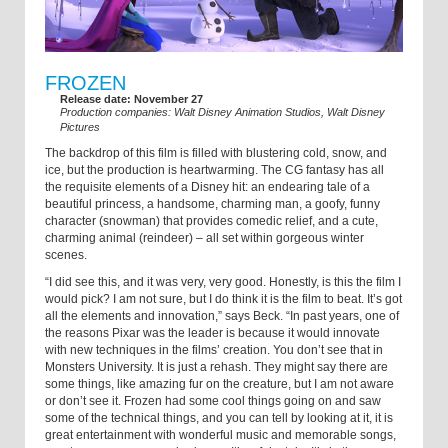
FROZEN
Release date: November 27
Production companies: Walt Disney Animation Studios, Walt Disney
Pictures
The backdrop of this film is filled with blustering cold, snow, and
ice, but the production is heartwarming. The CG fantasy has all
the requisite elements of a Disney hit: an endearing tale of a
beautiful princess, a handsome, charming man, a goofy, funny
character (snowman) that provides comedic relief, and a cute,
charming animal (reindeer) – all set within gorgeous winter
scenes.
“I did see this, and it was very, very good. Honestly, is this the film I
would pick? I am not sure, but I do think it is the film to beat. It’s got
all the elements and innovation,” says Beck. “In past years, one of
the reasons Pixar was the leader is because it would innovate
with new techniques in the films’ creation. You don’t see that in
Monsters University. It is just a rehash. They might say there are
some things, like amazing fur on the creature, but I am not aware
or don’t see it. Frozen had some cool things going on and saw
some of the technical things, and you can tell by looking at it, it is
great entertainment with wonderful music and memorable songs,