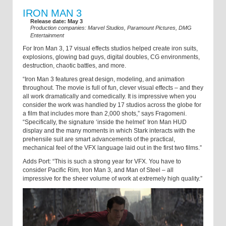
IRON MAN 3
Release date: May 3
Production companies: Marvel Studios, Paramount Pictures, DMG
Entertainment
For Iron Man 3, 17 visual effects studios helped create iron suits,
explosions, glowing bad guys, digital doubles, CG environments,
destruction, chaotic battles, and more.
“Iron Man 3 features great design, modeling, and animation
throughout. The movie is full of fun, clever visual effects – and they
all work dramatically and comedically. It is impressive when you
consider the work was handled by 17 studios across the globe for
a film that includes more than 2,000 shots,” says Fragomeni.
“Specifically, the signature ‘inside the helmet’ Iron Man HUD
display and the many moments in which Stark interacts with the
prehensile suit are smart advancements of the practical,
mechanical feel of the VFX language laid out in the first two films.”
Adds Port: “This is such a strong year for VFX. You have to
consider Pacific Rim, Iron Man 3, and Man of Steel – all
impressive for the sheer volume of work at extremely high quality.”