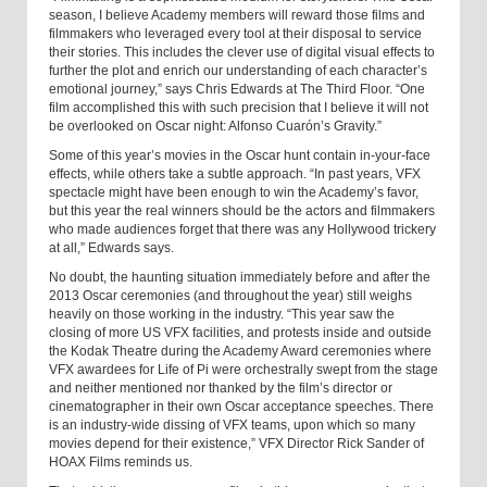
season, I believe Academy members will reward those films and
filmmakers who leveraged every tool at their disposal to service
their stories. This includes the clever use of digital visual effects to
further the plot and enrich our understanding of each character’s
emotional journey,” says Chris Edwards at The Third Floor. “One
film accomplished this with such precision that I believe it will not
be overlooked on Oscar night: Alfonso Cuarón’s Gravity.”
Some of this year’s movies in the Oscar hunt contain in-your-face
effects, while others take a subtle approach. “In past years, VFX
spectacle might have been enough to win the Academy’s favor,
but this year the real winners should be the actors and filmmakers
who made audiences forget that there was any Hollywood trickery
at all,” Edwards says.
No doubt, the haunting situation immediately before and after the
2013 Oscar ceremonies (and throughout the year) still weighs
heavily on those working in the industry. “This year saw the
closing of more US VFX facilities, and protests inside and outside
the Kodak Theatre during the Academy Award ceremonies where
VFX awardees for Life of Pi were orchestrally swept from the stage
and neither mentioned nor thanked by the film’s director or
cinematographer in their own Oscar acceptance speeches. There
is an industry-wide dissing of VFX teams, upon which so many
movies depend for their existence,” VFX Director Rick Sander of
HOAX Films reminds us.