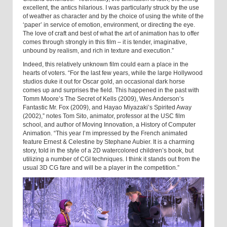
excellent, the antics hilarious. I was particularly struck by the use
of weather as character and by the choice of using the white of the
‘paper’ in service of emotion, environment, or directing the eye.
The love of craft and best of what the art of animation has to offer
comes through strongly in this film – it is tender, imaginative,
unbound by realism, and rich in texture and execution.”
Indeed, this relatively unknown film could earn a place in the
hearts of voters. “For the last few years, while the large Hollywood
studios duke it out for Oscar gold, an occasional dark horse
comes up and surprises the field. This happened in the past with
Tomm Moore’s The Secret of Kells (2009), Wes Anderson’s
Fantastic Mr. Fox (2009), and Hayao Miyazaki’s Spirited Away
(2002),” notes Tom Sito, animator, professor at the USC film
school, and author of Moving Innovation, a History of Computer
Animation. “This year I’m impressed by the French animated
feature Ernest & Celestine by Stephane Aubier. It is a charming
story, told in the style of a 2D watercolored children’s book, but
utilizing a number of CGI techniques. I think it stands out from the
usual 3D CG fare and will be a player in the competition.”