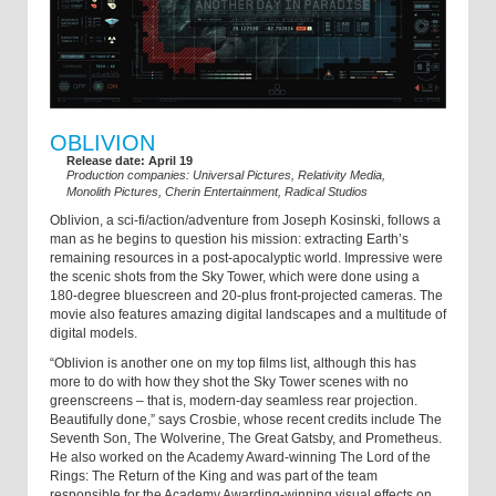
OBLIVION
Release date: April 19
Production companies: Universal Pictures, Relativity Media,
Monolith Pictures, Cherin Entertainment, Radical Studios
Oblivion, a sci-fi/action/adventure from Joseph Kosinski, follows a
man as he begins to question his mission: extracting Earth’s
remaining resources in a post-apocalyptic world. Impressive were
the scenic shots from the Sky Tower, which were done using a
180-degree bluescreen and 20-plus front-projected cameras. The
movie also features amazing digital landscapes and a multitude of
digital models.
“Oblivion is another one on my top films list, although this has
more to do with how they shot the Sky Tower scenes with no
greenscreens – that is, modern-day seamless rear projection.
Beautifully done,” says Crosbie, whose recent credits include The
Seventh Son, The Wolverine, The Great Gatsby, and Prometheus.
He also worked on the Academy Award-winning The Lord of the
Rings: The Return of the King and was part of the team
responsible for the Academy Awarding-winning visual effects on