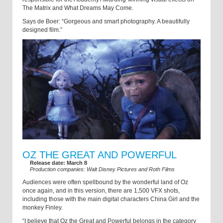
The Matrix and What Dreams May Come.
Says de Boer: “Gorgeous and smart photography. A beautifully
designed film.”
OZ THE GREAT AND POWERFUL
Release date: March 8
Production companies: Walt Disney Pictures and Roth Films
Audiences were often spellbound by the wonderful land of Oz
once again, and in this version, there are 1,500 VFX shots,
including those with the main digital characters China Girl and the
monkey Finley.
“I believe that Oz the Great and Powerful belongs in the category