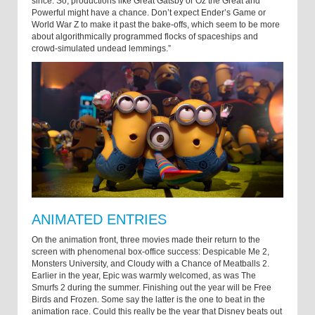
since. So, productions like Great Gatsby or Oz the Great and
Powerful might have a chance. Don’t expect Ender’s Game or
World War Z to make it past the bake-offs, which seem to be more
about algorithmically programmed flocks of spaceships and
crowd-simulated undead lemmings.”
ANIMATED ENTRIES
On the animation front, three movies made their return to the
screen with phenomenal box-office success: Despicable Me 2,
Monsters University, and Cloudy with a Chance of Meatballs 2.
Earlier in the year, Epic was warmly welcomed, as was The
Smurfs 2 during the summer. Finishing out the year will be Free
Birds and Frozen. Some say the latter is the one to beat in the
animation race. Could this really be the year that Disney beats out