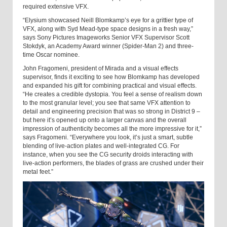
required extensive VFX.
“Elysium showcased Neill Blomkamp’s eye for a grittier type of
VFX, along with Syd Mead-type space designs in a fresh way,”
says Sony Pictures Imageworks Senior VFX Supervisor Scott
Stokdyk, an Academy Award winner (Spider-Man 2) and three-
time Oscar nominee.
John Fragomeni, president of Mirada and a visual effects
supervisor, finds it exciting to see how Blomkamp has developed
and expanded his gift for combining practical and visual effects.
“He creates a credible dystopia. You feel a sense of realism down
to the most granular level; you see that same VFX attention to
detail and engineering precision that was so strong in District 9 –
but here it’s opened up onto a larger canvas and the overall
impression of authenticity becomes all the more impressive for it,”
says Fragomeni. “Everywhere you look, it’s just a smart, subtle
blending of live-action plates and well-integrated CG. For
instance, when you see the CG security droids interacting with
live-action performers, the blades of grass are crushed under their
metal feet.”