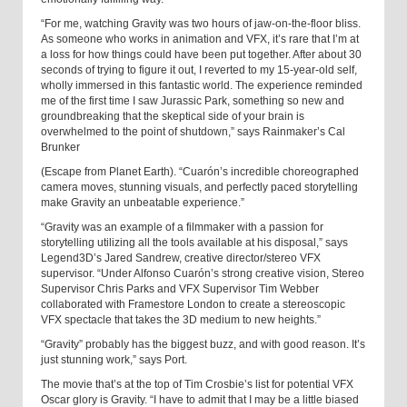
“For me, watching Gravity was two hours of jaw-on-the-floor bliss.
As someone who works in animation and VFX, it’s rare that I’m at
a loss for how things could have been put together. After about 30
seconds of trying to figure it out, I reverted to my 15-year-old self,
wholly immersed in this fantastic world. The experience reminded
me of the first time I saw Jurassic Park, something so new and
groundbreaking that the skeptical side of your brain is
overwhelmed to the point of shutdown,” says Rainmaker’s Cal
Brunker
(Escape from Planet Earth). “Cuarón’s incredible choreographed
camera moves, stunning visuals, and perfectly paced storytelling
make Gravity an unbeatable experience.”
“Gravity was an example of a filmmaker with a passion for
storytelling utilizing all the tools available at his disposal,” says
Legend3D’s Jared Sandrew, creative director/stereo VFX
supervisor. “Under Alfonso Cuarón’s strong creative vision, Stereo
Supervisor Chris Parks and VFX Supervisor Tim Webber
collaborated with Framestore London to create a stereoscopic
VFX spectacle that takes the 3D medium to new heights.”
“Gravity” probably has the biggest buzz, and with good reason. It’s
just stunning work,” says Port.
The movie that’s at the top of Tim Crosbie’s list for potential VFX
Oscar glory is Gravity. “I have to admit that I may be a little biased