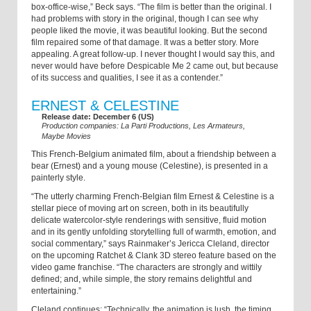
box-office-wise,” Beck says. “The film is better than the original. I
had problems with story in the original, though I can see why
people liked the movie, it was beautiful looking. But the second
film repaired some of that damage. It was a better story. More
appealing. A great follow-up. I never thought I would say this, and
never would have before Despicable Me 2 came out, but because
of its success and qualities, I see it as a contender.”
ERNEST & CELESTINE
Release date: December 6 (US)
Production companies: La Parti Productions, Les Armateurs,
Maybe Movies
This French-Belgium animated film, about a friendship between a
bear (Ernest) and a young mouse (Celestine), is presented in a
painterly style.
“The utterly charming French-Belgian film Ernest & Celestine is a
stellar piece of moving art on screen, both in its beautifully
delicate watercolor-style renderings with sensitive, fluid motion
and in its gently unfolding storytelling full of warmth, emotion, and
social commentary,” says Rainmaker’s Jericca Cleland, director
on the upcoming Ratchet & Clank 3D stereo feature based on the
video game franchise. “The characters are strongly and wittily
defined; and, while simple, the story remains delightful and
entertaining.”
Cleland continues: “Technically, the animation is lush, the timing