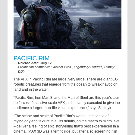
PACIFIC RIM
Release date: July 12
Production companies: Warner Bros., Legendary Pictures, Disney
DDY
The VFX in Pacific Rim are large, very large. There are giant CG
robotic creatures that emerge from the ocean to wreak havoc on
land and in the water.
“Pacific Rim, Iron Man 3, and the Man of Steel are this year’s tour
de forces of massive-scale VFX, all brilliantly executed to give the
audience a larger-than-life visual experience,” says Stokdyk.
“The scope and scale of Pacific Rim’s world – the sense of
mythology and texture to all its details, on the macro to micro level
– deliver a feeling of epic storytelling that’s best experienced in a
cinema. IMAX 3D was a terrific ride, but after also screening it in