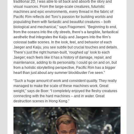
traditional 2D, I was able to sit back and absorb the story and
visual nuances. From the large-scale creatures, futuristic
machines and epic environments, every thread in the fabric of
Pacific Rim reflects del Toro’s passion for building worlds and
populating them with fantastic and beautiful creatures – both
biological and mechanical,” says Fragomeni. “Beginning to end,
from the oceans into the city streets, there’s a tangible, fantastical
aesthetic that integrates the Kaiju and Jaegers into the film’s
colossal battle scenes. In the look, feel, and behavior of each
Jaeger and Kaiju, you see subtle but crucial touches and details.
There’s just the right human-built, ‘roughed up’ look to each
Jaeger; each feels like it has a history of damage, repair, and
maintenance, adding to its personality. I could go on and on, but
from a holistic storytelling perspective, Pacific Rim has a bigger
heart than just about any summer blockbuster I’ve seen.”
“Such a huge amount of work and consistent quality. They really
managed to make the scale of these machines work. Great
weight,” says de Boer. “I completely enjoyed the fleshy creatures
connecting with the hard machines – and in water. Great
destruction scenes in Hong Kong.”