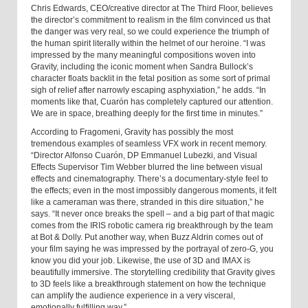
Chris Edwards, CEO/creative director at The Third Floor, believes
the director’s commitment to realism in the film convinced us that
the danger was very real, so we could experience the triumph of
the human spirit literally within the helmet of our heroine. “I was
impressed by the many meaningful compositions woven into
Gravity, including the iconic moment when Sandra Bullock’s
character floats backlit in the fetal position as some sort of primal
sigh of relief after narrowly escaping asphyxiation,” he adds. “In
moments like that, Cuarón has completely captured our attention.
We are in space, breathing deeply for the first time in minutes.”
According to Fragomeni, Gravity has possibly the most
tremendous examples of seamless VFX work in recent memory.
“Director Alfonso Cuarón, DP Emmanuel Lubezki, and Visual
Effects Supervisor Tim Webber blurred the line between visual
effects and cinematography. There’s a documentary-style feel to
the effects; even in the most impossibly dangerous moments, it felt
like a cameraman was there, stranded in this dire situation,” he
says. “It never once breaks the spell – and a big part of that magic
comes from the IRIS robotic camera rig breakthrough by the team
at Bot & Dolly. Put another way, when Buzz Aldrin comes out of
your film saying he was impressed by the portrayal of zero-G, you
know you did your job. Likewise, the use of 3D and IMAX is
beautifully immersive. The storytelling credibility that Gravity gives
to 3D feels like a breakthrough statement on how the technique
can amplify the audience experience in a very visceral,
emotionally fulfilling way.”