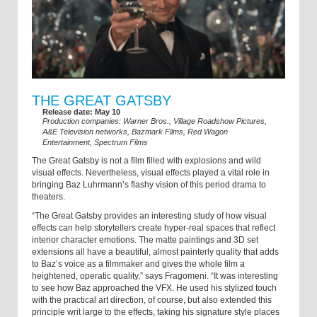
THE GREAT GATSBY
Release date: May 10
Production companies: Warner Bros., Village Roadshow Pictures,
A&E Television networks, Bazmark Films, Red Wagon
Entertainment, Spectrum Films
The Great Gatsby is not a film filled with explosions and wild
visual effects. Nevertheless, visual effects played a vital role in
bringing Baz Luhrmann’s flashy vision of this period drama to
theaters.
“The Great Gatsby provides an interesting study of how visual
effects can help storytellers create hyper-real spaces that reflect
interior character emotions. The matte paintings and 3D set
extensions all have a beautiful, almost painterly quality that adds
to Baz’s voice as a filmmaker and gives the whole film a
heightened, operatic quality,” says Fragomeni. “It was interesting
to see how Baz approached the VFX. He used his stylized touch
with the practical art direction, of course, but also extended this
principle writ large to the effects, taking his signature style places