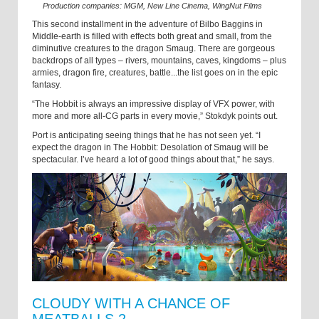
Production companies: MGM, New Line Cinema, WingNut Films
This second installment in the adventure of Bilbo Baggins in
Middle-earth is filled with effects both great and small, from the
diminutive creatures to the dragon Smaug. There are gorgeous
backdrops of all types – rivers, mountains, caves, kingdoms – plus
armies, dragon fire, creatures, battle...the list goes on in the epic
fantasy.
“The Hobbit is always an impressive display of VFX power, with
more and more all-CG parts in every movie,” Stokdyk points out.
Port is anticipating seeing things that he has not seen yet. “I
expect the dragon in The Hobbit: Desolation of Smaug will be
spectacular. I’ve heard a lot of good things about that,” he says.
CLOUDY WITH A CHANCE OF
MEATBALLS 2