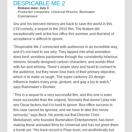
DESPICABLE ME 2
Release date: July 3
Production companies: Universal Pictures, Illumination
Entertainment
Gru and his beloved minions are back to save the world in this
CGI comedy, a sequel to the 2010 film. The feature did
exceptionally well at the box office this summer, and that kind of
acceptance is difficult to ignore.
“Despicable Me 2 connected with audiences in an incredible way,
and it’s not hard to see why. They tapped into what animation
does best: wordless pantomime through the consistently hilarious
minions, broadly designed cartoon characters, and worlds filled
with fun and whimsy. There’s ample story and heart to connect to
the audience, but they never lose track of their primary objective,
which is to make us laugh. The super-cartoony 2D design
influence makes every prop, gesture, and gag a joy to watch,”
says Rainmaker’s Brunker.
“This is a sequel to a very successful film, and this one is even
more successful than the original. Normally that doesn’t play into
any Oscar factors, but it is hard to ignore. Box-office success in
this case cannot be ignored, and we have to take this movie
seriously,” says Beck. He points out that Director Chris
Meledandri, who founded Illumination Entertainment, has been
making these animated films for Universal and has not given them
a bomb yet. “His track record is Pixar-level, not aesthetically but