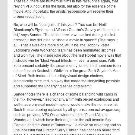
That said, there are numerous films in this race, once again, that
rely on VFX not just for the flash, but also for the essence of the
movie. And, hopefully, the artists responsible will receive their
proper recognition.
So, who will be “recognized” this year? “You can bet Neill
Blomkamp’s Elysium and Alfonso Cuarón’s Gravity will be on the
list,” says Sander. “The latter director was asked during his first
presser, ‘How did it feel to shoot a movie in space?’ (That says it
all.) That leaves one more slot. Will it be The Hobbit? Peter
Jackson’s Weta Workshop team has been nominated six times
and won five. The inside joke about the first Hobbit movie was that
it should win for ‘Most Visual Effects’ – never a good sign. With
zero percent certainty, the smart money for the third nominee is on
either Joseph Kosinski’s Oblivion or the great Zack Snyder’s Man
of Steel. Both featured incredibly visual design choices,
fantastically executed in a way that made the storytelling possible
and supported the underlying sense of realism.”
Sander notes there is a chance of some balancing wild cards in
the mix, however. “Traditionally, a film with on-set explosions and
well-made physical model-making would make the nominee list.
Such films are being replaced by all-greenscreen extravaganzas,
such as previous VFX Oscar winners Life of Pi and Alice in
Wonderland, which have their origins in the cult-favorite Sky
Captain and the World of Tomorrow – a movie so visionary and so
unsuccessful that Director Kerry Conran has not been heard from