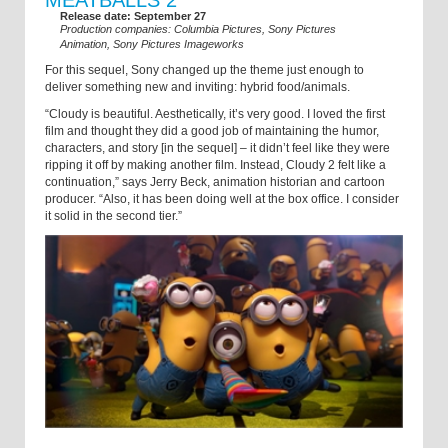
Release date: September 27
Production companies: Columbia Pictures, Sony Pictures
Animation, Sony Pictures Imageworks
For this sequel, Sony changed up the theme just enough to
deliver something new and inviting: hybrid food/animals.
“Cloudy is beautiful. Aesthetically, it’s very good. I loved the first
film and thought they did a good job of maintaining the humor,
characters, and story [in the sequel] – it didn’t feel like they were
ripping it off by making another film. Instead, Cloudy 2 felt like a
continuation,” says Jerry Beck, animation historian and cartoon
producer. “Also, it has been doing well at the box office. I consider
it solid in the second tier.”