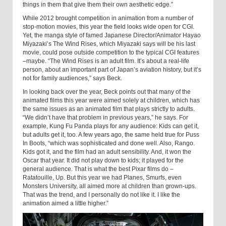
things in them that give them their own aesthetic edge.”
While 2012 brought competition in animation from a number of
stop-motion movies, this year the field looks wide open for CGI.
Yet, the manga style of famed Japanese Director/Animator Hayao
Miyazaki’s The Wind Rises, which Miyazaki says will be his last
movie, could pose outside competition to the typical CGI features
–maybe. “The Wind Rises is an adult film. It’s about a real-life
person, about an important part of Japan’s aviation history, but it’s
not for family audiences,” says Beck.
In looking back over the year, Beck points out that many of the
animated films this year were aimed solely at children, which has
the same issues as an animated film that plays strictly to adults.
“We didn’t have that problem in previous years,” he says. For
example, Kung Fu Panda plays for any audience: Kids can get it,
but adults get it, too. A few years ago, the same held true for Puss
In Boots, “which was sophisticated and done well. Also, Rango.
Kids got it, and the film had an adult sensibility. And, it won the
Oscar that year. It did not play down to kids; it played for the
general audience. That is what the best Pixar films do –
Ratatouille, Up. But this year we had Planes, Smurfs, even
Monsters University, all aimed more at children than grown-ups.
That was the trend, and I personally do not like it. I like the
animation aimed a little higher.”