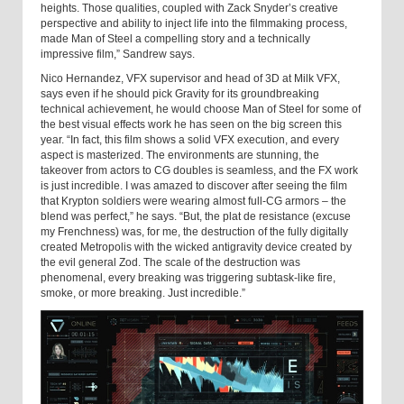
heights. Those qualities, coupled with Zack Snyder’s creative
perspective and ability to inject life into the filmmaking process,
made Man of Steel a compelling story and a technically
impressive film,” Sandrew says.
Nico Hernandez, VFX supervisor and head of 3D at Milk VFX,
says even if he should pick Gravity for its groundbreaking
technical achievement, he would choose Man of Steel for some of
the best visual effects work he has seen on the big screen this
year. “In fact, this film shows a solid VFX execution, and every
aspect is masterized. The environments are stunning, the
takeover from actors to CG doubles is seamless, and the FX work
is just incredible. I was amazed to discover after seeing the film
that Krypton soldiers were wearing almost full-CG armors – the
blend was perfect,” he says. “But, the plat de resistance (excuse
my Frenchness) was, for me, the destruction of the fully digitally
created Metropolis with the wicked antigravity device created by
the evil general Zod. The scale of the destruction was
phenomenal, every breaking was triggering subtask-like fire,
smoke, or more breaking. Just incredible.”