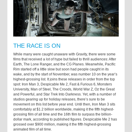
THE RACE IS ON
While many were caught unaware with Gravity, there were some
films that received a lot of hype but failed to thrill audiences: After
Earth, The Lone Ranger, and the CG Planes. Meanwhile, Pacific
Rim started off a little slow but soon had people caught in its
wake, and by the start of November, was number 10 on the year’s
highest-grossing list. It joins these releases in order from the top
spot: Iron Man 3, Despicable Me 2, Fast & Furious 6, Monsters
University, Man of Steel, The Croods, World War Z, Oz the Great
and Powerful, and Star Trek Into Darkness. Yet, with a number of
studios gearing up for holiday releases, there’s sure to be
movement on this list before year end. Until then, Iron Man 3 sits
comfortably at $1.2 billion worldwide, making it the fifth highest-
grossing film of all time and the 16th film to surpass the billion-
dollar mark, according to published figures. Despicable Me 2 has
grossed over $900 million, making it the fifth highest-grossing
animated film of all time.