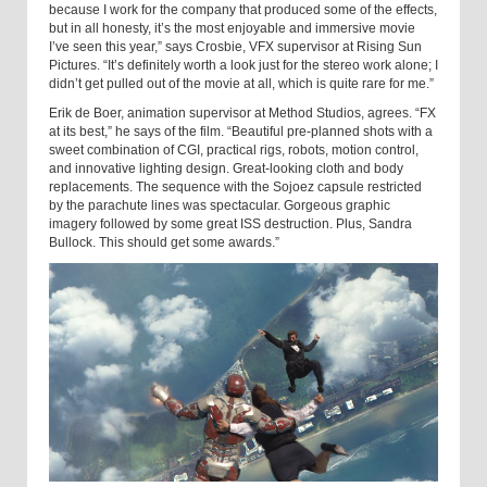
because I work for the company that produced some of the effects,
but in all honesty, it’s the most enjoyable and immersive movie
I’ve seen this year,” says Crosbie, VFX supervisor at Rising Sun
Pictures. “It’s definitely worth a look just for the stereo work alone; I
didn’t get pulled out of the movie at all, which is quite rare for me.”
Erik de Boer, animation supervisor at Method Studios, agrees. “FX
at its best,” he says of the film. “Beautiful pre-planned shots with a
sweet combination of CGI, practical rigs, robots, motion control,
and innovative lighting design. Great-looking cloth and body
replacements. The sequence with the Sojoez capsule restricted
by the parachute lines was spectacular. Gorgeous graphic
imagery followed by some great ISS destruction. Plus, Sandra
Bullock. This should get some awards.”