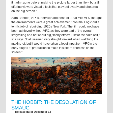
it hadn’t gone before, making the picture larger than life – but still
offering viewers visual effects that play believably and photoreal
on the big screen.”
Sara Bennett, VFX supervisor and head of 2D at Milk VFX, thought
the environments were a great achievement. “Animal Logic did a
terrific job of rebuilding 1920s New York. The film could not have
been achieved without VFX, as they were part of the overall
storytelling and not about big, flashy effects just for the sake of it,”
she says. “It all seemed very straight forward when watching the
making-of, but it would have taken a lot of input from VFX in the
early stages of production to make this seem effortless on the
screen.”
THE HOBBIT: THE DESOLATION OF
SMAUG
Release date: December 13