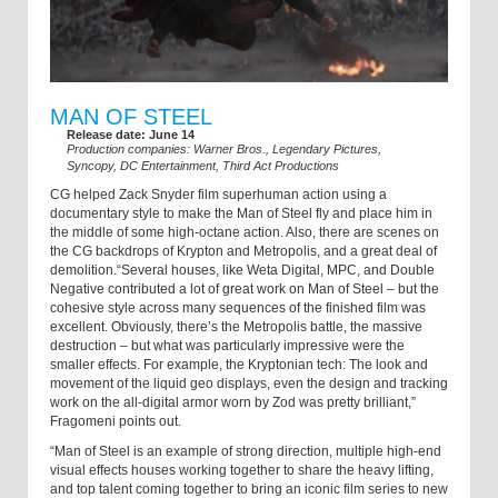
MAN OF STEEL
Release date: June 14
Production companies: Warner Bros., Legendary Pictures,
Syncopy, DC Entertainment, Third Act Productions
CG helped Zack Snyder film superhuman action using a
documentary style to make the Man of Steel fly and place him in
the middle of some high-octane action. Also, there are scenes on
the CG backdrops of Krypton and Metropolis, and a great deal of
demolition.“Several houses, like Weta Digital, MPC, and Double
Negative contributed a lot of great work on Man of Steel – but the
cohesive style across many sequences of the finished film was
excellent. Obviously, there’s the Metropolis battle, the massive
destruction – but what was particularly impressive were the
smaller effects. For example, the Kryptonian tech: The look and
movement of the liquid geo displays, even the design and tracking
work on the all-digital armor worn by Zod was pretty brilliant,”
Fragomeni points out.
“Man of Steel is an example of strong direction, multiple high-end
visual effects houses working together to share the heavy lifting,
and top talent coming together to bring an iconic film series to new