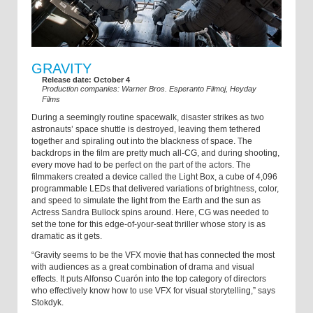
GRAVITY
Release date: October 4
Production companies: Warner Bros. Esperanto Filmoj, Heyday
Films
During a seemingly routine spacewalk, disaster strikes as two
astronauts’ space shuttle is destroyed, leaving them tethered
together and spiraling out into the blackness of space. The
backdrops in the film are pretty much all-CG, and during shooting,
every move had to be perfect on the part of the actors. The
filmmakers created a device called the Light Box, a cube of 4,096
programmable LEDs that delivered variations of brightness, color,
and speed to simulate the light from the Earth and the sun as
Actress Sandra Bullock spins around. Here, CG was needed to
set the tone for this edge-of-your-seat thriller whose story is as
dramatic as it gets.
“Gravity seems to be the VFX movie that has connected the most
with audiences as a great combination of drama and visual
effects. It puts Alfonso Cuarón into the top category of directors
who effectively know how to use VFX for visual storytelling,” says
Stokdyk.