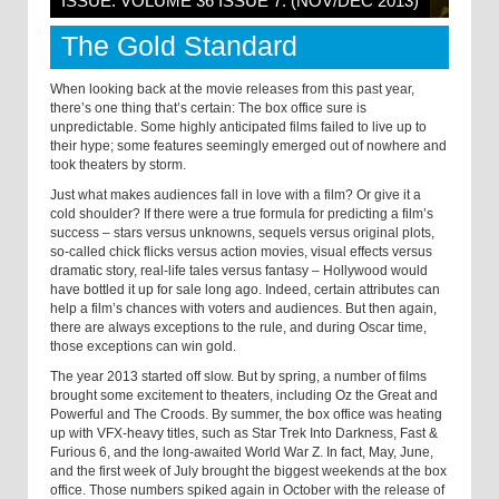
ISSUE: VOLUME 36 ISSUE 7: (NOV/DEC 2013)
The Gold Standard
When looking back at the movie releases from this past year,
there’s one thing that’s certain: The box office sure is
unpredictable. Some highly anticipated films failed to live up to
their hype; some features seemingly emerged out of nowhere and
took theaters by storm.
Just what makes audiences fall in love with a film? Or give it a
cold shoulder? If there were a true formula for predicting a film’s
success – stars versus unknowns, sequels versus original plots,
so-called chick flicks versus action movies, visual effects versus
dramatic story, real-life tales versus fantasy – Hollywood would
have bottled it up for sale long ago. Indeed, certain attributes can
help a film’s chances with voters and audiences. But then again,
there are always exceptions to the rule, and during Oscar time,
those exceptions can win gold.
The year 2013 started off slow. But by spring, a number of films
brought some excitement to theaters, including Oz the Great and
Powerful and The Croods. By summer, the box office was heating
up with VFX-heavy titles, such as Star Trek Into Darkness, Fast &
Furious 6, and the long-awaited World War Z. In fact, May, June,
and the first week of July brought the biggest weekends at the box
office. Those numbers spiked again in October with the release of