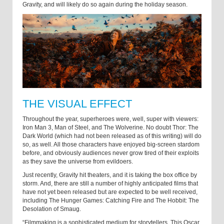
Gravity, and will likely do so again during the holiday season.
THE VISUAL EFFECT
Throughout the year, superheroes were, well, super with viewers:
Iron Man 3, Man of Steel, and The Wolverine. No doubt Thor: The
Dark World (which had not been released as of this writing) will do
so, as well. All those characters have enjoyed big-screen stardom
before, and obviously audiences never grow tired of their exploits
as they save the universe from evildoers.
Just recently, Gravity hit theaters, and it is taking the box office by
storm. And, there are still a number of highly anticipated films that
have not yet been released but are expected to be well received,
including The Hunger Games: Catching Fire and The Hobbit: The
Desolation of Smaug.
“Filmmaking is a sophisticated medium for storytellers. This Oscar