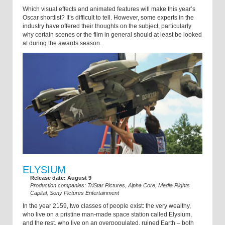
Which visual effects and animated features will make this year’s
Oscar shortlist? It’s difficult to tell. However, some experts in the
industry have offered their thoughts on the subject, particularly
why certain scenes or the film in general should at least be looked
at during the awards season.
ELYSIUM
Release date: August 9
Production companies: TriStar Pictures, Alpha Core, Media Rights
Capital, Sony Pictures Entertainment
In the year 2159, two classes of people exist: the very wealthy,
who live on a pristine man-made space station called Elysium,
and the rest, who live on an overpopulated, ruined Earth – both