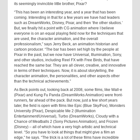
its seemingly invincible little brother, Pixar?
“This has been an interesting year, and a year that has been
coming. Interesting in that for a few years we have had leaders
such as DreamWorks, Disney, Pixar, and then ‘the other studios.’
But, we finally hit a point with CG animation where I believe
everyone is on an equal playing field now for the techniques that
are used, the character animation, and the overall
professionalism,” says Jerry Beck, an animation historian and
cartoon producer. “The bar has been set high by the people at
Pixar in the past, but we now have Universal, Illumination, Sony,
and other studios, including Reel FX with Free Birds, that have
reached the same bar. They are all clever, creative, and innovative
in terms of their techniques. Now, it is about story­telling, the
character animation, the personalities, and other aspects other
than the technical achievements.”
As Beck points out, looking back at 2008, some films, like Wall-e
(Pixar) and Kung Fu Panda (DreamWorks Animation) were front-
runners, far ahead of the pack. But now, just a few short years
later, the field is open with films like Epic (Blue Sky/Fox), Monsters
University (Pixar), Despicable Me 2 (Illumination
Entertainment/Universal), Turbo (DreamWorks), Cloudy with a
Chance of Meatballs 2 (Sony Pictures Animation), and Frozen
(Disney) – all of which have a very high artistic and technical
level. “So you have to look at things that might give a film an
edge,” he says. “The trick is a lot of these films have incredible