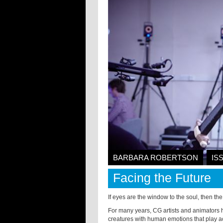
BARBARA ROBERTSON
IS
Facing the Future
If eyes are the window to the soul, then the 
For many years, CG artists and animators 
creatures with human emotions that play ac