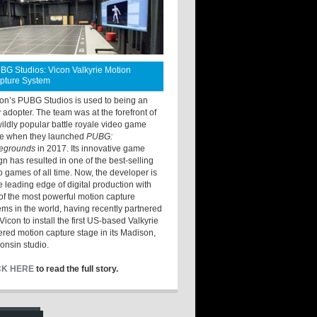
BG Studios: Vicon Valkyrie Motion
pture System
ton’s PUBG Studios is used to being an
y adopter. The team was at the forefront of
wildly popular battle royale video game
e when they launched
PUBG:
legrounds
in 2017. Its innovative game
gn has resulted in one of the best-selling
o games of all time. Now, the developer is
he leading edge of digital production with
of the most powerful motion capture
ems in the world, having recently partnered
Vicon to install the first US-based Valkyrie
red motion capture stage in its Madison,
onsin studio.
CK HERE
to read the full story.