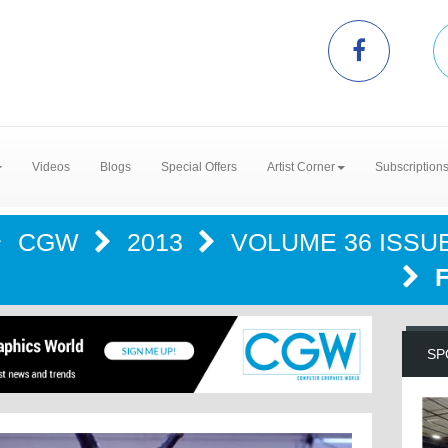
Videos
Blogs
Special Offers
Artist Corner
Subscription
CGW
2013
VOLUME 36 ISSUE
SP