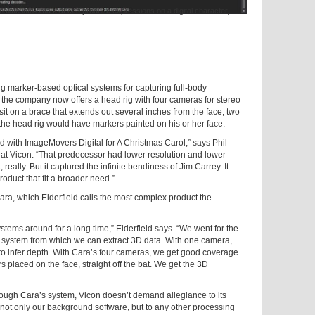
te into data that can produce expressions on a digital character,
ng marker-based optical systems for capturing full-body
 the company now offers a head rig with four cameras for stereo
it on a brace that extends out several inches from the face, two
g the head rig would have markers painted on his or her face.
id with ImageMovers Digital for A Christmas Carol,” says Phil
 at Vicon. “That predecessor had lower resolution and lower
 really. But it captured the infinite bendiness of Jim Carrey. It
oduct that fit a broader need.”
ara, which Elderfield calls the most complex product the
stems around for a long time,” Elderfield says. “We went for the
r system from which we can extract 3D data. With one camera,
to infer depth. With Cara’s four cameras, we get good coverage
 placed on the face, straight off the bat. We get the 3D
ough Cara’s system, Vicon doesn’t demand allegiance to its
 not only our background software, but to any other processing