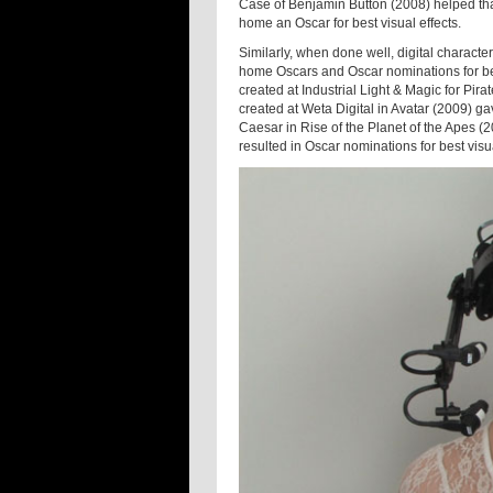
Case of Benjamin Button (2008) helped that
home an Oscar for best visual effects.
Similarly, when done well, digital charact
home Oscars and Oscar nominations for bes
created at Industrial Light & Magic for Pi
created at Weta Digital in Avatar (2009) gav
Caesar in Rise of the Planet of the Apes (
resulted in Oscar nominations for best visua