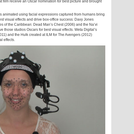
 film receive an Oscar nomination for best picture and brought
ers animated using facial expressions captured from humans bring
t visual effects and drive box-office success: Davy Jones
rates of the Caribbean: Dead Man’s Chest (2006) and the Na’vi
e those studios Oscars for best visual effects. Weta Digital’s
2011) and the Hulk created at ILM for The Avengers (2012)
l effects.