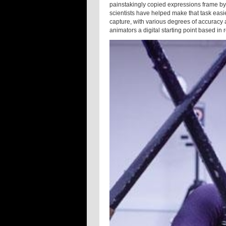
painstakingly copied expressions frame by 
scientists have helped make that task eas
capture, with various degrees of accuracy a
animators a digital starting point based in re