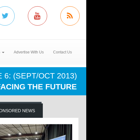
s
Advertise With Us
Contact Us
 6: (SEPT/OCT 2013)
FACING THE FUTURE
ONSORED NEWS