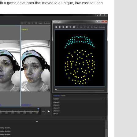
with a game developer that moved to a unique, low-cost solution