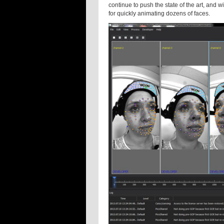
continue to push the state of the art, and 
for quickly animating dozens of faces.