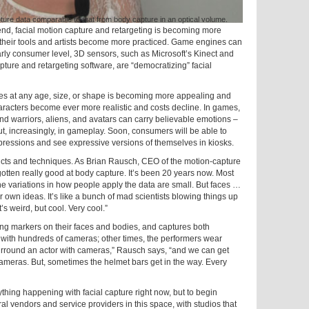
e data comparable to that from body capture in an optical volume.
end, facial motion capture and retargeting is becoming more
 their tools and artists become more practiced. Game engines can
early consumer level, 3D sensors, such as Microsoft’s Kinect and
ure and retargeting software, are “democratizing” facial
ves at any age, size, or shape is becoming more appealing and
aracters become ever more realistic and costs decline. In games,
and warriors, aliens, and avatars can carry believable emotions –
ut, increasingly, in gameplay. Soon, consumers will be able to
expressions and see expressive versions of themselves in kiosks.
oducts and techniques. As Brian Rausch, CEO of the motion-capture
 gotten really good at body capture. It’s been 20 years now. Most
he variations in how people apply the data are small. But faces …
ir own ideas. It’s like a bunch of mad scientists blowing things up
t’s weird, but cool. Very cool.”
g markers on their faces and bodies, and captures both
with hundreds of cameras; other times, the performers wear
surround an actor with cameras,” Rausch says, “and we can get
ameras. But, sometimes the helmet bars get in the way. Every
ything happening with facial capture right now, but to begin
ral vendors and service providers in this space, with studios that