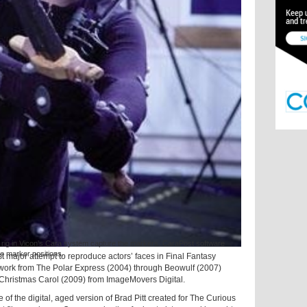
g in Vicon’s Cara system capture the markers. CaraPost software
he marker positions.
rst major attempt to reproduce actors’ faces in Final Fantasy
 work from The Polar Express (2004) through Beowulf (2007)
 Christmas Carol (2009) from ImageMovers Digital.
of the digital, aged version of Brad Pitt created for The Curious