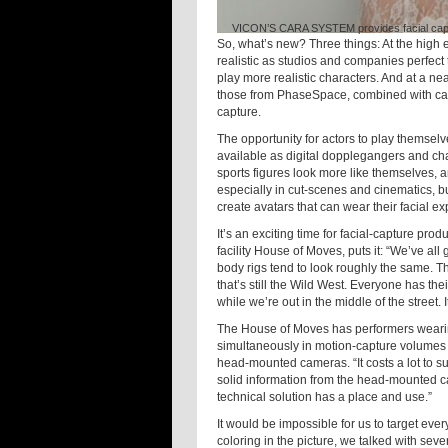
VICON’S CARA SYSTEM provides facial captur
So, what’s new? Three things: At the high 
realistic as studios and companies perfect
play more realistic characters. And at a n
those from PhaseSpace, combined with capt
capture.
The opportunity for actors to play themsel
available as digital dopplegangers and ch
sports figures look more like themselves, 
especially in cut-scenes and cinematics, b
create avatars that can wear their facial 
It’s an exciting time for facial-capture pr
facility House of Moves, puts it: “We’ve all
body rigs tend to look roughly the same. T
that’s still the Wild West. Everyone has the
while we’re out in the middle of the street. I
The House of Moves has performers wearin
simultaneously in motion-capture volumes 
head-mounted cameras. “It costs a lot to 
solid information from the head-mounted c
technical solution has a place and use.”
It would be impossible for us to target ever
coloring in the picture, we talked with seve