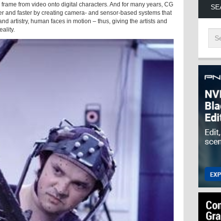
frame from video onto digital characters. And for many years, CG
SE
ier and faster by creating camera- and sensor-based systems that
nd artistry, human faces in motion – thus, giving the artists and
ality.