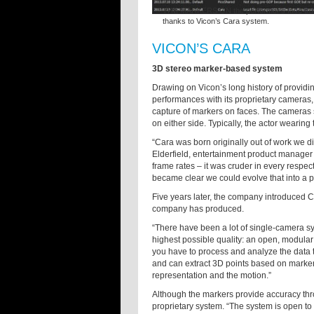
THE MARKERS ON the performer’s face transla
thanks to Vicon’s Cara system.
VICON’S CARA
3D stereo marker-based system
Drawing on Vicon’s long history of providi
performances with its proprietary cameras,
capture of markers on faces. The cameras s
on either side. Typically, the actor wearin
“Cara was born originally out of work we d
Elderfield, entertainment product manager
frame rates – it was cruder in every respect,
became clear we could evolve that into a pr
Five years later, the company introduced C
company has produced.
“There have been a lot of single-camera sy
highest possible quality: an open, modula
you have to process and analyze the data 
and can extract 3D points based on markers
representation and the motion.”
Although the markers provide accuracy thr
proprietary system. “The system is open to