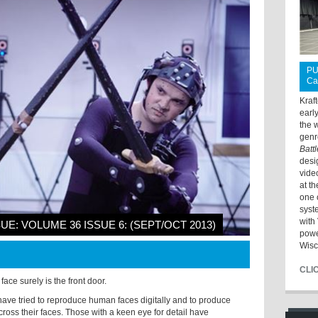
PU
Ca
Kraf
earl
the 
genr
Batt
desi
vide
at t
one 
syst
with 
SUE: VOLUME 36 ISSUE 6: (SEPT/OCT 2013)
powe
Wisc
CLI
face surely is the front door.
have tried to reproduce human faces digitally and to produce
ross their faces. Those with a keen eye for detail have