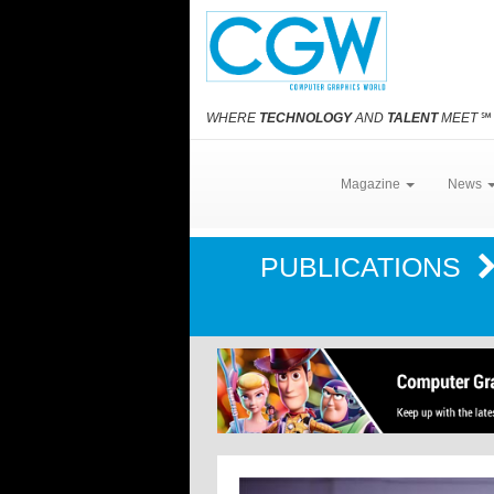
WHERE
TECHNOLOGY
AND
TALENT
MEET
℠
Magazine
News
PUBLICATIONS