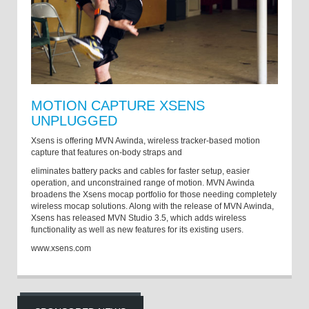
MOTION CAPTURE XSENS
UNPLUGGED
Xsens is offering MVN Awinda, wireless tracker-based motion
capture that features on-body straps and
eliminates battery packs and cables for faster setup, easier
operation, and unconstrained range of motion. MVN Awinda
broadens the Xsens mocap portfolio for those needing completely
wireless mocap solutions. Along with the release of MVN Awinda,
Xsens has released MVN Studio 3.5, which adds wireless
functionality as well as new features for its existing users.
www.xsens.com