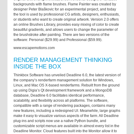
backgrounds with flame brushes. Flame Painter was created by
designer Peter Blaškovic for an experimental project, and today
the tool is used by professional CG artists, designers, enthusiasts,
or students who want to create original artwork. Version 2.0 offers
an online Brushes Library, provides easy mixing of color to create
beautiful gradients, and allows users to change the parameter of
the brushstroke after painting. There are two versions of the
software: Personal ($29.99) and Professional ($59.99).
www.escapemotions.com
RENDER MANAGEMENT THINKING
INSIDE THE BOX
Thinkbox Software has unveiled Deadline 6.0, the latest version of
the company’s renderfarm management solution for Windows,
Linux, and Mac OS X-based renderfarms. Rebuilt from the ground
up using Digia’s Qt development framework and a MongoDB
database, Deadline 6.0 facilitates identical performance,
scalability, and flexibility across all platforms. The software,
compatible with a range of rendering packages, contains many
new features, including a redesigned UI. Meanwhile, large graphs
make it easy to visualize various aspects of the farm. All Deadline
plug-ins and scripts now use a native Python bundle, and
customizable script menus are available in almost every list in the
Deadline Monitor. Cloud features built into the Monitor allow it to