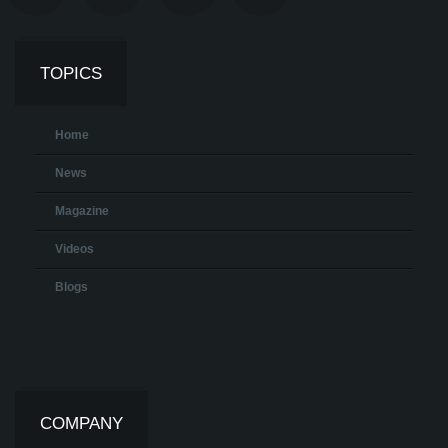
TOPICS
Home
News
Magazine
Videos
Blogs
COMPANY