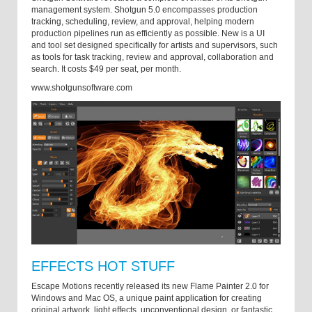
management system. Shotgun 5.0 encompasses production
tracking, scheduling, review, and approval, helping modern
production pipelines run as efficiently as possible. New is a UI
and tool set designed specifically for artists and supervisors, such
as tools for task tracking, review and approval, collaboration and
search. It costs $49 per seat, per month.
www.shotgunsoftware.com
EFFECTS HOT STUFF
Escape Motions recently released its new Flame Painter 2.0 for
Windows and Mac OS, a unique paint application for creating
original artwork, light effects, unconventional design, or fantastic