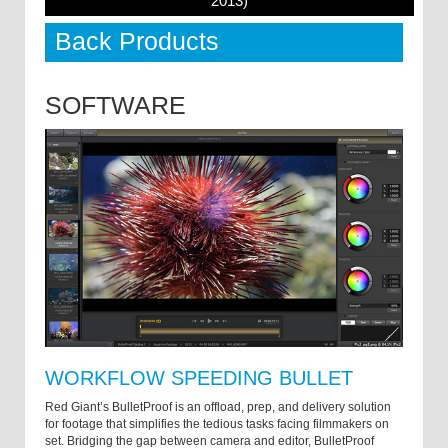
2013)
Back Products
SOFTWARE
WORKFLOW SPEEDING BULLET
Red Giant’s BulletProof is an offload, prep, and delivery solution
for footage that simplifies the tedious tasks facing filmmakers on
set. Bridging the gap between camera and editor, BulletProof