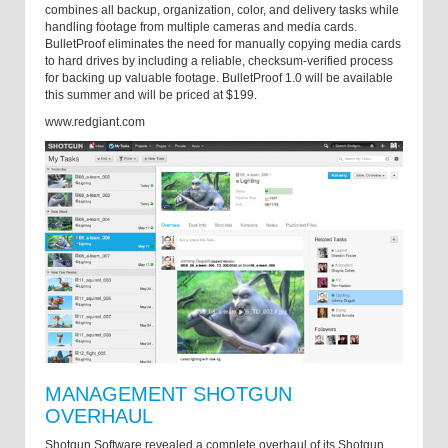
combines all backup, organization, color, and delivery tasks while
handling footage from multiple cameras and media cards.
BulletProof eliminates the need for manually copying media cards
to hard drives by including a reliable, checksum-verified process
for backing up valuable footage. BulletProof 1.0 will be available
this summer and will be priced at $199.
www.redgiant.com
MANAGEMENT SHOTGUN
OVERHAUL
Shotgun Software revealed a complete overhaul of its Shotgun