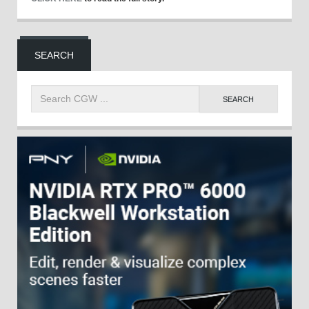
SEARCH