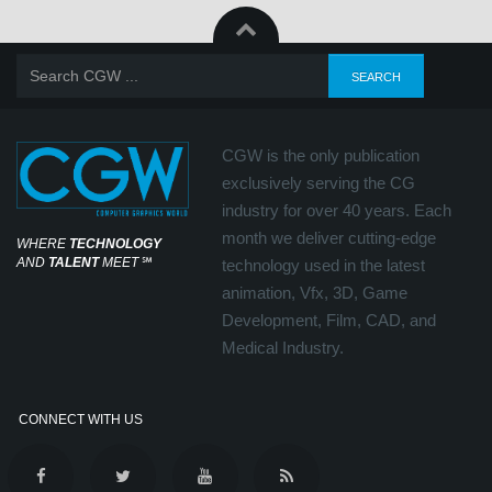
CGW is the only publication
exclusively serving the CG
industry for over 40 years. Each
month we deliver cutting-edge
WHERE
TECHNOLOGY
AND
TALENT
MEET
℠
technology used in the latest
animation, Vfx, 3D, Game
Development, Film, CAD, and
Medical Industry.
CONNECT WITH US