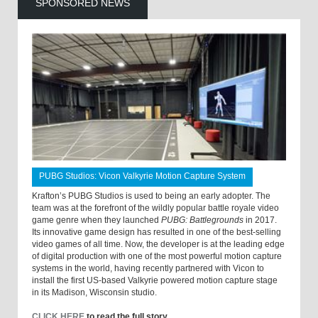
SPONSORED NEWS
PUBG Studios: Vicon Valkyrie Motion Capture System
Krafton’s PUBG Studios is used to being an early adopter. The
team was at the forefront of the wildly popular battle royale video
game genre when they launched
PUBG: Battlegrounds
in 2017.
Its innovative game design has resulted in one of the best-selling
video games of all time. Now, the developer is at the leading edge
of digital production with one of the most powerful motion capture
systems in the world, having recently partnered with Vicon to
install the first US-based Valkyrie powered motion capture stage
in its Madison, Wisconsin studio.
CLICK HERE
to read the full story.