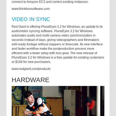
connect to Amazon EC2 and control existing instances.
www.thinkboxsoftware.com
VIDEO IN SYNC
Red Giant is offering PluralEyes 3.2 for Windows, an update to its
audio/video syncing software. PluralEyes 3.2 for Windows
automates audio and multi-camera video synchronization in
seconds instead of days, giving videographers and filmmakers
edit-ready footage without clappers or timecode. Its new interface
and faster workflow make the postproduction process more
efficient with a faster setup with less gear. The new release of
PluralEyes 3.2 for Windows is a free update for existing customers
or $199 for new purchasers.
www.redgiant.com/products
HARDWARE