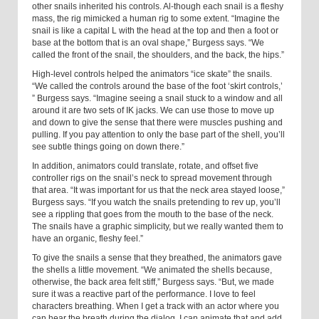
other snails inherited his controls. Al-though each snail is a fleshy
mass, the rig mimicked a human rig to some extent. “Imagine the
snail is like a capital L with the head at the top and then a foot or
base at the bottom that is an oval shape,” Burgess says. “We
called the front of the snail, the shoulders, and the back, the hips.”
High-level controls helped the animators “ice skate” the snails.
“We called the controls around the base of the foot ‘skirt controls,’
” Burgess says. “Imagine seeing a snail stuck to a window and all
around it are two sets of IK jacks. We can use those to move up
and down to give the sense that there were muscles pushing and
pulling. If you pay attention to only the base part of the shell, you’ll
see subtle things going on down there.”
In addition, animators could translate, rotate, and offset five
controller rigs on the snail’s neck to spread movement through
that area. “It was important for us that the neck area stayed loose,”
Burgess says. “If you watch the snails pretending to rev up, you’ll
see a rippling that goes from the mouth to the base of the neck.
The snails have a graphic simplicity, but we really wanted them to
have an organic, fleshy feel.”
To give the snails a sense that they breathed, the animators gave
the shells a little movement. “We animated the shells because,
otherwise, the back area felt stiff,” Burgess says. “But, we made
sure it was a reactive part of the performance. I love to feel
characters breathing. When I get a track with an actor where you
can hear the breath during the dialog, I can animate that and add