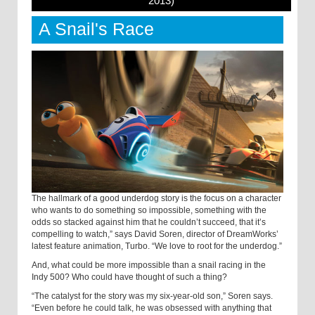
2013)
A Snail's Race
The hallmark of a good underdog story is the focus on a character
who wants to do something so impossible, something with the
odds so stacked against him that he couldn’t succeed, that it’s
compelling to watch,” says David Soren, director of DreamWorks’
latest feature animation, Turbo. “We love to root for the underdog.”
And, what could be more impossible than a snail racing in the
Indy 500? Who could have thought of such a thing?
“The catalyst for the story was my six-year-old son,” Soren says.
“Even before he could talk, he was obsessed with anything that