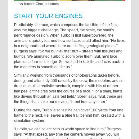
his brother Chet, at bottom.
START YOUR ENGINES
Predictably, the race, which comprises the last third of the film,
was the biggest challenge. The speed, the scale, the snail’s
performance design. When Turbo is first superpowered, the
animators quickly learned how surfaces could affect him. “He lives
in a neighborhood where there are shifting geological plates,”
Burgess says. “So we built all that stuff – streets with fissures and
bumps. We animated Turbo to zoom over them. But, he’d face
plant on a four-inch ledge. So, we had to kick the surfaces back to
the modelers to smooth out for us.”
Similarly, working from thousands of photographs taken before,
during, and after Indy 500 races by the crew, the modelers and set
dressers built a realistic racetrack, complete with bits of rubber
that peel off the tires over the course of a race. “For a snail, that’s
like driving through an asteroid field,” Soren says. “But, these are
the things that make our movie different from any other.”
During the race, Turbo is so fast he can cover 100 yards from one
frame to the next. He leaves a blue trail behind him, created with a
simulation system.
“Luckily, we can select zero in world space to find him,” Burgess
says. “At that speed, any time the camera moves away, you will