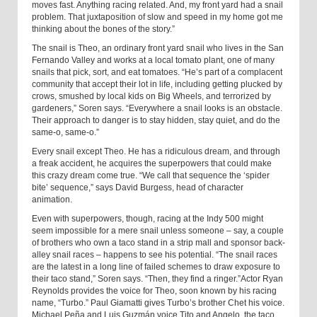
moves fast. Anything racing related. And, my front yard had a snail
problem. That juxtaposition of slow and speed in my home got me
thinking about the bones of the story.”
The snail is Theo, an ordinary front yard snail who lives in the San
Fernando Valley and works at a local tomato plant, one of many
snails that pick, sort, and eat tomatoes. “He’s part of a complacent
community that accept their lot in life, including getting plucked by
crows, smushed by local kids on Big Wheels, and terrorized by
gardeners,” Soren says. “Everywhere a snail looks is an obstacle.
Their approach to danger is to stay hidden, stay quiet, and do the
same-o, same-o.”
Every snail except Theo. He has a ridiculous dream, and through
a freak accident, he acquires the superpowers that could make
this crazy dream come true. “We call that sequence the ‘spider
bite’ sequence,” says David Burgess, head of character
animation.
Even with superpowers, though, racing at the Indy 500 might
seem impossible for a mere snail unless someone – say, a couple
of brothers who own a taco stand in a strip mall and sponsor back-
alley snail races – happens to see his potential. “The snail races
are the latest in a long line of failed schemes to draw exposure to
their taco stand,” Soren says. “Then, they find a ringer.”Actor Ryan
Reynolds provides the voice for Theo, soon known by his racing
name, “Turbo.” Paul Giamatti gives Turbo’s brother Chet his voice.
Michael Peña and Luis Guzmán voice Tito and Angelo, the taco