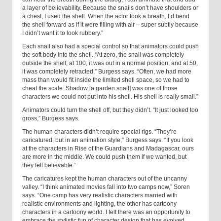
a layer of believability. Because the snails don’t have shoulders or
a chest, I used the shell. When the actor took a breath, I’d bend
the shell forward as if it were filling with air – super subtly because
I didn’t want it to look rubbery.”
Each snail also had a special control so that animators could push
the soft body into the shell. “At zero, the snail was completely
outside the shell; at 100, it was out in a normal position; and at 50,
it was completely retracted,” Burgess says. “Often, we had more
mass than would fit inside the limited shell space, so we had to
cheat the scale. Shadow [a garden snail] was one of those
characters we could not put into his shell. His shell is really small.”
Animators could turn the shell off, but they didn’t. “It just looked too
gross,” Burgess says.
The human characters didn’t require special rigs. “They’re
caricatured, but in an animation style,” Burgess says. “If you look
at the characters in Rise of the Guardians and Madagascar, ours
are more in the middle. We could push them if we wanted, but
they felt believable.”
The caricatures kept the human characters out of the uncanny
valley. “I think animated movies fall into two camps now,” Soren
says. “One camp has very realistic characters married with
realistic environments and lighting, the other has cartoony
characters in a cartoony world. I felt there was an opportunity to
embrace the stylistic fun of character design that has evolved