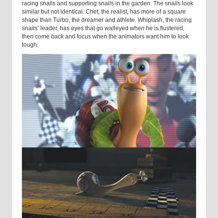
racing snails and supporting snails in the garden. The snails look
similar but not identical. Chet, the realist, has more of a square
shape than Turbo, the dreamer and athlete. Whiplash, the racing
snails’ leader, has eyes that go walleyed when he is flustered,
then come back and focus when the animators want him to look
tough.
AT TOP, THE ARMLESS snails clap by banging eyeballs to-gether.