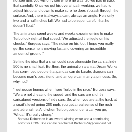
not see him; you will only see where he was. So we had to track
that carefully. Once we got his overall path working, we had to
adjust his up and down to make sure he doesn’t crash through the
surface. And, there is always a cant, always an angle. He’s only
two and a half inches tall. We had to be super careful that he
doesn’t float.”
The animators spent weeks and weeks experimenting to make
Turbo look right at that speed. “We adjusted the jiggle on his
cheeks,” Burgess says. “The noise on his foot. I hope you really
get the sense he is moving fast and covering an incredible
amount of ground.”
Selling the idea that a snail could race alongside the cars at Indy
500 is no small feat. But then, the animation team at DreamWorks
has convinced people that pandas can do karate, dragons can
become man’s best friend, and an ogre can marry a princess. So,
why not?
“I get goose bumps when I see Turbo in the race,” Burgess says.
“We are not cheating the speed, and the cars are slightly
caricatured versions of Indy cars. So, when you are at the track at
a snail’s level going 200 mph, you get a real sense of the rush
and adrenaline. And when Turbo goes under a car, you go,
‘Whoa.’ It’s really strong.”
Barbara Robertson is an award-winning writer and a contributing
editor for CGW. She can be reached at BarbaraRR@comcast.net.