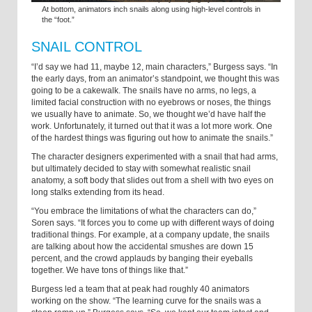
At bottom, animators inch snails along using high-level controls in
the “foot.”
SNAIL CONTROL
“I’d say we had 11, maybe 12, main characters,” Burgess says. “In
the early days, from an animator’s standpoint, we thought this was
going to be a cakewalk. The snails have no arms, no legs, a
limited facial construction with no eyebrows or noses, the things
we usually have to animate. So, we thought we’d have half the
work. Unfortunately, it turned out that it was a lot more work. One
of the hardest things was figuring out how to animate the snails.”
The character designers experimented with a snail that had arms,
but ultimately decided to stay with somewhat realistic snail
anatomy, a soft body that slides out from a shell with two eyes on
long stalks extending from its head.
“You embrace the limitations of what the characters can do,”
Soren says. “It forces you to come up with different ways of doing
traditional things. For example, at a company update, the snails
are talking about how the accidental smushes are down 15
percent, and the crowd applauds by banging their eyeballs
together. We have tons of things like that.”
Burgess led a team that at peak had roughly 40 animators
working on the show. “The learning curve for the snails was a