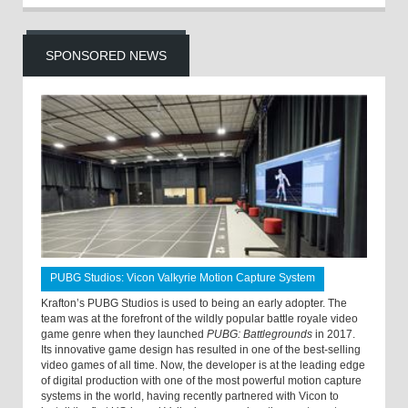
SPONSORED NEWS
PUBG Studios: Vicon Valkyrie Motion Capture System
Krafton’s PUBG Studios is used to being an early adopter. The
team was at the forefront of the wildly popular battle royale video
game genre when they launched
PUBG: Battlegrounds
in 2017.
Its innovative game design has resulted in one of the best-selling
video games of all time. Now, the developer is at the leading edge
of digital production with one of the most powerful motion capture
systems in the world, having recently partnered with Vicon to