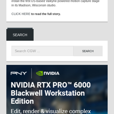
install the first US-based Valkyrie powered motion capture stage
in its Madison, Wisconsin studio.
CLICK HERE
to read the full story.
SEARCH