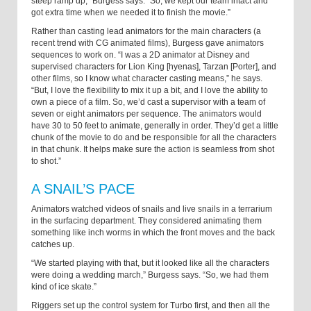
steep ramp up,” Burgess says. “So, we kept our team intact and
got extra time when we needed it to finish the movie.”
Rather than casting lead animators for the main characters (a
recent trend with CG animated films), Burgess gave animators
sequences to work on. “I was a 2D animator at Disney and
supervised characters for Lion King [hyenas], Tarzan [Porter], and
other films, so I know what character casting means,” he says.
“But, I love the flexibility to mix it up a bit, and I love the ability to
own a piece of a film. So, we’d cast a supervisor with a team of
seven or eight animators per sequence. The animators would
have 30 to 50 feet to animate, generally in order. They’d get a little
chunk of the movie to do and be responsible for all the characters
in that chunk. It helps make sure the action is seamless from shot
to shot.”
A SNAIL’S PACE
Animators watched videos of snails and live snails in a terrarium
in the surfacing department. They considered animating them
something like inch worms in which the front moves and the back
catches up.
“We started playing with that, but it looked like all the characters
were doing a wedding march,” Burgess says. “So, we had them
kind of ice skate.”
Riggers set up the control system for Turbo first, and then all the