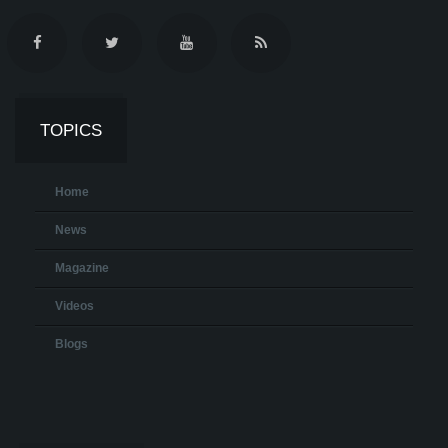
TOPICS
Home
News
Magazine
Videos
Blogs