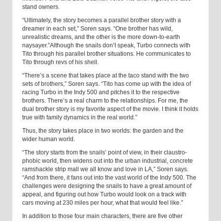
stand owners.
“Ultimately, the story becomes a parallel brother story with a
dreamer in each set,” Soren says. “One brother has wild,
unrealistic dreams, and the other is the more down-to-earth
naysayer.”Although the snails don’t speak, Turbo connects with
Tito through his parallel brother situations. He communicates to
Tito through revs of his shell.
“There’s a scene that takes place at the taco stand with the two
sets of brothers,” Soren says. “Tito has come up with the idea of
racing Turbo in the Indy 500 and pitches it to the respective
brothers. There’s a real charm to the relationships. For me, the
dual brother story is my favorite aspect of the movie. I think it holds
true with family dynamics in the real world.”
Thus, the story takes place in two worlds: the garden and the
wider human world.
“The story starts from the snails’ point of view, in their claustro-
phobic world, then widens out into the urban industrial, concrete
ramshackle strip mall we all know and love in LA,” Soren says.
“And from there, it fans out into the vast world of the Indy 500. The
challenges were designing the snails to have a great amount of
appeal, and figuring out how Turbo would look on a track with
cars moving at 230 miles per hour, what that would feel like.”
In addition to those four main characters, there are five other