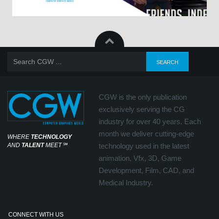
CGW is the only publication
exclusively serving the CG
industry for over 40 years. Each
month we deliver cutting-edge
WHERE
TECHNOLOGY
AND
TALENT
MEET
℠
technology used in the latest
animation, Vfx, 3D, Game
Development, Film, CAD, and
Medical Industry.
CONNECT WITH US