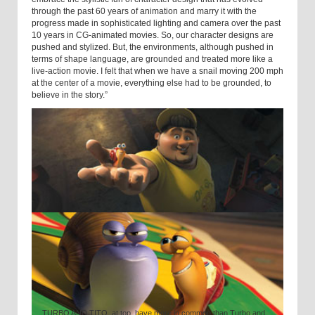
through the past 60 years of animation and marry it with the
progress made in sophisticated lighting and camera over the past
10 years in CG-animated movies. So, our character designs are
pushed and stylized. But, the environments, although pushed in
terms of shape language, are grounded and treated more like a
live-action movie. I felt that when we have a snail moving 200 mph
at the center of a movie, everything else had to be grounded, to
believe in the story.”
TURBO AND TITO, at top, have more in common than Turbo and