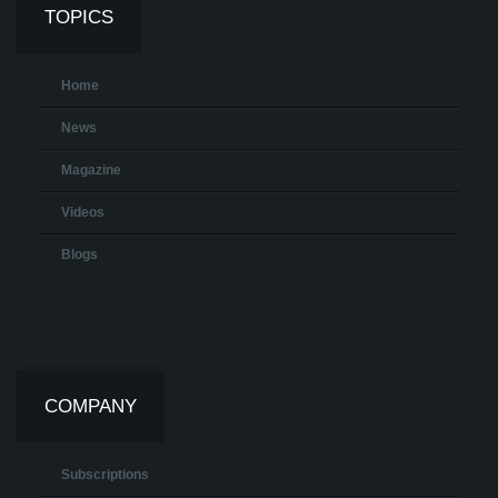
TOPICS
Home
News
Magazine
Videos
Blogs
COMPANY
Subscriptions