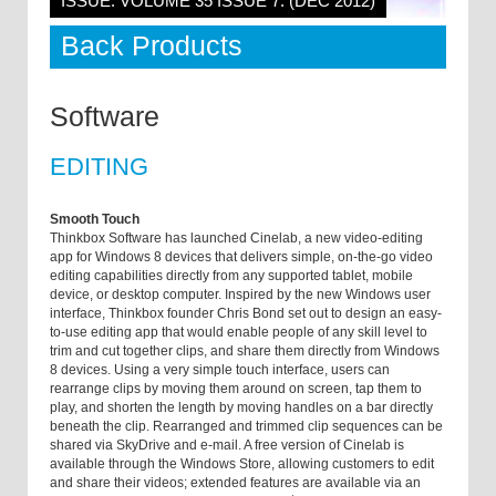
ISSUE: VOLUME 35 ISSUE 7: (DEC 2012)
Back Products
Software
EDITING
Smooth Touch
Thinkbox Software has launched Cinelab, a new video-editing
app for Windows 8 devices that delivers simple, on-the-go video
editing capabilities directly from any supported tablet, mobile
device, or desktop computer. Inspired by the new Windows user
interface, Thinkbox founder Chris Bond set out to design an easy-
to-use editing app that would enable people of any skill level to
trim and cut together clips, and share them directly from Windows
8 devices. Using a very simple touch interface, users can
rearrange clips by moving them around on screen, tap them to
play, and shorten the length by moving handles on a bar directly
beneath the clip. Rearranged and trimmed clip sequences can be
shared via SkyDrive and e-mail. A free version of Cinelab is
available through the Windows Store, allowing customers to edit
and share their videos; extended features are available via an