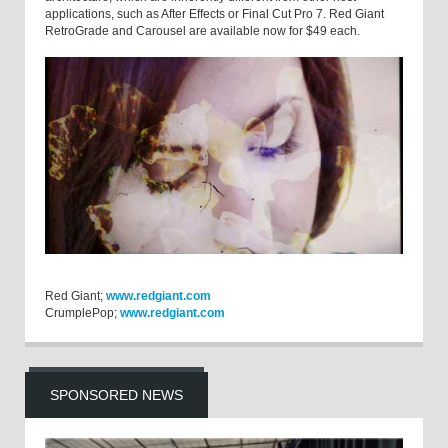
applications, such as After Effects or Final Cut Pro 7. Red Giant
RetroGrade and Carousel are available now for $49 each.
Red Giant;
www.redgiant.com
CrumplePop;
www.redgiant.com
SPONSORED NEWS