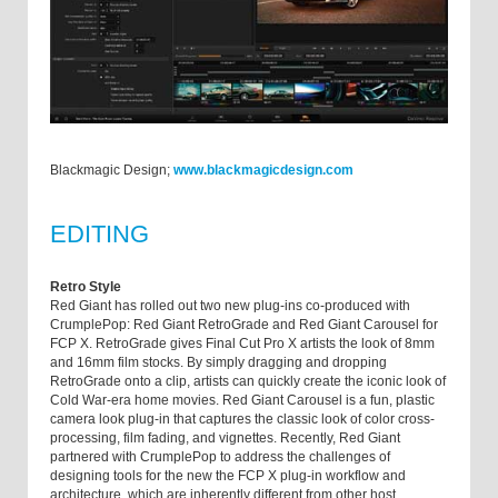
Blackmagic Design;
www.blackmagicdesign.com
EDITING
Retro Style
Red Giant has rolled out two new plug-ins co-produced with
CrumplePop: Red Giant RetroGrade and Red Giant Carousel for
FCP X. RetroGrade gives Final Cut Pro X artists the look of 8mm
and 16mm film stocks. By simply dragging and dropping
RetroGrade onto a clip, artists can quickly create the iconic look of
Cold War-era home movies. Red Giant Carousel is a fun, plastic
camera look plug-in that captures the classic look of color cross-
processing, film fading, and vignettes. Recently, Red Giant
partnered with CrumplePop to address the challenges of
designing tools for the new the FCP X plug-in workflow and
architecture, which are inherently different from other host