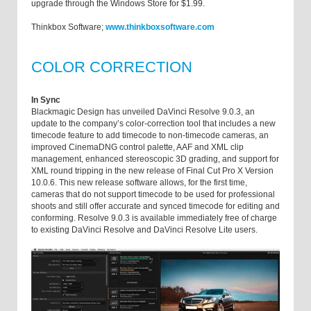
upgrade through the Windows Store for $1.99.
Thinkbox Software;
www.thinkboxsoftware.com
COLOR CORRECTION
In Sync
Blackmagic Design has unveiled DaVinci Resolve 9.0.3, an
update to the company’s color-correction tool that includes a new
timecode feature to add timecode to non-timecode cameras, an
improved CinemaDNG control palette, AAF and XML clip
management, enhanced stereoscopic 3D grading, and support for
XML round tripping in the new release of Final Cut Pro X Version
10.0.6. This new release software allows, for the first time,
cameras that do not support timecode to be used for professional
shoots and still offer accurate and synced timecode for editing and
conforming. Resolve 9.0.3 is available immediately free of charge
to existing DaVinci Resolve and DaVinci Resolve Lite users.