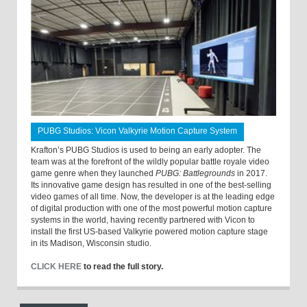
PUBG Studios: Vicon Valkyrie Motion Capture System
Krafton’s PUBG Studios is used to being an early adopter. The
team was at the forefront of the wildly popular battle royale video
game genre when they launched
PUBG: Battlegrounds
in 2017.
Its innovative game design has resulted in one of the best-selling
video games of all time. Now, the developer is at the leading edge
of digital production with one of the most powerful motion capture
systems in the world, having recently partnered with Vicon to
install the first US-based Valkyrie powered motion capture stage
in its Madison, Wisconsin studio.
CLICK HERE
to read the full story.