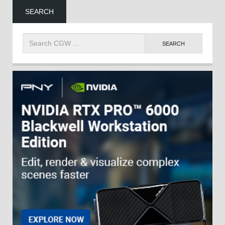
SEARCH