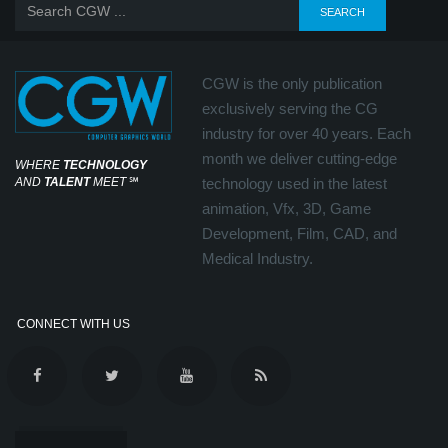
CGW is the only publication
exclusively serving the CG
industry for over 40 years. Each
month we deliver cutting-edge
WHERE
TECHNOLOGY
AND
TALENT
MEET
℠
technology used in the latest
animation, Vfx, 3D, Game
Development, Film, CAD, and
Medical Industry.
CONNECT WITH US