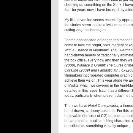
shooting up something on the Xbox. I have 
that, for years now, I have focused my atten
My little diversion seems especially appro
the stories seem to take a twist or turn bac
cutting-edge technologies.
For the past decade or longer, “animation
come to love the bright, bold imagery of
To
With a Chance of Meatballs, The Guardian
hand-drawn beauty of traditionally animate
the box office, every now and then they we
(2000), Wallace & Gromit: The Curse of th
Coraline (2009) and Fantastic Mr. Fox (20
filmmakers incorporated computer graphics 
achieve their vision. This year alone we ar
of Misfits, which we covered in the April/M
detailed in this issue. Each has a different
today, particularly when present-day metho
Then we have
Hotel Transylvania
, a thoro
hand-drawn, cartoony aesthetic. For this a
believable (the crux of CG) but more about d
became more about stretching characters (
described as something visually unique.