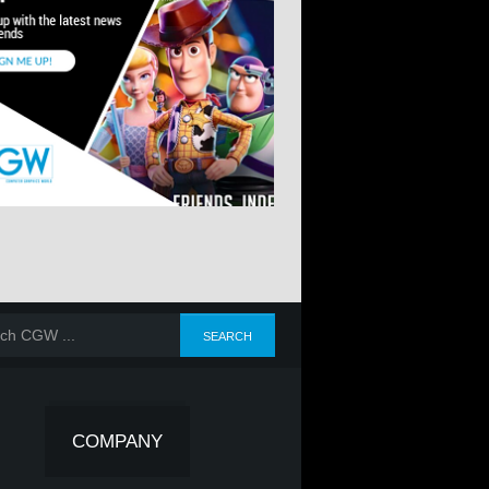
COMPANY