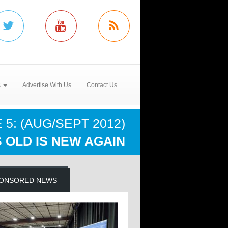
s
Advertise With Us
Contact Us
5: (AUG/SEPT 2012)
 OLD IS NEW AGAIN
ONSORED NEWS