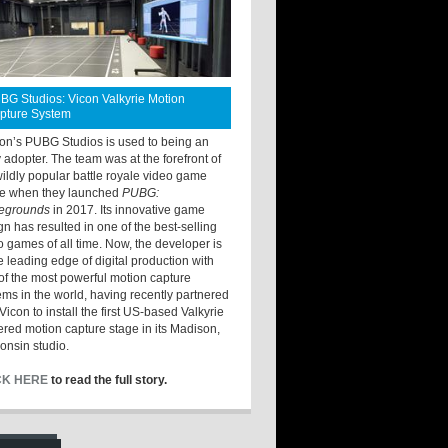
BG Studios: Vicon Valkyrie Motion
pture System
ton’s PUBG Studios is used to being an
y adopter. The team was at the forefront of
wildly popular battle royale video game
e when they launched
PUBG:
legrounds
in 2017. Its innovative game
gn has resulted in one of the best-selling
o games of all time. Now, the developer is
he leading edge of digital production with
of the most powerful motion capture
ems in the world, having recently partnered
Vicon to install the first US-based Valkyrie
red motion capture stage in its Madison,
onsin studio.
CK HERE
to read the full story.