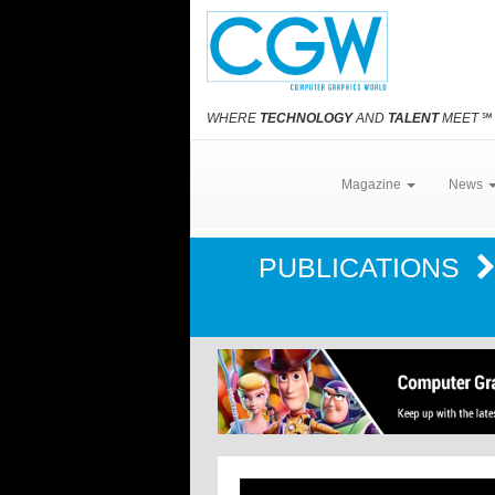
WHERE
TECHNOLOGY
AND
TALENT
MEET
℠
Magazine
News
PUBLICATIONS