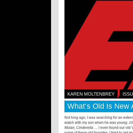
KAREN MOLTENBREY
ISSU
What’s Old Is New 
Not long ago, I was searching for an exten
watch with my son when he was young:
10
Mulan, Cinderella
.... I even found our old
some of these old favorites. I tried to get