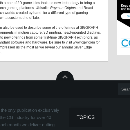
th a pair of 2D game titles that use new technology to bring a
-tech gaming platforms. Ubisoft’s
Rayman Origins
and React
ich worlds created by hand, for a different type of gaming
n accustomed to of late.
n also be used to describe some of the offerings at SIGGRAPH
pments in motion capture, 3D printing, head-mounted displays,
 to new offerings from some first-time SIGGRAPH exhibitors, as
tandard software and hardware. Be sure to visit www.cgw.com for
impressed us the most as we reveal our annual Silver Edge
.
the only publication exclusively
TOPICS
the CG industry for over 40
Each month we deliver cutting-