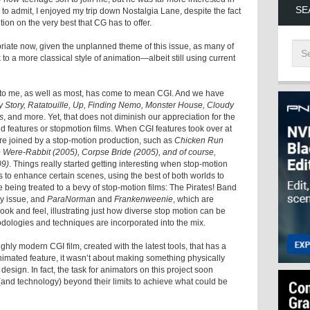
SE
to admit, I enjoyed my trip down Nostalgia Lane, despite the fact
tion on the very best that CG has to offer.
priate now, given the unplanned theme of this issue, as many of
k to a more classical style of animation—albeit still using current
” to me, as well as most, has come to mean CGI. And we have
y Story, Ratatouille, Up, Finding Nemo, Monster House, Cloudy
s
, and more. Yet, that does not diminish our appreciation for the
d features or stopmotion films. When CGI features took over at
re joined by a stop-motion production, such as
Chicken Run
e Were-Rabbit (2005), Corpse Bride (2005), and of course,
09)
. Things really started getting interesting when stop-motion
to enhance certain scenes, using the best of both worlds to
e being treated to a bevy of stop-motion films: The Pirates! Band
ay issue, and
ParaNorma
n and
Frankenweenie
, which are
 look and feel, illustrating just how diverse stop motion can be
dologies and techniques are incorporated into the mix.
ughly modern CGI film, created with the latest tools, that has a
nimated feature, it wasn’t about making something physically
esign. In fact, the task for animators on this project soon
and technology) beyond their limits to achieve what could be