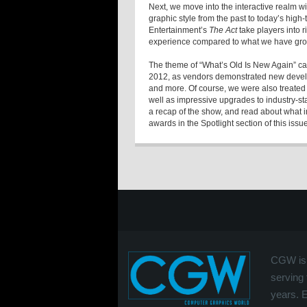
Next, we move into the interactive realm wi
graphic style from the past to today’s high
Entertainment’s
The Act
take players into r
experience compared to what we have grow
The theme of “What’s Old Is New Again” ca
2012, as vendors demonstrated new develo
and more. Of course, we were also treated
well as impressive upgrades to industry-s
a recap of the show, and read about what 
awards in the Spotlight section of this issue
CGW is 
serving 
years. 