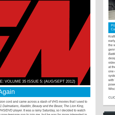
PU
Ca
Kraf
earl
the 
genr
Batt
desi
vide
at t
one 
syst
with 
E: VOLUME 35 ISSUE 5: (AUG/SEPT 2012)
powe
Wisc
Again
CLI
sion cord and came across a stash of VHS movies that I used to
1 Dalmatians, Aladdin, Beauty and the Beast, The Lion King,
 VHS/DVD player. It was a rainy Saturday, so I decided to watch
 my now-teenage son to join me, but he was far more interested in