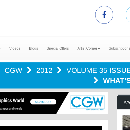
Videos
Blogs
Special Offers
Artist Corner
Subscription
CGW
2012
VOLUME 35 ISSUE 
WHAT’S
SP