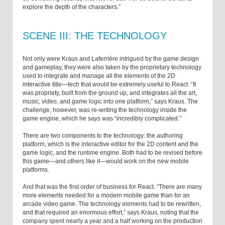
explore the depth of the characters.”
SCENE III: THE TECHNOLOGY
Not only were Kraus and Laferrière intrigued by the game design
and gameplay, they were also taken by the proprietary technology
used to integrate and manage all the elements of the 2D
interactive title—tech that would be extremely useful to React. “It
was propriety, built from the ground up, and integrates all the art,
music, video, and game logic into one platform,” says Kraus. The
challenge, however, was re-writing the technology inside the
game engine, which he says was “incredibly complicated.”
There are two components to the technology: the authoring
platform, which is the interactive editor for the 2D content and the
game logic, and the runtime engine. Both had to be revised before
this game—and others like it—would work on the new mobile
platforms.
And that was the first order of business for React. “There are many
more elements needed for a modern mobile game than for an
arcade video game. The technology elements had to be rewritten,
and that required an enormous effort,” says Kraus, noting that the
company spent nearly a year and a half working on the production