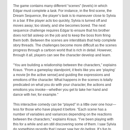
The game contains many different “scenes” (levels) in which
Edgar must complete a task. For instance, in the first scene, the
Dream Sequence, the player’s task is to maneuver close to Sylvia
in a bar. If the player acts too quickly, Sylvia is turned off and
moves away; too slowly, and she becomes bored. The next
sequence challenge requires Edgar to ensure that his brother
does not fall asleep on the job and to keep the boss from firing
them both. Between the scenes are interstitials that help complete
story threads. The challenges become more difficult as the scenes
progress through a cartoon world that is rich in detail. However,
through it all, players can see the character develop and learn.
“You are building a relationship between the characters,” explains
Kraus. “From a gameplay standpoint, it feels like you are ‘playing’
a movie [in the active sense] and guiding the expressions and
emotions of the character. What happens in the scenes is totally
predicated on what you do with your character, the actions and
emotions you invoke—whether you get to take her hand and
dance with her, for example.”
This interactive comedy can be “played” in a little over one hour—
less for those who have played it before. “Each scene has a
number of variables and variances depending on the reactions
between the characters,” explains Kraus. “I’ve been playing with
this for a while and am still discovering some of them. I saw Sylvia
do something recently that I never saw her do before. It’s fun to