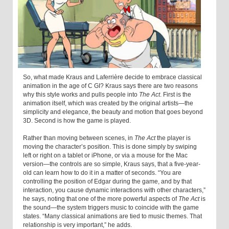
So, what made Kraus and Laferrière decide to embrace classical
animation in the age of C GI? Kraus says there are two reasons
why this style works and pulls people into
The Act
. First is the
animation itself, which was created by the original artists—the
simplicity and elegance, the beauty and motion that goes beyond
3D. Second is how the game is played.
Rather than moving between scenes, in
The Act
the player is
moving the character’s position. This is done simply by swiping
left or right on a tablet or iPhone, or via a mouse for the Mac
version—the controls are so simple, Kraus says, that a five-year-
old can learn how to do it in a matter of seconds. “You are
controlling the position of Edgar during the game, and by that
interaction, you cause dynamic interactions with other characters,”
he says, noting that one of the more powerful aspects of
The Act
is
the sound—the system triggers music to coincide with the game
states. “Many classical animations are tied to music themes. That
relationship is very important,” he adds.