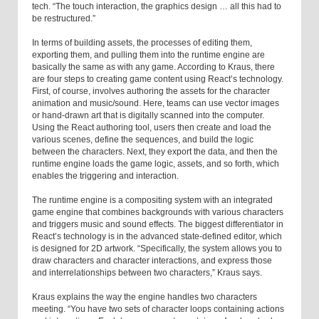
tech. “The touch interaction, the graphics design … all this had to
be restructured.”
In terms of building assets, the processes of editing them,
exporting them, and pulling them into the runtime engine are
basically the same as with any game. According to Kraus, there
are four steps to creating game content using React’s technology.
First, of course, involves authoring the assets for the character
animation and music/sound. Here, teams can use vector images
or hand-drawn art that is digitally scanned into the computer.
Using the React authoring tool, users then create and load the
various scenes, define the sequences, and build the logic
between the characters. Next, they export the data, and then the
runtime engine loads the game logic, assets, and so forth, which
enables the triggering and interaction.
The runtime engine is a compositing system with an integrated
game engine that combines backgrounds with various characters
and triggers music and sound effects. The biggest differentiator in
React’s technology is in the advanced state-defined editor, which
is designed for 2D artwork. “Specifically, the system allows you to
draw characters and character interactions, and express those
and interrelationships between two characters,” Kraus says.
Kraus explains the way the engine handles two characters
meeting. “You have two sets of character loops containing actions