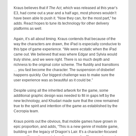
Kraus believes that if
The Act
, which was released at this year’s
E3, had come out a year and a half ago, most phones wouldn’t
have been able to push it. “Now they can, for the most part,” he
adds. React hopes to tune its technology for other delivery
platforms as well.
Again, it’s all about timing. Kraus contends that because of the
way the characters are drawn, the iPad is especially conducive to
this type of game experience. “We were ecstatic when the iPad
came out. We believed that was where Edgar and Sylvia would
truly shine, and we were right. There is so much depth and
richness to the original color scheme. The fluidity and transitions
… you fast become the character. The suspension of disbelief
happens quickly. Our biggest challenge was to make sure the
user experience was as beautiful as it could be.”
Despite using all the inherited artwork for the game, some
additional graphic design was needed to fill in gaps left by the
new technology, and Khudari made sure that the crew remained
true to the spirit and intention of the game as established by the
Cecropia team.
Kraus points out the obvious, that mobile games have grown in
epic proportion, and adds, “This is a new genre of mobile game,
building on the legacy of Dragon’s Lair. It’s a character-focused