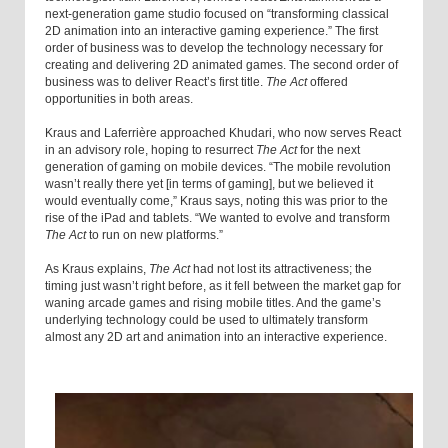
next-generation game studio focused on “transforming classical
2D animation into an interactive gaming experience.” The first
order of business was to develop the technology necessary for
creating and delivering 2D animated games. The second order of
business was to deliver React’s first title.
The Act
offered
opportunities in both areas.
Kraus and Laferrière approached Khudari, who now serves React
in an advisory role, hoping to resurrect
The Act
for the next
generation of gaming on mobile devices. “The mobile revolution
wasn’t really there yet [in terms of gaming], but we believed it
would eventually come,” Kraus says, noting this was prior to the
rise of the iPad and tablets. “We wanted to evolve and transform
The Act
to run on new platforms.”
As Kraus explains,
The Act
had not lost its attractiveness; the
timing just wasn’t right before, as it fell between the market gap for
waning arcade games and rising mobile titles. And the game’s
underlying technology could be used to ultimately transform
almost any 2D art and animation into an interactive experience.