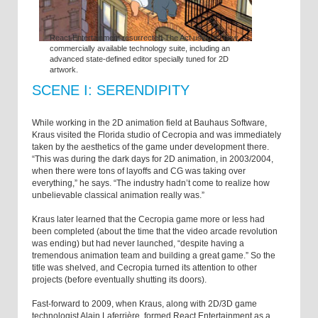
React Entertainment resurrected The Act using its new,
commercially available technology suite, including an
advanced state-defined editor specially tuned for 2D
artwork.
SCENE I: SERENDIPITY
While working in the 2D animation field at Bauhaus Software,
Kraus visited the Florida studio of Cecropia and was immediately
taken by the aesthetics of the game under development there.
“This was during the dark days for 2D animation, in 2003/2004,
when there were tons of layoffs and CG was taking over
everything,” he says. “The industry hadn’t come to realize how
unbelievable classical animation really was.”
Kraus later learned that the Cecropia game more or less had
been completed (about the time that the video arcade revolution
was ending) but had never launched, “despite having a
tremendous animation team and building a great game.” So the
title was shelved, and Cecropia turned its attention to other
projects (before eventually shutting its doors).
Fast-forward to 2009, when Kraus, along with 2D/3D game
technologist Alain Laferrière, formed React Entertainment as a