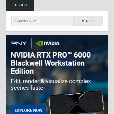
SEARCH