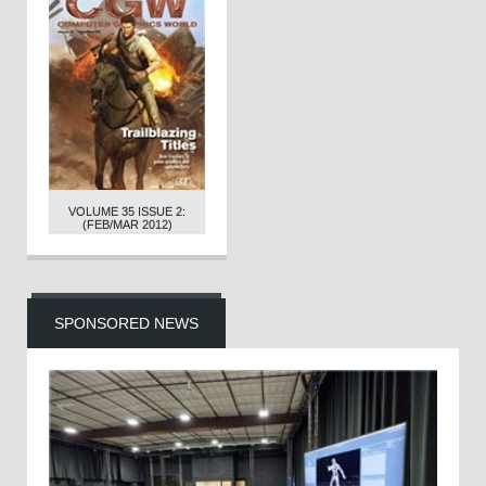
VOLUME 35 ISSUE 2:
(FEB/MAR 2012)
SPONSORED NEWS