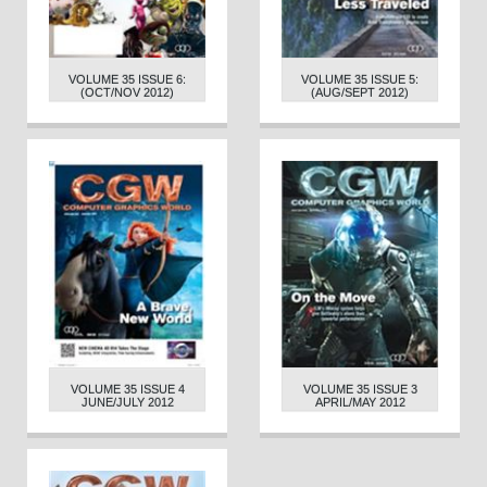
VOLUME 35 ISSUE 6:
VOLUME 35 ISSUE 5:
(OCT/NOV 2012)
(AUG/SEPT 2012)
VOLUME 35 ISSUE 4
VOLUME 35 ISSUE 3
JUNE/JULY 2012
APRIL/MAY 2012