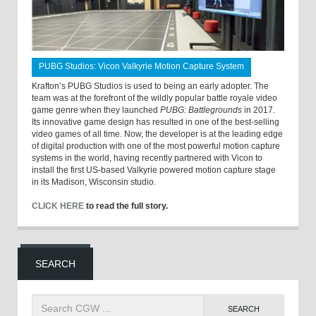
PUBG Studios: Vicon Valkyrie Motion Capture System
Krafton’s PUBG Studios is used to being an early adopter. The
team was at the forefront of the wildly popular battle royale video
game genre when they launched
PUBG: Battlegrounds
in 2017.
Its innovative game design has resulted in one of the best-selling
video games of all time. Now, the developer is at the leading edge
of digital production with one of the most powerful motion capture
systems in the world, having recently partnered with Vicon to
install the first US-based Valkyrie powered motion capture stage
in its Madison, Wisconsin studio.
CLICK HERE
to read the full story.
SEARCH