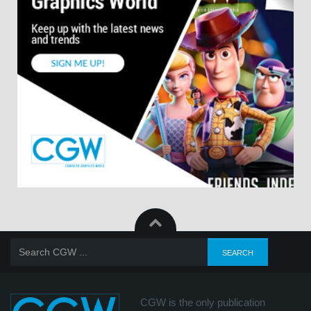
CGW is the only publication