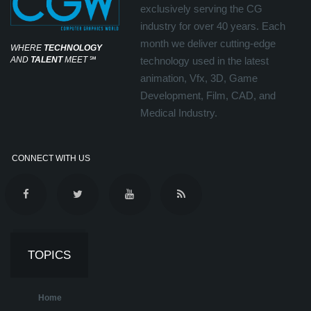
exclusively serving the CG
industry for over 40 years. Each
month we deliver cutting-edge
WHERE
TECHNOLOGY
AND
TALENT
MEET
℠
technology used in the latest
animation, Vfx, 3D, Game
Development, Film, CAD, and
Medical Industry.
CONNECT WITH US
TOPICS
Home