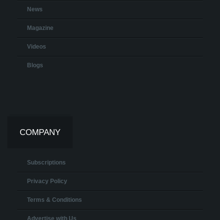
News
Magazine
Videos
Blogs
COMPANY
Subscriptions
Privacy Policy
Terms & Conditions
Advertise with Us