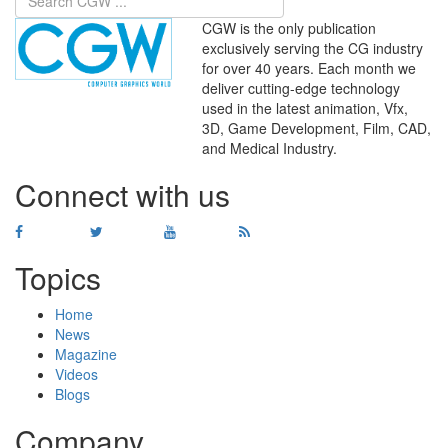
CGW is the only publication
exclusively serving the CG industry
for over 40 years. Each month we
deliver cutting-edge technology
used in the latest animation, Vfx,
WHERE
TECHNOLOGY
3D, Game Development, Film, CAD,
AND
TALENT
MEET
℠
and Medical Industry.
Connect with us
Topics
Home
News
Magazine
Videos
Blogs
Company