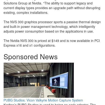
Solutions Group at Nvidia. “The ability to support legacy and
current display types provides an upgrade path without disrupting
existing, complex installations.
The NVS 300 graphics processor sports a passive thermal design
and built-in power management technology, which intelligently
adjusts power consumption based on the applications in use.
The Nvidia NVS 300 is priced at $149 and is now available in PCI
Express x16 and x1 configurations.
Sponsored News
PUBG Studios: Vicon Valkyrie Motion Capture System
Krafton’s PUBG Studios is used to being an early adopter. The