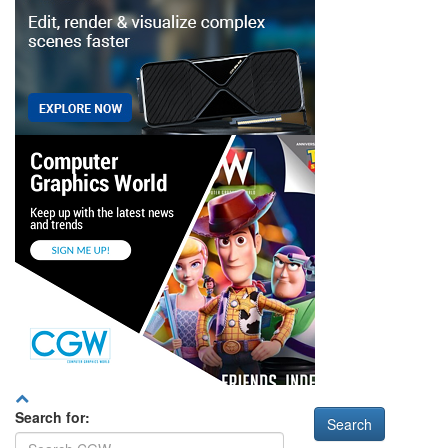
Search for: