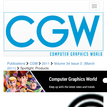
Toggle
navigati
Publications
CGW
2011
Volume 34 Issue 3: (March
2011)
Spotlight: Products