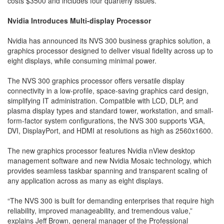
costs $3500 and includes four quarterly issues.
Nvidia Introduces Multi-display Processor
Nvidia has announced its NVS 300 business graphics solution, a
graphics processor designed to deliver visual fidelity across up to
eight displays, while consuming minimal power.
The NVS 300 graphics processor offers versatile display
connectivity in a low-profile, space-saving graphics card design,
simplifying IT administration. Compatible with LCD, DLP, and
plasma display types and standard tower, work­station, and small-
form-factor system configurations, the NVS 300 supports VGA,
DVI, DisplayPort, and HDMI at resolutions as high as 2560x1600.
The new graphics processor features Nvidia nView desktop
management software and new Nvidia Mosaic technology, which
provides seamless taskbar spanning and transparent scaling of
any application across as many as eight displays.
“The NVS 300 is built for demanding enterprises that require high
reliability, improved manageability, and tremendous value,”
explains Jeff Brown, general manager of the Professional