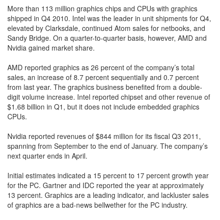
More than 113 million graphics chips and CPUs with graphics
shipped in Q4 2010. Intel was the leader in unit shipments for Q4,
elevated by Clarksdale, continued Atom sales for netbooks, and
Sandy Bridge. On a quarter-to-quarter basis, however, AMD and
Nvidia gained market share.
AMD reported graphics as 26 percent of the company’s total
sales, an increase of 8.7 percent sequentially and 0.7 percent
from last year. The graphics business benefited from a double-
digit volume increase. Intel reported chipset and other revenue of
$1.68 billion in Q1, but it does not include embedded graphics
CPUs.
Nvidia reported revenues of $844 million for its fiscal Q3 2011,
spanning from September to the end of January. The company’s
next quarter ends in April.
Initial estimates indicated a 15 percent to 17 percent growth year
for the PC. Gartner and IDC reported the year at approximately
13 percent. Graphics are a leading indicator, and lackluster sales
of graphics are a bad-news bellwether for the PC industry.