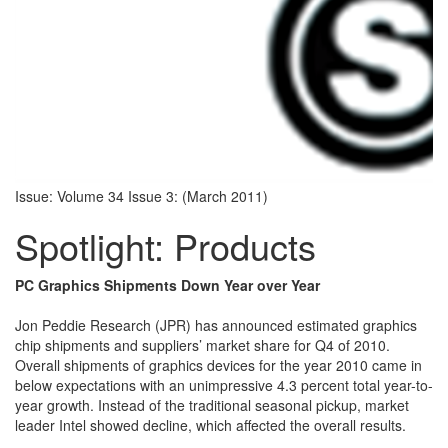
Issue: Volume 34 Issue 3: (March 2011)
Spotlight: Products
PC Graphics Shipments Down Year over Year
Jon Peddie Research (JPR) has announced estimated graphics
chip shipments and suppliers’ market share for Q4 of 2010.
Overall shipments of graphics devices for the year 2010 came in
below expectations with an unimpressive 4.3 percent total year-to-
year growth. Instead of the traditional seasonal pickup, market
leader Intel showed decline, which affected the overall results.