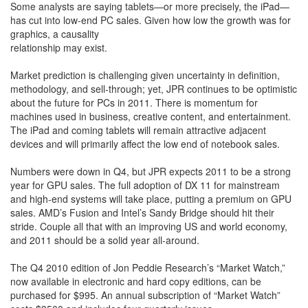
Some analysts are saying tablets—or more precisely, the iPad—
has cut into low-end PC sales. Given how low the growth was for
graphics, a causality
relationship may exist.
Market prediction is challenging given uncertainty in definition,
methodology, and sell-through; yet, JPR continues to be optimistic
about the future for PCs in 2011. There is momentum for
machines used in business, creative content, and entertainment.
The iPad and coming tablets will remain attractive adjacent
devices and will primarily affect the low end of notebook sales.
Numbers were down in Q4, but JPR expects 2011 to be a strong
year for GPU sales. The full adoption of DX 11 for mainstream
and high-end systems will take place, putting a premium on GPU
sales. AMD’s Fusion and Intel’s Sandy Bridge should hit their
stride. Couple all that with an improving US and world economy,
and 2011 should be a solid year all-around.
The Q4 2010 edition of Jon Peddie Research’s “Market Watch,”
now available in electronic and hard copy editions, can be
purchased for $995. An annual subscription of “Market Watch”