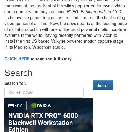
team was at the forefront of the wildly popular battle royale video
game genre when they launched
PUBG: Battlegrounds
in 2017.
Its innovative game design has resulted in one of the best-selling
video games of all time. Now, the developer is at the leading edge
of digital production with one of the most powerful motion capture
systems in the world, having recently partnered with Vicon to
install the first US-based Valkyrie powered motion capture stage
in its Madison, Wisconsin studio.
CLICK HERE
to read the full story.
Search
Search for: