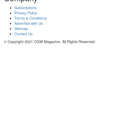
Subscriptions
Privacy Policy
Terms & Conditions
Advertise with Us
Sitemap
Contact Us
© Copyright 2021 CGW Magazine. All Rights Reserved.