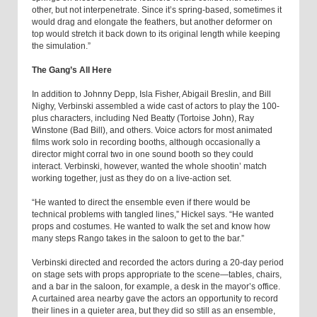
other, but not interpenetrate. Since it’s spring-based, sometimes it
would drag and elongate the feathers, but another deformer on
top would stretch it back down to its original length while keeping
the simulation.”
The Gang’s All Here
In addition to Johnny Depp, Isla Fisher, Abigail Breslin, and Bill
Nighy, Verbinski assembled a wide cast of actors to play the 100-
plus characters, including Ned Beatty (Tortoise John), Ray
Winstone (Bad Bill), and others. Voice actors for most animated
films work solo in recording booths, although occasionally a
director might corral two in one sound booth so they could
interact. Verbinski, however, wanted the whole shootin’ match
working together, just as they do on a live-action set.
“He wanted to direct the ensemble even if there would be
technical problems with tangled lines,” Hickel says. “He wanted
props and costumes. He wanted to walk the set and know how
many steps Rango takes in the saloon to get to the bar.”
Verbinski directed and recorded the actors during a 20-day period
on stage sets with props appropriate to the scene—tables, chairs,
and a bar in the saloon, for example, a desk in the mayor’s office.
A curtained area nearby gave the actors an opportunity to record
their lines in a quieter area, but they did so still as an ensemble,