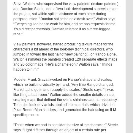
Steve Walton, who supervised the view painters (texture painters),
and Damian Steele, one of two look-development supervisors on
the project, sat within spittin’ distance of each other during
postproduction. “Damian sat at the next desk over,” Walton says.
“Everything I do has to work for him, and he has requests for me.
It’s a direct partnership. Damian refers to it as a three-legged
race.”
View painters, however, started producing texture maps for the
characters a bit ahead of the look-dev technical directors, who
jumped in toward the last half of view painting. For Rango alone,
Walton estimates the painters created 120 separate effects maps
and 20 color maps. “He’s a chameleon,” Walton says. “Things
happen to him.”
Modeler Frank Gravatt worked on Rango’s shape and scales,
which he built individually by hand. “Any time Rango changed,
Frank had to go in and reapply the scales,” Steele says. “It was
like tiling a bathroom.” Walton added the smaller details on top,
creating maps that defined the skin’s shininess and translucency.
Then, the look-dev artists applied the materials, which drive the
Pixar RenderMan shaders, and generated the hair using an ILM-
specific process.
“That’s when we had to consider the size of the character,” Steele
says. “Light diffuses through an object at a certain rate per