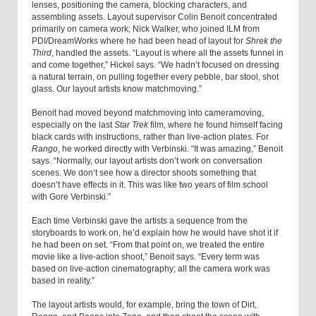
lenses, positioning the camera, blocking characters, and
assembling assets. Layout supervisor Colin Benoit concentrated
primarily on camera work; Nick Walker, who joined ILM from
PDI/DreamWorks where he had been head of layout for
Shrek the
Third
, handled the assets. “Layout is where all the assets funnel in
and come together,” Hickel says. “We hadn’t focused on dressing
a natural terrain, on pulling together every pebble, bar stool, shot
glass. Our layout artists know matchmoving.”
Benoit had moved beyond matchmoving into cameramoving,
especially on the last
Star Trek
film, where he found himself facing
black cards with instructions, rather than live-action plates. For
Rango
, he worked directly with Verbinski. “It was amazing,” Benoit
says. “Normally, our layout artists don’t work on conversation
scenes. We don’t see how a director shoots something that
doesn’t have effects in it. This was like two years of film school
with Gore Verbinski.”
Each time Verbinski gave the artists a sequence from the
storyboards to work on, he’d explain how he would have shot it if
he had been on set. “From that point on, we treated the entire
movie like a live-action shoot,” Benoit says. “Every term was
based on live-action cinematography; all the camera work was
based in reality.”
The layout artists would, for example, bring the town of Dirt,