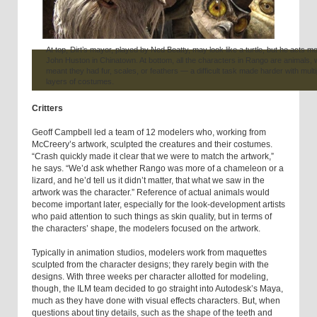
At top, Dirt’s mayor, played by Ned Beatty, may look like a turtle, but he acts mo
John Huston in Chinatown. At bottom, all the characters in Rango are animals, 
meant they had fur, scales, or feathers — a difficult task made harder with multi
layers of costumes.
Critters
Geoff Campbell led a team of 12 modelers who, working from
McCreery’s artwork, sculpted the creatures and their costumes.
“Crash quickly made it clear that we were to match the artwork,”
he says. “We’d ask whether Rango was more of a chameleon or a
lizard, and he’d tell us it didn’t matter, that what we saw in the
artwork was the character.” Reference of actual animals would
become important later, especially for the look-development artists
who paid attention to such things as skin quality, but in terms of
the characters’ shape, the modelers focused on the artwork.
Typically in animation studios, modelers work from maquettes
sculpted from the character designs; they rarely begin with the
designs. With three weeks per character allotted for modeling,
though, the ILM team decided to go straight into Autodesk’s Maya,
much as they have done with visual effects characters. But, when
questions about tiny details, such as the shape of the teeth and