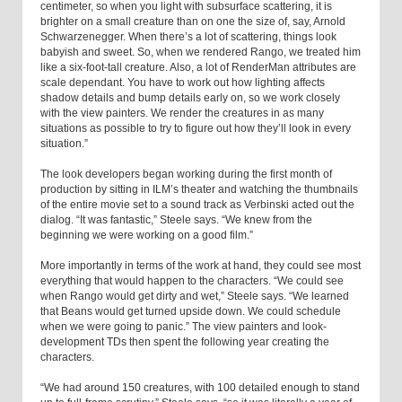
centimeter, so when you light with subsurface scattering, it is
brighter on a small creature than on one the size of, say, Arnold
Schwarzenegger. When there’s a lot of scattering, things look
babyish and sweet. So, when we rendered Rango, we treated him
like a six-foot-tall creature. Also, a lot of RenderMan attributes are
scale dependant. You have to work out how lighting affects
shadow details and bump details early on, so we work closely
with the view painters. We render the creatures in as many
situations as possible to try to figure out how they’ll look in every
situation.”
The look developers began working during the first month of
production by sitting in ILM’s theater and watching the thumbnails
of the entire movie set to a sound track as Verbinski acted out the
dialog. “It was fantastic,” Steele says. “We knew from the
beginning we were working on a good film.”
More importantly in terms of the work at hand, they could see most
everything that would happen to the characters. “We could see
when Rango would get dirty and wet,” Steele says. “We learned
that Beans would get turned upside down. We could schedule
when we were going to panic.” The view painters and look-
development TDs then spent the following year creating the
characters.
“We had around 150 creatures, with 100 detailed enough to stand