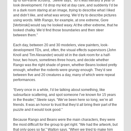
up to full-frame scrutiny,” Steele says, “so it was literally a year of
look development. I’d drop my kid at day care, and suddenly I’d be
in a dark room staring at an image, trying to describe what I liked
and didn’t like, and what was wrong. We’d try to describe pictures
using words. With Rango, for example, at one extreme, Gore
[Verbinski] would say he looked waxy. At the other extreme, that he
looked chalky. We’d find those boundaries and then steer
between them.”
Each day, between 20 and 30 modelers, view painters, look-
development TDs, and, often, the visual effects supervisors (John
Knoll and Tim Alexander) would sit in the dark room for a half-
hour, two hours, sometimes three hours, and decide whether
Rango was the right shade of green, whether Beans looked pretty
enough, whether the rodents were grungy enough. They’d see
between five and 20 creatures a day, many of which were repeat
performances.
“Every once in a while, I’d be talking about something, like
subsurface scattering, and spot someone I’ve known for 15 years
in the theater,” Steele says. “We’ve been here so long, we’re all
friends. It was an honor to trust that they’d all bring their part of the
puzzle and it would look good.”
Because Rango and Beans were the main characters, they were
the most difficult for the group to get right. “We had the artwork, but
that only goes so far,” Walton says. “When we tried to make him