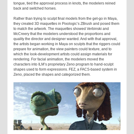
tongue, tied the approval process in knots, the modelers reined
back and switched horses.
Rather than trying to sculpt final models from the get-go in Maya,
they created 3D maquettes in Pixologic’s ZBrush and posed them
to match the artwork. The maquettes showed Verbinski and
McCreery that the modelers understood the proportions and
quality the director and designer wanted. And with that approval,
the artists began working in Maya on sculpts that the riggers could
prepare for animation, the view painters could texture, and to
which the look-development artists could assign materials for
rendering. For facial animation, the modelers moved the
characters into ILM’s proprietary Zeno program to hand-sculpt
shapes used to form expressions. FEZ, a FACS-based system in
Zeno, placed the shapes and categorized them.