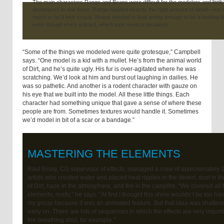
The main characters Rango and Beans were difficult for the modelers and look
developers to nail down. Rango needed exactly the right amount of detail—not 
much or he’d look crusty. Beans needed to look pretty enough to be a leading l
even though she’s a lizard, which took several iterations.
“Some of the things we modeled were quite grotesque,” Campbell
says. “One model is a kid with a mullet. He’s from the animal world
of Dirt, and he’s quite ugly. His fur is over-agitated where he was
scratching. We’d look at him and burst out laughing in dailies. He
was so pathetic. And another is a rodent character with gauze on
his eye that we built into the model. All these little things. Each
character had something unique that gave a sense of where these
people are from. Sometimes textures would handle it. Sometimes
we’d model in bit of a scar or a bandage.”
MASTERING THE ELEMENTS
Raul Essig, CG supervisor of effects, managed a crew of approximately 
artists who created water and placed heat ripples in the desert, dust in t
of Dirt, haze in the atmosphere, and fire in the campfire. “We covered all 
elements, really,” he says. “At first I thought this show wouldn’t be too har
my group because it was an animated feature. But that idea was shattered
early on. There are lots of sequences in which the effects are very import
fire-breathing shot, for example.”