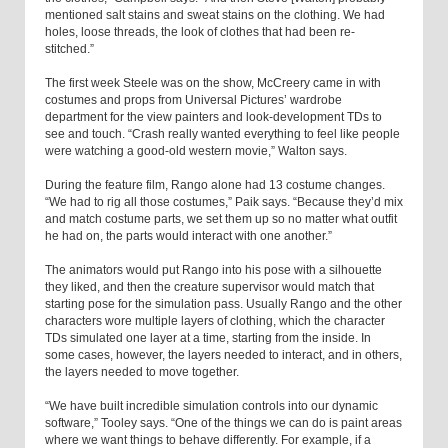
mentioned salt stains and sweat stains on the clothing. We had
holes, loose threads, the look of clothes that had been re-
stitched.”
The first week Steele was on the show, McCreery came in with
costumes and props from Universal Pictures’ wardrobe
department for the view painters and look-development TDs to
see and touch. “Crash really wanted everything to feel like people
were watching a good-old western movie,” Walton says.
During the feature film, Rango alone had 13 costume changes.
“We had to rig all those costumes,” Paik says. “Because they’d mix
and match costume parts, we set them up so no matter what outfit
he had on, the parts would interact with one another.”
The animators would put Rango into his pose with a silhouette
they liked, and then the creature supervisor would match that
starting pose for the simulation pass. Usually Rango and the other
characters wore multiple layers of clothing, which the character
TDs simulated one layer at a time, starting from the inside. In
some cases, however, the layers needed to interact, and in others,
the layers needed to move together.
“We have built incredible simulation controls into our dynamic
software,” Tooley says. “One of the things we can do is paint areas
where we want things to behave differently. For example, if a