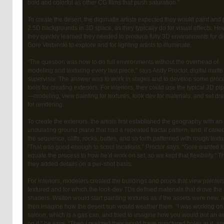
bold and colorful as other CG films that push saturation.”
To create the desert, the digimatte artists expected they would paint and 
2.5D backgrounds in 3D space, as they typically do for visual effects. Ho
they quickly learned they needed to produce fully 3D environments for di
Gore Verbinski to explore and for lighting artists to illuminate.
“The question was how to do full environments without the overhead of
modeling and texturing every last piece,” says Andy Proctor, digital matte
supervisor. The answer was to work in stages and to develop some proc
tools for creating exteriors. For interiors, they could use the typical 3D pi
—modeling, view painting for textures, look dev for materials, and set dr
for rendering.
To create the exteriors, the artists first established the geography with an
undulating ground plane that had a repeated fractal pattern, and, if called
the sequence, cliffs, rocks, buttes, and so forth patterned with rough textu
“That was good enough to scout locations,” Proctor says. “Gore wanted t
equate the process to how he’d work on set, so we kept that flexibility.” T
they added details on a per-shot basis.
For interiors, modelers created the buildings and props that view painter
textured and for which the look-dev TDs defined materials that drove the
shaders. Walton would start painting textures as if the assets were new, 
then imagine how the desert sun would weather them. “I was working on
saloon, which is a gas can, and tried to imagine how you would put an 
on it,” he says. “Then I realized they would have punctured holes in it, an