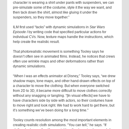
character is wearing a shirt under pants with suspenders, we can
pre-simulate some of the costume, style it the way we want, and
then tack down the shirt, almost like gluing it under the
suspenders, so they move together.”
ILM first used “tacks” with dynamic simulations in
Star Wars
Episode I
by writing code that specified particular actions for
individual CVs. Now, texture maps handle the instructions, which
help create the realistic result.
That photorealistic movement is something Tooley says he
doesn’t often see in animated films. Instead, he notices that crews
often use wrinkle maps and other deformations rather than
dynamic simulations.
“When I was an effects animator at Disney,” Tooley says, “we drew
shadow maps, tone maps, and other hand-drawn effects on top of
a character to move the clothing. But when everyone switched
from 2D to 3D, it became more difficult to move clothes correctly
without any snagging or tangling. “[In visual effects] we have to
have characters side by side with actors, so their costumes have
to move right and look right. We had to work hard to get there, but
it’s something we’ve been doing for a long time.”
Tooley counts resolution among the most important elements in
creating realistic cloth simulations. “You can tell,” he says. “If