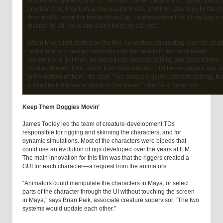
Sometimes that was in error,” he says. “When people are chasing artifact
problem shot, they turn up the quality knobs, and then after they fix the p
they tend to leave the knobs turned up. I told everyone that if they had a 
that ran for 24 hours and didn’t finish, to call me.”
When Myers first started on the film, he worked on creating a terrain shad
help the artists deal procedurally with the details in the huge desert
environment. But then, he moved into problem solving and stayed there. 
most problems, if you attack them from a bunch of different angles, you c
to the bottom of them,” he says. “I’ve always enjoyed problem solving. But 
a little like the elves working on the shoes.” –Barbara Robertson
Keep Them Doggies Movin’
James Tooley led the team of creature-development TDs
responsible for rigging and skinning the characters, and for
dynamic simulations. Most of the characters were bipeds that
could use an evolution of rigs developed over the years at ILM.
The main innovation for this film was that the riggers created a
GUI for each character—a request from the animators.
“Animators could manipulate the characters in Maya, or select
parts of the character through the UI without touching the screen
in Maya,” says Brian Paik, associate creature supervisor. “The two
systems would update each other.”