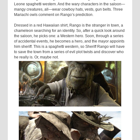
Leone spaghetti western. And the wary characters in the saloon—
mangy creatures, all—wear cowboy hats, vests, gun belts. Three
Mariachi owls comment on Rango’s prediction.
Dressed in a red Hawaiian shirt, Rango is the stranger in town, a
chameleon searching for an identity. So, after a quick look around
the saloon, he picks one: a Western hero. Soon, through a series
of accidental events, he becomes a hero, and the mayor appoints
him sheriff. This is a spaghetti western, so Sheriff Rango will have
to save the town from a series of evil plot twists and discover who
he really is. Or, maybe not.