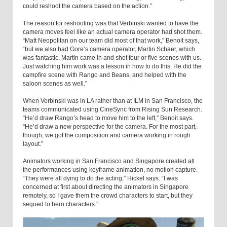
could reshoot the camera based on the action.”
The reason for reshooting was that Verbinski wanted to have the
camera moves feel like an actual camera operator had shot them.
“Matt Neopolitan on our team did most of that work,” Benoit says,
“but we also had Gore’s camera operator, Martin Schaer, which
was fantastic. Martin came in and shot four or five scenes with us.
Just watching him work was a lesson in how to do this. He did the
campfire scene with Rango and Beans, and helped with the
saloon scenes as well.”
When Verbinski was in LA rather than at ILM in San Francisco, the
teams communicated using CineSync from Rising Sun Research.
“He’d draw Rango’s head to move him to the left,” Benoit says.
“He’d draw a new perspective for the camera. For the most part,
though, we got the composition and camera working in rough
layout.”
Animators working in San Francisco and Singapore created all
the performances using keyframe animation, no motion capture.
“They were all dying to do the acting,” Hickel says. “I was
concerned at first about directing the animators in Singapore
remotely, so I gave them the crowd characters to start, but they
segued to hero characters.”