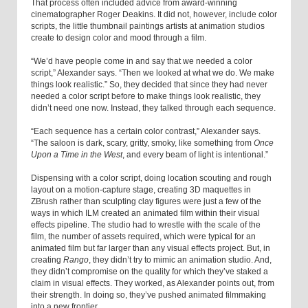
That process often included advice from award-winning
cinematographer Roger Deakins. It did not, however, include color
scripts, the little thumbnail paintings artists at animation studios
create to design color and mood through a film.
“We’d have people come in and say that we needed a color
script,” Alexander says. “Then we looked at what we do. We make
things look realistic.” So, they decided that since they had never
needed a color script before to make things look realistic, they
didn’t need one now. Instead, they talked through each sequence.
“Each sequence has a certain color contrast,” Alexander says.
“The saloon is dark, scary, gritty, smoky, like something from
Once
Upon a Time in the West
, and every beam of light is intentional.”
Dispensing with a color script, doing location scouting and rough
layout on a motion-capture stage, creating 3D maquettes in
ZBrush rather than sculpting clay figures were just a few of the
ways in which ILM created an animated film within their visual
effects pipeline. The studio had to wrestle with the scale of the
film, the number of assets required, which were typical for an
animated film but far larger than any visual effects project. But, in
creating
Rango
, they didn’t try to mimic an animation studio. And,
they didn’t compromise on the quality for which they’ve staked a
claim in visual effects. They worked, as Alexander points out, from
their strength. In doing so, they’ve pushed animated filmmaking
into a new frontier.