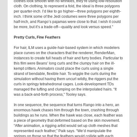
clothes look smooth with no wrinkles, they’re using low-resolution
cloth. On clothing, to represent a fold, the ideal is three polygons
per quarter-inch. I’d like to go higher—three polygons per eighth-
inch. I think some of the Jedi costumes were three polygons per
half-inch, and Rango’s pajamas were close to that. I wish it could
be more, but it’s a trade-off—quality and look versus speed.”
Pretty Curls, Fine Feathers
For hair, ILM uses a guide-hair-based system in which modelers
place curves on the characters that the renderer, RenderMan,
instances to create full heads of hair and furry bodies. Particular to
this film were Beans’ long curls and the clumpy hair on the ill-
kempt critters. Animators could place the curls using a single
strand of bendable, flexible hair. To wiggle the curls during the
simulation without having them uncurl wildly, the riggers put the
curls in springy tetrahedronal cages. Look-development TDs
managed the tufting and clumping on the interpolated hairs. “It
was a back-and-forth process,” Tooley says.
In one sequence, the sequence that turns Rango into a hero, an
enormous hawk chases him through the town, crashing through
buildings as he runs. When the hawk was close, each feather was
a piece of geometry that deformed based on the skin movement.
“After animation, a rigging artist would set up cloth meshes that
represented each feather,” Paik says. “We’d manipulate the
springs on those so that the feathers would collide with each