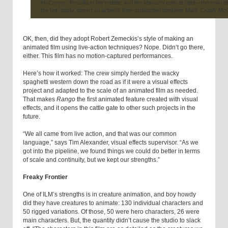
McCreery. Priscilla in the middle, and the Mariachi owls at right—the town of
the hot, dusty, desert on artwork from production designer Mark ‘Crash’ Mc
OK, then, did they adopt Robert Zemeckis’s style of making an
animated film using live-action techniques? Nope. Didn’t go there,
either. This film has no motion-captured performances.
Here’s how it worked: The crew simply herded the wacky
spaghetti western down the road as if it were a visual effects
project and adapted to the scale of an animated film as needed.
That makes
Rango
the first animated feature created with visual
effects, and it opens the cattle gate to other such projects in the
future.
“We all came from live action, and that was our common
language,” says Tim Alexander, visual effects supervisor. “As we
got into the pipeline, we found things we could do better in terms
of scale and continuity, but we kept our strengths.”
Freaky Frontier
One of ILM’s strengths is in creature animation, and boy howdy
did they have creatures to animate: 130 individual characters and
50 rigged variations. Of those, 50 were hero characters, 26 were
main characters. But, the quantity didn’t cause the studio to slack