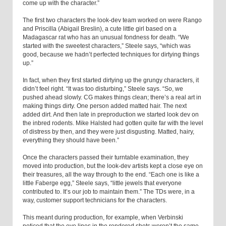
come up with the character.”
The first two characters the look-dev team worked on were Rango
and Priscilla (Abigail Breslin), a cute little girl based on a
Madagascar rat who has an unusual fondness for death. “We
started with the sweetest characters,” Steele says, “which was
good, because we hadn’t perfected techniques for dirtying things
up.”
In fact, when they first started dirtying up the grungy characters, it
didn’t feel right. “It was too disturbing,” Steele says. “So, we
pushed ahead slowly. CG makes things clean; there’s a real art in
making things dirty. One person added matted hair. The next
added dirt. And then late in preproduction we started look dev on
the inbred rodents. Mike Halsted had gotten quite far with the level
of distress by then, and they were just disgusting. Matted, hairy,
everything they should have been.”
Once the characters passed their turntable examination, they
moved into production, but the look-dev artists kept a close eye on
their treasures, all the way through to the end. “Each one is like a
little Faberge egg,” Steele says, “little jewels that everyone
contributed to. It’s our job to maintain them.” The TDs were, in a
way, customer support technicians for the characters.
This meant during production, for example, when Verbinski