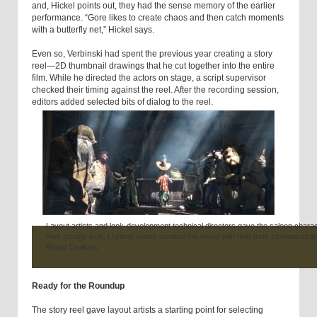
and, Hickel points out, they had the sense memory of the earlier
performance. “Gore likes to create chaos and then catch moments
with a butterfly net,” Hickel says.
Even so, Verbinski had spent the previous year creating a story
reel—2D thumbnail drawings that he cut together into the entire
film. While he directed the actors on stage, a script supervisor
checked their timing against the reel. After the recording session,
editors added selected bits of dialog to the reel.
Layout artists and look-development technical directors gave the saloon chara
their grungy look. Lighting artists created the mood with help from cinematogra
Roger Deakins.
Ready for the Roundup
The story reel gave layout artists a starting point for selecting