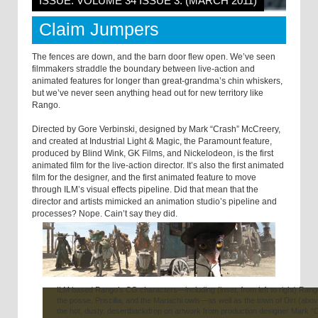
ISSUE: VOLUME 34 ISSUE 3: (MARCH 2011)
Claim Jumpers
The fences are down, and the barn door flew open. We’ve seen
filmmakers straddle the boundary between live-action and
animated features for longer than great-grandma’s chin whiskers,
but we’ve never seen anything head out for new territory like
Rango.
Directed by Gore Verbinski, designed by Mark “Crash” McCreery,
and created at Industrial Light & Magic, the Paramount feature,
produced by Blind Wink, GK Films, and Nickelodeon, is the first
animated film for the live-action director. It’s also the first animated
film for the designer, and the first animated feature to move
through ILM’s visual effects pipeline. Did that mean that the
director and artists mimicked an animation studio’s pipeline and
processes? Nope. Cain’t say they did.
ILM based Rango’s CG characters—including (inset, from left to right) Rang
the posse, Priscilla, and the Mariachi owls—as well as the town of Dirt (abo
the hot, dusty, desertbackdrop on artwork from production designer Mark “