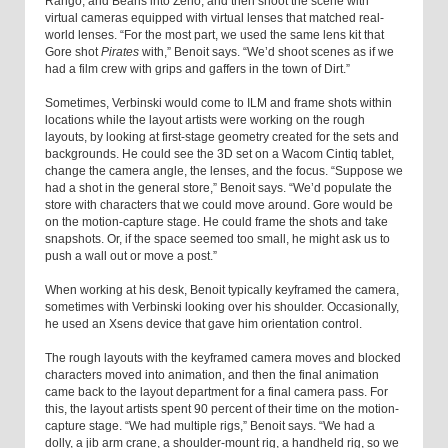
Rango, and Beans into Zeno, and then shoot the scene with
virtual cameras equipped with virtual lenses that matched real-
world lenses. “For the most part, we used the same lens kit that
Gore shot
Pirates
with,” Benoit says. “We’d shoot scenes as if we
had a film crew with grips and gaffers in the town of Dirt.”
Sometimes, Verbinski would come to ILM and frame shots within
locations while the layout artists were working on the rough
layouts, by looking at first-stage geometry created for the sets and
backgrounds. He could see the 3D set on a Wacom Cintiq tablet,
change the camera angle, the lenses, and the focus. “Suppose we
had a shot in the general store,” Benoit says. “We’d populate the
store with characters that we could move around. Gore would be
on the motion-capture stage. He could frame the shots and take
snapshots. Or, if the space seemed too small, he might ask us to
push a wall out or move a post.”
When working at his desk, Benoit typically keyframed the camera,
sometimes with Verbinski looking over his shoulder. Occasionally,
he used an Xsens device that gave him orientation control.
The rough layouts with the keyframed camera moves and blocked
characters moved into animation, and then the final animation
came back to the layout department for a final camera pass. For
this, the layout artists spent 90 percent of their time on the motion-
capture stage. “We had multiple rigs,” Benoit says. “We had a
dolly, a jib arm crane, a shoulder-mount rig, a handheld rig, so we