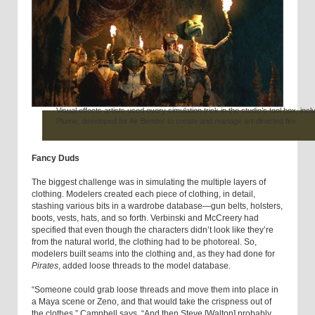
Visual effects artists used every simulation trick in the studio’s tool box, incl
Plume, developed for Air Bender to create and manage art-directed fire.
Fancy Duds
The biggest challenge was in simulating the multiple layers of
clothing. Modelers created each piece of clothing, in detail,
stashing various bits in a wardrobe database—gun belts, holsters,
boots, vests, hats, and so forth. Verbinski and McCreery had
specified that even though the characters didn’t look like they’re
from the natural world, the clothing had to be photoreal. So,
modelers built seams into the clothing and, as they had done for
Pirates
, added loose threads to the model database.
“Someone could grab loose threads and move them into place in
a Maya scene or Zeno, and that would take the crispness out of
the clothes,” Campbell says. “And then Steve [Walton] probably