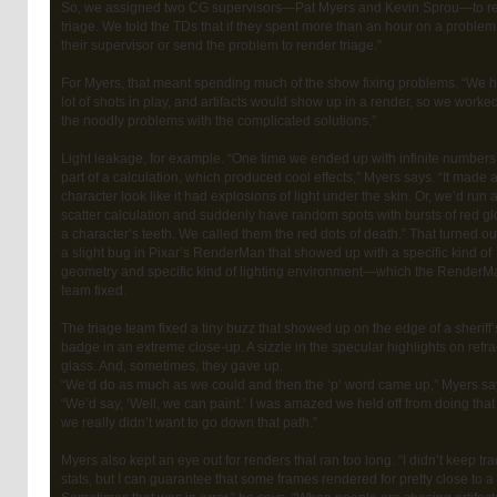
So, we assigned two CG supervisors—Pat Myers and Kevin Sprou—to r
triage. We told the TDs that if they spent more than an hour on a problem 
their supervisor or send the problem to render triage.”
For Myers, that meant spending much of the show fixing problems. “We 
lot of shots in play, and artifacts would show up in a render, so we worke
the noodly problems with the complicated solutions.”
Light leakage, for example. “One time we ended up with infinite numbers
part of a calculation, which produced cool effects,” Myers says. “It made 
character look like it had explosions of light under the skin. Or, we’d run 
scatter calculation and suddenly have random spots with bursts of red g
a character’s teeth. We called them the red dots of death.” That turned ou
a slight bug in Pixar’s RenderMan that showed up with a specific kind of
geometry and specific kind of lighting environment—which the RenderM
team fixed.
The triage team fixed a tiny buzz that showed up on the edge of a sheriff’
badge in an extreme close-up. A sizzle in the specular highlights on refr
glass. And, sometimes, they gave up.
“We’d do as much as we could and then the ‘p’ word came up,” Myers sa
“We’d say, ‘Well, we can paint.’ I was amazed we held off from doing that
we really didn’t want to go down that path.”
Myers also kept an eye out for renders that ran too long. “I didn’t keep tra
stats, but I can guarantee that some frames rendered for pretty close to a