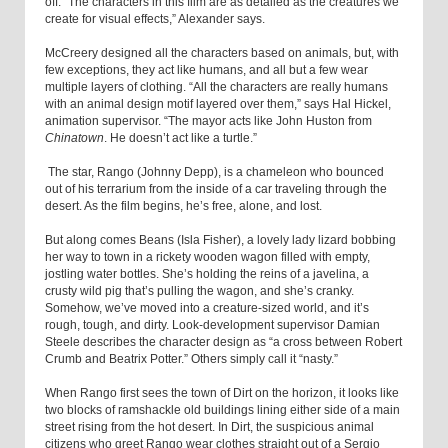
off. “The characters in this film are as detailed as the creatures we
create for visual effects,” Alexander says.
McCreery designed all the characters based on animals, but, with
few exceptions, they act like humans, and all but a few wear
multiple layers of clothing. “All the characters are really humans
with an animal design motif layered over them,” says Hal Hickel,
animation supervisor. “The mayor acts like John Huston from
Chinatown
. He doesn’t act like a turtle.”
The star, Rango (Johnny Depp), is a chameleon who bounced
out of his terrarium from the inside of a car traveling through the
desert. As the film begins, he’s free, alone, and lost.
But along comes Beans (Isla Fisher), a lovely lady lizard bobbing
her way to town in a rickety wooden wagon filled with empty,
jostling water bottles. She’s holding the reins of a javelina, a
crusty wild pig that’s pulling the wagon, and she’s cranky.
Somehow, we’ve moved into a creature-sized world, and it’s
rough, tough, and dirty. Look-development supervisor Damian
Steele describes the character design as “a cross between Robert
Crumb and Beatrix Potter.” Others simply call it “nasty.”
When Rango first sees the town of Dirt on the horizon, it looks like
two blocks of ramshackle old buildings lining either side of a main
street rising from the hot desert. In Dirt, the suspicious animal
citizens who greet Rango wear clothes straight out of a Sergio