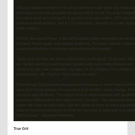
This was familiar territory for the crew, and they made good use of the va
techniques and tools available for visual effects at ILM. For water simulat
the artists used an in-house PLS (particle level set) system, SPH (smoot
particle hydrodynamics), and a 2.5D simulation, the latter to create rippl
water surface.
For fire, they used Plume, a fast GPU-based system developed for Air Be
For dust, Plume again, and volume rendering. For haze, volume renderin
a particle simulation to describe where the dust is created.
“Early on in the film, the town of Dirt looked really good,” Essig says. “Bu
we started layering in atmospheric passes with haze in the distance and
swirling by, the look completely changed. All of a sudden, Gore [Verbinski
director] said, ‘Oh. That’s it. That’s what we want.’”
Even though Essig and his team planned the ways in which they would 
each shot, Essig believes it’s important to be flexible. Shots change. Cr
move on and off shows. “You might have an artist available with great skil
technique different from the original plan,” he says. “You have to be willin
adapt. We have so many tools, and the artists all have so much experien
have to trust that experience to know the best way to approach a problem.
fluid process.” –Barbara Robertson
True Grit