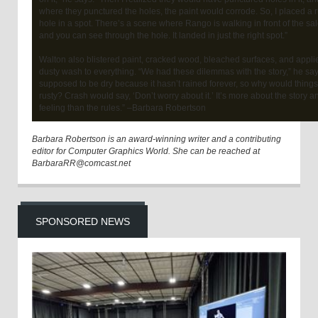
where they punctured the holes, the paint would corrode. So, I placed a r
hole in a spot. There’s a scene where Rango is walking in front of the sa
and you can see through the hole. It landed in just the right spot.”
Walton also blistered paint, cracked wood, bleached surfaces, and appli
dusty wash to everything. “We had these dilemmas with the story,” he says
supposed to be dry because it hasn’t rained forever, so why would thing
rusty? Crash would say, ‘Don’t worry about it.’ It’s more about the story a
feeling than the rules.” –Barbara Robertson
Barbara Robertson is an award-winning writer and a contributing
editor for Computer Graphics World. She can be reached at
BarbaraRR@comcast.net
SPONSORED NEWS