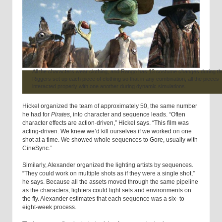
All the characters wear clothing, and Rango has 13 costume changes during the
Riggers set up each piece of clothing so that in any combination, all the pieces
interacted properly with one another during dynamic simulations.
Hickel organized the team of approximately 50, the same number
he had for
Pirates
, into character and sequence leads. “Often
character effects are action-driven,” Hickel says. “This film was
acting-driven. We knew we’d kill ourselves if we worked on one
shot at a time. We showed whole sequences to Gore, usually with
CineSync.”
Similarly, Alexander organized the lighting artists by sequences.
“They could work on multiple shots as if they were a single shot,”
he says. Because all the assets moved through the same pipeline
as the characters, lighters could light sets and environments on
the fly. Alexander estimates that each sequence was a six- to
eight-week process.