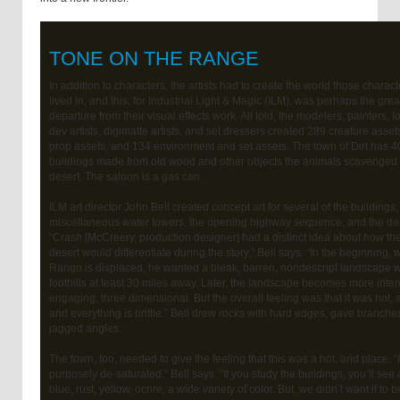
TONE ON THE RANGE
In addition to characters, the artists had to create the world those charact
lived in, and this, for Industrial Light & Magic (ILM), was perhaps the grea
departure from their visual effects work. All told, the modelers, painters, l
dev artists, digimatte artists, and set dressers created 289 creature asset
prop assets, and 134 environment and set assets. The town of Dirt has 4
buildings made from old wood and other objects the animals scavenged 
desert. The saloon is a gas can.
ILM art director John Bell created concept art for several of the buildings,
miscellaneous water towers, the opening highway sequence, and the des
“Crash [McCreery, production designer] had a distinct idea about how th
desert would differentiate during the story,” Bell says. “In the beginning,
Rango is displaced, he wanted a bleak, barren, nondescript landscape w
foothills at least 30 miles away. Later, the landscape becomes more inter
engaging, three dimensional. But the overall feeling was that it was hot, a
and everything is brittle.” Bell drew rocks with hard edges, gave branche
jagged angles.
The town, too, needed to give the feeling that this was a hot, arid place. “I
purposely de-saturated,” Bell says. “If you study the buildings, you’ll see a
blue, rust, yellow, ochre, a wide variety of color. But, we didn’t want it to 