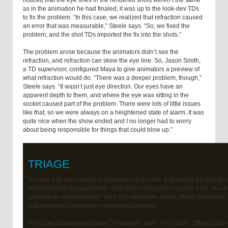
noticed that the eye lines in the rendered shots weren’t the same
as in the animation he had finaled, it was up to the look-dev TDs
to fix the problem. “In this case, we realized that refraction caused
an error that was measurable,” Steele says. “So, we fixed the
problem, and the shot TDs imported the fix into the shots.”
The problem arose because the animators didn’t see the
refraction, and refraction can skew the eye line. So, Jason Smith,
a TD supervisor, configured Maya to give animators a preview of
what refraction would do. “There was a deeper problem, though,”
Steele says. “It wasn’t just eye direction. Our eyes have an
apparent depth to them, and where the eye was sitting in the
socket caused part of the problem. There were lots of little issues
like that, so we were always on a heightened state of alarm. It was
quite nice when the show ended and I no longer had to worry
about being responsible for things that could blow up.”
TRIAGE
To cope with the number of characters in the film, ILM used a bit less ge
and a lot more displacement. “A lot of our characters had low CVs, so we
optimize for displacement,” says Tim Alexander, visual effects supervisor
that produced interesting rendering challenges.
“We’d get displacement pops,” Alexander says. “Hair sizzle. Other probl