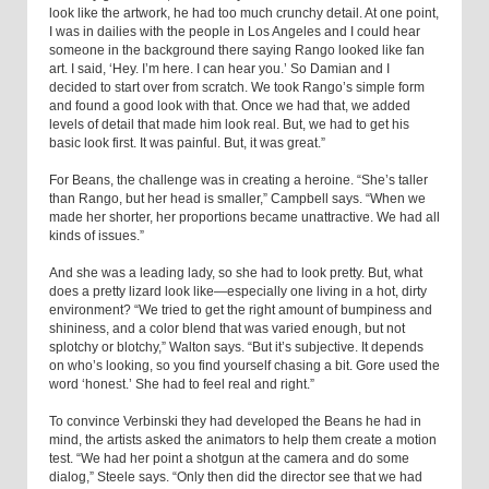
look like the artwork, he had too much crunchy detail. At one point,
I was in dailies with the people in Los Angeles and I could hear
someone in the background there saying Rango looked like fan
art. I said, ‘Hey. I’m here. I can hear you.’ So Damian and I
decided to start over from scratch. We took Rango’s simple form
and found a good look with that. Once we had that, we added
levels of detail that made him look real. But, we had to get his
basic look first. It was painful. But, it was great.”
For Beans, the challenge was in creating a heroine. “She’s taller
than Rango, but her head is smaller,” Campbell says. “When we
made her shorter, her proportions became unattractive. We had all
kinds of issues.”
And she was a leading lady, so she had to look pretty. But, what
does a pretty lizard look like—especially one living in a hot, dirty
environment? “We tried to get the right amount of bumpiness and
shininess, and a color blend that was varied enough, but not
splotchy or blotchy,” Walton says. “But it’s subjective. It depends
on who’s looking, so you find yourself chasing a bit. Gore used the
word ‘honest.’ She had to feel real and right.”
To convince Verbinski they had developed the Beans he had in
mind, the artists asked the animators to help them create a motion
test. “We had her point a shotgun at the camera and do some
dialog,” Steele says. “Only then did the director see that we had