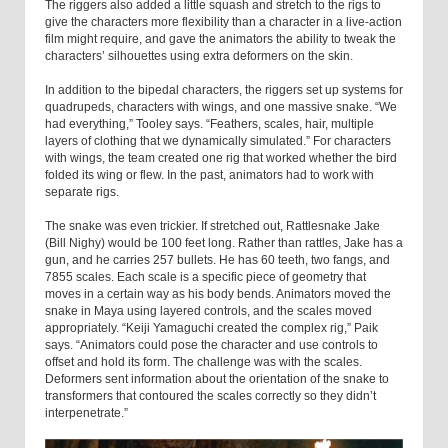
The riggers also added a little squash and stretch to the rigs to
give the characters more flexibility than a character in a live-action
film might require, and gave the animators the ability to tweak the
characters’ silhouettes using extra deformers on the skin.
In addition to the bipedal characters, the riggers set up systems for
quadrupeds, characters with wings, and one massive snake. “We
had everything,” Tooley says. “Feathers, scales, hair, multiple
layers of clothing that we dynamically simulated.” For characters
with wings, the team created one rig that worked whether the bird
folded its wing or flew. In the past, animators had to work with
separate rigs.
The snake was even trickier. If stretched out, Rattlesnake Jake
(Bill Nighy) would be 100 feet long. Rather than rattles, Jake has a
gun, and he carries 257 bullets. He has 60 teeth, two fangs, and
7855 scales. Each scale is a specific piece of geometry that
moves in a certain way as his body bends. Animators moved the
snake in Maya using layered controls, and the scales moved
appropriately. “Keiji Yamaguchi created the complex rig,” Paik
says. “Animators could pose the character and use controls to
offset and hold its form. The challenge was with the scales.
Deformers sent information about the orientation of the snake to
transformers that contoured the scales correctly so they didn’t
interpenetrate.”