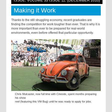
ISSUE: VOLUME 33 ISSUE 11: (DECEMBER 2010)
Making it Work
Thanks to the still struggling economy, recent graduates are
finding the competition for work tougher than ever. That is why it is
more important than ever to be prepared for real-world
environments, even before offered that particular opportunity.
Chris Mulcaster, now full time with Cinesite, spent months preparing
his show
reel (featuring this VW Bug) until he was ready to apply for jobs.