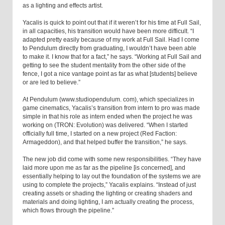
as a lighting and effects artist.
Yacalis is quick to point out that if it weren’t for his time at Full Sail,
in all capacities, his transition would have been more difficult. “I
adapted pretty easily because of my work at Full Sail. Had I come
to Pendulum directly from graduating, I wouldn’t have been able
to make it. I know that for a fact,” he says. “Working at Full Sail and
getting to see the student mentality from the other side of the
fence, I got a nice vantage point as far as what [students] believe
or are led to believe.”
At Pendulum (www.studiopendulum. com), which specializes in
game cinematics, Yacalis’s transition from intern to pro was made
simple in that his role as intern ended when the project he was
working on (TRON: Evolution) was delivered. “When I started
officially full time, I started on a new project (Red Faction:
Armageddon), and that helped buffer the transition,” he says.
The new job did come with some new responsibilities. “They have
laid more upon me as far as the pipeline [is concerned], and
essentially helping to lay out the foundation of the systems we are
using to complete the projects,” Yacalis explains. “Instead of just
creating assets or shading the lighting or creating shaders and
materials and doing lighting, I am actually creating the process,
which flows through the pipeline.”