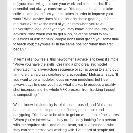
on] your team will get to see your work and critique it, but it’s
essential and always constructive. You need to be able to take
criticism and learn from your mistakes in order to improve your
work.” What advice does Mulcaster offer those gearing up for the
real world? “Make the most of your tutors when you’re at
university/college, or anyone you may know in the industry,” he
advises. “And when you do get a job, never be afraid to ask
questions or ask for help. People don’t mind giving you some time
to teach you; they were all in the same position when they first
began.”
In terms of show reels, this newcomer’s advice is to keep it simple.
“Prove you have the skills. Creating a photorealistic model
integrated into a live-action sequence or still is going to stand out
far more than a crazy creature or a spaceship,” Mulcaster says. “If
you want to be a modeler, focus on your modeling, but I feel it
always pays to show you have what it takes to produce a quality
shot incorporating the whole VFX process, from tracking through
to compositing.”
We all know this industry is relationship-based, and Mulcaster
hammers home the importance of being personable and
easygoing. “You have to be able to get on with people,” he shares.
“When you’re interviewed, they are not only looking for a person
with the required skills and enthusiasm, but also someone who
they can see themselves working with. I’ve heard of people not