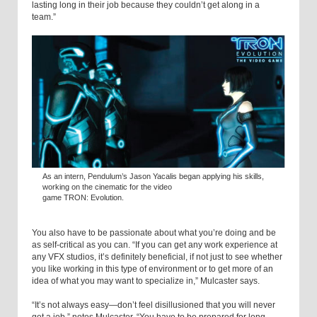
lasting long in their job because they couldn’t get along in a
team.”
As an intern, Pendulum’s Jason Yacalis began applying his skills,
working on the cinematic for the video
game TRON: Evolution.
You also have to be passionate about what you’re doing and be
as self-critical as you can. “If you can get any work experience at
any VFX studios, it’s definitely beneficial, if not just to see whether
you like working in this type of environment or to get more of an
idea of what you may want to specialize in,” Mulcaster says.
“It’s not always easy—don’t feel disillusioned that you will never
get a job,” notes Mulcaster. “You have to be prepared for long