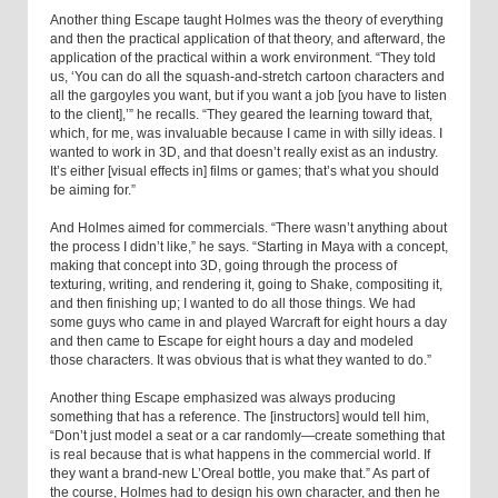
Another thing Escape taught Holmes was the theory of everything
and then the practical application of that theory, and afterward, the
application of the practical within a work environment. “They told
us, ‘You can do all the squash-and-stretch cartoon characters and
all the gargoyles you want, but if you want a job [you have to listen
to the client],’” he recalls. “They geared the learning toward that,
which, for me, was invaluable because I came in with silly ideas. I
wanted to work in 3D, and that doesn’t really exist as an industry.
It’s either [visual effects in] films or games; that’s what you should
be aiming for.”
And Holmes aimed for commercials. “There wasn’t anything about
the process I didn’t like,” he says. “Starting in Maya with a concept,
making that concept into 3D, going through the process of
texturing, writing, and rendering it, going to Shake, compositing it,
and then finishing up; I wanted to do all those things. We had
some guys who came in and played Warcraft for eight hours a day
and then came to Escape for eight hours a day and modeled
those characters. It was obvious that is what they wanted to do.”
Another thing Escape emphasized was always producing
something that has a reference. The [instructors] would tell him,
“Don’t just model a seat or a car randomly—create something that
is real because that is what happens in the commercial world. If
they want a brand-new L’Oreal bottle, you make that.” As part of
the course, Holmes had to design his own character, and then he