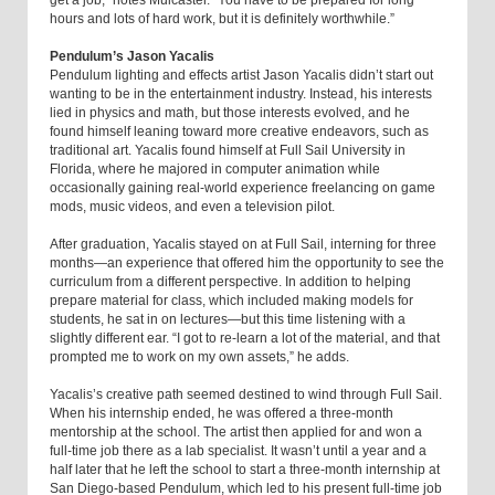
hours and lots of hard work, but it is definitely worthwhile.”
Pendulum’s Jason Yacalis
Pendulum lighting and effects artist Jason Yacalis didn’t start out
wanting to be in the entertainment industry. Instead, his interests
lied in physics and math, but those interests evolved, and he
found himself leaning toward more creative endeavors, such as
traditional art. Yacalis found himself at Full Sail University in
Florida, where he majored in computer animation while
occasionally gaining real-world experience freelancing on game
mods, music videos, and even a television pilot.
After graduation, Yacalis stayed on at Full Sail, interning for three
months—an experience that offered him the opportunity to see the
curriculum from a different perspective. In addition to helping
prepare material for class, which included making models for
students, he sat in on lectures—but this time listening with a
slightly different ear. “I got to re-learn a lot of the material, and that
prompted me to work on my own assets,” he adds.
Yacalis’s creative path seemed destined to wind through Full Sail.
When his internship ended, he was offered a three-month
mentorship at the school. The artist then applied for and won a
full-time job there as a lab specialist. It wasn’t until a year and a
half later that he left the school to start a three-month internship at
San Diego-based Pendulum, which led to his present full-time job