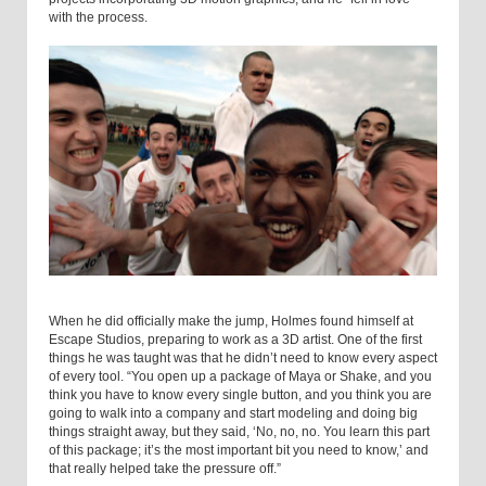
with the process.
When he did officially make the jump, Holmes found himself at
Escape Studios, preparing to work as a 3D artist. One of the first
things he was taught was that he didn’t need to know every aspect
of every tool. “You open up a package of Maya or Shake, and you
think you have to know every single button, and you think you are
going to walk into a company and start modeling and doing big
things straight away, but they said, ‘No, no, no. You learn this part
of this package; it’s the most important bit you need to know,’ and
that really helped take the pressure off.”