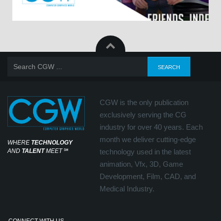
CGW is the only publication
exclusively serving the CG
industry for over 40 years. Each
month we deliver cutting-edge
WHERE
TECHNOLOGY
AND
TALENT
MEET
℠
technology used in the latest
animation, Vfx, 3D, Game
Development, Film, CAD, and
Medical Industry.
CONNECT WITH US