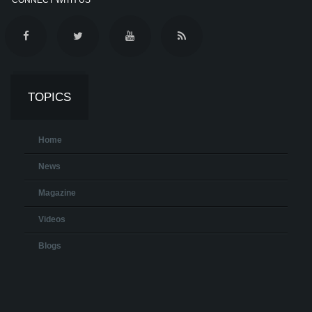
TOPICS
Home
News
Magazine
Videos
Blogs