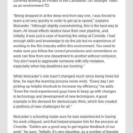
currently working on Pirates of the Caribbean: On Stranger Tides
as an environment TD.
“Being dropped in at the deep end from day one, I was forced to
learn a lot very quickly in order to get up to speed,” explains
Mulcaster. “Although slightly overwhelming, this is the best way to
learn. All visual effects studios have their own pipeline, and,
initially, it was just a case of learning the setup at Cinesite. I had
enough skills and knowledge to do the job but no experience of
working in the film industry within this environment. You need to
make sure you follow the correct procedures and conventions so
work can flow from one department to another without confusion.
You don’t want to aggravate someone with silly mistakes,
especially when big deadlines are looming.”
While Mulcaster’s role hasn’t changed much since being hired full
time, he says the learning process never ends. “Every day I am
picking up helpful shortcuts to increase my efficiency,” he adds.
“Even the most experienced guys have to keep up with changes
in technology and development of new techniques. A good
example is the demand for stereoscopic films, which has created
a plethora of new challenges for all.”
Mulcaster’s schooling made sure he was experienced in having
his work critiqued, and that helped prepare him for the process at
Cinesite. “Dailies are a good way to get regular feedback of our
work,” he says. “Initially, it’s very daunting, as a number of [people