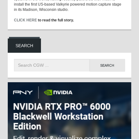
install the first US-based Valkyrie powered motion capture stage
in its Madison, Wisconsin studio.
CLICK HERE
to read the full story.
SEARCH