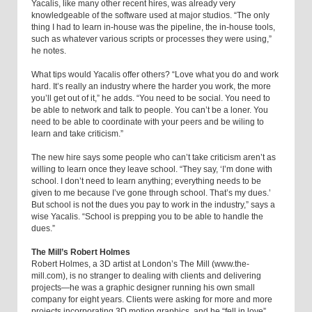
Yacalis, like many other recent hires, was already very
knowledgeable of the software used at major studios. “The only
thing I had to learn in-house was the pipeline, the in-house tools,
such as whatever various scripts or processes they were using,”
he notes.
What tips would Yacalis offer others? “Love what you do and work
hard. It’s really an industry where the harder you work, the more
you’ll get out of it,” he adds. “You need to be social. You need to
be able to network and talk to people. You can’t be a loner. You
need to be able to coordinate with your peers and be wiling to
learn and take criticism.”
The new hire says some people who can’t take criticism aren’t as
willing to learn once they leave school. “They say, ‘I’m done with
school. I don’t need to learn anything; everything needs to be
given to me because I’ve gone through school. That’s my dues.’
But school is not the dues you pay to work in the industry,” says a
wise Yacalis. “School is prepping you to be able to handle the
dues.”
The Mill’s Robert Holmes
Robert Holmes, a 3D artist at London’s The Mill (www.the-
mill.com), is no stranger to dealing with clients and delivering
projects—he was a graphic designer running his own small
company for eight years. Clients were asking for more and more
projects incorporating 3D motion graphics, and he “fell in love”