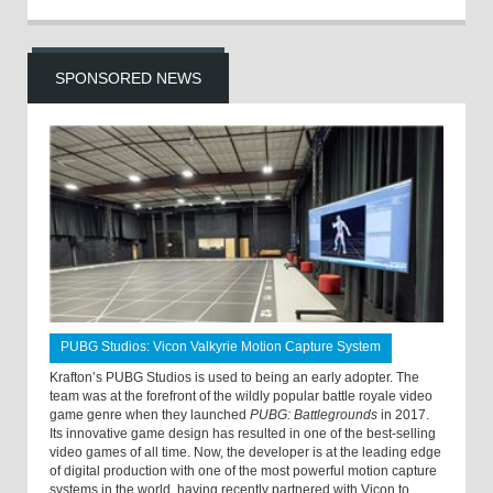
SPONSORED NEWS
PUBG Studios: Vicon Valkyrie Motion Capture System
Krafton’s PUBG Studios is used to being an early adopter. The
team was at the forefront of the wildly popular battle royale video
game genre when they launched
PUBG: Battlegrounds
in 2017.
Its innovative game design has resulted in one of the best-selling
video games of all time. Now, the developer is at the leading edge
of digital production with one of the most powerful motion capture
systems in the world, having recently partnered with Vicon to