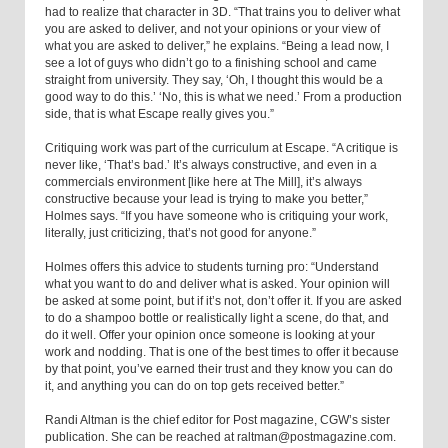
had to realize that character in 3D. “That trains you to deliver what
you are asked to deliver, and not your opinions or your view of
what you are asked to deliver,” he explains. “Being a lead now, I
see a lot of guys who didn’t go to a finishing school and came
straight from university. They say, ‘Oh, I thought this would be a
good way to do this.’ ‘No, this is what we need.’ From a production
side, that is what Escape really gives you.”
Critiquing work was part of the curriculum at Escape. “A critique is
never like, ‘That’s bad.’ It’s always constructive, and even in a
commercials environment [like here at The Mill], it’s always
constructive because your lead is trying to make you better,”
Holmes says. “If you have someone who is critiquing your work,
literally, just criticizing, that’s not good for anyone.”
Holmes offers this advice to students turning pro: “Understand
what you want to do and deliver what is asked. Your opinion will
be asked at some point, but if it’s not, don’t offer it. If you are asked
to do a shampoo bottle or realistically light a scene, do that, and
do it well. Offer your opinion once someone is looking at your
work and nodding. That is one of the best times to offer it because
by that point, you’ve earned their trust and they know you can do
it, and anything you can do on top gets received better.”
Randi Altman is the chief editor for Post magazine, CGW’s sister
publication. She can be reached at raltman@postmagazine.com.