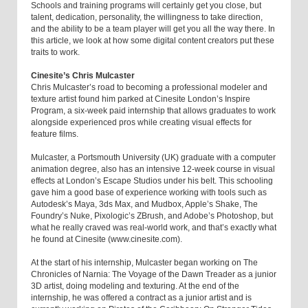
Schools and training programs will certainly get you close, but
talent, dedication, personality, the willingness to take direction,
and the ability to be a team player will get you all the way there. In
this article, we look at how some digital content creators put these
traits to work.
Cinesite’s Chris Mulcaster
Chris Mulcaster’s road to becoming a professional modeler and
texture artist found him parked at Cinesite London’s Inspire
Program, a six-week paid internship that allows graduates to work
alongside experienced pros while creating visual effects for
feature films.
Mulcaster, a Portsmouth University (UK) graduate with a computer
animation degree, also has an intensive 12-week course in visual
effects at London’s Escape Studios under his belt. This schooling
gave him a good base of experience working with tools such as
Autodesk’s Maya, 3ds Max, and Mudbox, Apple’s Shake, The
Foundry’s Nuke, Pixologic’s ZBrush, and Adobe’s Photoshop, but
what he really craved was real-world work, and that’s exactly what
he found at Cinesite (www.cinesite.com).
At the start of his internship, Mulcaster began working on The
Chronicles of Narnia: The Voyage of the Dawn Treader as a junior
3D artist, doing modeling and texturing. At the end of the
internship, he was offered a contract as a junior artist and is