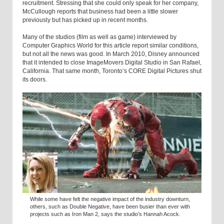
recruitment. Stressing that she could only speak for her company,
McCullough reports that business had been a little slower
previously but has picked up in recent months.
Many of the studios (film as well as game) interviewed by
Computer Graphics World for this article report similar conditions,
but not all the news was good. In March 2010, Disney announced
that it intended to close ImageMovers Digital Studio in San Rafael,
California. That same month, Toronto’s CORE Digital Pictures shut
its doors.
While some have felt the negative impact of the industry downturn,
others, such as Double Negative, have been busier than ever with
projects such as Iron Man 2, says the studio’s Hannah Acock.