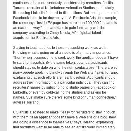
continues to be more seriously considered by recruiters. Josilin
Torrano, recruiter at Nickelodeon Animation Studios, particularly
likes using LinkedIn for hard-to-fill positions. But the importance of
Facebook is not to be downplayed. At Electronic Arts, for example,
the company’s Inside EA page has more than 100,000 fans and is
an excellent way for a candidate to gain familiarity with the
company, according to Cindy Nicola, VP of global talent
acquisition for Electronic Arts.
Staying in touch applies to those not seeking work, as well.
Knowing what is going on at a studio is of primary importance.
Then, when it comes time to seek work, the applicant doesn’t have
to start from scratch. By the same token, potential applicants
should stay up to date on who the right contacts are. “There are so
many people applying blindly through the Web site,” says Torrano,
explaining that such efforts are nearly useless. Applicants should
address their information to a particular individual. They can find
recruiters’ names by subscribing to studio pages on Facebook or
LinkedIn, or even by cold-calling the studios and asking for
names. “Just make sure there’s some kind of human connection,”
advises Torrano.
CG artists also need to make it easy for recruiters to stay in touch
with them. “If an applicant doesn’t have a Web site or a blog, they
are doing a disservice to themselves,” says Torrano, explaining
that recruiters want to be able to see an artist’s work immediately