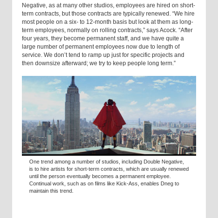
Negative, as at many other studios, employees are hired on short-
term contracts, but those contracts are typically renewed. “We hire
most people on a six- to 12-month basis but look at them as long-
term employees, normally on rolling contracts,” says Acock. “After
four years, they become permanent staff, and we have quite a
large number of permanent employees now due to length of
service. We don’t tend to ramp up just for specific projects and
then downsize afterward; we try to keep people long term.”
One trend among a number of studios, including Double Negative,
is to hire artists for short-term contracts, which are usually renewed
until the person eventually becomes a permanent employee.
Continual work, such as on films like Kick-Ass, enables Dneg to
maintain this trend.