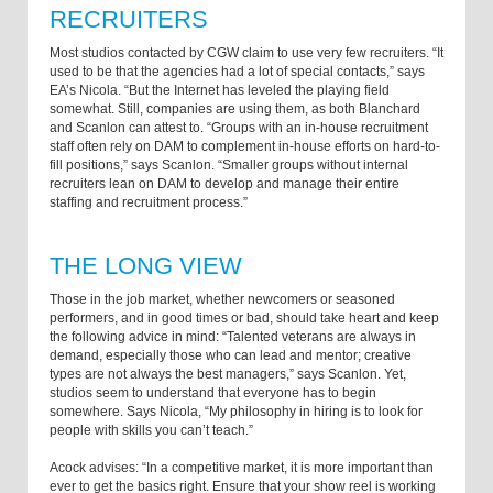
RECRUITERS
Most studios contacted by CGW claim to use very few recruiters. “It
used to be that the agencies had a lot of special contacts,” says
EA’s Nicola. “But the Internet has leveled the playing field
somewhat. Still, companies are using them, as both Blanchard
and Scanlon can attest to. “Groups with an in-house recruitment
staff often rely on DAM to complement in-house efforts on hard-to-
fill positions,” says Scanlon. “Smaller groups without internal
recruiters lean on DAM to develop and manage their entire
staffing and recruitment process.”
THE LONG VIEW
Those in the job market, whether newcomers or seasoned
performers, and in good times or bad, should take heart and keep
the following advice in mind: “Talented veterans are always in
demand, especially those who can lead and mentor; creative
types are not always the best managers,” says Scanlon. Yet,
studios seem to understand that everyone has to begin
somewhere. Says Nicola, “My philosophy in hiring is to look for
people with skills you can’t teach.”
Acock advises: “In a competitive market, it is more important than
ever to get the basics right. Ensure that your show reel is working