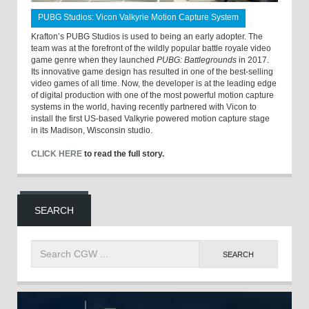
PUBG Studios: Vicon Valkyrie Motion Capture System
Krafton’s PUBG Studios is used to being an early adopter. The
team was at the forefront of the wildly popular battle royale video
game genre when they launched
PUBG: Battlegrounds
in 2017.
Its innovative game design has resulted in one of the best-selling
video games of all time. Now, the developer is at the leading edge
of digital production with one of the most powerful motion capture
systems in the world, having recently partnered with Vicon to
install the first US-based Valkyrie powered motion capture stage
in its Madison, Wisconsin studio.
CLICK HERE
to read the full story.
SEARCH