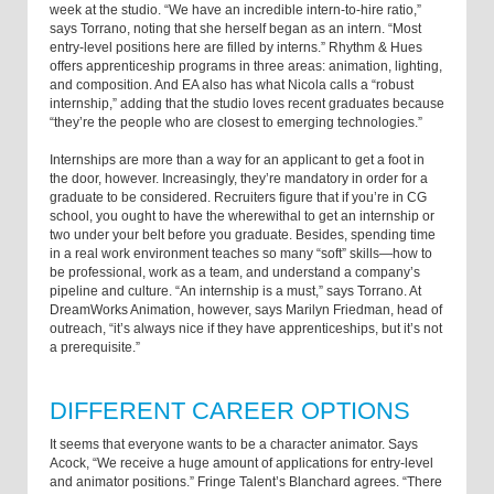
week at the studio. “We have an incredible intern-to-hire ratio,”
says Torrano, noting that she herself began as an intern. “Most
entry-level positions here are filled by interns.” Rhythm & Hues
offers apprenticeship programs in three areas: animation, lighting,
and composition. And EA also has what Nicola calls a “robust
internship,” adding that the studio loves recent graduates because
“they’re the people who are closest to emerging technologies.”
Internships are more than a way for an applicant to get a foot in
the door, however. Increasingly, they’re mandatory in order for a
graduate to be considered. Recruiters figure that if you’re in CG
school, you ought to have the wherewithal to get an internship or
two under your belt before you graduate. Besides, spending time
in a real work environment teaches so many “soft” skills—how to
be professional, work as a team, and understand a company’s
pipeline and culture. “An internship is a must,” says Torrano. At
DreamWorks Animation, however, says Marilyn Friedman, head of
outreach, “it’s always nice if they have apprenticeships, but it’s not
a prerequisite.”
DIFFERENT CAREER OPTIONS
It seems that everyone wants to be a character animator. Says
Acock, “We receive a huge amount of applications for entry-level
and animator positions.” Fringe Talent’s Blanchard agrees. “There