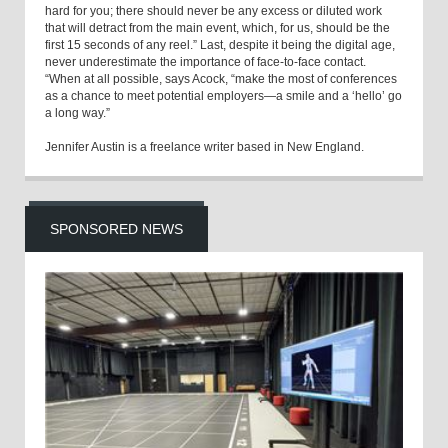
hard for you; there should never be any excess or diluted work
that will detract from the main event, which, for us, should be the
first 15 seconds of any reel.” Last, despite it being the digital age,
never underestimate the importance of face-to-face contact.
“When at all possible, says Acock, “make the most of conferences
as a chance to meet potential employers—a smile and a ‘hello’ go
a long way.”
Jennifer Austin is a freelance writer based in New England.
SPONSORED NEWS