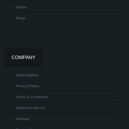
Videos
Blogs
COMPANY
Subscriptions
Privacy Policy
Terms & Conditions
Advertise with Us
Sitemap