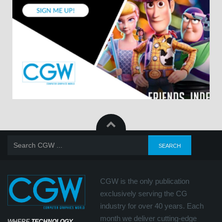
CGW is the only publication
exclusively serving the CG
industry for over 40 years. Each
month we deliver cutting-edge
WHERE
TECHNOLOGY