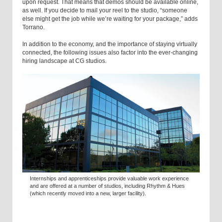
upon request. That means that demos should be available online,
as well. If you decide to mail your reel to the studio, “someone
else might get the job while we’re waiting for your package,” adds
Torrano.
In addition to the economy, and the importance of staying virtually
connected, the following issues also factor into the ever-changing
hiring landscape at CG studios.
Internships and apprenticeships provide valuable work experience
and are offered at a number of studios, including Rhythm & Hues
(which recently moved into a new, larger facility).