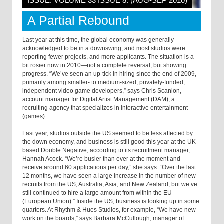
ISSUE: VOLUME 33 ISSUE 8: (AUG-SEP 2010)
A Partial Rebound
Last year at this time, the global economy was generally
acknowledged to be in a downswing, and most studios were
reporting fewer projects, and more applicants. The situation is a
bit rosier now in 2010—not a complete reversal, but showing
progress. “We’ve seen an up-tick in hiring since the end of 2009,
primarily among smaller- to medium-sized, privately-funded,
independent video game developers,” says Chris Scanlon,
account manager for Digital Artist Management (DAM), a
recruiting agency that specializes in interactive entertainment
(games).
Last year, studios outside the US seemed to be less affected by
the down economy, and business is still good this year at the UK-
based Double Negative, according to its recruitment manager,
Hannah Acock. “We’re busier than ever at the moment and
receive around 60 applications per day,” she says. “Over the last
12 months, we have seen a large increase in the number of new
recruits from the US, Australia, Asia, and New Zealand, but we’ve
still continued to hire a large amount from within the EU
(European Union).” Inside the US, business is looking up in some
quarters. At Rhythm & Hues Studios, for example, “We have new
work on the boards,” says Barbara McCullough, manager of