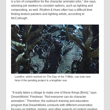
is a ton of competition for the character animator jobs,” she says,
advising job seekers to consider options, such as lighting and
compositing, as well. Rhythm & Hues often has a difficult time
finding texture painters and lighting artists, according to
McCullough.
Lumiére, which worked on The Day of the Triffids, can train new
hires if the pending project is a lengthier one.
“It really takes a village to make one of these things [films],” says
DreamWorks’ Friedman. “Not everyone can do character
animation.” Therefore, the outreach training and education
program that DreamWorks conducts with different universities
focuses on lighting, rigging, and other aspects of content creation,