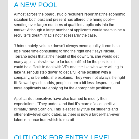
A NEW POOL
Almost across the board, studio recruiters report that the economic
situation both past and present has altered the hiring pool—
sending ever-larger numbers of qualified applicants into the
market. Although a large number of applicants would seem to be a
recruiter’s dream, that is not necessarily the case.
“Unfortunately, volume doesn’t always mean quality; it can be a
little more time-consuming to find the right one,” says Nicola.
Torrano notes that at the height of the downturn, she would get
many applicants who were far too qualified for the position. It
could be difficult to deal with VPs and the like who were willing to
take “a serious step down” to get a full-time position with a
company, or benefits, she explains. They were not always the right
fit. Nowadays, she adds, people seem a bit less desperate, and
more applicants are applying for the appropriate positions.
Applicants themselves have also learned to modify their
expectations. “They understand that it’s more of a competitive
climate,” says Scanlon. This is especially true for students and
other entry-level candidates, as there is now a larger-than-ever
talent resource from which to recruit.
OUTLOOK FOR ENTRY LEVEL