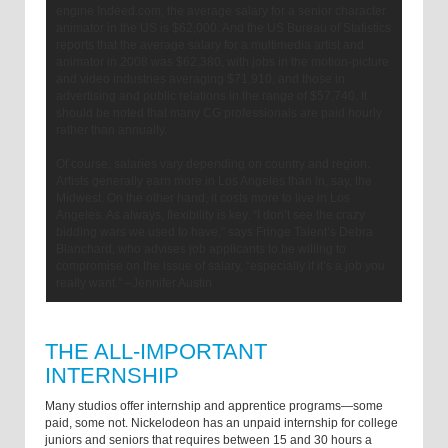
engine Indeed.com, the average salary for a senior character
animator in the US is $62,000. And the US Bureau of Statistics
reports that the average salary for a multimedia artist and
animator in 2008 was $62,380, with jobs in the motion-picture
and video industries averaging $71,910, and those in
advertising and public relations in the range of $57,740. It
should be noted that many CG professionals are paid hourly
rather than annually.
Of course, salaries vary depending on country and region.
Artists generally earn more in Los Angeles than in, say, the
Midwest. On the other hand, it costs more to live in Los
Angeles. As always, flexibility is key. “I don’t see the crazy
bidding wars we used to have,” says Fringe Talent’s Debra
Blanchard, who advises job applicants to be willing to
compromise on the issue of salary, “especially if it’s a job you
really want.” –Jennifer Austin
THE ALL-IMPORTANT
INTERNSHIP
Many studios offer internship and apprentice programs—some
paid, some not. Nickelodeon has an unpaid internship for college
juniors and seniors that requires between 15 and 30 hours a