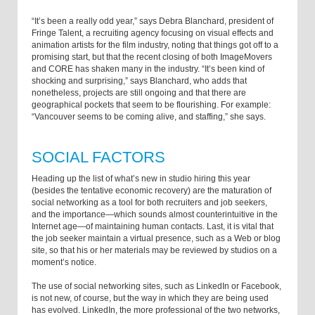
“It’s been a really odd year,” says Debra Blanchard, president of
Fringe Talent, a recruiting agency focusing on visual effects and
animation artists for the film industry, noting that things got off to a
promising start, but that the recent closing of both ImageMovers
and CORE has shaken many in the industry. “It’s been kind of
shocking and surprising,” says Blanchard, who adds that
nonetheless, projects are still ongoing and that there are
geographical pockets that seem to be flourishing. For example:
“Vancouver seems to be coming alive, and staffing,” she says.
SOCIAL FACTORS
Heading up the list of what’s new in studio hiring this year
(besides the tentative economic recovery) are the maturation of
social networking as a tool for both recruiters and job seekers,
and the importance—which sounds almost counterintuitive in the
Internet age—of maintaining human contacts. Last, it is vital that
the job seeker maintain a virtual presence, such as a Web or blog
site, so that his or her materials may be reviewed by studios on a
moment’s notice.
The use of social networking sites, such as LinkedIn or Facebook,
is not new, of course, but the way in which they are being used
has evolved. LinkedIn, the more professional of the two networks,