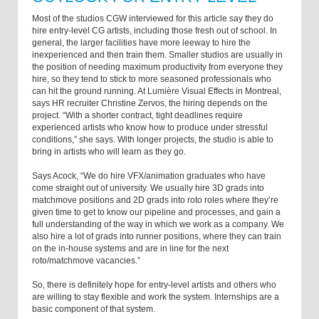
Most of the studios CGW interviewed for this article say they do
hire entry-level CG artists, including those fresh out of school. In
general, the larger facilities have more leeway to hire the
inexperienced and then train them. Smaller studios are usually in
the position of needing maximum productivity from everyone they
hire, so they tend to stick to more seasoned professionals who
can hit the ground running. At Lumière Visual Effects in Montreal,
says HR recruiter Christine Zervos, the hiring depends on the
project. “With a shorter contract, tight deadlines require
experienced artists who know how to produce under stressful
conditions,” she says. With longer projects, the studio is able to
bring in artists who will learn as they go.
Says Acock, “We do hire VFX/animation graduates who have
come straight out of university. We usually hire 3D grads into
matchmove positions and 2D grads into roto roles where they’re
given time to get to know our pipeline and processes, and gain a
full understanding of the way in which we work as a company. We
also hire a lot of grads into runner positions, where they can train
on the in-house systems and are in line for the next
roto/matchmove vacancies.”
So, there is definitely hope for entry-level artists and others who
are willing to stay flexible and work the system. Internships are a
basic component of that system.