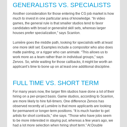
GENERALISTS VS. SPECIALISTS
Another consideration for those entering the CG job market is how
much to invest in one particular area of knowledge. “In video
games, the general rule is that smaller studios tend to favor
candidates with broad or generalist skill sets, whereas larger
houses prefer specialization,” says Scanlon.
Lumière goes the middle path, looking for specialists with at least
one more skill set. Examples include a compositor who also does
matte painting, or a rigger who can animate. “This allows us to
work more as a team rather than in individual groups,” says
Zervos. So, while waiting for those callbacks, it might be worth an
applicant’s time to bone up on at least one additional discipline.
FULL TIME VS. SHORT TERM
For many years now, the larger film studios have done a lot of their
hiring on a per-project basis. Game studios, according to Scanlon,
are more likely to hire full-timers. One difference Zervos has
observed recently at Lumière is that more applicants are looking
for permanent or longer-term positions. “It is much harder to get
artists for short contracts,” she says. “Those who have jobs seem
to be more interested in staying put, whereas a few years ago, we
had a lot more selection when hiring short term.” At Double