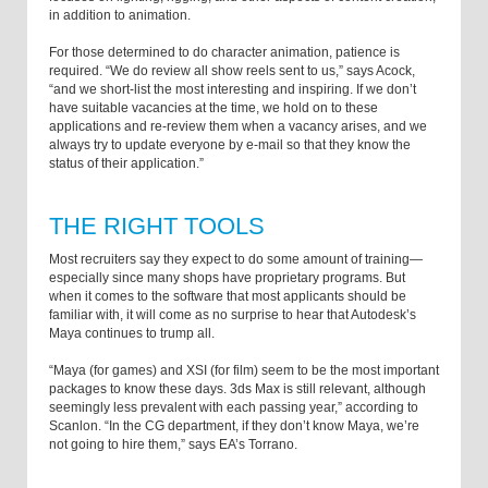
in addition to animation.
For those determined to do character animation, patience is
required. “We do review all show reels sent to us,” says Acock,
“and we short-list the most interesting and inspiring. If we don’t
have suitable vacancies at the time, we hold on to these
applications and re-review them when a vacancy arises, and we
always try to update everyone by e-mail so that they know the
status of their application.”
THE RIGHT TOOLS
Most recruiters say they expect to do some amount of training­—
especially since many shops have proprietary programs. But
when it comes to the software that most applicants should be
familiar with, it will come as no surprise to hear that Autodesk’s
Maya continues to trump all.
“Maya (for games) and XSI (for film) seem to be the most important
packages to know these days. 3ds Max is still relevant, although
seemingly less prevalent with each passing year,” according to
Scanlon. “In the CG department, if they don’t know Maya, we’re
not going to hire them,” says EA’s Torrano.