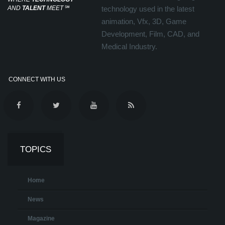
AND
TALENT
MEET
℠
technology used in the latest
animation, Vfx, 3D, Game
Development, Film, CAD, and
Medical Industry.
CONNECT WITH US
TOPICS
Home
News
Magazine