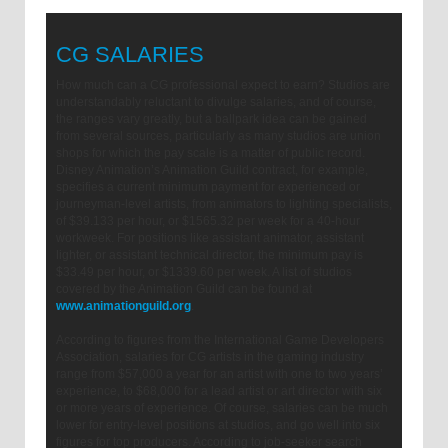
CG SALARIES
How much can a CG professional expect to earn? Studios are
understandably reluctant to divulge salaries, and of course,
the ranges vary greatly, but a ballpark idea can be gained
from several sources, particularly as many studios are union
shops for which the pay scale is a matter of public record.
Disney Animation’s Animation Guild contract, for example,
specifies a current minimum payment for experienced or
journeyman-level artists, from animators to lighting specialists,
of $39.133 per hour, or $1565.32 per week for a 40-hour
workweek. For positions like assistant animator, assistant
lighter, or assistant technical director, the minimum pay is
$33.49 per hour, or $1339.60 per week. A list of studios
covered by the Animation Guild can be found at
www.animationguild.org
.
According to figures from the International Game Developers
Association, salaries for CG artists in the gaming industry
range from $57,000 a year for an artist with one to two years’
experience, to $68,000 for a lead artist or art director with six
or more years of experience. Of course, salaries can be much
lower for entry-level positions at studios, and go well into six
figures for top producers. According to job-seeker search