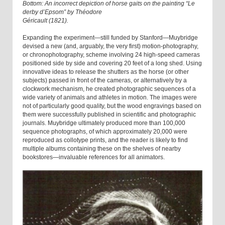
Bottom: An incorrect depiction of horse gaits on the painting “Le
derby d’Epsom” by Théodore
Géricault (1821).
Expanding the experiment—still funded by Stanford—Muybridge
devised a new (and, arguably, the very first) motion-photography,
or chronophotography, scheme involving 24 high-speed cameras
positioned side by side and covering 20 feet of a long shed. Using
innovative ideas to release the shutters as the horse (or other
subjects) passed in front of the cameras, or alternatively by a
clockwork mechanism, he created photographic sequences of a
wide variety of animals and athletes in motion. The images were
not of particularly good quality, but the wood engravings based on
them were successfully published in scientific and photographic
journals. Muybridge ultimately produced more than 100,000
sequence photographs, of which approximately 20,000 were
reproduced as collotype prints, and the reader is likely to find
multiple albums containing these on the shelves of nearby
bookstores—invaluable references for all animators.