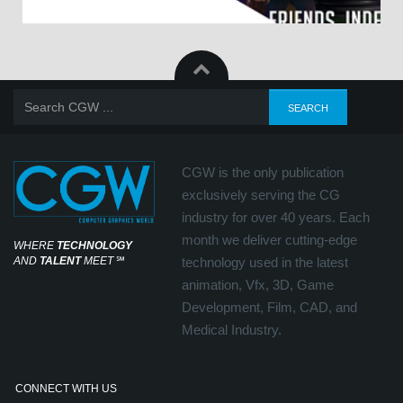
CGW is the only publication
exclusively serving the CG
industry for over 40 years. Each
month we deliver cutting-edge
WHERE
TECHNOLOGY
AND
TALENT
MEET
℠
technology used in the latest
animation, Vfx, 3D, Game
Development, Film, CAD, and
Medical Industry.
CONNECT WITH US