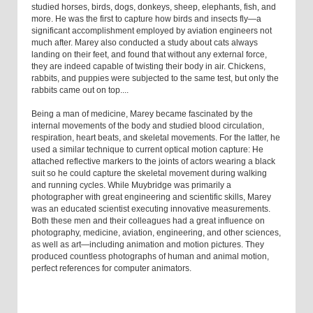
studied horses, birds, dogs, donkeys, sheep, elephants, fish, and
more. He was the first to capture how birds and insects fly—a
significant accomplishment employed by aviation engineers not
much after. Marey also conducted a study about cats always
landing on their feet, and found that without any external force,
they are indeed capable of twisting their body in air. Chickens,
rabbits, and puppies were subjected to the same test, but only the
rabbits came out on top....
Being a man of medicine, Marey became fascinated by the
internal movements of the body and studied blood circulation,
respiration, heart beats, and skeletal movements. For the latter, he
used a similar technique to current optical motion capture: He
attached reflective markers to the joints of actors wearing a black
suit so he could capture the skeletal movement during walking
and running cycles. While Muybridge was primarily a
photographer with great engineering and scientific skills, Marey
was an educated scientist executing innovative measurements.
Both these men and their colleagues had a great influence on
photography, medicine, aviation, engineering, and other sciences,
as well as art—including animation and motion pictures. They
produced countless photographs of human and animal motion,
perfect references for computer animators.