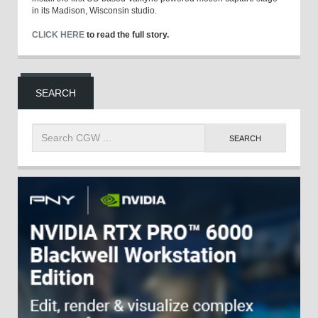
in its Madison, Wisconsin studio.
CLICK HERE
to read the full story.
SEARCH