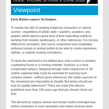
ISSUE: VOLUME 33 ISSUE 6: (JUNE 2010)
Viewpoint
Early Motion-capture Techniques
To master the skill of creating imaginary characters or natural
scenes—regardless of artistic style—painters, sculptors, and
graphic artists spend a great deal of time replicating reality by
working from models, landscapes, or other references. It is not any
different for animators: One has to understand and completely
embrace human or animal motion to be able to create expressive,
stylistic, or realistic-looking animations.
To study the mechanics of a talking face, only a mirror is needed;
a galloping horse or a running cheetah, however, is a more
complicated subject. Stepping through video sequences or 3D
motion-captured data could be essential for learning such
complex motion—without good references, the subtle nuances of
the movement are impossible to identify. But where should we
look for quality references? There are some fine albums
published more than 100 years ago that you should check out
first!
The demand to capture animal and human motion emerged way
before computers or even animation and motion pictures were