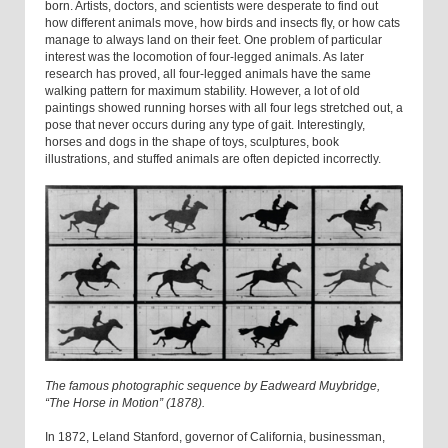
born. Artists, doctors, and scientists were desperate to find out
how different animals move, how birds and insects fly, or how cats
manage to always land on their feet. One problem of particular
interest was the locomotion of four-legged animals. As later
research has proved, all four-legged animals have the same
walking pattern for maximum stability. However, a lot of old
paintings showed running horses with all four legs stretched out, a
pose that never occurs during any type of gait. Interestingly,
horses and dogs in the shape of toys, sculptures, book
illustrations, and stuffed animals are often depicted incorrectly.
The famous photographic sequence by Eadweard Muybridge,
“The Horse in Motion” (1878).
In 1872, Leland Stanford, governor of California, businessman,