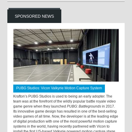
SPONSORED NEWS
PUBG Studios: Vicon Valkyrie Motion Capture System
Krafton’s PUBG Studios is used to being an early adopter. The
team was at the forefront of the wildly popular battle royale video
game genre when they launched
PUBG: Battlegrounds
in 2017.
Its innovative game design has resulted in one of the best-selling
video games of all time. Now, the developer is at the leading edge
of digital production with one of the most powerful motion capture
systems in the world, having recently partnered with Vicon to
install the first US-based Valkyrie powered motion capture stage