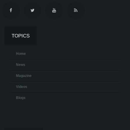
TOPICS
Home
News
Magazine
Videos
Blogs