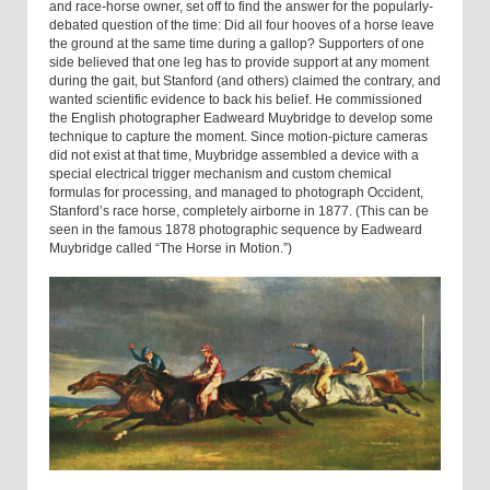
and race-horse owner, set off to find the answer for the popularly-
debated question of the time: Did all four hooves of a horse leave
the ground at the same time during a gallop? Supporters of one
side believed that one leg has to provide support at any moment
during the gait, but Stanford (and others) claimed the contrary, and
wanted scientific evidence to back his belief. He commissioned
the English photographer Eadweard Muybridge to develop some
technique to capture the moment. Since motion-picture cameras
did not exist at that time, Muybridge assembled a device with a
special electrical trigger mechanism and custom chemical
formulas for processing, and managed to photograph Occident,
Stanford’s race horse, completely airborne in 1877. (This can be
seen in the famous 1878 photographic sequence by Eadweard
Muybridge called “The Horse in Motion.”)