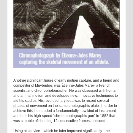
Another significant figure of early motion capture, and a friend and
competitor of Muybridge, was Étienne-Jules Marey, a French
scientist and chronophotographer. He was obsessed with human
and animal motion, and developed new, innovative techniques to
aid his studies. His revolutionary idea was to record several
phases of movement on the same photographic plate. In order to
achieve this, he needed a fundamentally new kind of instrument,
and built his high-speed “chronophotographic gun” in 1882 that
was capable of shooting 12 consecutive frames a second.
Using his device—which he later improved significantly—he