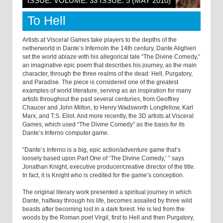
ISSUE: VOLUME: 33 ISSUE: 5 (MAY 2010)
To Hell
Artists at Visceral Games take players to the depths of the
netherworld in Dante’s InfernoIn the 14th century, Dante Alighieri
set the world ablaze with his allegorical tale “The Divine Comedy,”
an imaginative epic poem that describes his journey, as the main
character, through the three realms of the dead: Hell, Purgatory,
and Paradise. The piece is considered one of the greatest
examples of world literature, serving as an inspiration for many
artists throughout the past several centuries, from Geoffrey
Chaucer and John Milton, to Henry Wadsworth Longfellow, Karl
Marx, and T.S. Eliot. And more recently, the 3D artists at Visceral
Games, which used “The Divine Comedy” as the basis for its
Dante’s Inferno computer game.
“Dante’s Inferno is a big, epic action/adventure game that’s
loosely based upon Part One of ‘The Divine Comedy,’ ” says
Jonathan Knight, executive producer/creative director of the title.
In fact, it is Knight who is credited for the game’s conception.
The original literary work presented a spiritual journey in which
Dante, halfway through his life, becomes assailed by three wild
beasts after becoming lost in a dark forest. He is led from the
woods by the Roman poet Virgil, first to Hell and then Purgatory,