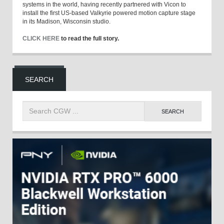
systems in the world, having recently partnered with Vicon to
install the first US-based Valkyrie powered motion capture stage
in its Madison, Wisconsin studio.
CLICK HERE
to read the full story.
SEARCH