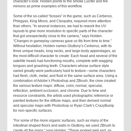
character’s look. Holden points to the smoke Lucifer and fire
minions as prime examples of this workflow.
Some of the so-called “bosses” in the game, such as Cerberus,
Phlegyas, King Minos, and Cleopatra, required more attention
than others. “In several instances, we had to rework the UV
layouts to give more resolution to specific parts of the character
that got unexpectedly close to the camera,” says Holden.
“Changes in gameplay cameras gave us fits from time to time.”
Without hesitation, Holden names Gluttony’s Cerberus, with its
three unique heads, long necks, and large-body appendages, as
the most difficult character to create: Each head and several of the
satellite heads had functioning mouths, complete with wagging
tongues and gnashing teeth. Characters whose surface style
varied greatly were particularly hard to texture—some characters
had flesh, cloth, metal, and fluid in the same surface area. Using a
combination of Adobe’s Photoshop and ZBrush, the crew created
the various texture maps: diffuse, color, normal, specular,
reflection, ambient occlusion, and chrome. Due to time and
resource constraints, the artists used photographic reference or
painted textures for the diffuse maps, and then derived normal
and specular maps with Photoshop or Ryan Clark’s CrazyBump
for non-specific surfaces.
“For some of the more organic surfaces, such as many of the
intestinal-shaped floors and walls in Gluttony, we used ZBrush to
create all the maps,” says Holden. “These worked well and, as