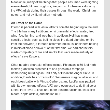
Meanwhile, many of the things that people assumed were lighting
elements—light beams, glows, fire, and so forth—were done by
the VFX artists during their passes through the world, Christmann
notes, and not by illumination methods.
An Effect on the Game
Inferno is packed with visual effects from the beginning to the end.
The title has many traditional environmental effects: water, fire,
wind, fog, lighting, and weather. In addition, Hell has many
specific effects, such as boiling skies, the dead plunging on fire
from the heavens, a tornado of tormented souls, or sinners boiling
in rivers of blood or lava. “For the first time, we had characters
made completely of fire and smoke that were made entirely of
effects,” says Kuipers.
Other notable character effects include Phlegyas, a 50-foot-high
molten giant who breathes fire and goes on a rampage
demolishing buildings in Hell’s city of Dis in the Anger circle. In
addition, Dante has dozens of VFX-intensive magical attacks, and
each boss battle with Minos, Cerberus, and Lucifer was packed
with its own unique effects. VFX were even used to do final color
tuning from level to level and other postproduction touches, like
bloom, depth of field, and motion blur.