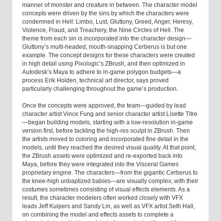
manner of monster and creature in between. The character model
concepts were driven by the sins by which the characters were
condemned in Hell: Limbo, Lust, Gluttony, Greed, Anger, Heresy,
Violence, Fraud, and Treachery, the Nine Circles of Hell. The
theme from each sin is incorporated into the character design—
Gluttony’s multi-headed, mouth-snapping Cerberus is but one
example. The concept designs for these characters were created
in high detail using Pixologic’s ZBrush, and then optimized in
Autodesk’s Maya to adhere to in-game polygon budgets—a
process Erik Holden, technical art director, says proved
particularly challenging throughout the game’s production.
Once the concepts were approved, the team—guided by lead
character artist Vince Fung and senior character artist Lisette Titre
—began building models, starting with a low-resolution in-game
version first, before tackling the high-res sculpt in ZBrush. Then
the artists moved to coloring and incorporated fine detail in the
models, until they reached the desired visual quality. At that point,
the ZBrush assets were optimized and re-exported back into
Maya, before they were integrated into the Visceral Games
proprietary engine. The characters—from the gigantic Cerberus to
the knee-high unbaptized babies—are visually complex, with their
costumes sometimes consisting of visual effects elements. As a
result, the character modelers often worked closely with VFX
leads Jeff Kuipers and Sandy Lin, as well as VFX artist Seth Hall,
on combining the model and effects assets to complete a