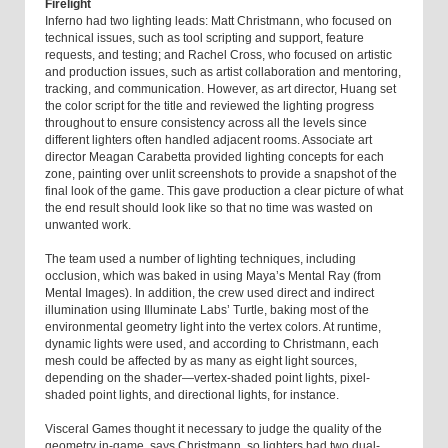
Firelight
Inferno had two lighting leads: Matt Christmann, who focused on
technical issues, such as tool scripting and support, feature
requests, and testing; and Rachel Cross, who focused on artistic
and production issues, such as artist collaboration and mentoring,
tracking, and communication. However, as art director, Huang set
the color script for the title and reviewed the lighting progress
throughout to ensure consistency across all the levels since
different lighters often handled adjacent rooms. Associate art
director Meagan Carabetta provided lighting concepts for each
zone, painting over unlit screenshots to provide a snapshot of the
final look of the game. This gave production a clear picture of what
the end result should look like so that no time was wasted on
unwanted work.
The team used a number of lighting techniques, including
occlusion, which was baked in using Maya’s Mental Ray (from
Mental Images). In addition, the crew used direct and indirect
illumination using Illuminate Labs’ Turtle, baking most of the
environmental geometry light into the vertex colors. At runtime,
dynamic lights were used, and according to Christmann, each
mesh could be affected by as many as eight light sources,
depending on the shader—vertex-shaded point lights, pixel-
shaded point lights, and directional lights, for instance.
Visceral Games thought it necessary to judge the quality of the
geometry in-game, says Christmann, so lighters had two dual-