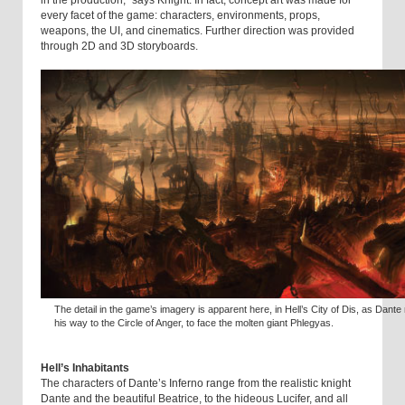
in the production,” says Knight. In fact, concept art was made for
every facet of the game: characters, environments, props,
weapons, the UI, and cinematics. Further direction was provided
through 2D and 3D storyboards.
The detail in the game’s imagery is apparent here, in Hell’s City of Dis, as Dant
his way to the Circle of Anger, to face the molten giant Phlegyas.
Hell’s Inhabitants
The characters of Dante’s Inferno range from the realistic knight
Dante and the beautiful Beatrice, to the hideous Lucifer, and all