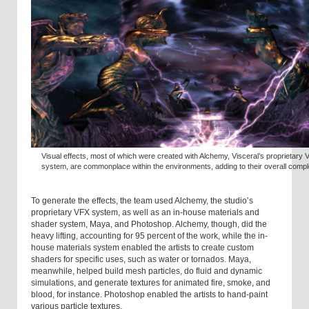
Visual effects, most of which were created with Alchemy, Visceral’s proprietary
system, are commonplace within the environments, adding to their overall comple
To generate the effects, the team used Alchemy, the studio’s
proprietary VFX system, as well as an in-house materials and
shader system, Maya, and Photoshop. Alchemy, though, did the
heavy lifting, accounting for 95 percent of the work, while the in-
house materials system enabled the artists to create custom
shaders for specific uses, such as water or tornados. Maya,
meanwhile, helped build mesh particles, do fluid and dynamic
simulations, and generate textures for animated fire, smoke, and
blood, for instance. Photoshop enabled the artists to hand-paint
various particle textures.