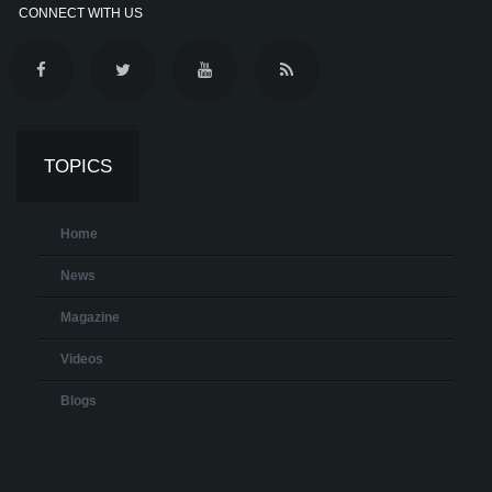
CONNECT WITH US
TOPICS
Home
News
Magazine
Videos
Blogs