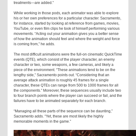
treatments—are added.”
While working in those pods, each animator was able to explore
his or her own preferences for a particular character. Sacramento,
for instance, started by looking at reference from games, movies,
YouTube, or even film clips he took of himself performing various
movements. “Acting out your animation gives you a better sense
of how the animation should feel and where the weight and force
is coming from,” he adds.
The most difficult animations were the full-on cinematic QuickTime
events (QTE), which consist of the player character, an enemy
character or two, some weapons, a few cameras, and likely a
piece of the environment. “These animations tend to be on the
lengthy side,” Sacramento points out. “Considering that an
average attack animation is roughly 45 frames for a single
character, these QTEs can range from 500 to 1000 frames for all
the components.” Moreover, these sequences usually include two
to four branch points where the player can succeed or fail, and the
failures have to be animated separately for each branch.
“Managing all these parts of the sequence can be daunting,”
Sacramento adds. “Yet, these are most likely the highly
memorable moments in the game.”