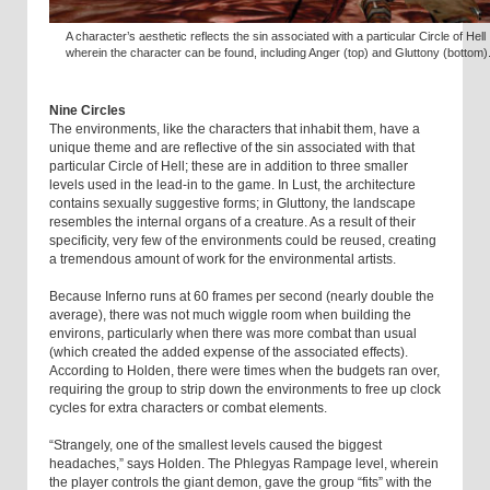
A character’s aesthetic reflects the sin associated with a particular Circle of Hell
wherein the character can be found, including Anger (top) and Gluttony (bottom)
Nine Circles
The environments, like the characters that inhabit them, have a
unique theme and are reflective of the sin associated with that
particular Circle of Hell; these are in addition to three smaller
levels used in the lead-in to the game. In Lust, the architecture
contains sexually suggestive forms; in Gluttony, the landscape
resembles the internal organs of a creature. As a result of their
specificity, very few of the environments could be reused, creating
a tremendous amount of work for the environmental artists.
Because Inferno runs at 60 frames per second (nearly double the
average), there was not much wiggle room when building the
environs, particularly when there was more combat than usual
(which created the added expense of the associated effects).
According to Holden, there were times when the budgets ran over,
requiring the group to strip down the environments to free up clock
cycles for extra characters or combat elements.
“Strangely, one of the smallest levels caused the biggest
headaches,” says Holden. The Phlegyas Rampage level, wherein
the player controls the giant demon, gave the group “fits” with the