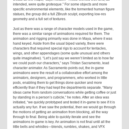
intended, were quite grotesque.” For some objects and more
specific environmental elements, like the tormented human figure
statues, the group did a full ZBrush sculpt, exporting low-res
geometry and a full set of textures.
Just as there was a range of character models used in the game,
there was a similar range of animations required for them. The
animation and rigging primarily was done in Maya, where it was
hand keyed. Aside from the usual biped variety, there were
characters that required special rigs to account for tentacles,
wings, and other appendages (some quite unusual and others
quite imaginative). “Let’s just say we weren’t limited as to how far
we could push our characters,” says Tristan Sacramento, lead
character animator. As Sacramento points out, the in-game
animations were the result of a collaborative effort among the
animators, designers, and programmers, who worked in little
pods, enabling them to get things done quicker and more
efficiently than if they had kept the departments separate. “Many
ideas came from random conversations while getting coffee or just
by standing in a person’s cubicle,” he notes. After an idea was
initiated, “we quickly prototyped and tested it in-game to see if it is
actually any fun. If we saw the potential, then we would go through
the motions of getting an animation from blocking, all the way
through to final. Being able to quickly iterate and see the
animations in-game is key. An animation is not final until all the
little bells and whistles—blends, rumbles, shakes, and VFX