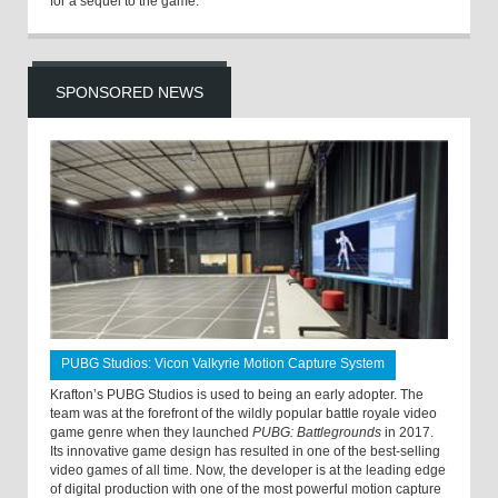
for a sequel to the game.
SPONSORED NEWS
PUBG Studios: Vicon Valkyrie Motion Capture System
Krafton’s PUBG Studios is used to being an early adopter. The
team was at the forefront of the wildly popular battle royale video
game genre when they launched
PUBG: Battlegrounds
in 2017.
Its innovative game design has resulted in one of the best-selling
video games of all time. Now, the developer is at the leading edge
of digital production with one of the most powerful motion capture