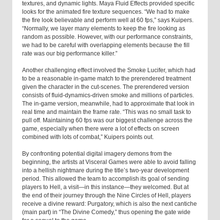
textures, and dynamic lights. Maya Fluid Effects provided specific
looks for the animated fire texture sequences. “We had to make
the fire look believable and perform well at 60 fps,” says Kuipers.
“Normally, we layer many elements to keep the fire looking as
random as possible. However, with our performance constraints,
we had to be careful with overlapping elements because the fill
rate was our big performance killer.”
Another challenging effect involved the Smoke Lucifer, which had
to be a reasonable in-game match to the prerendered treatment
given the character in the cut-scenes. The prerendered version
consists of fluid-dynamics-driven smoke and millions of particles.
The in-game version, meanwhile, had to approximate that look in
real time and maintain the frame rate. “This was no small task to
pull off. Maintaining 60 fps was our biggest challenge across the
game, especially when there were a lot of effects on screen
combined with lots of combat,” Kuipers points out.
By confronting potential digital imagery demons from the
beginning, the artists at Visceral Games were able to avoid falling
into a hellish nightmare during the title’s two-year development
period. This allowed the team to accomplish its goal of sending
players to Hell, a visit—in this instance—they welcomed. But at
the end of their journey through the Nine Circles of Hell, players
receive a divine reward: Purgatory, which is also the next cantiche
(main part) in “The Divine Comedy,” thus opening the gate wide