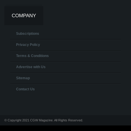
COMPANY
Subscriptions
Privacy Policy
Terms & Conditions
Advertise with Us
Sitemap
Contact Us
© Copyright 2021 CGW Magazine. All Rights Reserved.