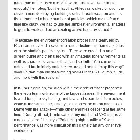
frame rate and caused a lot of rework. “The level was simple
enough,” he notes, “but the fact that Phlegyas walked through the
environment destroying buildings with a breath weapon and his
fists generated a huge number of particles, which ate up frame
time like crazy. We had to use the simplest environmental shaders
to get it to work and be as exciting as we had envisioned.”
To facilitate the environment creation process, the team, led by
Rich Larm, devised a system to render textures in-game at 60 fps
with the studio’s particle system. They were created in an off-
screen buffer and then used with any material for environments as
well as characters, visual effects, and so forth. “You can get an
animated but infinitely variable texture and normal map this way,”
says Holden. “We did the writhing bodies in the wall-climb, fluids,
and more with this system.”
In Kuiper’s opinion, the area within the circle of Anger presented
the effects team with some of the biggest issues. The environment
is wind-torn, the sky boiling, and lava and steam boil from below,
while at the same time, Phlegyas smashes the arena and blasts
Dante with fire attacks—while other enemies descend at the same
time. “During all that, Dante can do any number of VFX-intensive
magical attacks,” he says. “Balancing high-quality VFX with
performance was more difficult on this game than any other I’ve
worked on.”