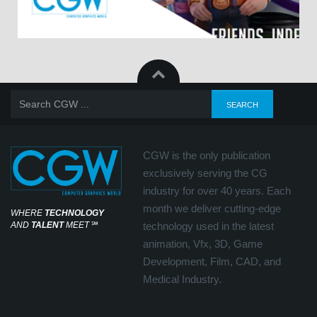
CGW is the only publication
exclusively serving the CG
industry for over 40 years. Each
month we deliver cutting-edge
WHERE
TECHNOLOGY
AND
TALENT
MEET
℠
technology used in the latest
animation, Vfx, 3D, Game
Development, Film, CAD, and
Medical Industry.