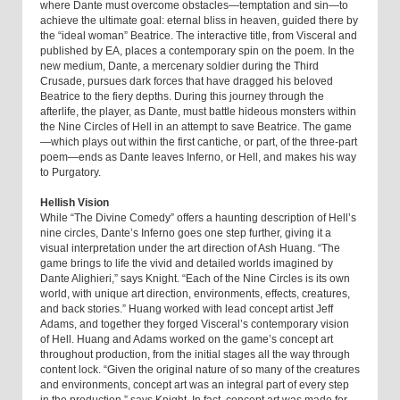
where Dante must overcome obstacles—temptation and sin—to
achieve the ultimate goal: eternal bliss in heaven, guided there by
the “ideal woman” Beatrice. The interactive title, from Visceral and
published by EA, places a contemporary spin on the poem. In the
new medium, Dante, a mercenary soldier during the Third
Crusade, pursues dark forces that have dragged his beloved
Beatrice to the fiery depths. During this journey through the
afterlife, the player, as Dante, must battle hideous monsters within
the Nine Circles of Hell in an attempt to save Beatrice. The game
—which plays out within the first cantiche, or part, of the three-part
poem—ends as Dante leaves Inferno, or Hell, and makes his way
to Purgatory.
Hellish Vision
While “The Divine Comedy” offers a haunting description of Hell’s
nine circles, Dante’s Inferno goes one step further, giving it a
visual interpretation under the art direction of Ash Huang. “The
game brings to life the vivid and detailed worlds imagined by
Dante Alighieri,” says Knight. “Each of the Nine Circles is its own
world, with unique art direction, environments, effects, creatures,
and back stories.” Huang worked with lead concept artist Jeff
Adams, and together they forged Visceral’s contemporary vision
of Hell. Huang and Adams worked on the game’s concept art
throughout production, from the initial stages all the way through
content lock. “Given the original nature of so many of the creatures
and environments, concept art was an integral part of every step