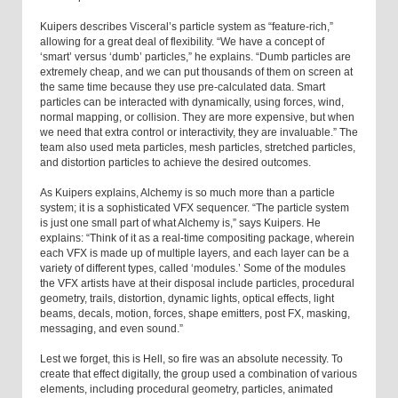
Kuipers describes Visceral’s particle system as “feature-rich,”
allowing for a great deal of flexibility. “We have a concept of
‘smart’ versus ‘dumb’ particles,” he explains. “Dumb particles are
extremely cheap, and we can put thousands of them on screen at
the same time because they use pre-calculated data. Smart
particles can be interacted with dynamically, using forces, wind,
normal mapping, or collision. They are more expensive, but when
we need that extra control or interactivity, they are invaluable.” The
team also used meta particles, mesh particles, stretched particles,
and distortion particles to achieve the desired outcomes.
As Kuipers explains, Alchemy is so much more than a particle
system; it is a sophisticated VFX sequencer. “The particle system
is just one small part of what Alchemy is,” says Kuipers. He
explains: “Think of it as a real-time compositing package, wherein
each VFX is made up of multiple layers, and each layer can be a
variety of different types, called ‘modules.’ Some of the modules
the VFX artists have at their disposal include particles, procedural
geometry, trails, distortion, dynamic lights, optical effects, light
beams, decals, motion, forces, shape emitters, post FX, masking,
messaging, and even sound.”
Lest we forget, this is Hell, so fire was an absolute necessity. To
create that effect digitally, the group used a combination of various
elements, including procedural geometry, particles, animated