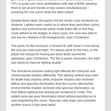
CPU or quad-core Xeon workstations with 4gb of RAM, allowing
them to set up and iterate on two scenes simultaneously—
polishing the one scene while the other baked.
Despite these steps, the game’s 60-fps render cycle remained an
obstacle. Lighters were careful as to where they spent their cycles;
lighters and environmental artists made trade-offs so that they
could adhere to the budget. In many cases, the crew was able to
use low-res shaders in the backgrounds, says Christmann.
The game, for the most part, is forward-lit, with Dane’s cross being
the only per-pixel point light. “It’s always stuck on the hero, so the
player will always be moving per-pixel detail around the
gameplay, says Christmann. “For the in-game characters, this light
was stolen to improve lighting quality.”
The directional shadow-casting light affected the character and
environmental shaders differently. This lighting method was used
for depth-map shadow, while character shaders also received
diffuse and specular illumination from this source. Meanwhile,
environmental shaders received only specular illumination, as
their diffuse lighting was already pre-rendered in Turtle. This
added some per-pixel illumination detail without washing out or
over-brightening the scene. Specular cube maps also provided
another source of per-pixel detail.