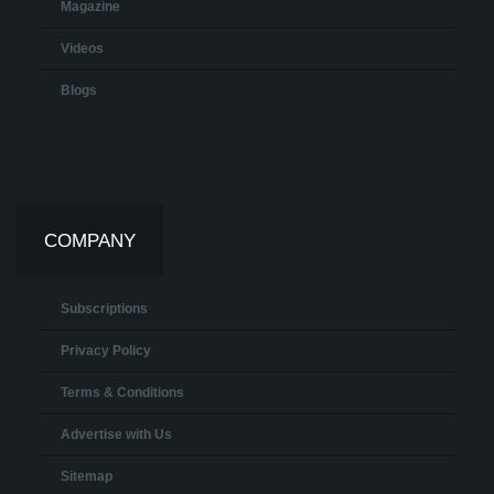
Magazine
Videos
Blogs
COMPANY
Subscriptions
Privacy Policy
Terms & Conditions
Advertise with Us
Sitemap