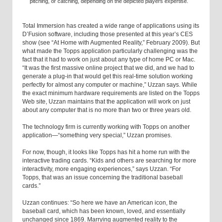
pitching, or catching, depending on the depicted players expertise.
Total Immersion has created a wide range of applications using its
D’Fusion software, including those presented at this year’s CES
show (see “At Home with Augmented Reality,” February 2009). But
what made the Topps application particularly challenging was the
fact that it had to work on just about any type of home PC or Mac.
“It was the first massive online project that we did, and we had to
generate a plug-in that would get this real-time solution working
perfectly for almost any computer or machine,” Uzzan says. While
the exact minimum hardware requirements are listed on the Topps
Web site, Uzzan maintains that the application will work on just
about any computer that is no more than two or three years old.
The technology firm is currently working with Topps on another
application—“something very special,” Uzzan promises.
For now, though, it looks like Topps has hit a home run with the
interactive trading cards. “Kids and others are searching for more
interactivity, more engaging experiences,” says Uzzan. “For
Topps, that was an issue concerning the traditional baseball
cards.”
Uzzan continues: “So here we have an American icon, the
baseball card, which has been known, loved, and essentially
unchanged since 1869. Marrying augmented reality to the