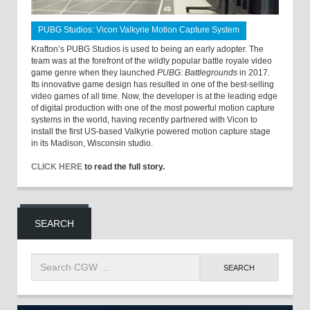
PUBG Studios: Vicon Valkyrie Motion Capture System
Krafton’s PUBG Studios is used to being an early adopter. The
team was at the forefront of the wildly popular battle royale video
game genre when they launched
PUBG: Battlegrounds
in 2017.
Its innovative game design has resulted in one of the best-selling
video games of all time. Now, the developer is at the leading edge
of digital production with one of the most powerful motion capture
systems in the world, having recently partnered with Vicon to
install the first US-based Valkyrie powered motion capture stage
in its Madison, Wisconsin studio.
CLICK HERE
to read the full story.
SEARCH