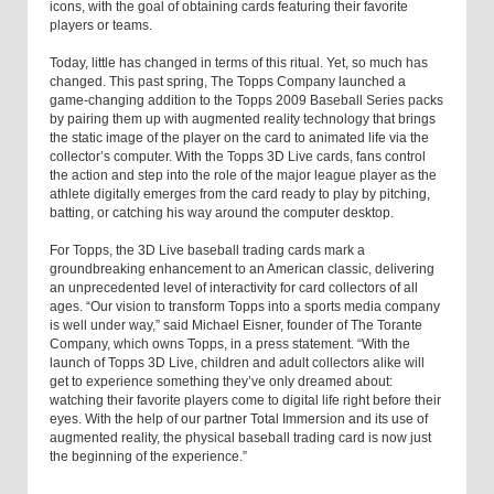
icons, with the goal of obtaining cards featuring their favorite
players or teams.
Today, little has changed in terms of this ritual. Yet, so much has
changed. This past spring, The Topps Company launched a
game-changing addition to the Topps 2009 Baseball Series packs
by pairing them up with augmented reality technology that brings
the static image of the player on the card to animated life via the
collector’s computer. With the Topps 3D Live cards, fans control
the action and step into the role of the major league player as the
athlete digitally emerges from the card ready to play by pitching,
batting, or catching his way around the computer desktop.
For Topps, the 3D Live baseball trading cards mark a
groundbreaking enhancement to an American classic, delivering
an unprecedented level of interactivity for card collectors of all
ages. “Our vision to transform Topps into a sports media company
is well under way,” said Michael Eisner, founder of The Torante
Company, which owns Topps, in a press statement. “With the
launch of Topps 3D Live, children and adult collectors alike will
get to experience something they’ve only dreamed about:
watching their favorite players come to digital life right before their
eyes. With the help of our partner Total Immersion and its use of
augmented reality, the physical baseball trading card is now just
the beginning of the experience.”