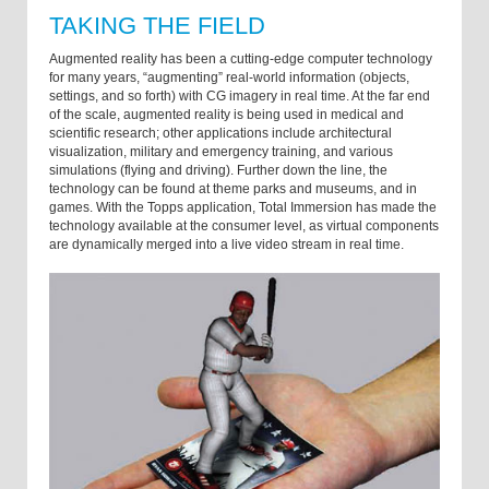
TAKING THE FIELD
Augmented reality has been a cutting-edge computer technology
for many years, “augmenting” real-world information (objects,
settings, and so forth) with CG imagery in real time. At the far end
of the scale, augmented reality is being used in medical and
scientific research; other applications include architectural
visualization, military and emergency training, and various
simulations (flying and driving). Further down the line, the
technology can be found at theme parks and museums, and in
games. With the Topps application, Total Immersion has made the
technology available at the consumer level, as virtual components
are dynamically merged into a live video stream in real time.