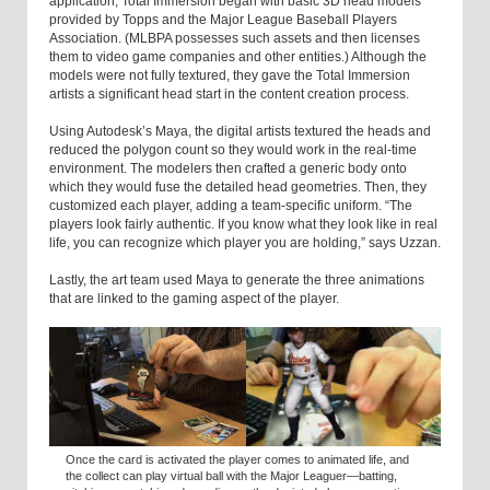
application, Total Immersion began with basic 3D head models
provided by Topps and the Major League Baseball Players
Association. (MLBPA possesses such assets and then licenses
them to video game companies and other entities.) Although the
models were not fully textured, they gave the Total Immersion
artists a significant head start in the content creation process.
Using Autodesk’s Maya, the digital artists textured the heads and
reduced the polygon count so they would work in the real-time
environment. The modelers then crafted a generic body onto
which they would fuse the detailed head geometries. Then, they
customized each player, adding a team-specific uniform. “The
players look fairly authentic. If you know what they look like in real
life, you can recognize which player you are holding,” says Uzzan.
Lastly, the art team used Maya to generate the three animations
that are linked to the gaming aspect of the player.
Once the card is activated the player comes to animated life, and
the collect can play virtual ball with the Major Leaguer—batting,