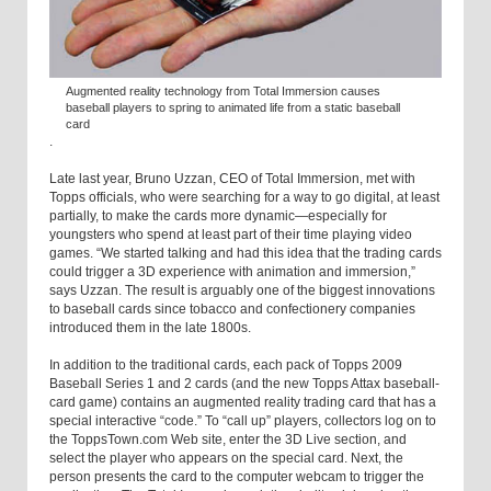
Augmented reality technology from Total Immersion causes
baseball players to spring to animated life from a static baseball
card
.
Late last year, Bruno Uzzan, CEO of Total Immersion, met with
Topps officials, who were searching for a way to go digital, at least
partially, to make the cards more dynamic—especially for
youngsters who spend at least part of their time playing video
games. “We started talking and had this idea that the trading cards
could trigger a 3D experience with animation and immersion,”
says Uzzan. The result is arguably one of the biggest innovations
to baseball cards since tobacco and confectionery companies
introduced them in the late 1800s.
In addition to the traditional cards, each pack of Topps 2009
Baseball Series 1 and 2 cards (and the new Topps Attax baseball-
card game) contains an augmented reality trading card that has a
special interactive “code.” To “call up” players, collectors log on to
the ToppsTown.com Web site, enter the 3D Live section, and
select the player who appears on the special card. Next, the
person presents the card to the computer webcam to trigger the