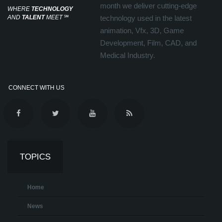
month we deliver cutting-edge
WHERE
TECHNOLOGY
AND
TALENT
MEET
℠
technology used in the latest
animation, Vfx, 3D, Game
Development, Film, CAD, and
Medical Industry.
CONNECT WITH US
TOPICS
Home
News