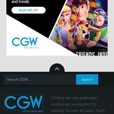
CGW is the only publication
exclusively serving the CG
industry for over 40 years. Each