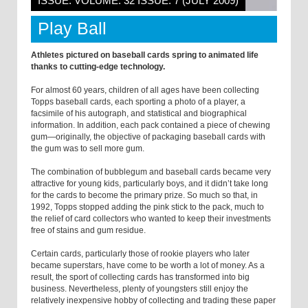
ISSUE: VOLUME: 32 ISSUE: 7 (JULY 2009)
Play Ball
Athletes pictured on baseball cards spring to animated life
thanks to cutting-edge technology.
For almost 60 years, children of all ages have been collecting
Topps baseball cards, each sporting a photo of a player, a
facsimile of his autograph, and statistical and biographical
information. In addition, each pack contained a piece of chewing
gum—originally, the objective of packaging baseball cards with
the gum was to sell more gum.
The combination of bubblegum and baseball cards became very
attractive for young kids, particularly boys, and it didn’t take long
for the cards to become the primary prize. So much so that, in
1992, Topps stopped adding the pink stick to the pack, much to
the relief of card collectors who wanted to keep their investments
free of stains and gum residue.
Certain cards, particularly those of rookie players who later
became superstars, have come to be worth a lot of money. As a
result, the sport of collecting cards has transformed into big
business. Nevertheless, plenty of youngsters still enjoy the
relatively inexpensive hobby of collecting and trading these paper