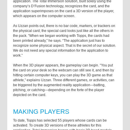
application. The Total Immersion solution, built solely using the
company’s D’Fusion technology, recognizes the card, and the
application superimposes on the card a 3D version of the player,
which appears on the computer screen.
As Uzzan points out, there is no bar code, markers, or trackers on
the physical card; the special card looks just like all the others in
the pack. “When we began working with Topps, the cards had
been printed already,” he says. “The application just has to
recognize some physical aspect. That is the secret of our solution.
We do not need any special information for the application to
work.”
When the 3D player appears, the gameplay can begin. “You put
the card on your desk so the webcam can still see it, and then by
hitting certain computer keys, you can play the 3D game as that
athlete,” explains Uzzan. Three different games, or activities, can
be triggered by the augmented reality application—batting,
pitching, or catching—depending on the forte of the player
depicted on the card.
MAKING PLAYERS
To date, Topps has selected 55 players whose cards can be
activated. To create 3D versions of these athletes for this