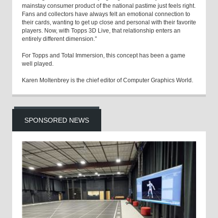
mainstay consumer product of the national pastime just feels right.
Fans and collectors have always felt an emotional connection to
their cards, wanting to get up close and personal with their favorite
players. Now, with Topps 3D Live, that relationship enters an
entirely different dimension.”
For Topps and Total Immersion, this concept has been a game
well played.
Karen Moltenbrey is the chief editor of Computer Graphics World.
SPONSORED NEWS