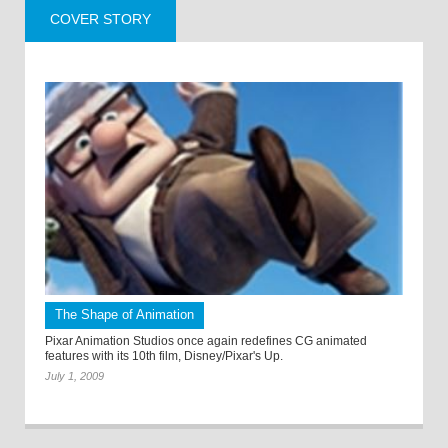
COVER STORY
The Shape of Animation
Pixar Animation Studios once again redefines CG animated
features with its 10th film, Disney/Pixar's Up.
July 1, 2009