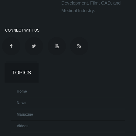
Development, Film, CAD, and
Medical Industry.
CONNECT WITH US
TOPICS
Home
News
Magazine
Videos