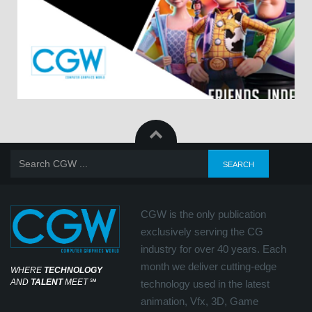
CGW is the only publication
exclusively serving the CG
industry for over 40 years. Each
month we deliver cutting-edge
WHERE
TECHNOLOGY
AND
TALENT
MEET
℠
technology used in the latest
animation, Vfx, 3D, Game