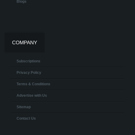
Blogs
COMPANY
Subscriptions
Privacy Policy
Terms & Conditions
Advertise with Us
Sitemap
Contact Us