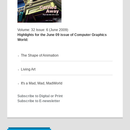
Volume: 32 Issue: 6 (June 2009)
Highlights for the June 09 issue of Computer Graphics
World:
The Shape of Animation
Living Art
It's a Mad, Mad, MadWorld
Subscribe to Digital or Print
Subscribe to E-newsletter