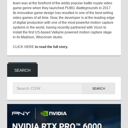
team was at the forefront of the wildly popular battle royale video
game genre when they launched
PUBG: Battlegrounds
in 2017.
Its innovative game design has resulted in one of the best-selling
video games of all time. Now, the developer is at the leading edge
of digital production with one of the most powerful motion capture
systems in the world, having recently partnered with Vicon to
install the first US-based Valkyrie powered motion capture stage
in its Madison, Wisconsin studio.
CLICK HERE
to read the full story.
SEARCH