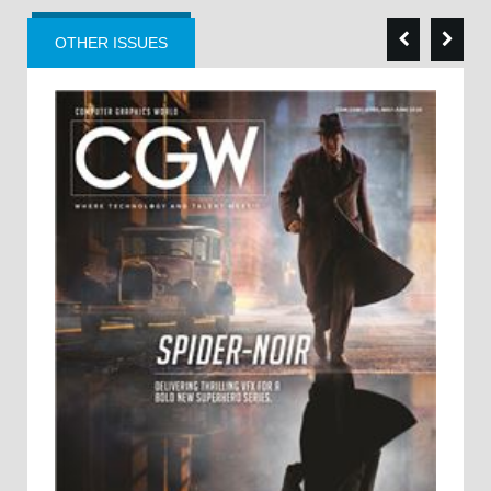
OTHER ISSUES