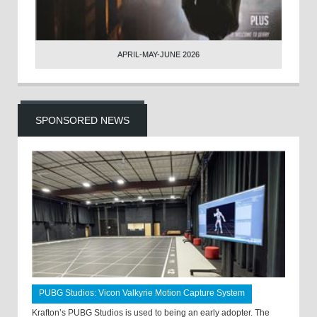
APRIL-MAY-JUNE 2026
SPONSORED NEWS
PUBG Studios: Vicon Valkyrie Motion Capture System
Krafton’s PUBG Studios is used to being an early adopter. The