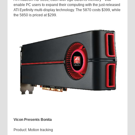
enable PC users to expand their computing with the just-released
ATI Eyefinity multi-display technology. The 5870 costs $399, while
the 5850 is priced at $299.
Vicon Presents Bonita
Product: Motion tracking