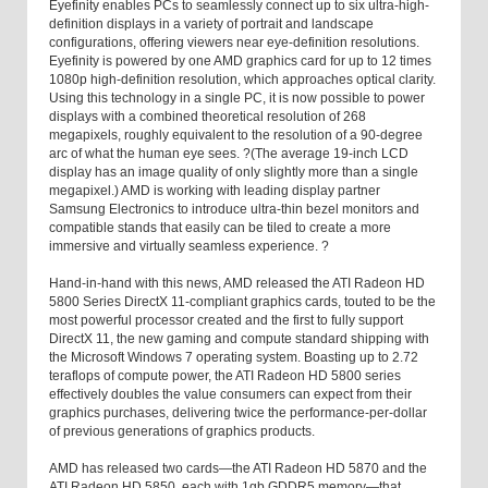
Eyefinity enables PCs to seamlessly connect up to six ultra-high-
definition displays in a variety of portrait and landscape
configurations, offering viewers near eye-definition resolutions.
Eyefinity is powered by one AMD graphics card for up to 12 times
1080p high-definition resolution, which approaches optical clarity.
Using this technology in a single PC, it is now possible to power
displays with a combined theoretical resolution of 268
megapixels, roughly equivalent to the resolution of a 90-degree
arc of what the human eye sees. ?(The average 19-inch LCD
display has an image quality of only slightly more than a single
megapixel.) AMD is working with leading display partner
Samsung Electronics to introduce ultra-thin bezel monitors and
compatible stands that easily can be tiled to create a more
immersive and virtually seamless experience. ?
Hand-in-hand with this news, AMD released the ATI Radeon HD
5800 Series DirectX 11-compliant graphics cards, touted to be the
most powerful processor created and the first to fully support
DirectX 11, the new gaming and compute standard shipping with
the Microsoft Windows 7 operating system. Boasting up to 2.72
teraflops of compute power, the ATI Radeon HD 5800 series
effectively doubles the value consumers can expect from their
graphics purchases, delivering twice the performance-per-dollar
of previous generations of graphics products.
AMD has released two cards—the ATI Radeon HD 5870 and the
ATI Radeon HD 5850, each with 1gb GDDR5 memory—that