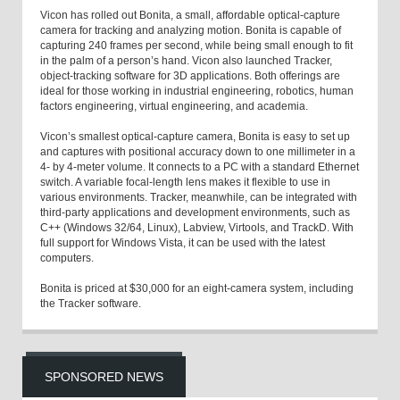
Vicon has rolled out Bonita, a small, affordable optical-capture
camera for tracking and analyzing motion. Bonita is capable of
capturing 240 frames per second, while being small enough to fit
in the palm of a person’s hand. Vicon also launched Tracker,
object-tracking software for 3D applications. Both offerings are
ideal for those working in industrial engineering, robotics, human
factors engineering, virtual engineering, and academia.
Vicon’s smallest optical-capture camera, Bonita is easy to set up
and captures with positional accuracy down to one millimeter in a
4- by 4-meter volume. It connects to a PC with a standard Ethernet
switch. A variable focal-length lens makes it flexible to use in
various environments. Tracker, meanwhile, can be integrated with
third-party applications and development environments, such as
C++ (Windows 32/64, Linux), Labview, Virtools, and TrackD. With
full support for Windows Vista, it can be used with the latest
computers.
Bonita is priced at $30,000 for an eight-camera system, including
the Tracker software.
SPONSORED NEWS