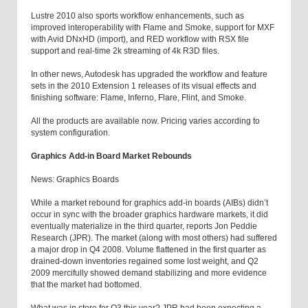
Lustre 2010 also sports workflow enhancements, such as
improved interoperability with Flame and Smoke, support for MXF
with Avid DNxHD (import), and RED workflow with RSX file
support and real-time 2k streaming of 4k R3D files.
In other news, Autodesk has upgraded the workflow and feature
sets in the 2010 Extension 1 releases of its visual effects and
finishing software: Flame, Inferno, Flare, Flint, and Smoke.
All the products are available now. Pricing varies according to
system configuration.
Graphics Add-in Board Market Rebounds
News: Graphics Boards
While a market rebound for graphics add-in boards (AIBs) didn’t
occur in sync with the broader graphics hardware markets, it did
eventually materialize in the third quarter, reports Jon Peddie
Research (JPR). The market (along with most others) had suffered
a major drop in Q4 2008. Volume flattened in the first quarter as
drained-down inventories regained some lost weight, and Q2
2009 mercifully showed demand stabilizing and more evidence
that the market had bottomed.