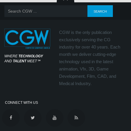
CGW is the only publication
exclusively serving the CG
industry for over 40 years. Each
month we deliver cutting-edge
WHERE
TECHNOLOGY
AND
TALENT
MEET
℠
technology used in the latest
animation, Vfx, 3D, Game
Development, Film, CAD, and
Medical Industry.
CONNECT WITH US