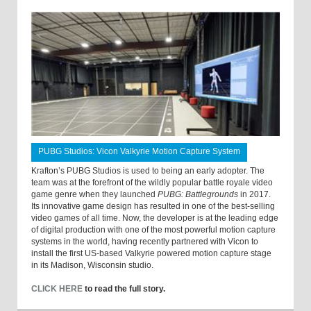
PUBG Studios: Vicon Valkyrie Motion Capture System
Krafton’s PUBG Studios is used to being an early adopter. The
team was at the forefront of the wildly popular battle royale video
game genre when they launched
PUBG: Battlegrounds
in 2017.
Its innovative game design has resulted in one of the best-selling
video games of all time. Now, the developer is at the leading edge
of digital production with one of the most powerful motion capture
systems in the world, having recently partnered with Vicon to
install the first US-based Valkyrie powered motion capture stage
in its Madison, Wisconsin studio.
CLICK HERE
to read the full story.