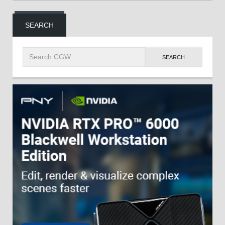
SEARCH