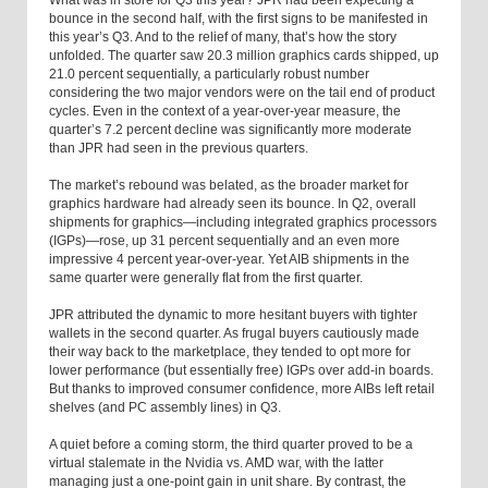
What was in store for Q3 this year? JPR had been expecting a
bounce in the second half, with the first signs to be manifested in
this year’s Q3. And to the relief of many, that’s how the story
unfolded. The quarter saw 20.3 million graphics cards shipped, up
21.0 percent sequentially, a particularly robust number
considering the two major vendors were on the tail end of product
cycles. Even in the context of a year-over-year measure, the
quarter’s 7.2 percent decline was significantly more moderate
than JPR had seen in the previous quarters.
The market’s rebound was belated, as the broader market for
graphics hardware had already seen its bounce. In Q2, overall
shipments for graphics—including integrated graphics processors
(IGPs)—rose, up 31 percent sequentially and an even more
impressive 4 percent year-over-year. Yet AIB shipments in the
same quarter were generally flat from the first quarter.
JPR attributed the dynamic to more hesitant buyers with tighter
wallets in the second quarter. As frugal buyers cautiously made
their way back to the marketplace, they tended to opt more for
lower performance (but essentially free) IGPs over add-in boards.
But thanks to improved consumer confidence, more AIBs left retail
shelves (and PC assembly lines) in Q3.
A quiet before a coming storm, the third quarter proved to be a
virtual stalemate in the Nvidia vs. AMD war, with the latter
managing just a one-point gain in unit share. By contrast, the