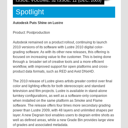
ISSUE: VOLUME: 32 ISSUE: 12 (DEC. 2009)
Spotlight
Autodesk Puts Shine on Lustre
Product: Postproduction
Autodesk remained on a product rollout, continuing to launch
2010 versions of its software with Lustre 2010 digital color-
grading software. As with its other new releases, this offering is
focused on increasing value to the customer. This is being done
through a broader set of creative tools and a more efficient
workflow, with improved support for open platforms and cross-
product data formats, such as RED and Avid DNxHD.
The 2010 release of Lustre gives artists greater control over final
color and lighting effects for both stereoscopic and standard
television and film projects. Lustre is available in stand-alone
turnkey configurations, as well as a software-only companion
when installed on the same platform as Smoke and Flame
software. The release offers four times more secondary grading
power than Lustre 2009, with 48 layers and unlimited shapes per
layer. A new Degrain tool enables users to degrain entire shots as
well as defined areas, while a new Grade Bin provides large view
of grades and associated metadata.