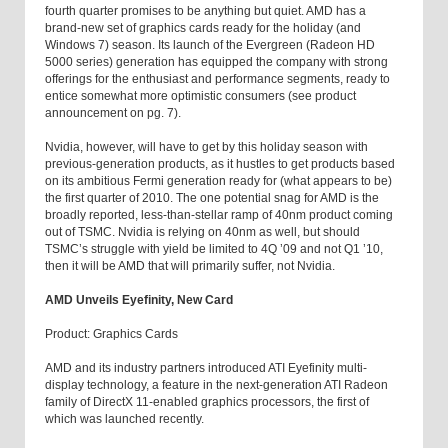
fourth quarter promises to be anything but quiet. AMD has a
brand-new set of graphics cards ready for the holiday (and
Windows 7) season. Its launch of the Evergreen (Radeon HD
5000 series) generation has equipped the company with strong
offerings for the enthusiast and performance segments, ready to
entice somewhat more optimistic consumers (see product
announcement on pg. 7).
Nvidia, however, will have to get by this holiday season with
previous-generation products, as it hustles to get products based
on its ambitious Fermi generation ready for (what appears to be)
the first quarter of 2010. The one potential snag for AMD is the
broadly reported, less-than-stellar ramp of 40nm product coming
out of TSMC. Nvidia is relying on 40nm as well, but should
TSMC’s struggle with yield be limited to 4Q ’09 and not Q1 ’10,
then it will be AMD that will primarily suffer, not Nvidia.
AMD Unveils Eyefinity, New Card
Product: Graphics Cards
AMD and its industry partners introduced ATI Eyefinity multi-
display technology, a feature in the next-generation ATI Radeon
family of DirectX 11-enabled graphics processors, the first of
which was launched recently.