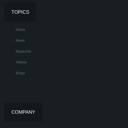
TOPICS
Home
News
Magazine
Videos
Blogs
COMPANY