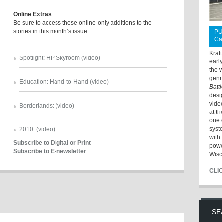
Online Extras
Be sure to access these online-only additions to the
stories in this month’s issue:
PU
Ca
Kraf
Spotlight: HP Skyroom (video)
earl
the 
genr
Education: Hand-to-Hand (video)
Batt
desi
vide
Borderlands: (video)
at t
one 
syst
2010: (video)
with 
Subscribe to Digital or Print
powe
Subscribe to E-newsletter
Wisc
CLI
SE