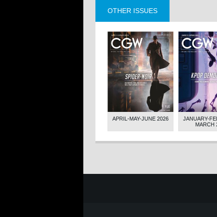
OTHER ISSUES
NOVEMBER-
JULY-AUGUST-
APRIL-MAY-JUNE 2026
JANUARY-FE
ER 2023
SEPTEMBER 2023
MARCH 