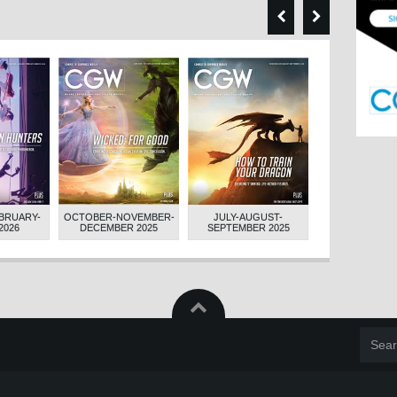
BRUARY-
OCTOBER-NOVEMBER-
JULY-AUGUST-
APRIL-MAY-JUN
2026
DECEMBER 2025
SEPTEMBER 2025