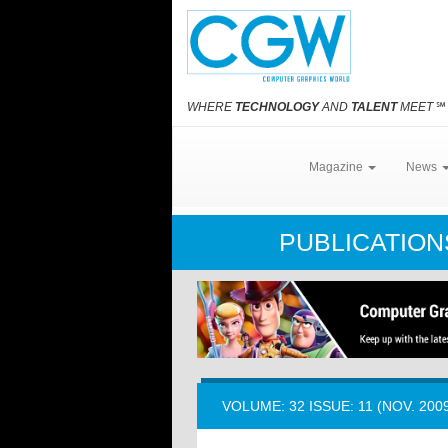
WHERE
TECHNOLOGY
AND
TALENT
MEET
℠
Magazine
News
PUBLICATIO
VOLUME: 32 ISSUE: 11 (NOV. 200