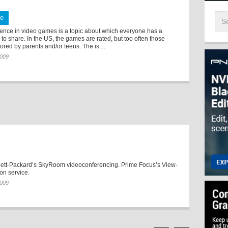
te
lence in video games is a topic about which everyone has a
 to share. In the US, the games are rated, but too often those
nored by parents and/or teens. The is ...
2009
ett-Packard’s SkyRoom videoconferencing. Prime Focus’s View-
on service.
2009