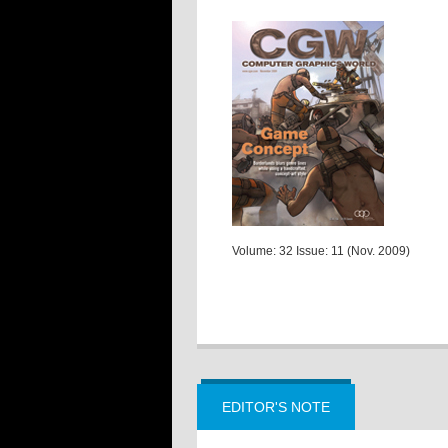
Volume: 32 Issue: 11 (Nov. 2009)
EDITOR'S NOTE