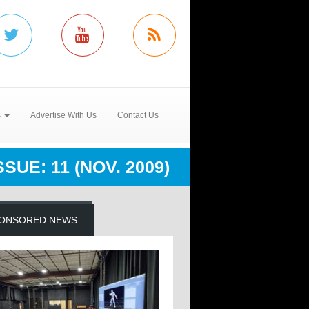
s
Advertise With Us
Contact Us
SUE: 11 (NOV. 2009)
ONSORED NEWS