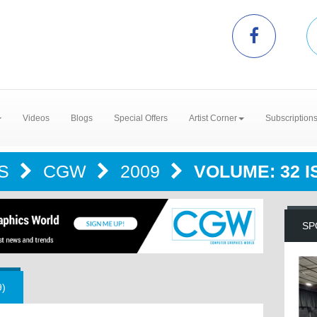
Videos
Blogs
Special Offers
Artist Corner
Subscription
NS
CGW
2009
VOLUME: 32 IS
SP
9)