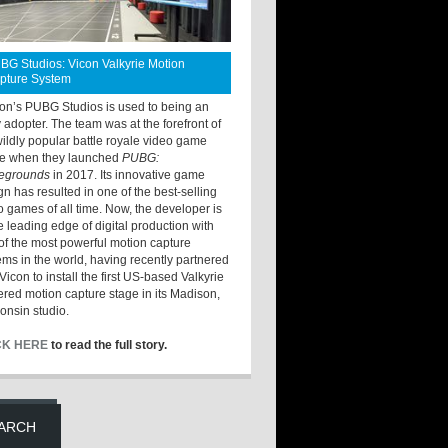
BG Studios: Vicon Valkyrie Motion
pture System
ton’s PUBG Studios is used to being an
y adopter. The team was at the forefront of
wildly popular battle royale video game
e when they launched
PUBG:
legrounds
in 2017. Its innovative game
gn has resulted in one of the best-selling
o games of all time. Now, the developer is
he leading edge of digital production with
of the most powerful motion capture
ems in the world, having recently partnered
Vicon to install the first US-based Valkyrie
red motion capture stage in its Madison,
onsin studio.
CK HERE
to read the full story.
ARCH