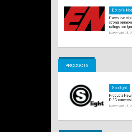
Editor’s No
Excessive vio
strong opinion
ratings are ig
November 11, 
PRODUCTS
Spotlight
Products Hewl
D 3D conversi
November 11, 