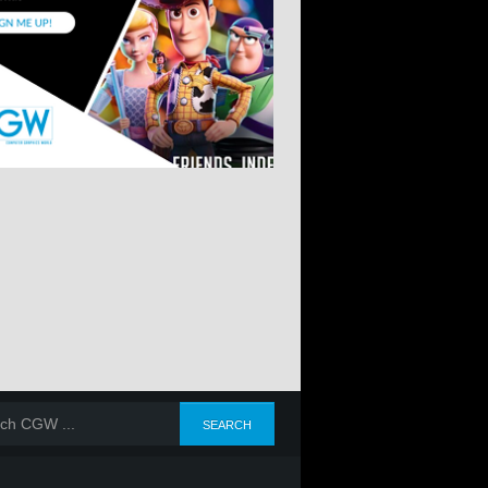
E 2025
JANUARY-FEBRUARY-
OCTOBER-NOVEMBER-
JULY-AUGUS
MARCH 2025
DECEMBER 2025
SEPTEMBER 2