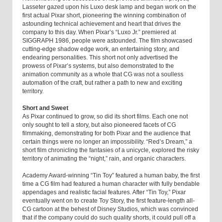
Lasseter gazed upon his Luxo desk lamp and began work on the
first actual Pixar short, pioneering the winning combination of
astounding technical achievement and heart that drives the
company to this day. When Pixar’s “Luxo Jr.” premiered at
SIGGRAPH 1986, people were astounded. The film showcased
cutting-edge shadow edge work, an entertaining story, and
endearing personalities. This short not only advertised the
prowess of Pixar’s systems, but also demonstrated to the
animation community as a whole that CG was not a soulless
automation of the craft, but rather a path to new and exciting
territory.
Short and Sweet
As Pixar continued to grow, so did its short films. Each one not
only sought to tell a story, but also pioneered facets of CG
filmmaking, demonstrating for both Pixar and the audience that
certain things were no longer an impossibility. “Red’s Dream,” a
short film chronicling the fantasies of a unicycle, explored the risky
territory of animating the “night,” rain, and organic characters.
Academy Award-winning “Tin Toy” featured a human baby, the first
time a CG film had featured a human character with fully bendable
appendages and realistic facial features. After “Tin Toy,” Pixar
eventually went on to create Toy Story, the first feature-length all-
CG cartoon at the behest of Disney Studios, which was convinced
that if the company could do such quality shorts, it could pull off a