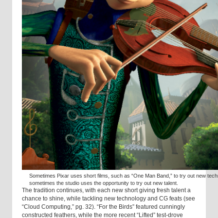
Sometimes Pixar uses short films, such as “One Man Band,” to try out new tech
sometimes the studio uses the opportunity to try out new talent.
The tradition continues, with each new short giving fresh talent a
chance to shine, while tackling new technology and CG feats (see
“Cloud Computing,” pg. 32). “For the Birds” featured cunningly
constructed feathers, while the more recent “Lifted” test-drove