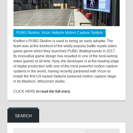
PUBG Studios: Vicon Valkyrie Motion Capture System
Krafton’s PUBG Studios is used to being an early adopter. The
team was at the forefront of the wildly popular battle royale video
game genre when they launched
PUBG: Battlegrounds
in 2017.
Its innovative game design has resulted in one of the best-selling
video games of all time. Now, the developer is at the leading edge
of digital production with one of the most powerful motion capture
systems in the world, having recently partnered with Vicon to
install the first US-based Valkyrie powered motion capture stage
in its Madison, Wisconsin studio.
CLICK HERE
to read the full story.
SEARCH