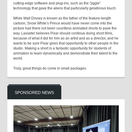
cutting-edge software and plug-ins, such as the “jiggle”
technology that gave the aliens that particularly gelatinous touch.
While Walt Disney is known as the father of the feature-length
cartoon, Snow White’s Prince would have never come into the
picture had there not been countless animated shorts to pave the
way. Lasseter believes Pixar should continue doing short films,
because of what it did for him as an artist and as a director, and he
wants to be sure Pixar gives that opportunity to other people in the
studio. Making a short is a fantastic opportunity for students of
animation to learn dynamically and demonstrate their talent to the
world.
Truly, great things do come in small packages.
SPONSORED NEWS