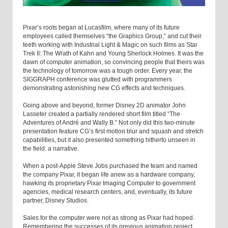
Pixar’s roots began at Lucasfilm, where many of its future
employees called themselves “the Graphics Group,” and cut their
teeth working with Industrial Light & Magic on such films as Star
Trek II: The Wrath of Kahn and Young Sherlock Holmes. It was the
dawn of computer animation, so convincing people that theirs was
the technology of tomorrow was a tough order. Every year, the
SIGGRAPH conference was glutted with programmers
demonstrating astonishing new CG effects and techniques.
Going above and beyond, former Disney 2D animator John
Lasseter created a partially rendered short film titled “The
Adventures of André and Wally B.” Not only did this two-minute
presentation feature CG’s first motion blur and squash and stretch
capabilities, but it also presented something hitherto unseen in
the field: a narrative.
When a post-Apple Steve Jobs purchased the team and named
the company Pixar, it began life anew as a hardware company,
hawking its proprietary Pixar Imaging Computer to government
agencies, medical research centers, and, eventually, its future
partner, Disney Studios.
Sales for the computer were not as strong as Pixar had hoped.
Remembering the successes of its previous animation project,