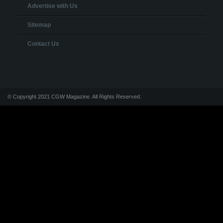
Advertise with Us
Sitemap
Contact Us
© Copyright 2021 CGW Magazine. All Rights Reserved.