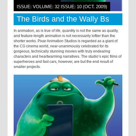
ISSUE: VOLUME: 32 ISSUE: 10 (OCT. 2009)
The Birds and the Wally Bs
In animation, as is true of life, quantity is not the same as quality,
and feature-length animation is not necessarily loftier than the
shorter works. Pixar Animation Studios is regarded as a giant of
the CG cinema world, near-unanimously celebrated for its
gorgeous, technically stunning movies with truly endearing
characters and heartwarming narratives. The studio’s epic films of
superheroes and fast cars, however, are but the end result of
smaller projects.