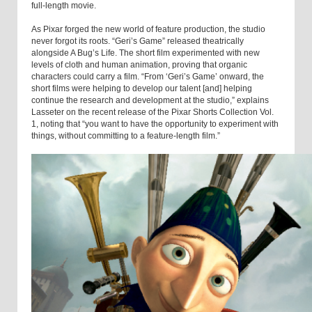
full-length movie.
As Pixar forged the new world of feature production, the studio
never forgot its roots. “Geri’s Game” released theatrically
alongside A Bug’s Life. The short film experimented with new
levels of cloth and human animation, proving that organic
characters could carry a film. “From ‘Geri’s Game’ onward, the
short films were helping to develop our talent [and] helping
continue the research and development at the studio,” explains
Lasseter on the recent release of the Pixar Shorts Collection Vol.
1, noting that “you want to have the opportunity to experiment with
things, without committing to a feature-length film.”