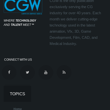
CGW is the only publication
exclusively serving the CG
industry for over 40 years. Each
month we deliver cutting-edge
WHERE
TECHNOLOGY
AND
TALENT
MEET
℠
technology used in the latest
animation, Vfx, 3D, Game
Development, Film, CAD, and
Medical Industry.
CONNECT WITH US
TOPICS
Home