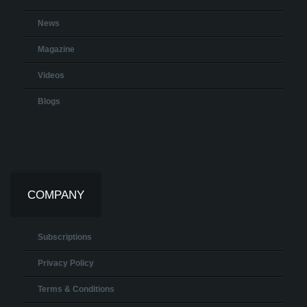
News
Magazine
Videos
Blogs
COMPANY
Subscriptions
Privacy Policy
Terms & Conditions