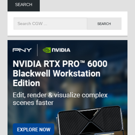
SEARCH