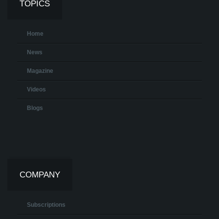
TOPICS
Home
News
Magazine
Videos
Blogs
COMPANY
Subscriptions