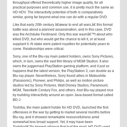
throughput offered theoretically higher image quality, for all
practical purposes and common use, it is pretty much the same as
HD HDV. The interactivity potential of both is comparatively
similar, going far beyond what one can do with a regular DVD.
Like that early 20th century â€œwar to end all wars,â€ this format
battle was about a planned assassination, and in this case, DVD
was the Archduke Ferdinand. Only this war wasnâ€™t about who
killed DVD, but who would get the chance to kill it, or at least
supplant it. At stake were patent royalties for potentially years to
come. Relationships were critical.
Sony, one of the Blu-ray main patent holders, owns Sony Pictures,
which, in turn, owns the vast film library of MGM Studios. It also
owns the juggernaut PlayStation gaming platform, and it just so
happens that the latest version, the PlayStation 3, can double as a
Blu-ray player. Nevertheless, Sony found allies in Matsushita
(Panasonic), Pioneer, and Philips, as well as motion picture
studios led by Sony Pictures, Walt Disney Studios, Paramount,
MGM, Twentieth Century Fox, and others. And Blu-ray played nice
by building interactivity around an open Java-based format called
BD-J.
Toshiba, the main patent holder for HD DVD, launched the first
offensives in the war by getting to market several months before
Blu-ray, and it showed remarkable resourcefulness amid
somewhat less broad support. Yet, it may have been
Toshibaâ€™s biggest alliance that hurt the most: HD DVD used