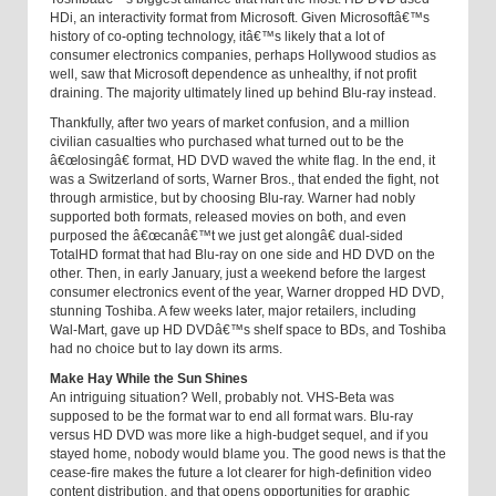
HDi, an interactivity format from Microsoft. Given Microsoftâ€™s
history of co-opting technology, itâ€™s likely that a lot of
consumer electronics companies, perhaps Hollywood studios as
well, saw that Microsoft dependence as unhealthy, if not profit
draining. The majority ultimately lined up behind Blu-ray instead.
Thankfully, after two years of market confusion, and a million
civilian casualties who purchased what turned out to be the
â€œlosingâ€ format, HD DVD waved the white flag. In the end, it
was a Switzerland of sorts, Warner Bros., that ended the fight, not
through armistice, but by choosing Blu-ray. Warner had nobly
supported both formats, released movies on both, and even
purposed the â€œcanâ€™t we just get alongâ€ dual-sided
TotalHD format that had Blu-ray on one side and HD DVD on the
other. Then, in early January, just a weekend before the largest
consumer electronics event of the year, Warner dropped HD DVD,
stunning Toshiba. A few weeks later, major retailers, including
Wal-Mart, gave up HD DVDâ€™s shelf space to BDs, and Toshiba
had no choice but to lay down its arms.
Make Hay While the Sun Shines
An intriguing situation? Well, probably not. VHS-Beta was
supposed to be the format war to end all format wars. Blu-ray
versus HD DVD was more like a high-budget sequel, and if you
stayed home, nobody would blame you. The good news is that the
cease-fire makes the future a lot clearer for high-definition video
content distribution, and that opens opportunities for graphic