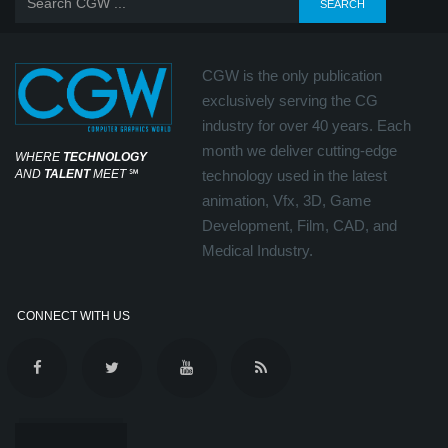
CGW is the only publication
exclusively serving the CG
industry for over 40 years. Each
month we deliver cutting-edge
WHERE
TECHNOLOGY
AND
TALENT
MEET
℠
technology used in the latest
animation, Vfx, 3D, Game
Development, Film, CAD, and
Medical Industry.
CONNECT WITH US