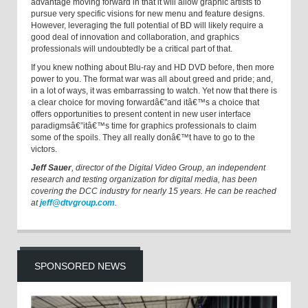
advantage moving forward in that it will allow graphic artists to
pursue very specific visions for new menu and feature designs.
However, leveraging the full potential of BD will likely require a
good deal of innovation and collaboration, and graphics
professionals will undoubtedly be a critical part of that.
If you knew nothing about Blu-ray and HD DVD before, then more
power to you. The format war was all about greed and pride; and,
in a lot of ways, it was embarrassing to watch. Yet now that there is
a clear choice for moving forwardâ€”and itâ€™s a choice that
offers opportunities to present content in new user interface
paradigmsâ€”itâ€™s time for graphics professionals to claim
some of the spoils. They all really donâ€™t have to go to the
victors.
Jeff Sauer
, director of the Digital Video Group, an independent
research and testing organization for digital media, has been
covering the DCC industry for nearly 15 years. He can be reached
at
jeff@dtvgroup.com
.
SPONSORED NEWS