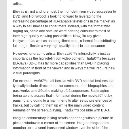
artists.
Blu-ray is, first and foremost, the high-definition video successor to
DVD, and Hollywood is looking forward to leveraging the
increasing percentage of HD-capable televisions in the market as
a way to sell movies to consumers. Indeed, with the format war
raging on, cable and satellite were offering consumers most of
their high-quality viewing possibilities. Now, Bu-ray gives
Hollywood, as well as aspiring filmmakers, a format for distributing
full-length films in a very high quality direct to the consumer.
However, for graphic artists, Blu-rayâ€™s interactivity is just as
important as the high-definition video content. Thatâ€™s because
BD-Java (BD-J) has far more capabilities than DVD in placing
information in front of the viewer, and in ways that will require new
visual paradigms.
For example, weâ€™re all familiar with DVD special features that
typically include director or actor commentaries, biographies, and
past works, and â€œthe making ofâ€ sequences. But imagine
being able to access that information during the movieâ€”not by
pausing and going to a main menu to alter setup preferences or
tracks, but by calling them up while the main video content
remains on the screen, playing. Thatâ€™s possible with BD-J.
Imagine commentary talking heads appearing within a picture-in-
picture window in a corner of the screen. Imagine biographies
popping up in a semi-transparent window over the side of the