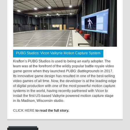
PUBG Studios: Vicon Valkyrie Motion Capture System
Krafton’s PUBG Studios is used to being an early adopter. The
team was at the forefront of the wildly popular battle royale video
game genre when they launched
PUBG: Battlegrounds
in 2017.
Its innovative game design has resulted in one of the best-selling
video games of all time. Now, the developer is at the leading edge
of digital production with one of the most powerful motion capture
systems in the world, having recently partnered with Vicon to
install the first US-based Valkyrie powered motion capture stage
in its Madison, Wisconsin studio.
CLICK HERE
to read the full story.