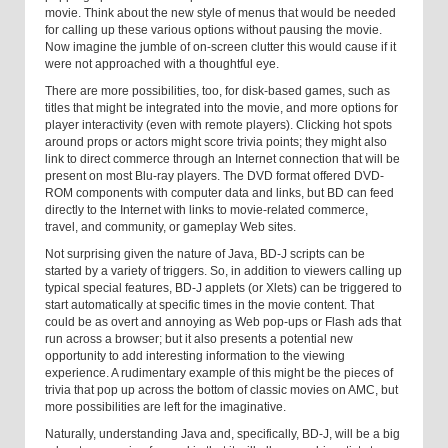
movie. Think about the new style of menus that would be needed
for calling up these various options without pausing the movie.
Now imagine the jumble of on-screen clutter this would cause if it
were not approached with a thoughtful eye.
There are more possibilities, too, for disk-based games, such as
titles that might be integrated into the movie, and more options for
player interactivity (even with remote players). Clicking hot spots
around props or actors might score trivia points; they might also
link to direct commerce through an Internet connection that will be
present on most Blu-ray players. The DVD format offered DVD-
ROM components with computer data and links, but BD can feed
directly to the Internet with links to movie-related commerce,
travel, and community, or gameplay Web sites.
Not surprising given the nature of Java, BD-J scripts can be
started by a variety of triggers. So, in addition to viewers calling up
typical special features, BD-J applets (or Xlets) can be triggered to
start automatically at specific times in the movie content. That
could be as overt and annoying as Web pop-ups or Flash ads that
run across a browser; but it also presents a potential new
opportunity to add interesting information to the viewing
experience. A rudimentary example of this might be the pieces of
trivia that pop up across the bottom of classic movies on AMC, but
more possibilities are left for the imaginative.
Naturally, understanding Java and, specifically, BD-J, will be a big