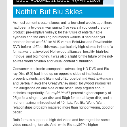
ISSUE: VOLUME: 31 ISSUE: 4 (APRIL 2008)
Nothin' But Blu Skies
As most content creators know, until a few short weeks ago, there
had been a two-year war raging (five years if you count the pre-
product, pre-emptive volleys) for the future of entertainable
eyeballs and the ensuing bounteous wallets. It had been yet
another format warâ€”like VHS versus BetaMax and Rewriteable
DVD before itâ€”but this was a particularly high-stakes thriller of a
format war that involved Hollywood alliances, hostility, high-tech
intrigue, and big money. It was also a fight for the future of the not-
so-free world of video and visual content distribution.
Consumer electronics companies advocating HD DVD and Blu-
ray Disc (BD) had lined up on opposite sides of intellectual-
property patents, and like most of Europe behind Austria-Hungary
and Serbia in â€œThe Great War,â€ most Hollywood studios fell
into allegiance on one side or the other. They argued about
technical superiority: Blu-rayâ€™s 67 percent higher capacity of
25gb for a single-layer disk and 50gb for a dual-layer disk, and a
higher maximum throughput of 40mb/s. Yet, like World War I,
relationships probably mattered more than right or wrong, good or
better.
Both formats supported high-def video and leveraged the same
video encoding formats. And, while Blu-rayâ€™s higher