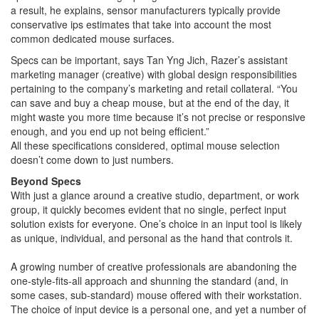
a result, he explains, sensor manufacturers typically provide
conservative ips estimates that take into account the most
common dedicated mouse surfaces.
Specs can be important, says Tan Yng Jich, Razer’s assistant
marketing manager (creative) with global design responsibilities
pertaining to the company’s marketing and retail collateral. “You
can save and buy a cheap mouse, but at the end of the day, it
might waste you more time because it’s not precise or responsive
enough, and you end up not being efficient.”
All these specifications considered, optimal mouse selection
doesn’t come down to just numbers.
Beyond Specs
With just a glance around a creative studio, department, or work
group, it quickly becomes evident that no single, perfect input
solution exists for everyone. One’s choice in an input tool is likely
as unique, individual, and personal as the hand that controls it.
A growing number of creative professionals are abandoning the
one-style-fits-all approach and shunning the standard (and, in
some cases, sub-standard) mouse offered with their workstation.
The choice of input device is a personal one, and yet a number of