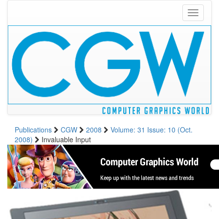
Toggle
navigati
Publications
CGW
2008
Volume: 31 Issue: 10 (Oct.
2008)
Invaluable Input