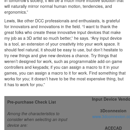
in tomorrow’s society, it will be a much more intuitive solution that
will naturally mirror normal human motion, tendencies, and
ergonomics.”
Lewis, like other DCC professionals and enthusiasts, is grateful
for innovators and innovations in the field. “I want to thank the
great folks who create these innovative input devices that make
my job as a 3D artist so much better,” he says. “Any input device
is a tool, an extension of your creativity into your work space. It
should feel natural, it should be easy to use, but don’t hesitate to
try new things and give new devices a chance. Try things that
weren’t designed for work, such as programmable add-on game
controllers and keypads; if you can assign a macro to it in your
games, you can assign a macro to it for work. Find something that
works for you; it doesn’t have to be the most expensive thing, but
it has to work for you.”
Input Device Vend
Pre-purchase
Check List
3Dconnexion
Among the characteristics to
www.3dconnexion.c
consider when selecting an input
device are:
ACECAD