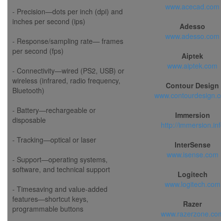
www.acecad.com
- Precision—dots per inch (dpi) and
inches per second (ips)
Adesso
www.adesso.com
- Response/sampling rate— frames
per second (fps)
Aiptek
www.aiptek.com
- Connectivity—wired (PS2, USB) or
wireless (infrared, radio frequency,
Contour Design
Bluetooth)
www.contourdesign.
- Battery—rechargeable or
Immersion
disposable
http://immersion.in
- Tracking—optical or laser
InterSense
www.isense.com
- Support—operating systems,
software, and technical support
Logitech
www.logitech.com
- Timesaving and value-added
features—shortcut keys,
Razer
programmable buttons
www.razerzone.co