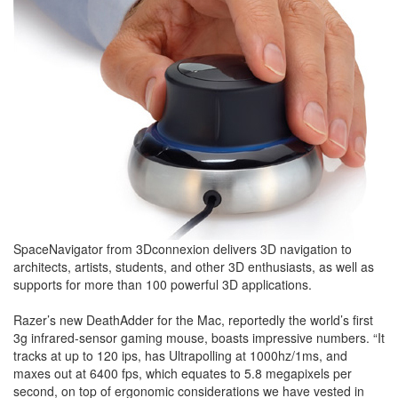
SpaceNavigator from 3Dconnexion delivers 3D navigation to
architects, artists, students, and other 3D enthusiasts, as well as
supports for more than 100 powerful 3D applications.
Razer’s new DeathAdder for the Mac, reportedly the world’s first
3g infrared-sensor gaming mouse, boasts impressive numbers. “It
tracks at up to 120 ips, has Ultrapolling at 1000hz/1ms, and
maxes out at 6400 fps, which equates to 5.8 megapixels per
second, on top of ergonomic considerations we have vested in