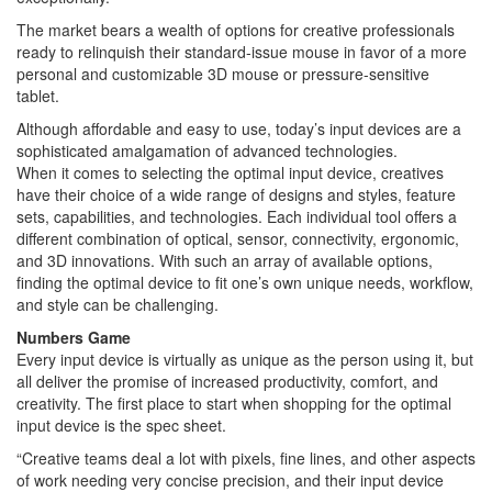
The market bears a wealth of options for creative professionals
ready to relinquish their standard-issue mouse in favor of a more
personal and customizable 3D mouse or pressure-sensitive
tablet.
Although affordable and easy to use, today’s input devices are a
sophisticated amalgamation of advanced technologies.
When it comes to selecting the optimal input device, creatives
have their choice of a wide range of designs and styles, feature
sets, capabilities, and technologies. Each individual tool offers a
different combination of optical, sensor, connectivity, ergonomic,
and 3D innovations. With such an array of available options,
finding the optimal device to fit one’s own unique needs, workflow,
and style can be challenging.
Numbers Game
Every input device is virtually as unique as the person using it, but
all deliver the promise of increased productivity, comfort, and
creativity. The first place to start when shopping for the optimal
input device is the spec sheet.
“Creative teams deal a lot with pixels, fine lines, and other aspects
of work needing very concise precision, and their input device