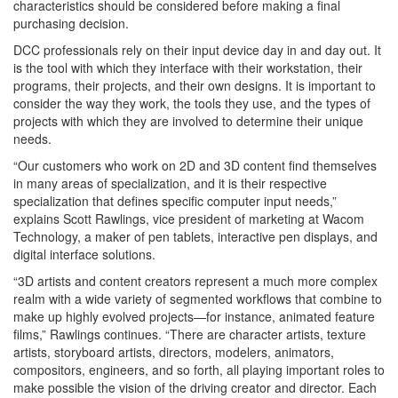
characteristics should be considered before making a final
purchasing decision.
DCC professionals rely on their input device day in and day out. It
is the tool with which they interface with their workstation, their
programs, their projects, and their own designs. It is important to
consider the way they work, the tools they use, and the types of
projects with which they are involved to determine their unique
needs.
“Our customers who work on 2D and 3D content find themselves
in many areas of specialization, and it is their respective
specialization that defines specific computer input needs,”
explains Scott Rawlings, vice president of marketing at Wacom
Technology, a maker of pen tablets, interactive pen displays, and
digital interface solutions.
“3D artists and content creators represent a much more complex
realm with a wide variety of segmented workflows that combine to
make up highly evolved projects—for instance, animated feature
films,” Rawlings continues. “There are character artists, texture
artists, storyboard artists, directors, modelers, animators,
compositors, engineers, and so forth, all playing important roles to
make possible the vision of the driving creator and director. Each