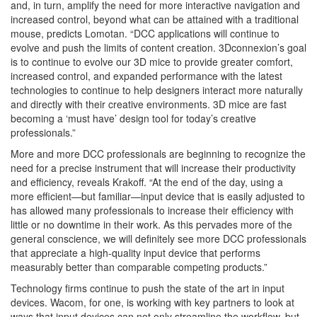
and, in turn, amplify the need for more interactive navigation and
increased control, beyond what can be attained with a traditional
mouse, predicts Lomotan. “DCC applications will continue to
evolve and push the limits of content creation. 3Dconnexion’s goal
is to continue to evolve our 3D mice to provide greater comfort,
increased control, and expanded performance with the latest
technologies to continue to help designers interact more naturally
and directly with their creative environments. 3D mice are fast
becoming a ‘must have’ design tool for today’s creative
professionals.”
More and more DCC professionals are beginning to recognize the
need for a precise instrument that will increase their productivity
and efficiency, reveals Krakoff. “At the end of the day, using a
more efficient—but familiar—input device that is easily adjusted to
has allowed many professionals to increase their efficiency with
little or no downtime in their work. As this pervades more of the
general conscience, we will definitely see more DCC professionals
that appreciate a high-quality input device that performs
measurably better than comparable competing products.”
Technology firms continue to push the state of the art in input
devices. Wacom, for one, is working with key partners to look at
ways that input devices can not only streamline the workflow, but