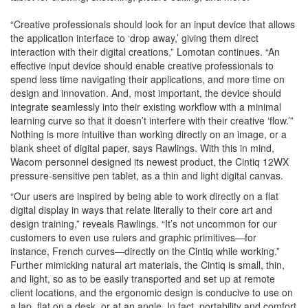
“Creative professionals should look for an input device that allows
the application interface to ‘drop away,’ giving them direct
interaction with their digital creations,” Lomotan continues. “An
effective input device should enable creative professionals to
spend less time navigating their applications, and more time on
design and innovation. And, most important, the device should
integrate seamlessly into their existing workflow with a minimal
learning curve so that it doesn’t interfere with their creative ‘flow.’”
Nothing is more intuitive than working directly on an image, or a
blank sheet of digital paper, says Rawlings. With this in mind,
Wacom personnel designed its newest product, the Cintiq 12WX
pressure-sensitive pen tablet, as a thin and light digital canvas.
“Our users are inspired by being able to work directly on a flat
digital display in ways that relate literally to their core art and
design training,” reveals Rawlings. “It’s not uncommon for our
customers to even use rulers and graphic primitives—for
instance, French curves—directly on the Cintiq while working.”
Further mimicking natural art materials, the Cintiq is small, thin,
and light, so as to be easily transported and set up at remote
client locations, and the ergonomic design is conducive to use on
a lap, flat on a desk, or at an angle. In fact, portability and comfort