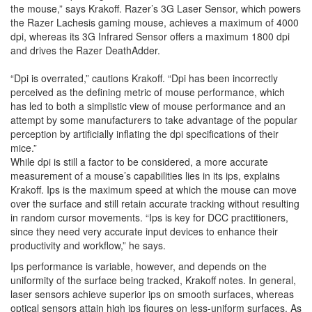
the mouse,” says Krakoff. Razer’s 3G Laser Sensor, which powers
the Razer Lachesis gaming mouse, achieves a maximum of 4000
dpi, whereas its 3G Infrared Sensor offers a maximum 1800 dpi
and drives the Razer DeathAdder.
“Dpi is overrated,” cautions Krakoff. “Dpi has been incorrectly
perceived as the defining metric of mouse performance, which
has led to both a simplistic view of mouse performance and an
attempt by some manufacturers to take advantage of the popular
perception by artificially inflating the dpi specifications of their
mice.”
While dpi is still a factor to be considered, a more accurate
measurement of a mouse’s capabilities lies in its ips, explains
Krakoff. Ips is the maximum speed at which the mouse can move
over the surface and still retain accurate tracking without resulting
in random cursor movements. “Ips is key for DCC practitioners,
since they need very accurate input devices to enhance their
productivity and workflow,” he says.
Ips performance is variable, however, and depends on the
uniformity of the surface being tracked, Krakoff notes. In general,
laser sensors achieve superior ips on smooth surfaces, whereas
optical sensors attain high ips figures on less-uniform surfaces. As