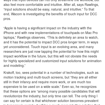
also feel more comfortable and intuitive. After all, says Rawlings,
“input solutions should be easy, natural, and intuitive.” To that
end, Wacom is investigating the benefits of touch input for DCC
pros.
“Apple is having a significant impact on the industry with the
iPhone and with new implementations of touchpads on Mac Pro
laptops,” Rawlings observes. “This is definitely an area to watch,
and it has the potential to impact DCC pros longer term, in ways
yet unconsidered. Touch input is an evolving area, and many
researchers are just now tapping the potential for how this might
impact workflow in the future, but this will not obviate the needs
for highly specialized and customized input solutions for animation
and modeling.”
Krakoff, too, sees potential in a number of technologies, such as
motion tracking and multi-touch screens, but “they are all either
still in their infancy and require more work, or are much too
expensive to be used on a wide scale.” Even so, he recognizes
that these options are “among many possible candidates that will
revolutionize the industry, but only time can tell. The only thing I
can say for certain is that whichever solution becomes prevalent