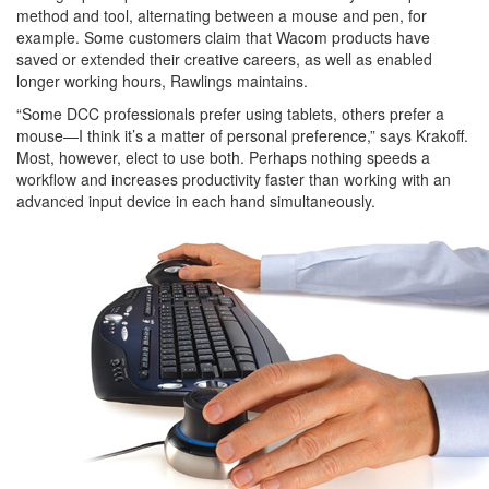
method and tool, alternating between a mouse and pen, for
example. Some customers claim that Wacom products have
saved or extended their creative careers, as well as enabled
longer working hours, Rawlings maintains.
“Some DCC professionals prefer using tablets, others prefer a
mouse—I think it’s a matter of personal preference,” says Krakoff.
Most, however, elect to use both. Perhaps nothing speeds a
workflow and increases productivity faster than working with an
advanced input device in each hand simultaneously.