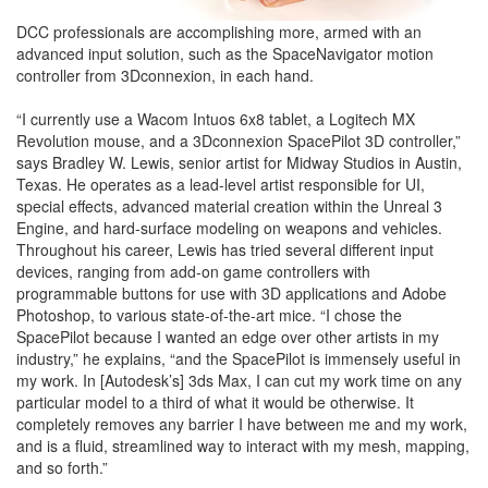
DCC professionals are accomplishing more, armed with an
advanced input solution, such as the SpaceNavigator motion
controller from 3Dconnexion, in each hand.
“I currently use a Wacom Intuos 6x8 tablet, a Logitech MX
Revolution mouse, and a 3Dconnexion SpacePilot 3D controller,”
says Bradley W. Lewis, senior artist for Midway Studios in Austin,
Texas. He operates as a lead-level artist responsible for UI,
special effects, advanced material creation within the Unreal 3
Engine, and hard-surface modeling on weapons and vehicles.
Throughout his career, Lewis has tried several different input
devices, ranging from add-on game controllers with
programmable buttons for use with 3D applications and Adobe
Photoshop, to various state-of-the-art mice. “I chose the
SpacePilot because I wanted an edge over other artists in my
industry,” he explains, “and the SpacePilot is immensely useful in
my work. In [Autodesk’s] 3ds Max, I can cut my work time on any
particular model to a third of what it would be otherwise. It
completely removes any barrier I have between me and my work,
and is a fluid, streamlined way to interact with my mesh, mapping,
and so forth.”