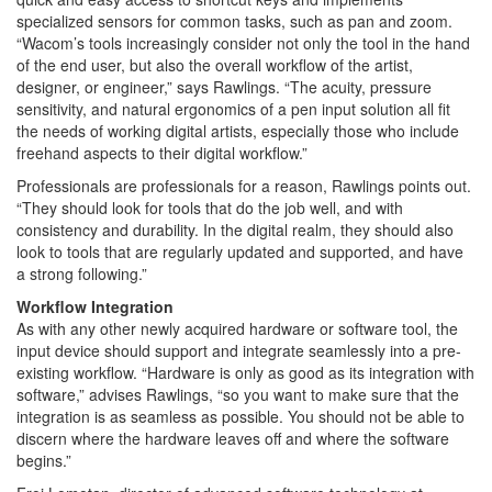
specialized sensors for common tasks, such as pan and zoom.
“Wacom’s tools increasingly consider not only the tool in the hand
of the end user, but also the overall workflow of the artist,
designer, or engineer,” says Rawlings. “The acuity, pressure
sensitivity, and natural ergonomics of a pen input solution all fit
the needs of working digital artists, especially those who include
freehand aspects to their digital workflow.”
Professionals are professionals for a reason, Rawlings points out.
“They should look for tools that do the job well, and with
consistency and durability. In the digital realm, they should also
look to tools that are regularly updated and supported, and have
a strong following.”
Workflow Integration
As with any other newly acquired hardware or software tool, the
input device should support and integrate seamlessly into a pre-
existing workflow. “Hardware is only as good as its integration with
software,” advises Rawlings, “so you want to make sure that the
integration is as seamless as possible. You should not be able to
discern where the hardware leaves off and where the software
begins.”