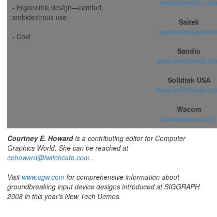
www.razerpro.co
- Ergonomic design—comfort,
ambidextrous use
Saitek
www.saitekusa.co
- Cost
Sandio
www.sandiotech.c
Solidtek USA
www.solidtekusa.c
Wacom
www.wacom.com
Courtney E. Howard
is a contributing editor for Computer
Graphics World. She can be reached at
cehoward@twitchcafe.com
.
Visit
www.cgw.com
for comprehensive information about
groundbreaking input device designs introduced at SIGGRAPH
2008 in this year’s New Tech Demos.