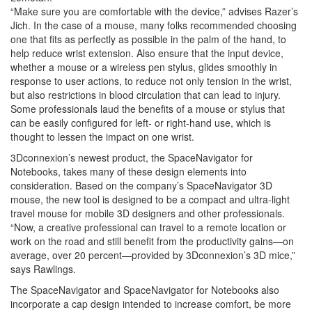
“Make sure you are comfortable with the device,” advises Razer’s
Jich. In the case of a mouse, many folks recommended choosing
one that fits as perfectly as possible in the palm of the hand, to
help reduce wrist extension. Also ensure that the input device,
whether a mouse or a wireless pen stylus, glides smoothly in
response to user actions, to reduce not only tension in the wrist,
but also restrictions in blood circulation that can lead to injury.
Some professionals laud the benefits of a mouse or stylus that
can be easily configured for left- or right-hand use, which is
thought to lessen the impact on one wrist.
3Dconnexion’s newest product, the SpaceNavigator for
Notebooks, takes many of these design elements into
consideration. Based on the company’s SpaceNavigator 3D
mouse, the new tool is designed to be a compact and ultra-light
travel mouse for mobile 3D designers and other professionals.
“Now, a creative professional can travel to a remote location or
work on the road and still benefit from the productivity gains—on
average, over 20 percent—provided by 3Dconnexion’s 3D mice,”
says Rawlings.
The SpaceNavigator and SpaceNavigator for Notebooks also
incorporate a cap design intended to increase comfort, be more