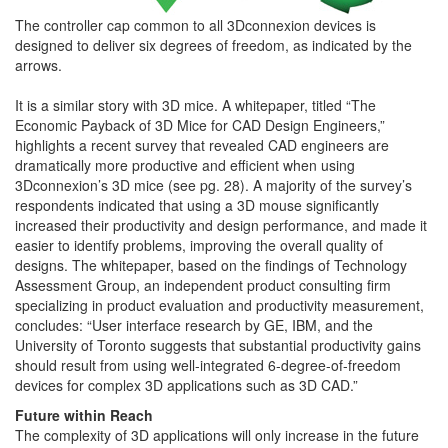
The controller cap common to all 3Dconnexion devices is
designed to deliver six degrees of freedom, as indicated by the
arrows.
It is a similar story with 3D mice. A whitepaper, titled “The
Economic Payback of 3D Mice for CAD Design Engineers,”
highlights a recent survey that revealed CAD engineers are
dramatically more productive and efficient when using
3Dconnexion’s 3D mice (see pg. 28). A majority of the survey’s
respondents indicated that using a 3D mouse significantly
increased their productivity and design performance, and made it
easier to identify problems, improving the overall quality of
designs. The whitepaper, based on the findings of Technology
Assessment Group, an independent product consulting firm
specializing in product evaluation and productivity measurement,
concludes: “User interface research by GE, IBM, and the
University of Toronto suggests that substantial productivity gains
should result from using well-integrated 6-degree-of-freedom
devices for complex 3D applications such as 3D CAD.”
Future within Reach
The complexity of 3D applications will only increase in the future