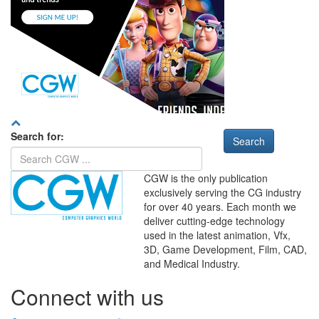
Search for:
CGW is the only publication
exclusively serving the CG industry
for over 40 years. Each month we
deliver cutting-edge technology
used in the latest animation, Vfx,
WHERE
TECHNOLOGY
3D, Game Development, Film, CAD,
AND
TALENT
MEET
℠
and Medical Industry.
Connect with us