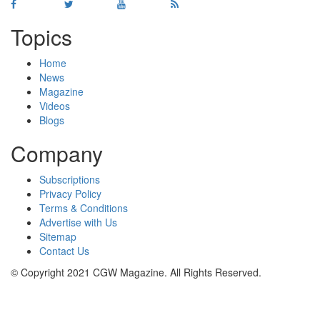
Topics
Home
News
Magazine
Videos
Blogs
Company
Subscriptions
Privacy Policy
Terms & Conditions
Advertise with Us
Sitemap
Contact Us
© Copyright 2021 CGW Magazine. All Rights Reserved.