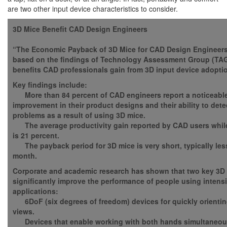
are two other input device characteristics to consider.
3D Mice
Benefit CAD Design Engineers
“The Economic Payback of 3D Mice for CAD Design Engineers
based on the findings of Technology Assessment Group (TAG)
benefits CAD professionals gain from 3D input device adopti
Key findings include:
More than 84 percent of CAD engineers report a noticeable 
improvement in their product designs and their ability to det
problems as a result of using 3D mice.
The average productivity gain reported by CAD users whil
is 21 percent.
The payback period for 3D mice is very short, typically les
month.
Corporate and academic research has shown that two key 3D
significantly improve the performance of people using intens
applications:
6DoF (six degrees of freedom) devices for quickly orientin
views.
Devices that enable working with both hands simultaneous