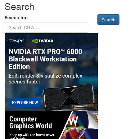
Search
Search for: