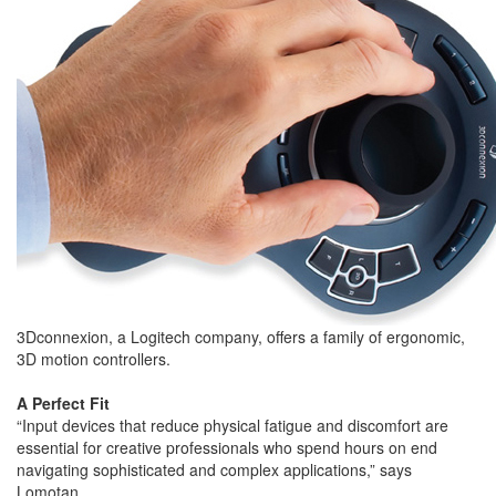
3Dconnexion, a Logitech company, offers a family of ergonomic,
3D motion controllers.
A Perfect Fit
“Input devices that reduce physical fatigue and discomfort are
essential for creative professionals who spend hours on end
navigating sophisticated and complex applications,” says
Lomotan.