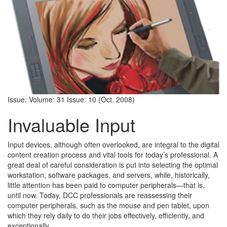
Issue: Volume: 31 Issue: 10 (Oct. 2008)
Invaluable Input
Input devices, although often overlooked, are integral to the digital
content creation process and vital tools for today’s professional. A
great deal of careful consideration is put into selecting the optimal
workstation, software packages, and servers, while, historically,
little attention has been paid to computer peripherals—that is,
until now. Today, DCC professionals are reassessing their
computer peripherals, such as the mouse and pen tablet, upon
which they rely daily to do their jobs effectively, efficiently, and
exceptionally.