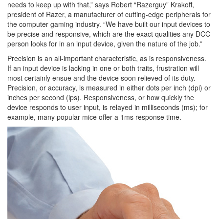
needs to keep up with that,” says Robert “Razerguy” Krakoff,
president of Razer, a manufacturer of cutting-edge peripherals for
the computer gaming industry. “We have built our input devices to
be precise and responsive, which are the exact qualities any DCC
person looks for in an input device, given the nature of the job.”
Precision is an all-important characteristic, as is responsiveness.
If an input device is lacking in one or both traits, frustration will
most certainly ensue and the device soon relieved of its duty.
Precision, or accuracy, is measured in either dots per inch (dpi) or
inches per second (ips). Responsiveness, or how quickly the
device responds to user input, is relayed in milliseconds (ms); for
example, many popular mice offer a 1ms response time.