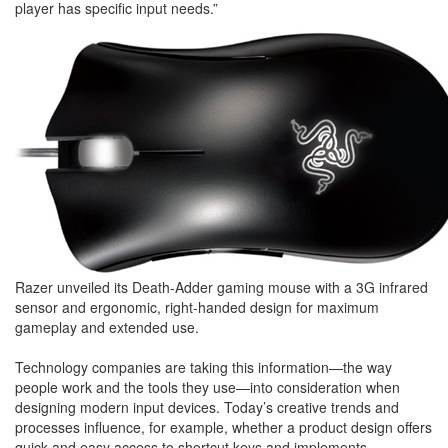
player has specific input needs.”
Razer unveiled its Death-Adder gaming mouse with a 3G infrared
sensor and ergonomic, right-handed design for maximum
gameplay and extended use.
Technology companies are taking this information—the way
people work and the tools they use—into consideration when
designing modern input devices. Today’s creative trends and
processes influence, for example, whether a product design offers
quick and easy access to shortcut keys and implements