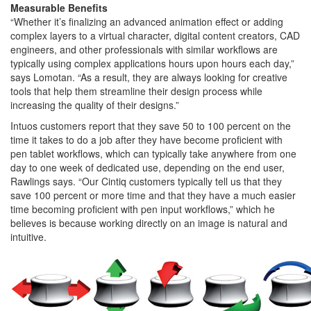
Measurable Benefits
“Whether it’s finalizing an advanced animation effect or adding
complex layers to a virtual character, digital content creators, CAD
engineers, and other professionals with similar workflows are
typically using complex applications hours upon hours each day,”
says Lomotan. “As a result, they are always looking for creative
tools that help them streamline their design process while
increasing the quality of their designs.”
Intuos customers report that they save 50 to 100 percent on the
time it takes to do a job after they have become proficient with
pen tablet workflows, which can typically take anywhere from one
day to one week of dedicated use, depending on the end user,
Rawlings says. “Our Cintiq customers typically tell us that they
save 100 percent or more time and that they have a much easier
time becoming proficient with pen input workflows,” which he
believes is because working directly on an image is natural and
intuitive.