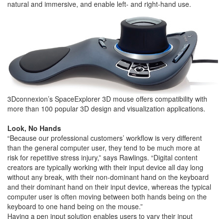
natural and immersive, and enable left- and right-hand use.
3Dconnexion’s SpaceExplorer 3D mouse offers compatibility with
more than 100 popular 3D design and visualization applications.
Look, No Hands
“Because our professional customers’ workflow is very different
than the general computer user, they tend to be much more at
risk for repetitive stress injury,” says Rawlings. “Digital content
creators are typically working with their input device all day long
without any break, with their non-dominant hand on the keyboard
and their dominant hand on their input device, whereas the typical
computer user is often moving between both hands being on the
keyboard to one hand being on the mouse.”
Having a pen input solution enables users to vary their input