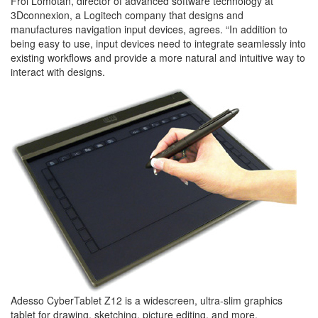
Froi Lomotan, director of advanced software technology at
3Dconnexion, a Logitech company that designs and
manufactures navigation input devices, agrees. “In addition to
being easy to use, input devices need to integrate seamlessly into
existing workflows and provide a more natural and intuitive way to
interact with designs.
Adesso CyberTablet Z12 is a widescreen, ultra-slim graphics
tablet for drawing, sketching, picture editing, and more.