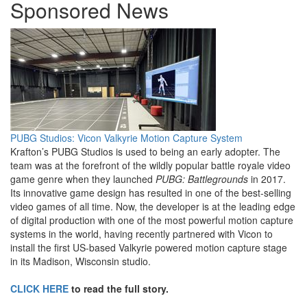
Sponsored News
PUBG Studios: Vicon Valkyrie Motion Capture System
Krafton’s PUBG Studios is used to being an early adopter. The
team was at the forefront of the wildly popular battle royale video
game genre when they launched
PUBG: Battlegrounds
in 2017.
Its innovative game design has resulted in one of the best-selling
video games of all time. Now, the developer is at the leading edge
of digital production with one of the most powerful motion capture
systems in the world, having recently partnered with Vicon to
install the first US-based Valkyrie powered motion capture stage
in its Madison, Wisconsin studio.
CLICK HERE
to read the full story.