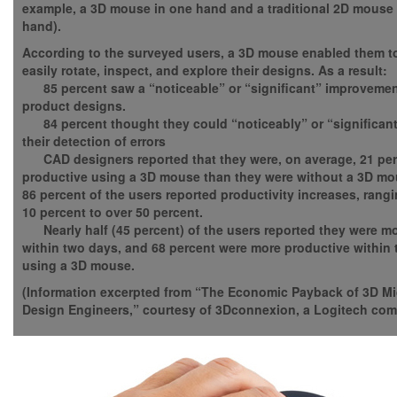
example, a 3D mouse in one hand and a traditional 2D mouse 
hand).
According to the surveyed users, a 3D mouse enabled them 
easily rotate, inspect, and explore their designs. As a result:
85 percent saw a “noticeable” or “significant” improvement
product designs.
84 percent thought they could “noticeably” or “significant
their detection of errors
CAD designers reported that they were, on average, 21 pe
productive using a 3D mouse than they were without a 3D mo
86 percent of the users reported productivity increases, rang
10 percent to over 50 percent.
Nearly half (45 percent) of the users reported they were m
within two days, and 68 percent were more productive within t
using a 3D mouse.
(Information excerpted from “The Economic Payback of 3D Mi
Design Engineers,” courtesy of 3Dconnexion, a Logitech com