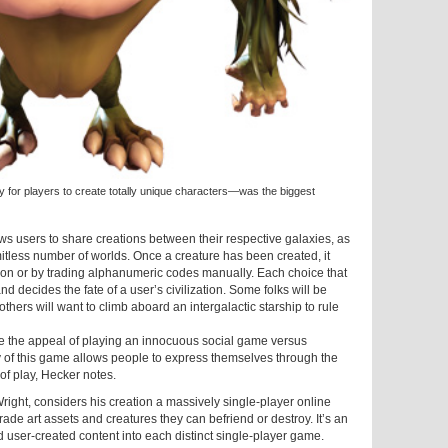
ty for players to create totally unique characters—was the biggest
s users to share creations between their respective galaxies, as
mitless number of worlds. Once a creature has been created, it
ion or by trading alphanumeric codes manually. Each choice that
 decides the fate of a user’s civilization. Some folks will be
e others will want to climb aboard an intergalactic starship to rule
e the appeal of playing an innocuous social game versus
ty of this game allows people to express themselves through the
 of play, Hecker notes.
Wright, considers his creation a massively single-player online
rade art assets and creatures they can befriend or destroy. It’s an
ld user-created content into each distinct single-player game.