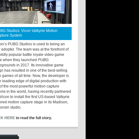
BG Studios: Vicon Valkyrie Motion
pture System
ton’s PUBG Studios is used to being an
y adopter. The team was at the forefront of
wildly popular battle royale video game
e when they launched
PUBG:
legrounds
in 2017. Its innovative game
gn has resulted in one of the best-selling
o games of all time. Now, the developer is
he leading edge of digital production with
of the most powerful motion capture
ems in the world, having recently partnered
Vicon to install the first US-based Valkyrie
red motion capture stage in its Madison,
onsin studio.
CK HERE
to read the full story.