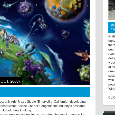
PU
Ca
Kraf
earl
the 
genr
Batt
desi
vide
at t
one 
syst
with 
(OCT. 2008)
powe
Wisc
CLI
ectronic Arts’ Maxis Studio (Emeryville, California), developing
nstruct the Sistine Chapel alongside the industry’s best and
m to bold new thinking.
s an exceptionally long time considering that most game cycles