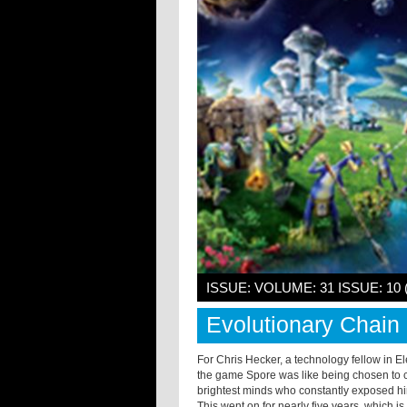
ISSUE: VOLUME: 31 ISSUE: 10 
Evolutionary Chain
For Chris Hecker, a technology fellow in El
the game Spore was like being chosen to co
brightest minds who constantly exposed hi
This went on for nearly five years, which i