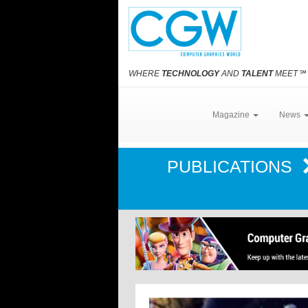
WHERE
TECHNOLOGY
AND
TALENT
MEET
℠
Magazine
News
PUBLICATIONS