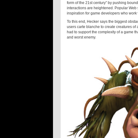
form of the 21st century” by pushing bound
interactions are heightened. Popular Web 
inspiration for game developers who work w
To this end, Hecker says the biggest obst
users carte blanche to create creatures of 
had to support the complexity of a game th
and worst enemy.