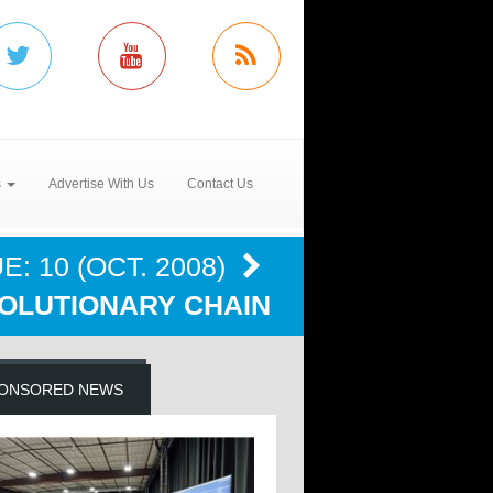
s
Advertise With Us
Contact Us
E: 10 (OCT. 2008)
OLUTIONARY CHAIN
ONSORED NEWS