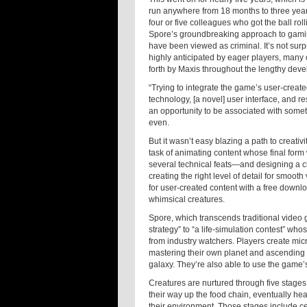
run anywhere from 18 months to three year
four or five colleagues who got the ball ro
Spore’s groundbreaking approach to gamin
have been viewed as criminal. It’s not sur
highly anticipated by eager players, many
forth by Maxis throughout the lengthy dev
“Trying to integrate the game’s user-create
technology, [a novel] user interface, and 
an opportunity to be associated with somet
even.
But it wasn’t easy blazing a path to creativ
task of animating content whose final fo
several technical feats—and designing a char
creating the right level of detail for smoo
for user-created content with a free downlo
whimsical creatures.
Spore, which transcends traditional video
strategy” to “a life-simulation contest”
from industry watchers. Players create mic
mastering their own planet and ascending i
galaxy. They’re also able to use the game’
Creatures are nurtured through five stages 
their way up the food chain, eventually hea
their environment. Those stages include ce