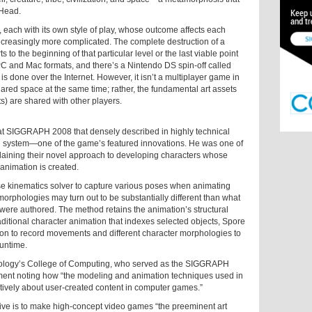
 Head.
 each with its own style of play, whose outcome affects each
easingly more complicated. The complete destruction of a
 to the beginning of that particular level or the last viable point
PC and Mac formats, and there’s a Nintendo DS spin-off called
s done over the Internet. However, it isn’t a multiplayer game in
ared space at the same time; rather, the fundamental art assets
ts) are shared with other players.
t SIGGRAPH 2008 that densely described in highly technical
n system—one of the game’s featured innovations. He was one of
plaining their novel approach to developing characters whose
animation is created.
rse kinematics solver to capture various poses when animating
orphologies may turn out to be substantially different than what
were authored. The method retains the animation’s structural
traditional character animation that indexes selected objects, Spore
tion to record movements and different character morphologies to
runtime.
chnology’s College of Computing, who served as the SIGGRAPH
ment noting how “the modeling and animation techniques used in
eatively about user-created content in computer games.”
ve is to make high-concept video games “the preeminent art