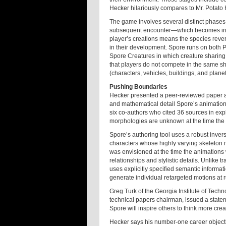
Hecker hilariously compares to Mr. Potato
The game involves several distinct phases,
subsequent encounter—which becomes incr
player’s creations means the species reverts
in their development. Spore runs on both 
Spore Creatures in which creature sharing i
that players do not compete in the same sh
(characters, vehicles, buildings, and plane
Pushing Boundaries
Hecker presented a peer-reviewed paper a
and mathematical detail Spore’s animatio
six co-authors who cited 36 sources in ex
morphologies are unknown at the time the 
Spore’s authoring tool uses a robust inve
characters whose highly varying skeleton m
was envisioned at the time the animations 
relationships and stylistic details. Unlike 
uses explicitly specified semantic informa
generate individual retargeted motions at 
Greg Turk of the Georgia Institute of Te
technical papers chairman, issued a state
Spore will inspire others to think more cr
Hecker says his number-one career objecti