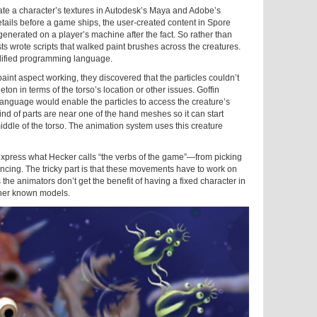
te a character’s textures in Autodesk’s Maya and Adobe’s
ails before a game ships, the user-created content in Spore
generated on a player’s machine after the fact. So rather than
sts wrote scripts that walked paint brushes across the creatures.
plified programming language.
int aspect working, they discovered that the particles couldn’t
on in terms of the torso’s location or other issues. Goffin
language would enable the particles to access the creature’s
nd of parts are near one of the hand meshes so it can start
middle of the torso. The animation system uses this creature
xpress what Hecker calls “the verbs of the game”—from picking
ancing. The tricky part is that these movements have to work on
the animators don’t get the benefit of having a fixed character in
ther known models.