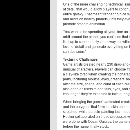
One of the more challenging technical issu
of detail that would allow players to contin
entire galaxy. That meant rendering nice s
and nests on nearby planets, until they eve
promote smooth animation.
“You want to be spending all your time on s
orbit around the planet, you can’t see that 
it all up to continuously zoom way out wit
level of detail and generate everything on t
can’t be seen.”
Texturing Challenges
Game artists created nearly 230 drag-and-d
unusual characters. Players can choose fro
a clay-like torso when creating their chara
parts, including mouths, eyes, graspers, fe
alter the size, shape, and color of each cr
also enables users to add tails, eyes, and
challenges they’re expected to face during v
When bringing the game’s animated creature
and the polygons that form the skin on the
stretched, while particle-painting techniqu
Hecker collaborated on these processes wit
were done with Ocean Quigley, the game’s 
before the name finally stuck.