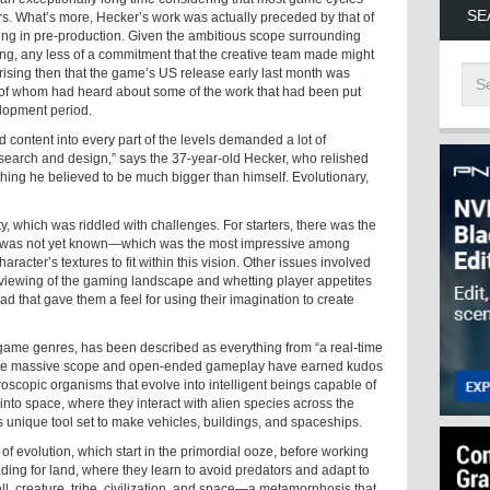
SE
s. What’s more, Hecker’s work was actually preceded by that of
lling in pre-production. Given the ambitious scope surrounding
g, any less of a commitment that the creative team made might
prising then that the game’s US release early last month was
 of whom had heard about some of the work that had been put
elopment period.
d content into every part of the levels demanded a lot of
research and design,” says the 37-year-old Hecker, who relished
hing he believed to be much bigger than himself. Evolutionary,
ity, which was riddled with challenges. For starters, there was the
rm was not yet known—which was the most impressive among
acter’s textures to fit within this vision. Other issues involved
th viewing of the gaming landscape and whetting player appetites
ad that gave them a feel for using their imagination to create
 game genres, has been described as everything from “a real-time
 whose massive scope and open-ended gameplay have earned kudos
roscopic organisms that evolve into intelligent beings capable of
nto space, where they interact with alien species across the
s unique tool set to make vehicles, buildings, and spaceships.
of evolution, which start in the primordial ooze, before working
ding for land, where they learn to avoid predators and adapt to
ll, creature, tribe, civilization, and space—a metamorphosis that