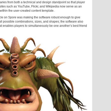
aries from both a technical and design standpoint so that player
sites such as YouTube, Flickr, and Wikipedia now serve as an
ithin the user-created content template.
acle on Spore was making the software robust enough to give
all possible combinations, sizes, and shapes; the software also
at enables players to simultaneously be one another’s best friend