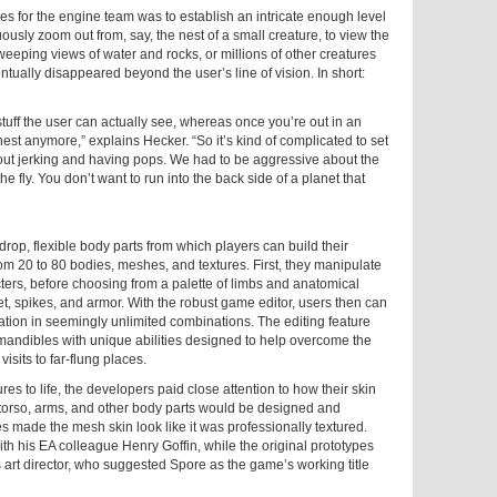
es for the engine team was to establish an intricate enough level
uously zoom out from, say, the nest of a small creature, to view the
weeping views of water and rocks, or millions of other creatures
ntually disappeared beyond the user’s line of vision. In short:
tuff the user can actually see, whereas once you’re out in an
nest anymore,” explains Hecker. “So it’s kind of complicated to set
hout jerking and having pops. We had to be aggressive about the
he fly. You don’t want to run into the back side of a planet that
rop, flexible body parts from which players can build their
m 20 to 80 bodies, meshes, and textures. First, they manipulate
cters, before choosing from a palette of limbs and anatomical
et, spikes, and armor. With the robust game editor, users then can
eation in seemingly unlimited combinations. The editing feature
 mandibles with unique abilities designed to help overcome the
isits to far-flung places.
s to life, the developers paid close attention to how their skin
 torso, arms, and other body parts would be designed and
es made the mesh skin look like it was professionally textured.
h his EA colleague Henry Goffin, while the original prototypes
art director, who suggested Spore as the game’s working title