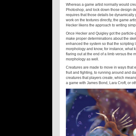
Whereas a game artist normally would crea
Photoshop, and lock down those design det
requires that those details be dynamically 
work on the textures directly, the game arti
Hecker likens the approach to writing sim
Once Hecker and Quigley got the particle-pa
make proper determinations about the skelet
enhanced the system so that the scripting 
morphology and know, for instance, what ki
flaring out at the end of a limb versus the 
morphology as well.
Creatures are made to move in ways that e
fruit and fighting, to running around and d
creatures that players create, which means 
a game with James Bond, Lara Croft, or o