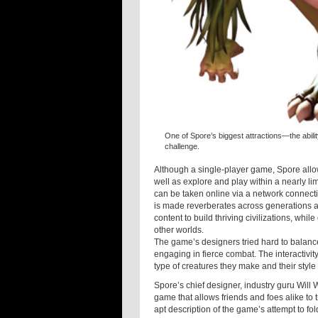
One of Spore’s biggest attractions—the abili
challenge.
Although a single-player game, Spore allow
well as explore and play within a nearly li
can be taken online via a network connect
is made reverberates across generations and
content to build thriving civilizations, whil
other worlds.
The game’s designers tried hard to balanc
engaging in fierce combat. The interactivi
type of creatures they make and their style
Spore’s chief designer, industry guru Will 
game that allows friends and foes alike to t
apt description of the game’s attempt to fo