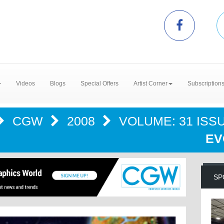
Videos
Blogs
Special Offers
Artist Corner
Subscription
CGW
2008
VOLUME: 31 ISSU
EV
SP