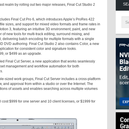
SE
ast realm by rolling out two major releases, Final Cut Studio 2
includes Final Cut Pro 6, which introduces Apple’s ProRes 422
ile sizes, and support for mixed video formats and frame rates in
Motion 3, featuring an intuitive 3D environment, paint, and new
of new tools for multi-track editing, surround mixing, and
 delivering batch encoding for multiple formats with a single
HD DVD authoring. Final Cut Studio 2 also contains Color, a new
plication for consistent color and signature looks.
299, or $499 as an upgrade.
ed Final Cut Server, a new application that works seamlessly
asset management and workflow automation for both
s.
ble-sized work groups, Final Cut Server includes a cross-platform
w, and approval from within a studio or over the Internet. The
ections of assets and enables searching across multiple volumes
ll cost $999 for one server and 10 client licenses, or $1999 for