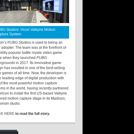
BG Studios: Vicon Valkyrie Motion
pture System
ton’s PUBG Studios is used to being an
y adopter. The team was at the forefront of
wildly popular battle royale video game
e when they launched
PUBG:
legrounds
in 2017. Its innovative game
gn has resulted in one of the best-selling
o games of all time. Now, the developer is
he leading edge of digital production with
of the most powerful motion capture
ems in the world, having recently partnered
Vicon to install the first US-based Valkyrie
red motion capture stage in its Madison,
onsin studio.
CK HERE
to read the full story.