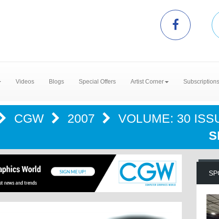
Videos
Blogs
Special Offers
Artist Corner
Subscription
CGW
2007
VOLUME: 30 ISSU
S
SP