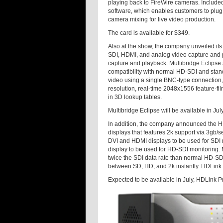
playing back to FireWire cameras. Included 
software, which enables customers to plug t
camera mixing for live video production.
The card is available for $349.
Also at the show, the company unveiled its 
SDI, HDMI, and analog video capture and p
capture and playback. Multibridge Eclipse 
compatibility with normal HD-SDI and stan
video using a single BNC-type connection,
resolution, real-time 2048x1556 feature-fi
in 3D lookup tables.
Multibridge Eclipse will be available in Jul
In addition, the company announced the HDL
displays that features 2k support via 3gb/
DVI and HDMI displays to be used for SDI
display to be used for HD-SDI monitoring.
twice the SDI data rate than normal HD-SDI
between SD, HD, and 2k instantly. HDLink a
Expected to be available in July, HDLink Pr