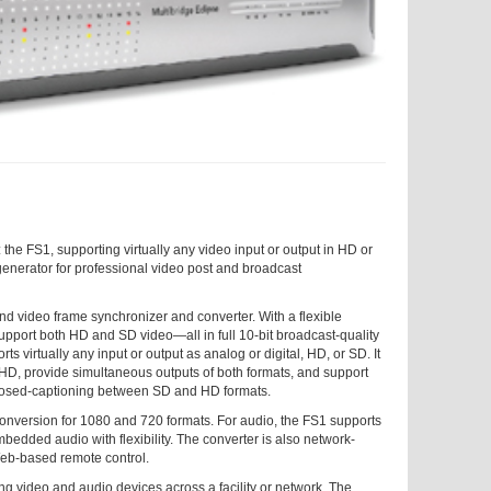
e FS1, supporting virtually any video input or output in HD or
erator for professional video post and broadcast
d video frame synchronizer and converter. With a flexible
upport both HD and SD video—all in full 10-bit broadcast-quality
ts virtually any input or output as analog or digital, HD, or SD. It
D, provide simultaneous outputs of both formats, and support
closed-captioning between SD and HD formats.
onversion for 1080 and 720 formats. For audio, the FS1 supports
edded audio with flexibility. The converter is also network-
eb-based remote control.
ng video and audio devices across a facility or network. The