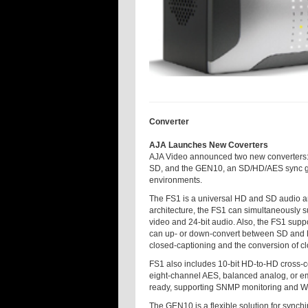
Converter
AJA Launches New Coverters
AJA Video announced two new converters: th
SD, and the GEN10, an SD/HD/AES sync gen
environments.
The FS1 is a universal HD and SD audio an
architecture, the FS1 can simultaneously s
video and 24-bit audio. Also, the FS1 suppor
can up- or down-convert between SD and H
closed-captioning and the conversion of 
FS1 also includes 10-bit HD-to-HD cross-c
eight-channel AES, balanced analog, or emb
ready, supporting SNMP monitoring and W
The GEN10 is a flexible solution for synchi