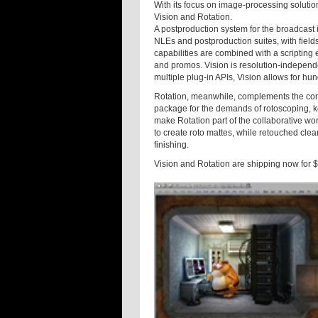
With its focus on image-processing soluti
Vision and Rotation.
A postproduction system for the broadcast 
NLEs and postproduction suites, with fiel
capabilities are combined with a scripting 
and promos. Vision is resolution-independent
multiple plug-in APIs, Vision allows for hu
Rotation, meanwhile, complements the com
package for the demands of rotoscoping, k
make Rotation part of the collaborative wor
to create roto mattes, while retouched clea
finishing.
Vision and Rotation are shipping now for 