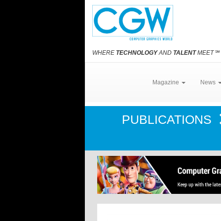
WHERE
TECHNOLOGY
AND
TALENT
MEET
℠
Magazine
News
PUBLICATIONS