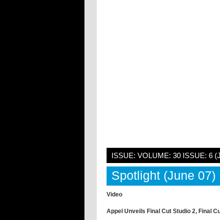
ISSUE: VOLUME: 30 ISSUE: 6 (
Spotlight (June 07)
Video
Appel Unveils Final Cut Studio 2, Final C