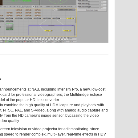
s
announcements at NAB, including Intensity Pro, a new, low-cost
k card for professional videographers; the Multibridge Eclipse
el of the popular HDLink converter.
ard to combine the high quality of HDMI capture and playback with
nt, NTSC, PAL, and S-Video, along with analog audio capture and
ctly from the HD camera’s image sensor, bypassing the video
deo quality.
creen television or video projector for edit monitoring, since
g speed to render complex, multi-layer, real-time effects in HDV