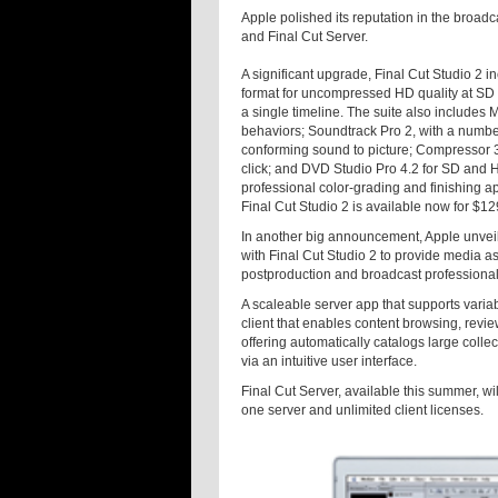
Apple polished its reputation in the broadc
and Final Cut Server.
A significant upgrade, Final Cut Studio 2 
format for uncompressed HD quality at SD f
a single timeline. The suite also includes 
behaviors; Soundtrack Pro 2, with a number 
conforming sound to picture; Compressor 3,
click; and DVD Studio Pro 4.2 for SD and 
professional color-grading and finishing ap
Final Cut Studio 2 is available now for $1
In another big announcement, Apple unveil
with Final Cut Studio 2 to provide media 
postproduction and broadcast professional
A scaleable server app that supports varia
client that enables content browsing, revie
offering automatically catalogs large coll
via an intuitive user interface.
Final Cut Server, available this summer, wi
one server and unlimited client licenses.