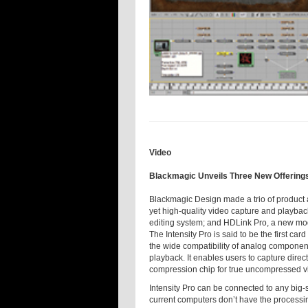
Video
Blackmagic Unveils Three New Offering
Blackmagic Design made a trio of product 
yet high-quality video capture and playbac
editing system; and HDLink Pro, a new mod
The Intensity Pro is said to be the first c
the wide compatibility of analog compone
playback. It enables users to capture dire
compression chip for true uncompressed vi
Intensity Pro can be connected to any big-s
current computers don’t have the processin