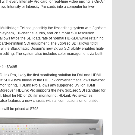
with every Intensity Pro card for real-time video mixing is On-Air
wo Intensity or Intensity Pro cards into a computer for two-
Multibridge Eclipse, possibly the first editing system with 3gb/sec
layback, 16-channel audio, and 2k film via SDI resolution
allows twice the SDI data rate of normal HD-SDI, while retaining
dard-definition SDI equipment. The 3gb/sec SDI allows 4:4:4
 while Blackmagic Design’s new 2k via SDI ability enables high-
lm editing. The system also includes color management via built-
y for $3495.
ink Pro, likely the first monitoring solution for DVI and HDMI
sec SDI. A new model of the HDLink converter that allows low-cost
 monitoring, HDLink Pro allows any supported DVI or HDMI
 Moreover, HDLink Pro supports the new 3gb/sec SDI standard for
. Ideal for HD or 2k film monitoring, HDLink Pro switches
lso features a new chassis with all connections on one side.
o will be priced at $795.