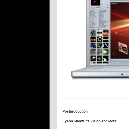
Postproduction
Eyeon Shows Its Vision and More