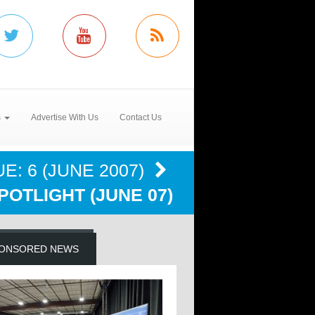
s
Advertise With Us
Contact Us
E: 6 (JUNE 2007)
POTLIGHT (JUNE 07)
ONSORED NEWS