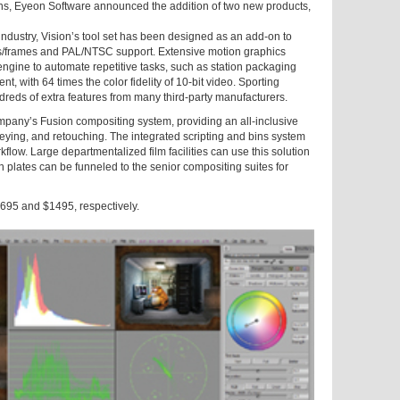
ons, Eyeon Software announced the addition of two new products,
industry, Vision’s tool set has been designed as an add-on to
ds/frames and PAL/NTSC support. Extensive motion graphics
engine to automate repetitive tasks, such as station packaging
, with 64 times the color fidelity of 10-bit video. Sporting
ndreds of extra features from many third-party manufacturers.
pany’s Fusion compositing system, providing an all-inclusive
eying, and retouching. The integrated scripting and bins system
kflow. Large departmentalized film facilities can use this solution
n plates can be funneled to the senior compositing suites for
$695 and $1495, respectively.