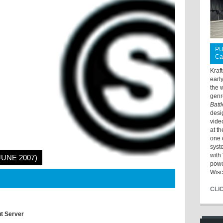
PU
Ca
Kraf
earl
the 
genr
Batt
desi
vide
at t
one 
syst
with 
JUNE 2007)
powe
Wisc
CLI
ut Server