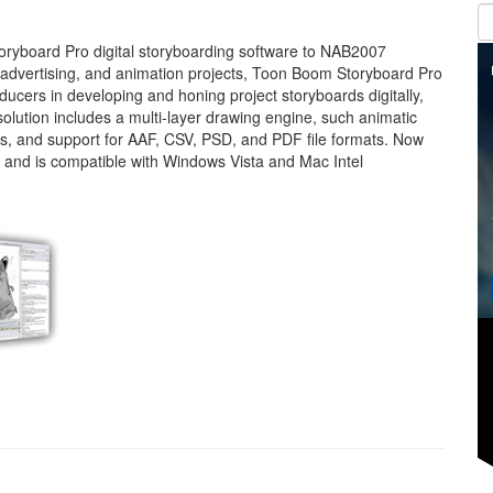
yboard Pro digital storyboarding software to NAB2007
 advertising, and animation projects, Toon Boom Storyboard Pro
oducers in developing and honing project storyboards digitally,
solution includes a multi-layer drawing engine, such animatic
s, and support for AAF, CSV, PSD, and PDF file formats. Now
 and is compatible with Windows Vista and Mac Intel