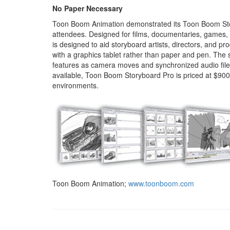
No Paper Necessary
Toon Boom Animation demonstrated its Toon Boom Stor
attendees. Designed for films, documentaries, games,
is designed to aid storyboard artists, directors, and pr
with a graphics tablet rather than paper and pen. The 
features as camera moves and synchronized audio file
available, Toon Boom Storyboard Pro is priced at $900
environments.
Toon Boom Animation;
www.toonboom.com