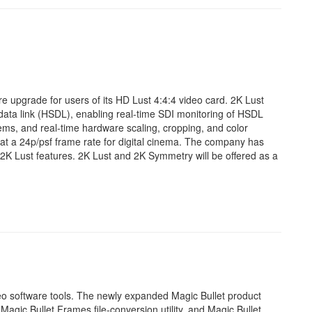
e upgrade for users of its HD Lust 4:4:4 video card. 2K Lust
d data link (HSDL), enabling real-time SDI monitoring of HSDL
tems, and real-time hardware scaling, cropping, and color
at a 24p/psf frame rate for digital cinema. The company has
2K Lust features. 2K Lust and 2K Symmetry will be offered as a
deo software tools. The newly expanded Magic Bullet product
Magic Bullet Frames file-conversion utility, and Magic Bullet