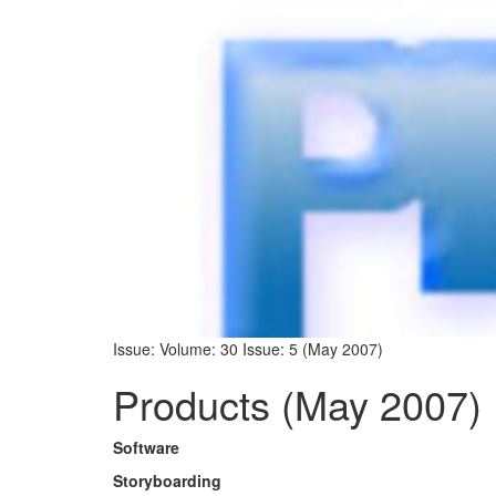
Issue: Volume: 30 Issue: 5 (May 2007)
Products (May 2007)
Software
Storyboarding