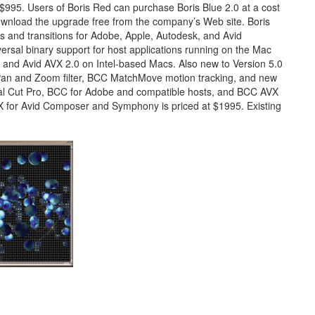
 $995. Users of Boris Red can purchase Boris Blue 2.0 at a cost
ownload the upgrade free from the company’s Web site. Boris
s and transitions for Adobe, Apple, Autodesk, and Avid
ersal binary support for host applications running on the Mac
ug and Avid AVX 2.0 on Intel-based Macs. Also new to Version 5.0
 Pan and Zoom filter, BCC MatchMove motion tracking, and new
nal Cut Pro, BCC for Adobe and compatible hosts, and BCC AVX
X for Avid Composer and Symphony is priced at $1995. Existing