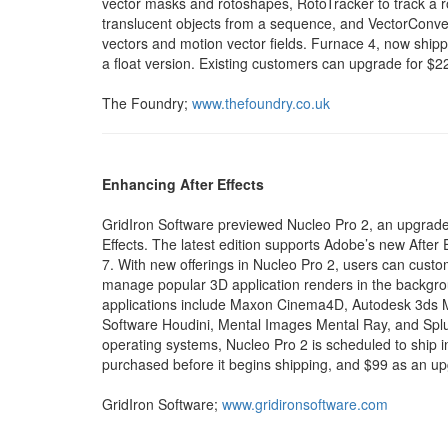
vector masks and rotoshapes, RotoTracker to track 
translucent objects from a sequence, and VectorConver
vectors and motion vector fields. Furnace 4, now shipp
a float version. Existing customers can upgrade for $2
The Foundry;
www.thefoundry.co.uk
Enhancing After Effects
GridIron Software previewed Nucleo Pro 2, an upgraded v
Effects. The latest edition supports Adobe’s new After E
7. With new offerings in Nucleo Pro 2, users can cus
manage popular 3D application renders in the backg
applications include Maxon Cinema4D, Autodesk 3ds M
Software Houdini, Mental Images Mental Ray, and Splu
operating systems, Nucleo Pro 2 is scheduled to ship i
purchased before it begins shipping, and $99 as an u
GridIron Software;
www.gridironsoftware.com