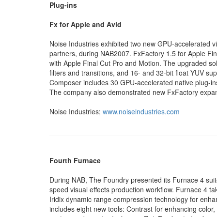
Plug-ins
Fx for Apple and Avid
Noise Industries exhibited two new GPU-accelerated vi
partners, during NAB2007. FxFactory 1.5 for Apple Final 
with Apple Final Cut Pro and Motion. The upgraded sol
filters and transitions, and 16- and 32-bit float YUV s
Composer includes 30 GPU-accelerated native plug-ins a
The company also demonstrated new FxFactory expansi
Noise Industries;
www.noiseindustries.com
Fourth Furnace
During NAB, The Foundry presented its Furnace 4 suit
speed visual effects production workflow. Furnace 4 t
Iridix dynamic range compression technology for enhan
includes eight new tools: Contrast for enhancing color