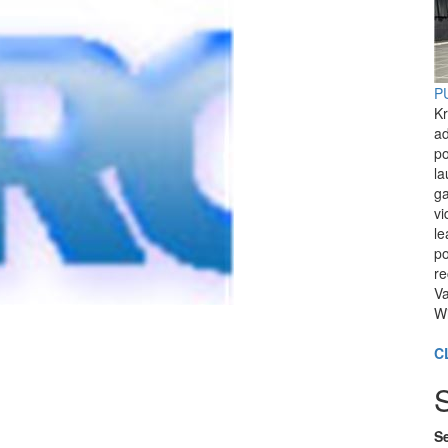
PU
Kr
ad
po
l
ga
vi
le
po
re
Va
Wi
C
Se