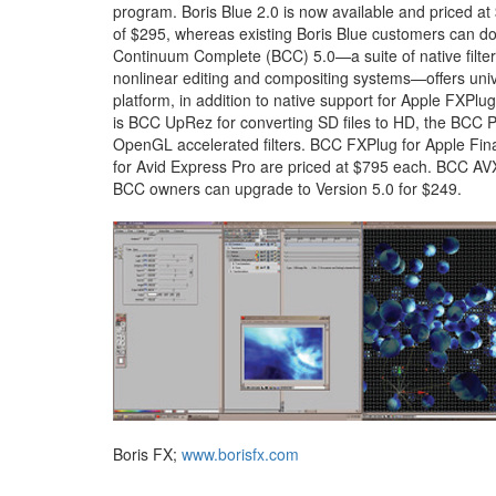
program. Boris Blue 2.0 is now available and priced at
of $295, whereas existing Boris Blue customers can d
Continuum Complete (BCC) 5.0—a suite of native filter
nonlinear editing and compositing systems—offers univ
platform, in addition to native support for Apple FXPl
is BCC UpRez for converting SD files to HD, the BCC
OpenGL accelerated filters. BCC FXPlug for Apple Fi
for Avid Express Pro are priced at $795 each. BCC AV
BCC owners can upgrade to Version 5.0 for $249.
Boris FX;
www.borisfx.com