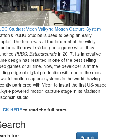
BG Studios: Vicon Valkyrie Motion Capture System
afton’s PUBG Studios is used to being an early
opter. The team was at the forefront of the wildly
pular battle royale video game genre when they
aunched
PUBG: Battlegrounds
in 2017. Its innovative
me design has resulted in one of the best-selling
deo games of all time. Now, the developer is at the
ading edge of digital production with one of the most
werful motion capture systems in the world, having
cently partnered with Vicon to install the first US-based
lkyrie powered motion capture stage in its Madison,
sconsin studio.
LICK HERE
to read the full story.
Search
arch for: