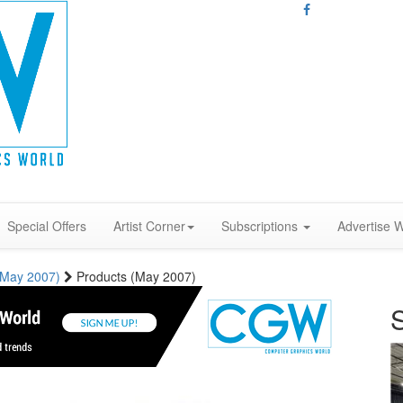
Special Offers
Artist Corner
Subscriptions
Advertise W
 (May 2007)
Products (May 2007)