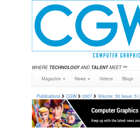
WHERE
TECHNOLOGY
AND
TALENT
MEET
℠
Magazine
News
Videos
Blogs
Publications
CGW
2007
Volume: 30 Issue: 5