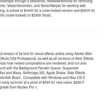
a rotoshape through a sequence, ShadowRemoval for removing
ter, VectorGenerator, and VectorWarper for working with
ing, is priced at $4400 for a node-locked version and $6600 for
200 (node-locked) or $3300 (float).
ersion of its tool for visual effects artists using Adobe After
ffects CS3 Professional, as well as all versions of After Effects
tomize how nested compositions are rendered, and run and
round with the Background Render Queue. Supported
ax and Maya, Softimage XSI, Apple Shake, Side Effects
tterfish
Brazil
. Compatible with Windows and Mac OS X
n early summer at a price of $395 for new users, $295 if
pgrade from Nucleo Pro 1.