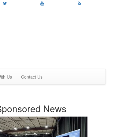
ith Us
Contact Us
Sponsored News