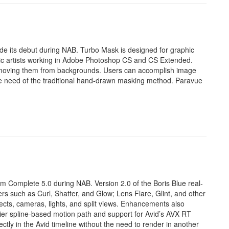
e its debut during NAB. Turbo Mask is designed for graphic
c artists working in Adobe Photoshop CS and CS Extended.
emoving them from backgrounds. Users can accomplish image
 the need of the traditional hand-drawn masking method. Paravue
 Complete 5.0 during NAB. Version 2.0 of the Boris Blue real-
s such as Curl, Shatter, and Glow; Lens Flare, Glint, and other
jects, cameras, lights, and split views. Enhancements also
zier spline-based motion path and support for Avid’s AVX RT
ctly in the Avid timeline without the need to render in another