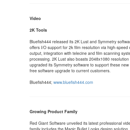
Video
2K Tools
Bluefish444 released its 2K Lust and Symmetry softwar
offers I/O support for 2k film resolution via high-spee
output, integration with telecine and film scanning sys
processing. 2K Lust also boasts 2048x1080 resolution 
upgraded its Symmetry software to support these new 
free software upgrade to current customers.
Bluefish444;
www.bluefish444.com
Growing Product Family
Red Giant Software unveiled its latest professional vi
family includes the Magic Bullet Looks design solution, 