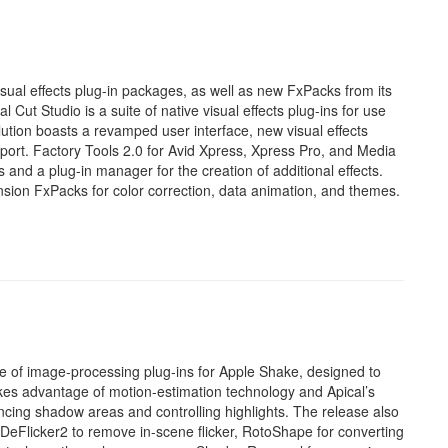
sual effects plug-in packages, as well as new FxPacks from its
Cut Studio is a suite of native visual effects plug-ins for use
ution boasts a revamped user interface, new visual effects
upport. Factory Tools 2.0 for Avid Xpress, Xpress Pro, and Media
nd a plug-in manager for the creation of additional effects.
on FxPacks for color correction, data animation, and themes.
e of image-processing plug-ins for Apple Shake, designed to
akes advantage of motion-estimation technology and Apical’s
cing shadow areas and controlling highlights. The release also
, DeFlicker2 to remove in-scene flicker, RotoShape for converting