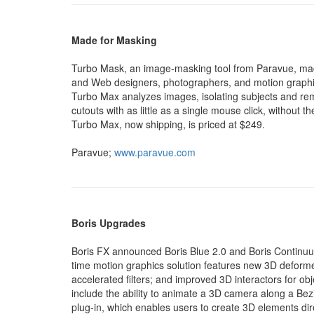
Made for Masking
Turbo Mask, an image-masking tool from Paravue, mad
and Web designers, photographers, and motion graphi
Turbo Max analyzes images, isolating subjects and r
cutouts with as little as a single mouse click, without
Turbo Max, now shipping, is priced at $249.
Paravue;
www.paravue.com
Boris Upgrades
Boris FX announced Boris Blue 2.0 and Boris Continuum
time motion graphics solution features new 3D deformer
accelerated filters; and improved 3D interactors for ob
include the ability to animate a 3D camera along a Be
plug-in, which enables users to create 3D elements dire