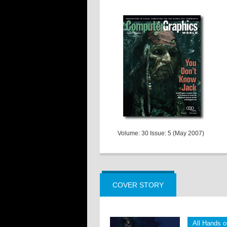
Volume: 30 Issue: 5 (May 2007)
COVER STORY
All Hands 