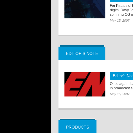
For Pirates of
digital Davy J
spinning CG 
May 15, 2007
EDITOR'S NOTE
Editor's No
Once again, L
in broadcast a
May 15, 2007
PRODUCTS