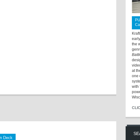
PU
Ca
Kraf
earl
the 
genr
Batt
desi
vide
at t
one 
syst
with 
powe
Wisc
CLI
SE
on Deck