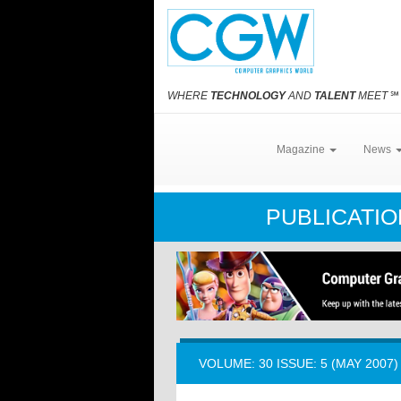
WHERE
TECHNOLOGY
AND
TALENT
MEET
℠
Magazine
News
PUBLICATI
VOLUME: 30 ISSUE: 5 (MAY 2007)