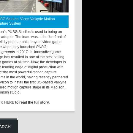
BG Studios: Vicon Valkyrie Motion
pture System
ton’s PUBG Studios is used to being an
y adopter. The team was at the forefront of
wildly popular battle royale video game
e when they launched
PUBG:
legrounds
in 2017. Its innovative game
gn has resulted in one of the best-selling
o games of all time. Now, the developer is
he leading edge of digital production with
of the most powerful motion capture
ems in the world, having recently partnered
Vicon to install the first US-based Valkyrie
red motion capture stage in its Madison,
onsin studio.
CK HERE
to read the full story.
ARCH