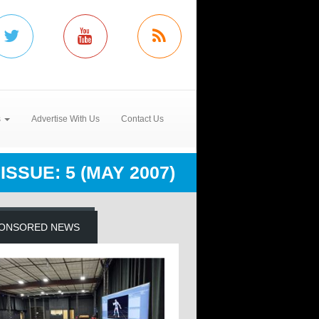
s
Advertise With Us
Contact Us
ISSUE: 5 (MAY 2007)
ONSORED NEWS