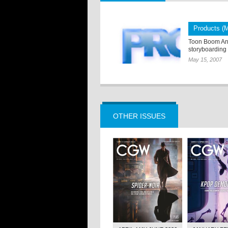
Products (
Toon Boom Ani
storyboarding
May 15, 2007
OTHER ISSUES