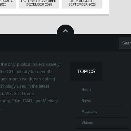
BRUARY-
OCTOBER-NOVEMBER-
JULY-AUGUST-
APRIL-MAY-JUN
2026
DECEMBER 2025
SEPTEMBER 2025
the only publication exclusively
TOPICS
the CG industry for over 40
Each month we deliver cutting-
hnology used in the latest
Home
on, Vfx, 3D, Game
ment, Film, CAD, and Medical
News
.
Magazine
Videos