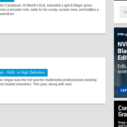
 the Caribbean: At World’s End, Industrial Light & Magic gives
ones a broader role, adds to his crusty, cursed crew, and battles a
maelstrom
tes - NAB, in High Definition
as Vegas was the hot spot for multimedia professionals working
nd related industries. This year, along with new