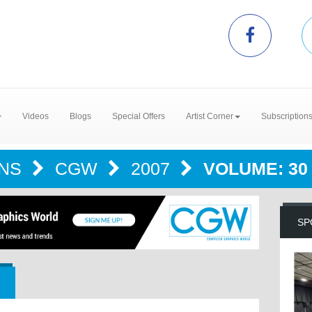
Videos
Blogs
Special Offers
Artist Corner
Subscription
ONS
CGW
2007
VOLUME: 30 
SP