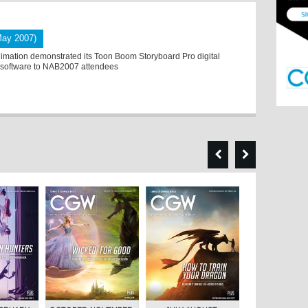
May 2007)
mation demonstrated its Toon Boom Storyboard Pro digital
 software to NAB2007 attendees