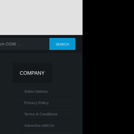
E 2025
JANUARY-FEBRUARY-
OCTOBER-NOVEMBER-
JULY-AUGUS
MARCH 2025
DECEMBER 2025
SEPTEMBER 2
COMPANY
Subscriptions
Privacy Policy
Terms & Conditions
Advertise with Us