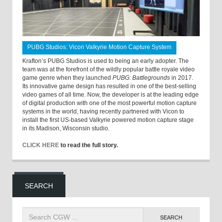
PUBG Studios: Vicon Valkyrie Motion Capture System
Krafton’s PUBG Studios is used to being an early adopter. The
team was at the forefront of the wildly popular battle royale video
game genre when they launched
PUBG: Battlegrounds
in 2017.
Its innovative game design has resulted in one of the best-selling
video games of all time. Now, the developer is at the leading edge
of digital production with one of the most powerful motion capture
systems in the world, having recently partnered with Vicon to
install the first US-based Valkyrie powered motion capture stage
in its Madison, Wisconsin studio.
CLICK HERE
to read the full story.
SEARCH