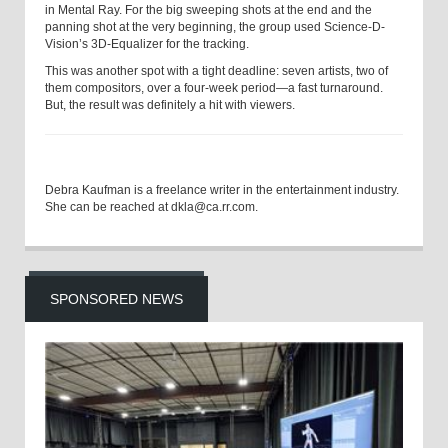
in Mental Ray. For the big sweeping shots at the end and the
panning shot at the very beginning, the group used Science-D-
Vision’s 3D-Equalizer for the tracking.
This was another spot with a tight deadline: seven artists, two of
them compositors, over a four-week period—a fast turnaround.
But, the result was definitely a hit with viewers.
Debra Kaufman is a freelance writer in the entertainment industry.
She can be reached at dkla@ca.rr.com.
SPONSORED NEWS