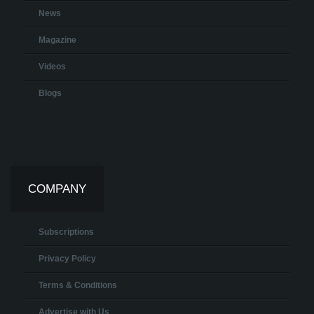
News
Magazine
Videos
Blogs
COMPANY
Subscriptions
Privacy Policy
Terms & Conditions
Advertise with Us