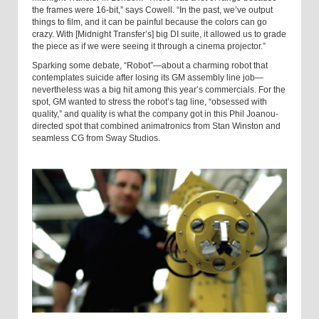
the frames were 16-bit,” says Cowell. “In the past, we’ve output
things to film, and it can be painful because the colors can go
crazy. With [Midnight Transfer’s] big DI suite, it allowed us to grade
the piece as if we were seeing it through a cinema projector.”
Sparking some debate, “Robot”—about a charming robot that
contemplates suicide after losing its GM assembly line job—
nevertheless was a big hit among this year’s commercials. For the
spot, GM wanted to stress the robot’s tag line, “obsessed with
quality,” and quality is what the company got in this Phil Joanou-
directed spot that combined animatronics from Stan Winston and
seamless CG from Sway Studios.