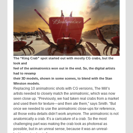
The “King Crab” spot started out with mostly CG crabs, but the
look and
feel of the animatronics won out in the end. So, the digital artists
had to revamp
their 3D models, shown in some scenes, to blend with the Stan
Winston models.
Replacing 10 animatronic shots with CG versions, The Mill’s
artists needed to closely match the animatronic, which was now
seen close up. “Previously, we had taken real crabs from a market
and used them for texture—and then ate them,” says Smith. “But
once we needed to use the animatronic close-ups for reference,
all those extra details didn’t work anymore. The animatronic is not
anatomically a crab. It’s a caricature of a crab. So the most
challenging part was making the crab look as photoreal as
possible, but in an unreal sense, because it was an unreal-