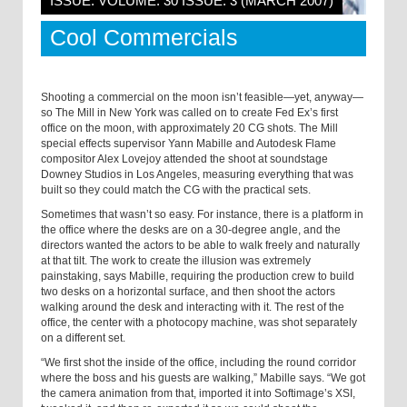
ISSUE: VOLUME: 30 ISSUE: 3 (MARCH 2007)
Cool Commercials
Shooting a commercial on the moon isn’t feasible—yet, anyway—
so The Mill in
New York
was called on to create Fed Ex’s first
office on the moon, with approximately 20 CG shots. The Mill
special effects supervisor Yann Mabille and Autodesk Flame
compositor Alex Lovejoy attended the shoot at soundstage
Downey Studios in
Los Angeles
, measuring everything that was
built so they could match the CG with the practical sets.
Sometimes that wasn’t so easy. For instance, there is a platform in
the office where the desks are on a 30-degree angle, and the
directors wanted the actors to be able to walk freely and naturally
at that tilt. The work to create the illusion was extremely
painstaking, says Mabille, requiring the production crew to build
two desks on a horizontal surface, and then shoot the actors
walking around the desk and interacting with it. The rest of the
office, the center with a photocopy machine, was shot separately
on a different set.
“We first shot the inside of the office, including the round corridor
where the boss and his guests are walking,” Mabille says. “We got
the camera animation from that, imported it into Softimage’s XSI,