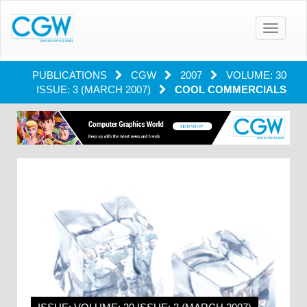
Toggle
navigatio
PUBLICATIONS
CGW
2007
VOLUME: 30
ISSUE: 3 (MARCH 2007)
COOL COMMERCIALS