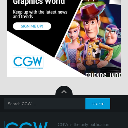
CGW is the only publication