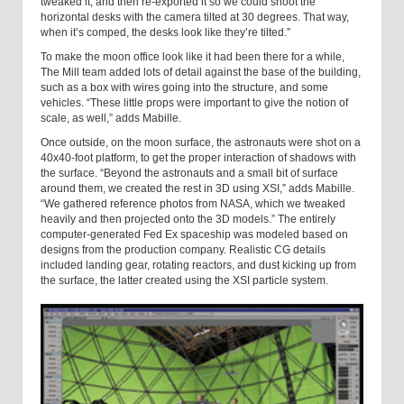
tweaked it, and then re-exported it so we could shoot the
horizontal desks with the camera tilted at 30 degrees. That way,
when it’s comped, the desks look like they’re tilted.”
To make the moon office look like it had been there for a while,
The Mill team added lots of detail against the base of the building,
such as a box with wires going into the structure, and some
vehicles. “These little props were important to give the notion of
scale, as well,” adds Mabille.
Once outside, on the moon surface, the astronauts were shot on a
40x40-foot platform, to get the proper interaction of shadows with
the surface. “Beyond the astronauts and a small bit of surface
around them, we created the rest in 3D using XSI,” adds Mabille.
“We gathered reference photos from NASA, which we tweaked
heavily and then projected onto the 3D models.” The entirely
computer-generated Fed Ex spaceship was modeled based on
designs from the production company. Realistic CG details
included landing gear, rotating reactors, and dust kicking up from
the surface, the latter created using the XSI particle system.