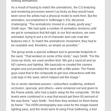
looking animatronic.”
As a result of having to match the animatronic, the CG texturing
and rendering processes weren’t as tricky as they would have
been since the artists had a physical model to work from. But the
animation, accomplished in Softimage’s XSI, did prove
challenging. “The animatronic moved in a shaky, goofy way,”
Smith says. “We had quite a number of animation revisions until
we got to someplace that felt right. In our first versions, we over-
animated, trying to put a lot of character and cute crab-like
features into it. To match the animatronic movement, they had to
be readable and, therefore, as simple as possible.”
The group wrote a special software tool to generate footprints in
the sand. “That worked on some of the shots,” says Smith. “For the
close-up shots, we used another trick. We got a sand pit and an
HD camera and lighting. We basically re-created the camera
angles and just prodded the sand with a little poker. The Flame
guys used that in the composite to get nice interactions with the
crab legs in the sand, which helped sell the image.”
Six or seven standard passes—subsurface scattering, ambient
occlusion, specular, and others—were rendered out and given to
the Flame artists, who had a batch setup for the composite. “All the
levels were combined in a way that would get them 60 percent of
the way there,” says Smith. “And then they worked on them frame
by frame.” The HDRI photography was used for the image-based
lighting pass, and the shots were lit using Final Gathering, a tool