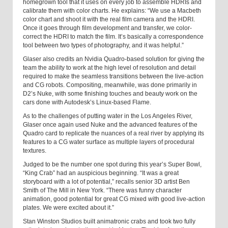
homegrown tool that it uses on every job to assemble HDRIs and
calibrate them with color charts. He explains: “We use a Macbeth
color chart and shoot it with the real film camera and the HDRI.
Once it goes through film development and transfer, we color-
correct the HDRI to match the film. It’s basically a correspondence
tool between two types of photography, and it was helpful.”
Glaser also credits an Nvidia Quadro-based solution for giving the
team the ability to work at the high level of resolution and detail
required to make the seamless transitions between the live-action
and CG robots. Compositing, meanwhile, was done primarily in
D2’s Nuke, with some finishing touches and beauty work on the
cars done with Autodesk’s Linux-based Flame.
As to the challenges of putting water in the
Los Angeles
River
,
Glaser once again used Nuke and the advanced features of the
Quadro card to replicate the nuances of a real river by applying its
features to a CG water surface as multiple layers of procedural
textures.
Judged to be the number one spot during this year’s Super Bowl,
“King Crab” had an auspicious beginning. “It was a great
storyboard with a lot of potential,” recalls senior 3D artist Ben
Smith of The Mill in
New York
. “There was funny character
animation, good potential for great CG mixed with good live-action
plates. We were excited about it.”
Stan Winston Studios built animatronic crabs and took two fully