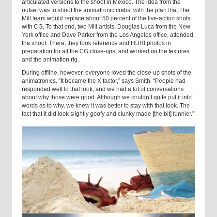
articulated versions to the shoot in
Mexico
. The idea from the
outset was to shoot the animatronic crabs, with the plan that The
Mill team would replace about 50 percent of the live-action shots
with CG. To that end, two Mill artists, Douglas Luca from the
New
York
office and Dave Parker from the
Los Angeles
office, attended
the shoot. There, they took reference and HDRI photos in
preparation for all the CG close-ups, and worked on the textures
and the animation rig.
During offline, however, everyone loved the close-up shots of the
animatronics. “It became the X factor,” says Smith. “People had
responded well to that look, and we had a lot of conversations
about why those were good. Although we couldn’t quite put it into
words as to why, we knew it was better to stay with that look. The
fact that it did look slightly goofy and clunky made [the bit] funnier.”