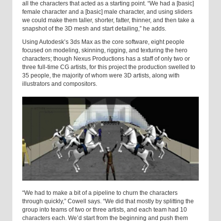
all the characters that acted as a starting point. “We had a [basic]
female character and a [basic] male character, and using sliders
we could make them taller, shorter, fatter, thinner, and then take a
snapshot of the 3D mesh and start detailing,” he adds.
Using Autodesk’s 3ds Max as the core software, eight people
focused on modeling, skinning, rigging, and texturing the hero
characters; though Nexus Productions has a staff of only two or
three full-time CG artists, for this project the production swelled to
35 people, the majority of whom were 3D artists, along with
illustrators and compositors.
“We had to make a bit of a pipeline to churn the characters
through quickly,” Cowell says. “We did that mostly by splitting the
group into teams of two or three artists, and each team had 10
characters each. We’d start from the beginning and push them