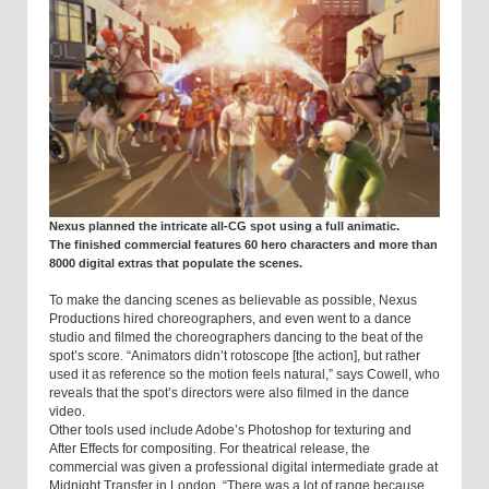
Nexus planned the intricate all-CG spot using a full animatic.
The finished commercial features 60 hero characters and more than
8000 digital extras that populate the scenes.
To make the dancing scenes as believable as possible, Nexus
Productions hired choreographers, and even went to a dance
studio and filmed the choreographers dancing to the beat of the
spot’s score. “Animators didn’t rotoscope [the action], but rather
used it as reference so the motion feels natural,” says Cowell, who
reveals that the spot’s directors were also filmed in the dance
video.
Other tools used include Adobe’s Photo­shop for texturing and
After Effects for composit­ing. For theatrical release, the
commercial was given a professional digital intermediate grade at
Midnight Transfer in
London
. “There was a lot of range because