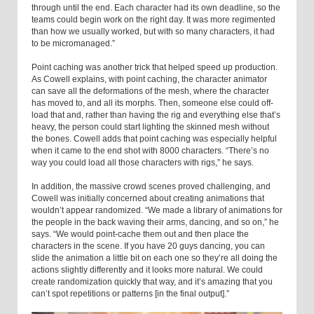
through until the end. Each character had its own deadline, so the
teams could begin work on the right day. It was more regimented
than how we usually worked, but with so many characters, it had
to be micromanaged.”
Point caching was another trick that helped speed up production.
As Cowell explains, with point caching, the character animator
can save all the deformations of the mesh, where the character
has moved to, and all its morphs. Then, someone else could off-
load that and, rather than having the rig and everything else that’s
heavy, the person could start lighting the skinned mesh without
the bones. Cowell adds that point caching was especially helpful
when it came to the end shot with 8000 characters. “There’s no
way you could load all those characters with rigs,” he says.
In addition, the massive crowd scenes proved challenging, and
Cowell was initially concerned about creating animations that
wouldn’t appear randomized. “We made a library of animations for
the people in the back waving their arms, dancing, and so on,” he
says. “We would point-cache them out and then place the
characters in the scene. If you have 20 guys dancing, you can
slide the animation a little bit on each one so they’re all doing the
actions slightly differently and it looks more natural. We could
create randomization quickly that way, and it’s amazing that you
can’t spot repetitions or patterns [in the final output].”