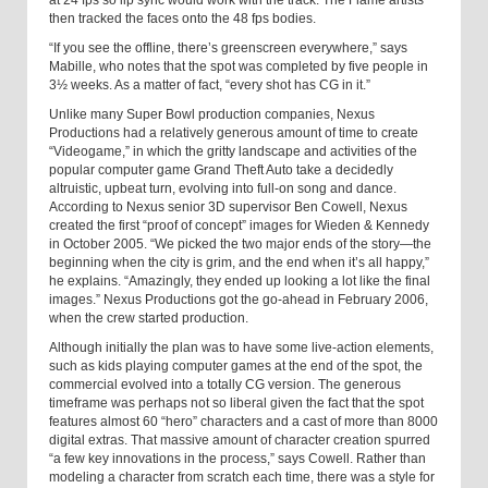
then tracked the faces onto the 48 fps bodies.
“If you see the offline, there’s greenscreen everywhere,” says
Mabille, who notes that the spot was completed by five people in
3½ weeks. As a matter of fact, “every shot has CG in it.”
Unlike many Super Bowl production companies, Nexus
Productions had a relatively generous amount of time to create
“Videogame,” in which the gritty landscape and activities of the
popular computer game Grand Theft Auto take a decidedly
altruistic, upbeat turn, evolving into full-on song and dance.
According to Nexus senior 3D supervisor Ben Cowell, Nexus
created the first “proof of concept” images for Wieden & Kennedy
in October 2005. “We picked the two major ends of the story—the
beginning when the city is grim, and the end when it’s all happy,”
he explains. “Amazingly, they ended up looking a lot like the final
images.” Nexus Productions got the go-ahead in February 2006,
when the crew started production.
Although initially the plan was to have some live-action elements,
such as kids playing computer games at the end of the spot, the
commercial evolved into a totally CG version. The generous
timeframe was perhaps not so liberal given the fact that the spot
features almost 60 “hero” characters and a cast of more than 8000
digital extras. That massive amount of character creation spurred
“a few key innovations in the process,” says Cowell. Rather than
modeling a character from scratch each time, there was a style for