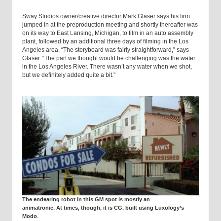
Sway Studios owner/creative director Mark Glaser says his firm
jumped in at the preproduction meeting and shortly thereafter was
on its way to East Lansing, Michigan, to film in an auto assembly
plant, followed by an additional three days of filming in the Los
Angeles area. “The story­board was fairly straightforward,” says
Glaser. “The part we thought would be challenging was the water
in the
Los Angeles
River
. There wasn’t any water when we shot,
but we definitely added quite a bit.”
The endearing robot in this GM spot is mostly an
animatronic. At times, though, it is CG, built using Luxology’s
.
Modo