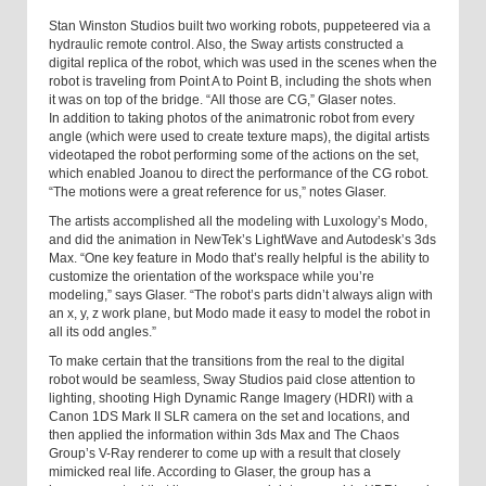
Stan Winston Studios built two working robots, puppeteered via a
hydraulic remote control. Also, the Sway artists constructed a
digital replica of the robot, which was used in the scenes when the
robot is traveling from Point A to Point B, including the shots when
it was on top of the bridge. “All those are CG,” Glaser notes.
In addition to taking photos of the animatronic robot from every
angle (which were used to create texture maps), the digital artists
videotaped the robot performing some of the actions on the set,
which enabled Joanou to direct the performance of the CG robot.
“The motions were a great reference for us,” notes Glaser.
The artists accomplished all the modeling with Luxology’s Modo,
and did the animation in NewTek’s LightWave and Autodesk’s 3ds
Max. “One key feature in Modo that’s really helpful is the ability to
customize the orientation of the workspace while you’re
modeling,” says Glaser. “The robot’s parts didn’t always align with
an x, y, z work plane, but Modo made it easy to model the robot in
all its odd angles.”
To make certain that the transitions from the real to the digital
robot would be seamless, Sway Studios paid close attention to
lighting, shooting High Dynamic Range Imagery (HDRI) with a
Canon 1DS Mark II SLR camera on the set and locations, and
then applied the information within 3ds Max and The Chaos
Group’s V-Ray renderer to come up with a result that closely
mimicked real life. According to Glaser, the group has a