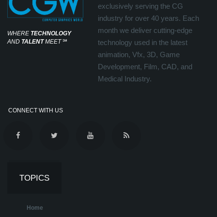
exclusively serving the CG
industry for over 40 years. Each
month we deliver cutting-edge
WHERE
TECHNOLOGY
AND
TALENT
MEET
℠
technology used in the latest
animation, Vfx, 3D, Game
Development, Film, CAD, and
Medical Industry.
CONNECT WITH US
TOPICS
Home