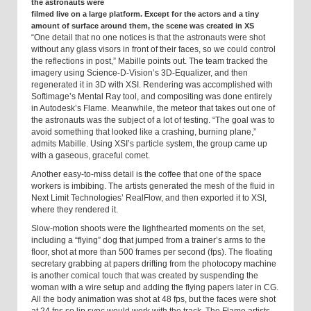
the astronauts were
filmed live on a large platform. Except for the actors and a tiny
amount of surface around them, the scene was created in XS
“One detail that no one notices is that the astronauts were shot
without any glass visors in front of their faces, so we could control
the reflections in post,” Mabille points out. The team tracked the
imagery using Science-D-Vision’s 3D-Equalizer, and then
regenerated it in 3D with XSI. Rendering was accomplished with
Softimage’s Mental Ray tool, and compositing was done entirely
in Autodesk’s Flame. Meanwhile, the meteor that takes out one of
the astronauts was the subject of a lot of testing. “The goal was to
avoid something that looked like a crashing, burning plane,”
admits Mabille. Using XSI’s particle system, the group came up
with a gaseous, graceful comet.
Another easy-to-miss detail is the coffee that one of the space
workers is imbibing. The artists generated the mesh of the fluid in
Next Limit Technologies’ RealFlow, and then exported it to XSI,
where they rendered it.
Slow-motion shoots were the lighthearted moments on the set,
including a “flying” dog that jumped from a trainer’s arms to the
floor, shot at more than 500 frames per second (fps). The floating
secretary grabbing at papers drifting from the photocopy machine
is another comical touch that was created by suspending the
woman with a wire setup and adding the flying papers later in CG.
All the body animation was shot at 48 fps, but the faces were shot
at 24 fps so lip sync would work with the track. The Flame artists