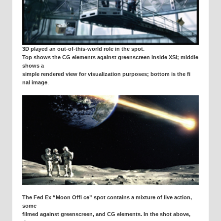
3D played an out-of-this-world role in the spot.
Top shows the CG elements against greenscreen inside XSI; middle
shows a
simple rendered view for visualization purposes; bottom is the fi
.
nal image
The Fed Ex “Moon Offi ce” spot contains a mixture of live action,
some
filmed against greenscreen, and CG elements. In the shot above,