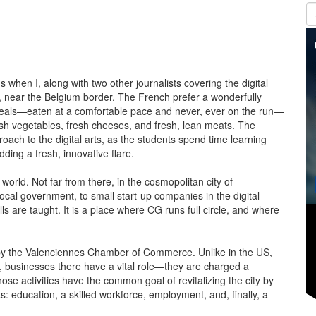
 when I, along with two other journalists covering the digital
e, near the Belgium border. The French prefer a wonderfully
 meals—eaten at a comfortable pace and never, ever on the run—
esh vegetables, fresh cheeses, and fresh, lean meats. The
roach to the digital arts, as the students spend time learning
ding a fresh, innovative flare.
e world. Not far from there, in the cosmopolitan city of
ocal government, to small start-up companies in the digital
ls are taught. It is a place where CG runs full circle, and where
ed by the Valenciennes Chamber of Commerce. Unlike in the US,
l, businesses there have a vital role—they are charged a
ose activities have the common goal of revitalizing the city by
s: education, a skilled workforce, employment, and, finally, a