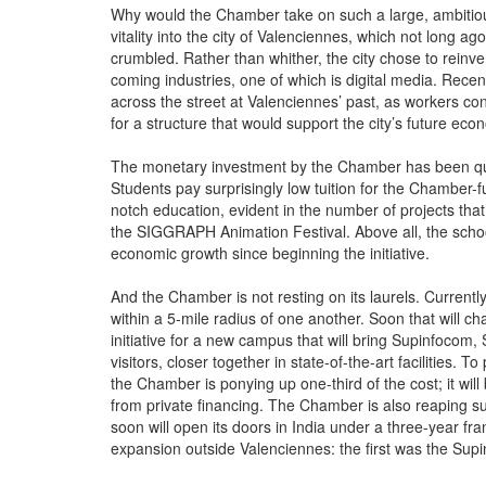
Why would the Chamber take on such a large, ambitious 
vitality into the city of Valenciennes, which not long
crumbled. Rather than whither, the city chose to reinven
coming industries, one of which is digital media. Recent
across the street at Valenciennes’ past, as workers co
for a structure that would support the city’s future eco
The monetary investment by the Chamber has been quit
Students pay surprisingly low tuition for the Chamber-
notch education, evident in the number of projects that
the SIGGRAPH Animation Festival. Above all, the school
economic growth since beginning the initiative.
And the Chamber is not resting on its laurels. Currentl
within a 5-mile radius of one another. Soon that will 
initiative for a new campus that will bring Supinfocom,
visitors, closer together in state-of-the-art facilities. 
the Chamber is ponying up one-third of the cost; it wil
from private financing. The Chamber is also reaping su
soon will open its doors in India under a three-year f
expansion outside Valenciennes: the first was the Su