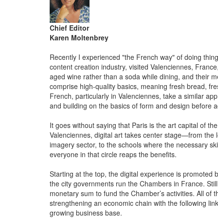
Chief Editor
Karen Moltenbrey
Recently I experienced "the French way" of doing things
content creation industry, visited Valenciennes, Franc
aged wine rather than a soda while dining, and their
comprise high-quality basics, meaning fresh bread, fr
French, particularly in Valenciennes, take a similar app
and building on the basics of form and design before ad
It goes without saying that Paris is the art capital of th
Valenciennes, digital art takes center stage—from the l
imagery sector, to the schools where the necessary skil
everyone in that circle reaps the benefits.
Starting at the top, the digital experience is promot
the city governments run the Chambers in France. Stil
monetary sum to fund the Chamber’s activities. All of th
strengthening an economic chain with the following link
growing business base.