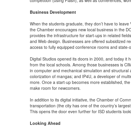
competition (using Flash), as well as conferences, wo
Business Development
When the students graduate, they don’t have to leave 
the Chamber encourages new local business in the DCC m
provides the infrastructure for start-ups in related fi
and Web design. Businesses are offered subsidized re
access to fully equipped conference rooms and state-o
Digital Studios opened its doors in 2000, and today it
from the local schools. Among those businesses is CI
in computer and mechanical simulation and structural an
colorization of mangas; and IP4U, a developer of mult
more. Once a start-up becomes more established, the co
make room for newcomers.
In addition to its digital initiative, the Chamber of Co
transportation (the city has one of the country’s large
This opens the door even further for ISD students looki
Looking Ahead