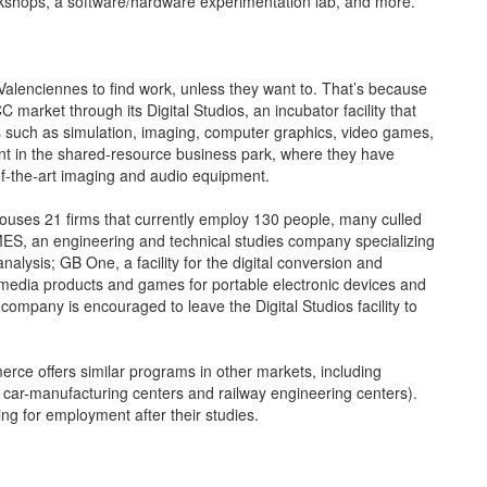
rkshops, a software/hardware experimentation lab, and more.
Valenciennes to find work, unless they want to. That’s because
arket through its Digital Studios, an incubator facility that
elds such as simulation, imaging, computer graphics, video games,
nt in the shared-resource business park, where they have
f-the-art imaging and audio equipment.
 houses 21 firms that currently employ 130 people, many culled
MES, an engineering and technical studies company specializing
alysis; GB One, a facility for the digital conversion and
imedia products and games for portable electronic devices and
mpany is encouraged to leave the Digital Studios facility to
mmerce offers similar programs in other markets, including
st car-manufacturing centers and railway engineering centers).
ng for employment after their studies.