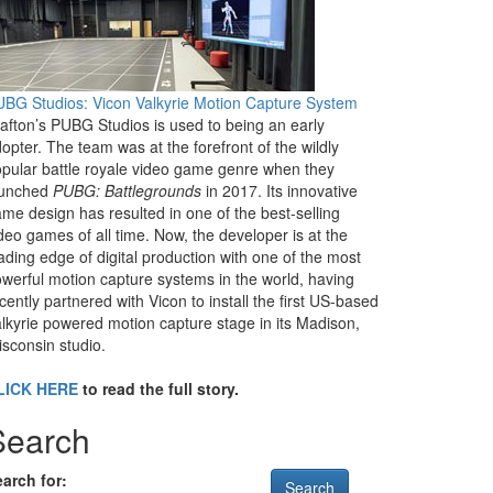
BG Studios: Vicon Valkyrie Motion Capture System
afton’s PUBG Studios is used to being an early
opter. The team was at the forefront of the wildly
pular battle royale video game genre when they
aunched
PUBG: Battlegrounds
in 2017. Its innovative
me design has resulted in one of the best-selling
deo games of all time. Now, the developer is at the
ading edge of digital production with one of the most
werful motion capture systems in the world, having
cently partnered with Vicon to install the first US-based
lkyrie powered motion capture stage in its Madison,
sconsin studio.
LICK HERE
to read the full story.
Search
arch for: