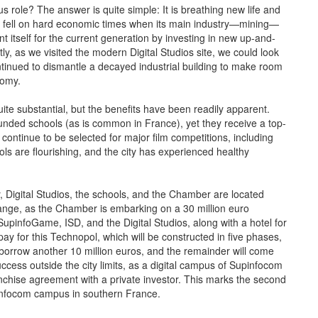
role? The answer is quite simple: It is breathing new life and
 ago fell on hard economic times when its main industry—mining—
t itself for the current generation by investing in new up-and-
ly, as we visited the modern Digital Studios site, we could look
ntinued to dismantle a decayed industrial building to make room
nomy.
e substantial, but the benefits have been readily apparent.
funded schools (as is common in France), yet they receive a top-
 continue to be selected for major film competitions, including
s are flourishing, and the city has experienced healthy
y, Digital Studios, the schools, and the Chamber are located
change, as the Chamber is embarking on a 30 million euro
 SupinfoGame, ISD, and the Digital Studios, along with a hotel for
To pay for this Technopol, which will be constructed in five phases,
l borrow another 10 million euros, and the remainder will come
ccess outside the city limits, as a digital campus of Supinfocom
ranchise agreement with a private investor. This marks the second
pinfocom campus in southern France.