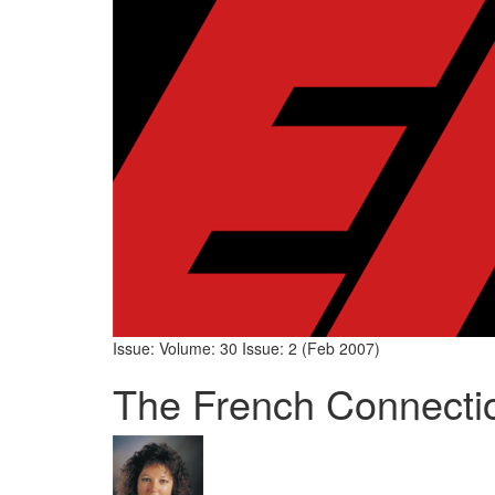
Issue: Volume: 30 Issue: 2 (Feb 2007)
The French Connecti