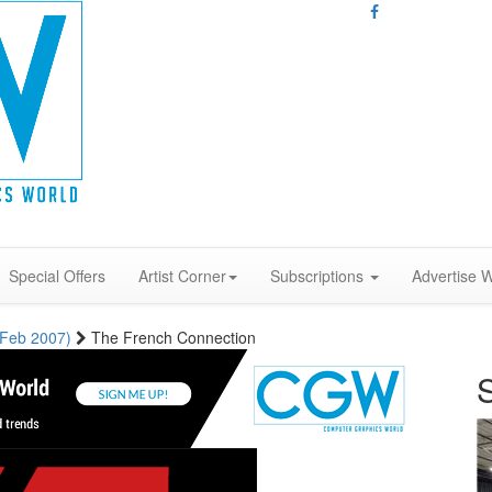
Special Offers
Artist Corner
Subscriptions
Advertise W
 (Feb 2007)
The French Connection