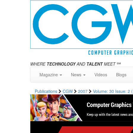
WHERE
TECHNOLOGY
AND
TALENT
MEET
℠
Magazine
News
Videos
Blogs
Publications
CGW
2007
Volume: 30 Issue: 2