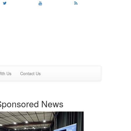
ith Us
Contact Us
Sponsored News