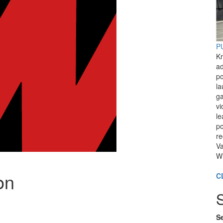
PU
Kr
ad
po
l
ga
vi
le
po
re
Va
Wi
on
C
Se