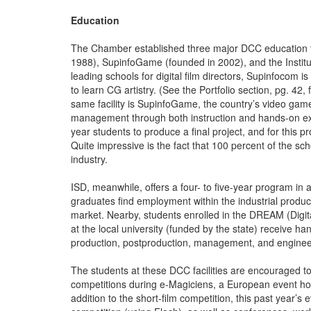
Education
The Chamber established three major DCC education faci
1988), SupinfoGame (founded in 2002), and the Institu
leading schools for digital film directors, Supinfocom is
to learn CG artistry. (See the Portfolio section, pg. 42
same facility is SupinfoGame, the country’s video gam
management through both instruction and hands-on expe
year students to produce a final project, and for this p
Quite impressive is the fact that 100 percent of the sc
industry.
ISD, meanwhile, offers a four- to five-year program in 
graduates find employment within the industrial produc
market. Nearby, students enrolled in the DREAM (Digi
at the local university (funded by the state) receive ha
production, postproduction, management, and enginee
The students at these DCC facilities are encouraged to s
competitions during e-Magiciens, a European event hos
addition to the short-film competition, this past year