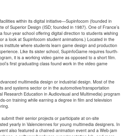
lities within its digital initiative—Supinfocom (founded in
te of Superior Design (ISD; founded in 1987). One of France’s
 a four-year school offering digital direction to students wishing
, for a look at Supinfocom student animations.) Located in the
es institute where students learn game design and production
rience. Like its sister school, SupinfoGame requires fourth-
rogram, it is a working video game as opposed to a short film.
hool’s first graduating class found work in the video game
advanced multimedia design or industrial design. Most of the
ts and systems sector or in the automotive/transportation
tal Research Education in Audiovisual and Multimedia) program
nds-on training while earning a degree in film and television
ring.
ubmit their senior projects or participate at on-site
ted yearly in Valenciennes for young multimedia designers. In
’s event also featured a chained-animation event and a Web-jam