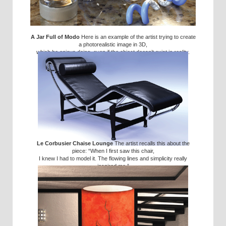
A Jar Full of Modo
Here is an example of the artist trying to create
a photorealistic image in 3D,
which he enjoys doing, even if the object doesn’t exist in reality.
Le Corbusier Chaise Lounge
The artist recalls this about the
piece: “When I first saw this chair,
I knew I had to model it. The flowing lines and simplicity really
inspired me.”