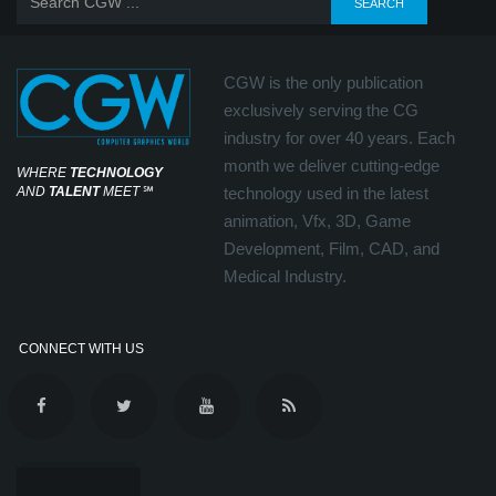
CGW is the only publication
exclusively serving the CG
industry for over 40 years. Each
month we deliver cutting-edge
WHERE
TECHNOLOGY
AND
TALENT
MEET
℠
technology used in the latest
animation, Vfx, 3D, Game
Development, Film, CAD, and
Medical Industry.
CONNECT WITH US