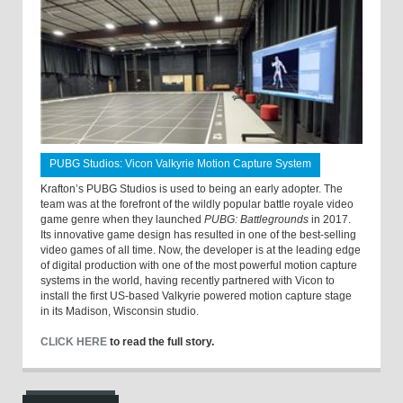
PUBG Studios: Vicon Valkyrie Motion Capture System
Krafton’s PUBG Studios is used to being an early adopter. The
team was at the forefront of the wildly popular battle royale video
game genre when they launched
PUBG: Battlegrounds
in 2017.
Its innovative game design has resulted in one of the best-selling
video games of all time. Now, the developer is at the leading edge
of digital production with one of the most powerful motion capture
systems in the world, having recently partnered with Vicon to
install the first US-based Valkyrie powered motion capture stage
in its Madison, Wisconsin studio.
CLICK HERE
to read the full story.