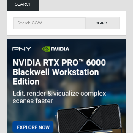
SEARCH