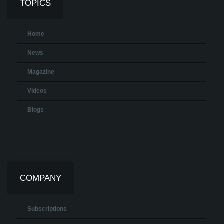
TOPICS
Home
News
Magazine
Videos
Blogs
COMPANY
Subscriptions