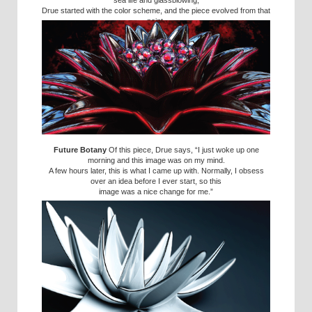
sea life and glassblowing,
Drue started with the color scheme, and the piece evolved from that
point.
Future Botany
Of this piece, Drue says, “I just woke up one
morning and this image was on my mind.
A few hours later, this is what I came up with. Normally, I obsess
over an idea before I ever start, so this
image was a nice change for me.”