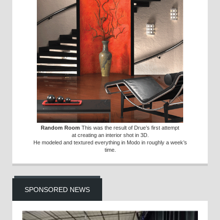
Random Room
This was the result of Drue’s first attempt
at creating an interior shot in 3D.
He modeled and textured everything in Modo in roughly a week’s
time.
SPONSORED NEWS