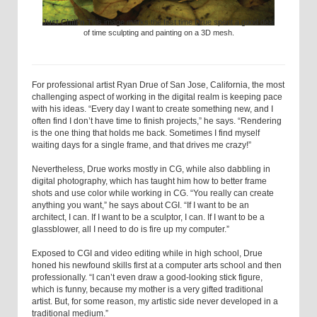
Just Chill’n
This image marks the first time Drue spent a good deal
of time sculpting and painting on a 3D mesh.
For professional artist Ryan Drue of San Jose, California, the most
challenging aspect of working in the digital realm is keeping pace
with his ideas. “Every day I want to create something new, and I
often find I don’t have time to finish projects,” he says. “Rendering
is the one thing that holds me back. Sometimes I find myself
waiting days for a single frame, and that drives me crazy!”
Nevertheless, Drue works mostly in CG, while also dabbling in
digital photography, which has taught him how to better frame
shots and use color while working in CG. “You really can create
anything you want,” he says about CGI. “If I want to be an
architect, I can. If I want to be a sculptor, I can. If I want to be a
glassblower, all I need to do is fire up my computer.”
Exposed to CGI and video editing while in high school, Drue
honed his newfound skills first at a computer arts school and then
professionally. “I can’t even draw a good-looking stick figure,
which is funny, because my mother is a very gifted traditional
artist. But, for some reason, my artistic side never developed in a
traditional medium.”