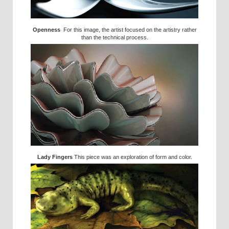
Openness
For this image, the artist focused on the artistry rather
than the technical process.
Lady Fingers
This piece was an exploration of form and color.