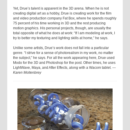
Yet, Drue’s talent is apparent in the 3D arena. When he is not
creating digital art as a hobby, Drue is creating work for the film
and video production company Fat Box, where he spends roughly
75 percent of his time working in 3D and the rest producing
motion graphics. His personal projects, though, are usually the
total opposite of what he does at work: “If I am modeling at work, I
try to better my texturing and lighting skills at home,” he says.
Unlike some artists, Drue’s work does not fall into a particular
genre. “I strive for a sense of photorealism in my work, no matter
the subject,” he says. For all the work appearing here, Drue used
Modo for the 3D and Photoshop for the post. Other times, he uses
LightWave, Maya, and After Effects, along with a Wacom tablet. —
Karen Moltenbrey