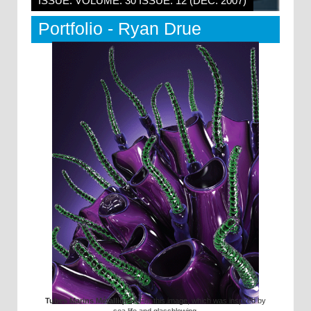
ISSUE: VOLUME: 30 ISSUE: 12 (DEC. 2007)
Portfolio - Ryan Drue
Tubes Marins Métalliques
For this image, which was inspired by