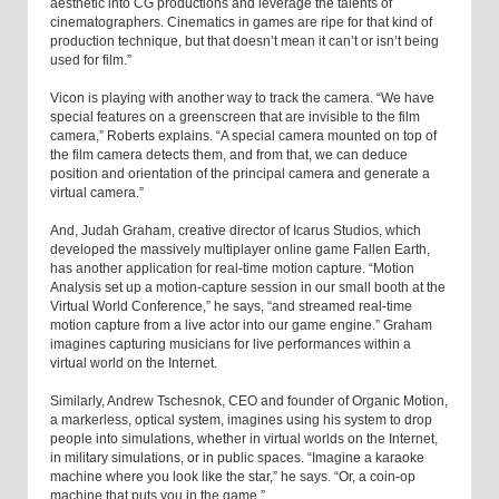
aesthetic into CG productions and leverage the talents of
cinematographers. Cinematics in games are ripe for that kind of
production technique, but that doesn’t mean it can’t or isn’t being
used for film.”
Vicon is playing with another way to track the camera. “We have
special features on a greenscreen that are invisible to the film
camera,” Roberts explains. “A special camera mounted on top of
the film camera detects them, and from that, we can deduce
position and orientation of the principal camera and generate a
virtual camera.”
And, Judah Graham, creative director of Icarus Studios, which
developed the massively multiplayer online game Fallen Earth,
has another application for real-time motion capture. “Motion
Analysis set up a motion-capture session in our small booth at the
Virtual World Conference,” he says, “and streamed real-time
motion capture from a live actor into our game engine.” Graham
imagines capturing musicians for live performances within a
virtual world on the Internet.
Similarly, Andrew Tschesnok, CEO and founder of Organic Motion,
a markerless, optical system, imagines using his system to drop
people into simulations, whether in virtual worlds on the Internet,
in military simulations, or in public spaces. “Imagine a karaoke
machine where you look like the star,” he says. “Or, a coin-op
machine that puts you in the game.”