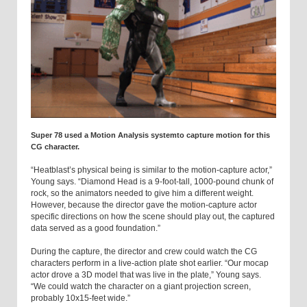
Super 78 used a Motion Analysis systemto capture motion for this
CG character.
“Heatblast’s physical being is similar to the motion-capture actor,”
Young says. “Diamond Head is a 9-foot-tall, 1000-pound chunk of
rock, so the animators needed to give him a different weight.
However, because the director gave the motion-capture actor
specific directions on how the scene should play out, the captured
data served as a good foundation.”
During the capture, the director and crew could watch the CG
characters perform in a live-action plate shot earlier. “Our mocap
actor drove a 3D model that was live in the plate,” Young says.
“We could watch the character on a giant projection screen,
probably 10x15-feet wide.”