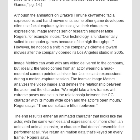
Games,” pg. 14.)
Although the animators on Drake’s Fortune keyframed facial
expressions and hand movements, some other game developers
often use facial-capture systems to give their characters
expressions. Image Metrics senior research engineer Mike
Rogers, for example, notes: “Our technology is fundamentally
suited to computer games because of the high throughput.”
However, he noticed a shift in the company’s clientele toward
movies after the company opened its Los Angeles studio in 2005.
Image Metrics can work with any video delivered to the company,
but, ideally, the video comes from an actor wearing a head-
mounted camera pointed at his or her face to catch expressions
during a motion-capture session. The team at Image Metrics
analyzes the video image and defines the relationship between
the actor and the character. “We might take a few frames with
extreme poses and set up the relationship between the CG
character with its mouth wide open and the actor’s open mouth,”
Rogers says. “Then our software fills in between.”
The end result is either an animated character that looks like the
actor, with the same wrinkles and expressions, or, more often, an
animated animal, monster, or character that doesn’t resemble the
performer at all. “We return animation data that’s keyed on every
frame,” Rogers says.