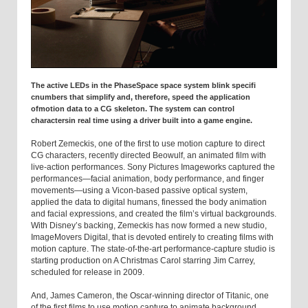
The active LEDs in the PhaseSpace space system blink specifi
cnumbers that simplify and, therefore, speed the application
ofmotion data to a CG skeleton. The system can control
charactersin real time using a driver built into a game engine.
Robert Zemeckis, one of the first to use motion capture to direct
CG characters, recently directed Beowulf, an animated film with
live-action performances. Sony Pictures Imageworks captured the
performances—facial animation, body performance, and finger
movements—using a Vicon-based passive optical system,
applied the data to digital humans, finessed the body animation
and facial expressions, and created the film’s virtual backgrounds.
With Disney’s backing, Zemeckis has now formed a new studio,
ImageMovers Digital, that is devoted entirely to creating films with
motion capture. The state-of-the-art performance-capture studio is
starting production on A Christmas Carol starring Jim Carrey,
scheduled for release in 2009.
And, James Cameron, the Oscar-winning director of Titanic, one
of the first films to use motion capture to animate background