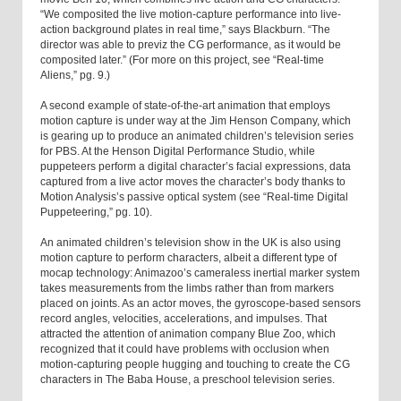
“We composited the live motion-capture performance into live-
action background plates in real time,” says Blackburn. “The
director was able to previz the CG performance, as it would be
composited later.” (For more on this project, see “Real-time
Aliens,” pg. 9.)
A second example of state-of-the-art animation that employs
motion capture is under way at the Jim Henson Company, which
is gearing up to produce an animated children’s television series
for PBS. At the Henson Digital Performance Studio, while
puppeteers perform a digital character’s facial expressions, data
captured from a live actor moves the character’s body thanks to
Motion Analysis’s passive optical system (see “Real-time Digital
Puppeteering,” pg. 10).
An animated children’s television show in the UK is also using
motion capture to perform characters, albeit a different type of
mocap technology: Animazoo’s cameraless inertial marker system
takes measurements from the limbs rather than from markers
placed on joints. As an actor moves, the gyroscope-based sensors
record angles, velocities, accelerations, and impulses. That
attracted the attention of animation company Blue Zoo, which
recognized that it could have problems with occlusion when
motion-capturing people hugging and touching to create the CG
characters in The Baba House, a preschool television series.