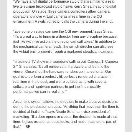
“We have a full digital performance studio that’s similar to a real,
live television broadcast studio,” says Kerry Shea, head of digital
production. On stage, three camera controllers allow camera
operators to move virtual cameras in real time in the CG
environment. A switch director calls the camera during the shot.
“Everyone on stage can see the CGI environment,” says Shea.
“It’s a great way to bring in a director from any discipline because,
just like with live action, the director can call takes.” In addition to
the mechanical camera heads, the switch director can also see
the virtual environment through a markered steadicam camera.
“Imagine a TV show with someone calling out ‘Camera 1, Camera
2,’” Shea says. “It’s all rendered in hardware and fed into the
viewer. Once shot, the hardware renders go into editorial. Our
goal is to perform a perfectly lit, perfectly rendered character in
real time with no post, and we’re collaborating with several
software and hardware partners to get the finest quality
performance we can in real time.”
A real-time system allows the directors to make creative decisions
during the production process. “Anything that moves on the floor is
decided at that time,” says Nicole Goldman, vice president of
marketing. “If a door opens or closes, the decision is made at that
time. It gives us spontaneous looks, and motion capture is part of
that.” —BR