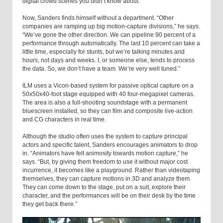
digital crowd scenes you didn’t know about.”
Now, Sanders finds himself without a department. “Other
companies are ramping up big motion-capture divisions,” he says.
“We’ve gone the other direction. We can pipeline 90 percent of a
performance through automatically. The last 10 percent can take a
little time, especially for stunts, but we’re talking minutes and
hours, not days and weeks. I, or someone else, tends to process
the data. So, we don’t have a team. We’re very well tuned.”
ILM uses a Vicon-based system for passive optical capture on a
50x50x40-foot stage equipped with 40 four-megapixel cameras.
The area is also a full-shooting soundstage with a permanent
bluescreen installed, so they can film and composite live-action
and CG characters in real time.
Although the studio often uses the system to capture principal
actors and specific talent, Sanders encourages animators to drop
in. “Animators have felt animosity towards motion capture,” he
says. “But, by giving them freedom to use it without major cost
incurrence, it becomes like a playground. Rather than videotaping
themselves, they can capture motions in 3D and analyze them.
They can come down to the stage, put on a suit, explore their
character, and the performances will be on their desk by the time
they get back there.”