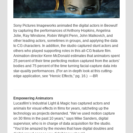
Sony Pictures Imageworks animated the digital actors in Beowulf
by capturing the performances of Anthony Hopkins, Angelina
Jolie, Ray Winstone, Robin Wright Penn, John Malkovich, and
other leading actors, sometimes in groups, and applying the data
to CG characters. In addition, the studio captured stunt actors and
others who played supporting roles in this all-CG feature film.
Animation director Kenn McDonald estimates that animators spent
25 percent of their time perfecting motion captured from the actors’
bodies and 75 percent of the time turning facial-capture data into
star-quality performances. (For an in-depth look at this cutting-
edge application, see “Heroic Effects,” pg. 16.) —BR
Empowering Animators
Lucasfilm’s Industrial Light & Magic has captured actors and
animals for visual effects in films for years, ratcheting up the
technology as projects demanded. “We’ve used motion capture
on 30 films in the past 10 years,” says Mike Sanders, digital
supervisor, who is in charge of data acquisition for the studio.
“You’d be amazed by the movies that have digital doubles and