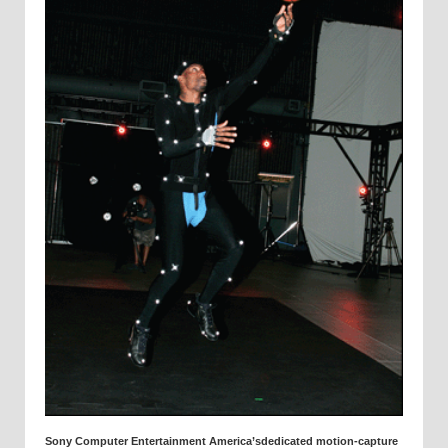
Sony Computer Entertainment America’sdedicated motion-capture