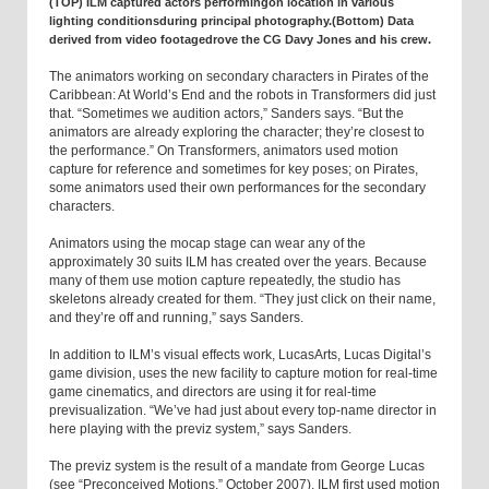
(TOP) ILM captured actors performingon location in various
lighting conditionsduring principal photography.(Bottom) Data
derived from video footagedrove the CG Davy Jones and his crew.
The animators working on secondary characters in Pirates of the
Caribbean: At World’s End and the robots in Transformers did just
that. “Sometimes we audition actors,” Sanders says. “But the
animators are already exploring the character; they’re closest to
the performance.” On Transformers, animators used motion
capture for reference and sometimes for key poses; on Pirates,
some animators used their own performances for the secondary
characters.
Animators using the mocap stage can wear any of the
approximately 30 suits ILM has created over the years. Because
many of them use motion capture repeatedly, the studio has
skeletons already created for them. “They just click on their name,
and they’re off and running,” says Sanders.
In addition to ILM’s visual effects work, LucasArts, Lucas Digital’s
game division, uses the new facility to capture motion for real-time
game cinematics, and directors are using it for real-time
previsualization. “We’ve had just about every top-name director in
here playing with the previz system,” says Sanders.
The previz system is the result of a mandate from George Lucas
(see “Preconceived Motions,” October 2007). ILM first used motion