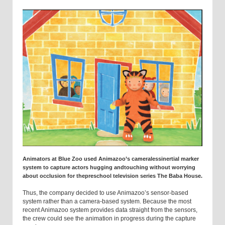
Animators at Blue Zoo used Animazoo’s cameralessinertial marker
system to capture actors hugging andtouching without worrying
about occlusion for thepreschool television series The Baba House.
Thus, the company decided to use Animazoo’s sensor-based
system rather than a camera-based system. Because the most
recent Animazoo system provides data straight from the sensors,
the crew could see the animation in progress during the capture