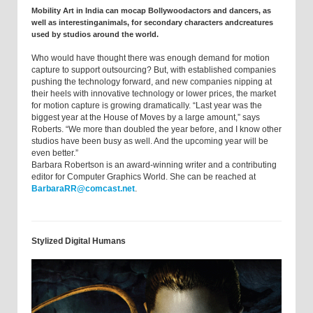
Mobility Art in India can mocap Bollywoodactors and dancers, as
well as interestinganimals, for secondary characters andcreatures
used by studios around the world.
Who would have thought there was enough demand for motion
capture to support outsourcing? But, with established companies
pushing the technology forward, and new companies nipping at
their heels with innovative technology or lower prices, the market
for motion capture is growing dramatically. “Last year was the
biggest year at the House of Moves by a large amount,” says
Roberts. “We more than doubled the year before, and I know other
studios have been busy as well. And the upcoming year will be
even better.”
Barbara Robertson is an award-winning writer and a contributing
editor for Computer Graphics World. She can be reached at
BarbaraRR@comcast.net
.
Stylized Digital Humans