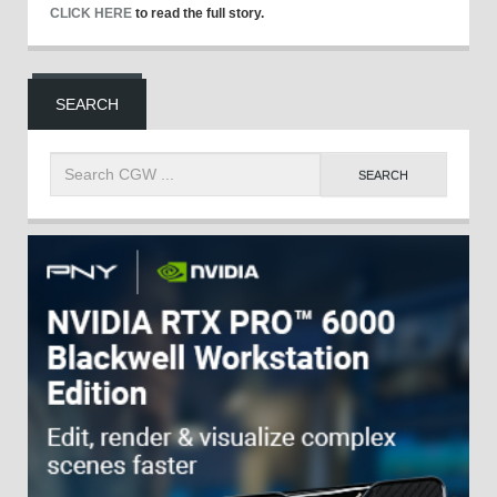
CLICK HERE
to read the full story.
SEARCH