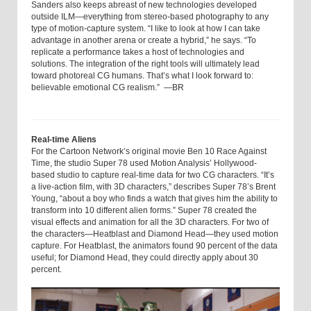
Sanders also keeps abreast of new technologies developed
outside ILM—everything from stereo-based photography to any
type of motion-capture system. “I like to look at how I can take
advantage in another arena or create a hybrid,” he says. “To
replicate a performance takes a host of technologies and
solutions. The integration of the right tools will ultimately lead
toward photoreal CG humans. That’s what I look forward to:
believable emotional CG realism.” —BR
Real-time Aliens
For the Cartoon Network’s original movie Ben 10 Race Against
Time, the studio Super 78 used Motion Analysis’ Hollywood-
based studio to capture real-time data for two CG characters. “It’s
a live-action film, with 3D characters,” describes Super 78’s Brent
Young, “about a boy who finds a watch that gives him the ability to
transform into 10 different alien forms.” Super 78 created the
visual effects and animation for all the 3D characters. For two of
the characters—Heatblast and Diamond Head—they used motion
capture. For Heatblast, the animators found 90 percent of the data
useful; for Diamond Head, they could directly apply about 30
percent.