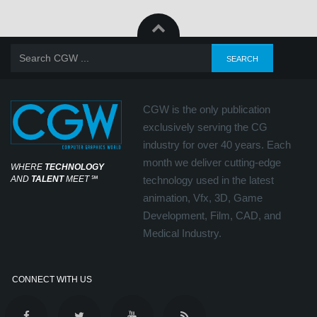
CGW is the only publication
exclusively serving the CG
industry for over 40 years. Each
month we deliver cutting-edge
WHERE
TECHNOLOGY
AND
TALENT
MEET
℠
technology used in the latest
animation, Vfx, 3D, Game
Development, Film, CAD, and
Medical Industry.
CONNECT WITH US