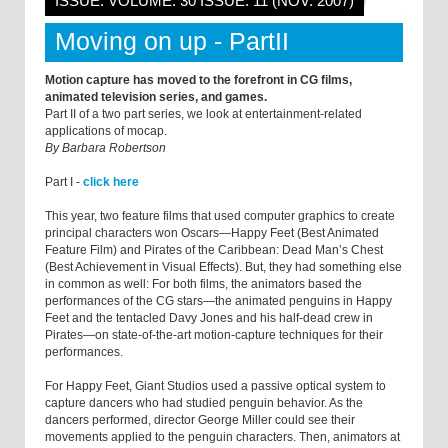
ISSUE: VOLUME: 30 ISSUE: 11 (NOV. 2007)
Moving on up - PartII
Motion capture has moved to the forefront in CG films,
animated television series, and games.
Part II of a two part series, we look at entertainment-related
applications of mocap.
By Barbara Robertson
Part I -
click here
This year, two feature films that used computer graphics to create
principal characters won Oscars—Happy Feet (Best Animated
Feature Film) and Pirates of the Caribbean: Dead Man’s Chest
(Best Achievement in Visual Effects). But, they had something else
in common as well: For both films, the animators based the
performances of the CG stars—the animated penguins in Happy
Feet and the tentacled Davy Jones and his half-dead crew in
Pirates—on state-of-the-art motion-capture techniques for their
performances.
For Happy Feet, Giant Studios used a passive optical system to
capture dancers who had studied penguin behavior. As the
dancers performed, director George Miller could see their
movements applied to the penguin characters. Then, animators at