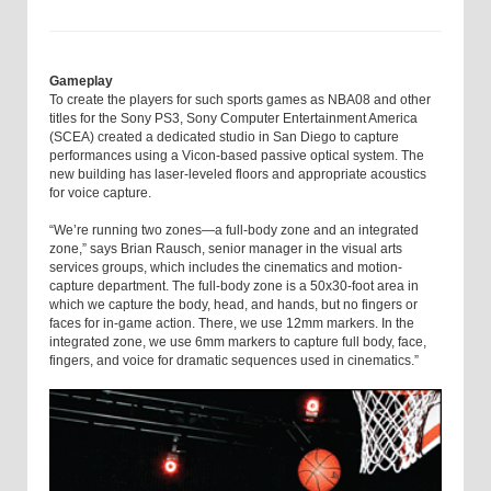
Gameplay
To create the players for such sports games as NBA08 and other
titles for the Sony PS3, Sony Computer Entertainment America
(SCEA) created a dedicated studio in San Diego to capture
performances using a Vicon-based passive optical system. The
new building has laser-leveled floors and appropriate acoustics
for voice capture.
“We’re running two zones—a full-body zone and an integrated
zone,” says Brian Rausch, senior manager in the visual arts
services groups, which includes the cinematics and motion-
capture department. The full-body zone is a 50x30-foot area in
which we capture the body, head, and hands, but no fingers or
faces for in-game action. There, we use 12mm markers. In the
integrated zone, we use 6mm markers to capture full body, face,
fingers, and voice for dramatic sequences used in cinematics.”