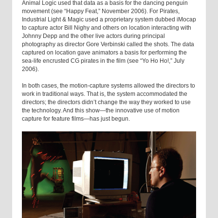
Animal Logic used that data as a basis for the dancing penguin
movement (see “Happy Feat,” November 2006). For Pirates,
Industrial Light & Magic used a proprietary system dubbed iMocap
to capture actor Bill Nighy and others on location interacting with
Johnny Depp and the other live actors during principal
photography as director Gore Verbinski called the shots. The data
captured on location gave animators a basis for performing the
sea-life encrusted CG pirates in the film (see “Yo Ho Ho!,” July
2006).
In both cases, the motion-capture systems allowed the directors to
work in traditional ways. That is, the system accommodated the
directors; the directors didn’t change the way they worked to use
the technology. And this show—the innovative use of motion
capture for feature films—has just begun.