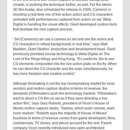
crowds, is pushing the technique further, as well. For the stereo
3D film Avatar, also scheduled for release in 2009, Cameron is
shooting a real-time mix of live-action actors and CG characters
animated with performances captured from actors on set. Weta
Digital is handling the visual effects. Giant developed custom tools
that facilitate the new capture process.
“Jim [Cameron] can use a camera on set and see the actors and
CG characters in virtual backgrounds in real time,” says Matt
Madden, Giant Studios’ production and development head. Giant
previously provided mocap technology to Weta Digital on The
Lord of the Rings trilogy and King Kong. “It’s useful for Jim to see
CG elements composited into the live-action plate on the fly. When
he can direct the CG character and the actor simultaneously, he
has more freedom and creative control.”
Although filmmaking is not the top moneymaking market for most
vendors and motion-capture studios in terms of revenue, the
demands of filmmakers push the technology hardest. “Filmmakers
want to direct a CG film on set as if they were directing a live-
action film,” says Gary Roberts, president of Vicon’s House of
Moves motion-capture studio. “Games, which push volume, want
more realism.” Roberts says the majority of House of Moves’
business in terms of revenue comes from game developers; films,
commercials, TV shows, and previz account for the rest. Parent
company Vicon recently introduced new open-architecture