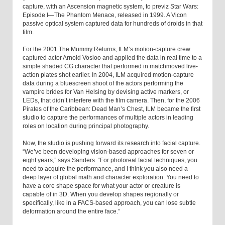
capture, with an Ascension magnetic system, to previz Star Wars:
Episode I—The Phantom Menace, released in 1999. A Vicon
passive optical system captured data for hundreds of droids in that
film.
For the 2001 The Mummy Returns, ILM’s motion-capture crew
captured actor Arnold Vosloo and applied the data in real time to a
simple shaded CG character that performed in matchmoved live-
action plates shot earlier. In 2004, ILM acquired motion-capture
data during a bluescreen shoot of the actors performing the
vampire brides for Van Helsing by devising active markers, or
LEDs, that didn’t interfere with the film camera. Then, for the 2006
Pirates of the Caribbean: Dead Man’s Chest, ILM became the first
studio to capture the performances of multiple actors in leading
roles on location during principal photography.
Now, the studio is pushing forward its research into facial capture.
“We’ve been developing vision-based approaches for seven or
eight years,” says Sanders. “For photoreal facial techniques, you
need to acquire the performance, and I think you also need a
deep layer of global math and character exploration. You need to
have a core shape space for what your actor or creature is
capable of in 3D. When you develop shapes regionally or
specifically, like in a FACS-based approach, you can lose subtle
deformation around the entire face.”