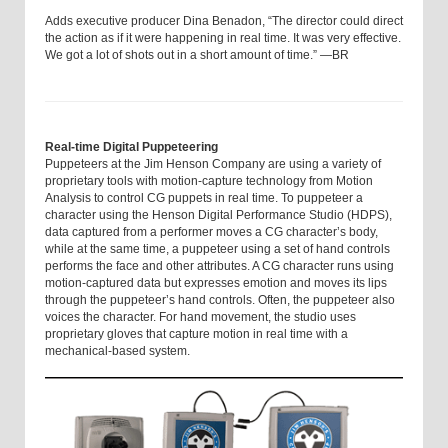
Adds executive producer Dina Benadon, “The director could direct
the action as if it were happening in real time. It was very effective.
We got a lot of shots out in a short amount of time.” —BR
Real-time Digital Puppeteering
Puppeteers at the Jim Henson Company are using a variety of
proprietary tools with motion-capture technology from Motion
Analysis to control CG puppets in real time. To puppeteer a
character using the Henson Digital Performance Studio (HDPS),
data captured from a performer moves a CG character’s body,
while at the same time, a puppeteer using a set of hand controls
performs the face and other attributes. A CG character runs using
motion-captured data but expresses emotion and moves its lips
through the puppeteer’s hand controls. Often, the puppeteer also
voices the character. For hand movement, the studio uses
proprietary gloves that capture motion in real time with a
mechanical-based system.