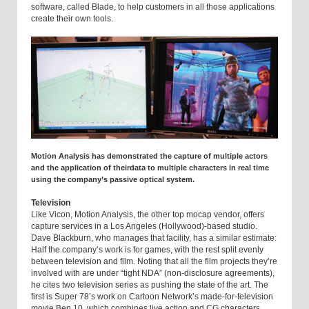
software, called Blade, to help customers in all those applications
create their own tools.
Motion Analysis has demonstrated the capture of multiple actors
and the application of theirdata to multiple characters in real time
using the company’s passive optical system.
Television
Like Vicon, Motion Analysis, the other top mocap vendor, offers
capture services in a Los Angeles (Hollywood)-based studio.
Dave Blackburn, who manages that facility, has a similar estimate:
Half the company’s work is for games, with the rest split evenly
between television and film. Noting that all the film projects they’re
involved with are under “tight NDA” (non-disclosure agreements),
he cites two television series as pushing the state of the art. The
first is Super 78’s work on Cartoon Network’s made-for-television
movie Ben 10, which combines live action and CG characters.