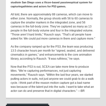
studioin San Diego uses a Vicon-based passiveoptical system for
capturingathletes and actors for PS3 games.
All told, there are approximately 88 cameras, which can move to
either zone. Normally, the group shoots with 56 to 60 cameras to
capture the smaller markers in the integrated zone, and 56
cameras in the full-body zone. They’ve captured as many as 13
people in the full-body volume and four in the integrated volume.
“Those aren’t hard limits,” Rausch says. “That’s all people have
asked for. We could put more cameras in there and capture more.”
As the company ramped up for the PS3, the team was producing
13.5 character hours per month for “signed, sealed, and delivered
cinematics in games,” and enhancements to the core animation
library, according to Rausch. “It was ruthless,” he says.
Now that the PS3 is out, SCEA can take more time to produce
titles. “We’re capturing performances, not just capturing
movements,” Rausch says. “Within the last four years, we started
putting actors in suits, not just anyone we could grab to do a walk
cycle. I think part of the reason motion capture got a bad name
was because of the talent put into the suits. I want to take what an
actor can do and preserve that in digital characters.” —BR