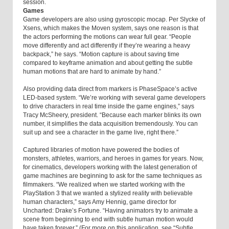
session.
Games
Game developers are also using gyroscopic mocap. Per Slycke of
Xsens, which makes the Moven system, says one reason is that
the actors performing the motions can wear full gear. “People
move differently and act differently if they’re wearing a heavy
backpack,” he says. “Motion capture is about saving time
compared to keyframe animation and about getting the subtle
human motions that are hard to animate by hand.”
Also providing data direct from markers is PhaseSpace’s active
LED-based system. “We’re working with several game developers
to drive characters in real time inside the game engines,” says
Tracy McSheery, president. “Because each marker blinks its own
number, it simplifies the data acquisition tremendously. You can
suit up and see a character in the game live, right there.”
Captured libraries of motion have powered the bodies of
monsters, athletes, warriors, and heroes in games for years. Now,
for cinematics, developers working with the latest generation of
game machines are beginning to ask for the same techniques as
filmmakers. “We realized when we started working with the
PlayStation 3 that we wanted a stylized reality with believable
human characters,” says Amy Hennig, game director for
Uncharted: Drake’s Fortune. “Having animators try to animate a
scene from beginning to end with subtle human motion would
have taken forever.” (For more on this application, see “Subtle