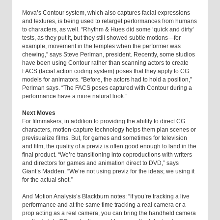
Mova’s Contour system, which also captures facial expressions
and textures, is being used to retarget performances from humans
to characters, as well. “Rhythm & Hues did some ‘quick and dirty’
tests, as they put it, but they still showed subtle motions—for
example, movement in the temples when the performer was
chewing,” says Steve Perlman, president. Recently, some studios
have been using Contour rather than scanning actors to create
FACS (facial action coding system) poses that they apply to CG
models for animators. “Before, the actors had to hold a position,”
Perlman says. “The FACS poses captured with Contour during a
performance have a more natural look.”
Next Moves
For filmmakers, in addition to providing the ability to direct CG
characters, motion-capture technology helps them plan scenes or
previsualize films. But, for games and sometimes for television
and film, the quality of a previz is often good enough to land in the
final product. “We’re transitioning into coproductions with writers
and directors for games and animation direct to DVD,” says
Giant’s Madden. “We’re not using previz for the ideas; we using it
for the actual shot.”
And Motion Analysis’s Blackburn notes: “If you’re tracking a live
performance and at the same time tracking a real camera or a
prop acting as a real camera, you can bring the handheld camera