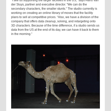
“I see us supporting the larger facilities in the US,” says Hans Van
der Sluys, partner and executive director. “We can do the
secondary characters, the smaller stunts.” The studio currently is
working on creating an online library of moves that the facility
plans to sell at competitive prices. “Also, we have a division of the
company that offers data cleanup, solving, and retargeting onto
3D characters. Because of the time difference, if a studio sends us
data from the US at the end of its day, we can have it back to them
in the morning.”