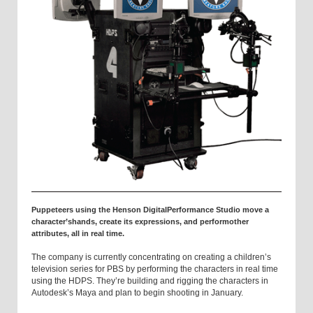
Puppeteers using the Henson DigitalPerformance Studio move a
character’shands, create its expressions, and performother
attributes, all in real time.
The company is currently concentrating on creating a children’s
television series for PBS by performing the characters in real time
using the HDPS. They’re building and rigging the characters in
Autodesk’s Maya and plan to begin shooting in January.