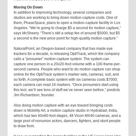
Moving On Down
In addition to improving technology, several companies and
studios are working to bring down motion-capture costs. One of
them, PhaseSpace, plans to open a motion-capture facility in Los
Angeles. “We’re going to charge $5 a second for motion capture,”
says McSheery. “There’s still a setup fee of around $5000, but $5
a second is the new price point for high-quality motion capture.”
NaturalPoint, an Oregon-based company that has made eye
trackers for a decade, is releasing OptiTrack, which the company
calls a “prosumer” motion-capture system. The system can
capture one person in a 20x20-foot volume with a 100-frame-per-
second camera. People who want to do motion capture can shop
online for the OptiTrack system’s marker sets, cameras, suit, and
so forth. A complete basic system with six cameras costs $7000;
each camera can read 16 markers. “Once prosumers start using
this tool, we’ll see tons of stuff we’ve never seen before,” predicts
Jim Richardson, founder.
Also doing motion capture with an eye toward bringing costs
down is Mobility Art, a motion capture studio in Hydrabad, India,
which has two 60x60-foot stages, 48 Vicon MX40 cameras, and a
large pool of nonunion actors, dancers, fighters, and stunt people
to draw from.