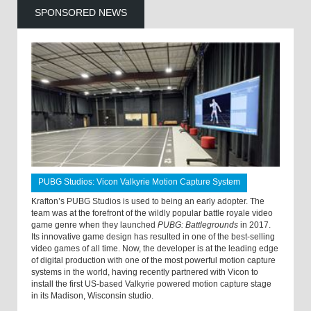
SPONSORED NEWS
PUBG Studios: Vicon Valkyrie Motion Capture System
Krafton’s PUBG Studios is used to being an early adopter. The
team was at the forefront of the wildly popular battle royale video
game genre when they launched
PUBG: Battlegrounds
in 2017.
Its innovative game design has resulted in one of the best-selling
video games of all time. Now, the developer is at the leading edge
of digital production with one of the most powerful motion capture
systems in the world, having recently partnered with Vicon to
install the first US-based Valkyrie powered motion capture stage
in its Madison, Wisconsin studio.