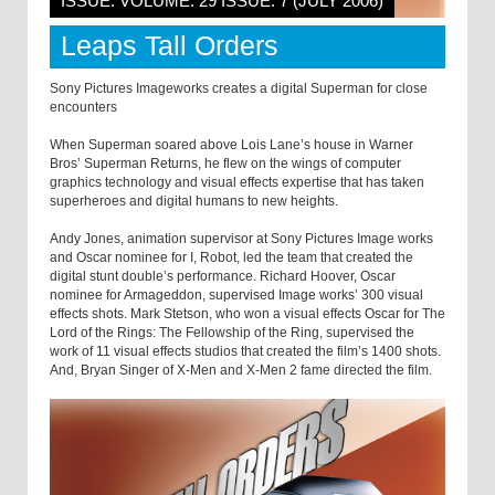
ISSUE: VOLUME: 29 ISSUE: 7 (JULY 2006)
Leaps Tall Orders
Sony Pictures Imageworks creates a digital Superman for close
encounters
When Superman soared above Lois Lane’s house in Warner
Bros’ Superman Returns, he flew on the wings of computer
graphics technology and visual effects expertise that has taken
superheroes and digital humans to new heights.
Andy Jones, animation supervisor at Sony Pictures Image works
and Oscar nominee for I, Robot, led the team that created the
digital stunt double’s performance. Richard Hoover, Oscar
nominee for Armageddon, supervised Image works’ 300 visual
effects shots. Mark Stetson, who won a visual effects Oscar for The
Lord of the Rings: The Fellowship of the Ring, supervised the
work of 11 visual effects studios that created the film’s 1400 shots.
And, Bryan Singer of X-Men and X-Men 2 fame directed the film.