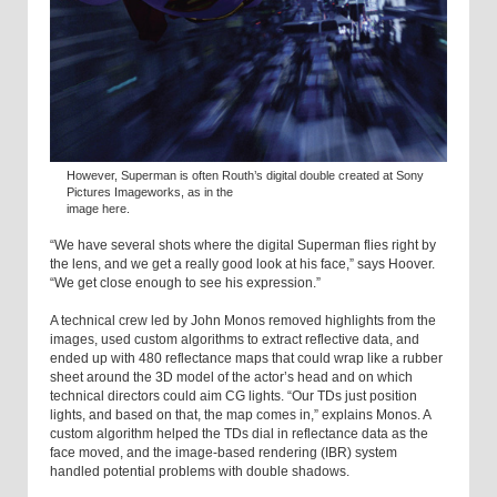
However, Superman is often Routh’s digital double created at Sony
Pictures Imageworks, as in the
image here.
“We have several shots where the digital Superman flies right by
the lens, and we get a really good look at his face,” says Hoover.
“We get close enough to see his expression.”
A technical crew led by John Monos removed highlights from the
images, used custom algorithms to extract reflective data, and
ended up with 480 reflectance maps that could wrap like a rubber
sheet around the 3D model of the actor’s head and on which
technical directors could aim CG lights. “Our TDs just position
lights, and based on that, the map comes in,” explains Monos. A
custom algorithm helped the TDs dial in reflectance data as the
face moved, and the image-based rendering (IBR) system
handled potential problems with double shadows.