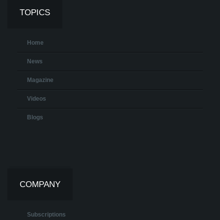
TOPICS
Home
News
Magazine
Videos
Blogs
COMPANY
Subscriptions