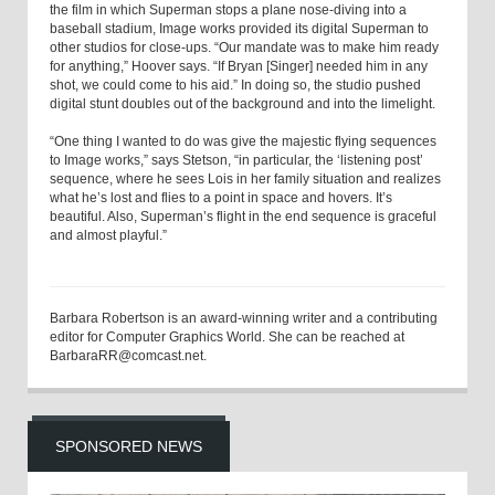
the film in which Superman stops a plane nose-diving into a
baseball stadium, Image works provided its digital Superman to
other studios for close-ups. “Our mandate was to make him ready
for anything,” Hoover says. “If Bryan [Singer] needed him in any
shot, we could come to his aid.” In doing so, the studio pushed
digital stunt doubles out of the background and into the limelight.
“One thing I wanted to do was give the majestic flying sequences
to Image works,” says Stetson, “in particular, the ‘listening post’
sequence, where he sees Lois in her family situation and realizes
what he’s lost and flies to a point in space and hovers. It’s
beautiful. Also, Superman’s flight in the end sequence is graceful
and almost playful.”
Barbara Robertson is an award-winning writer and a contributing
editor for Computer Graphics World. She can be reached at
BarbaraRR@comcast.net.
SPONSORED NEWS