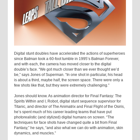
Digital stunt doubles have accelerated the actions of superheroes
since Batman took a 60-foot tumble in 1995’s Batman Forever,
and with each, the camera has moved closer to the digital
double’s face. “We got much closer than we ever thought we’d
be,” says Jones of Superman. “In one shot in particular, his head
is about a third, maybe half, the screen space. There were only a
few shots like that, but they were extremely challenging.”
Jones should know. As animation director for Final Fantasy: The
Spirits Within and I, Robot, digital stunt sequence supervisor for
Titanic, and director of The Animatrix and Final Flight of the Osiris,
he’s spent much of his career leading teams that have put
photorealistic (and stylized) digital humans on screen. “The
techniques for face shots have changed quite a bit from Final
Fantasy,” he says, “and also what we can do with animation, skin
dynamics, and muscles.”