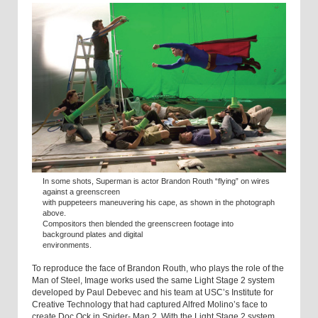
In some shots, Superman is actor Brandon Routh “flying” on wires
against a greenscreen
with puppeteers maneuvering his cape, as shown in the photograph
above.
Compositors then blended the greenscreen footage into
background plates and digital
environments.
To reproduce the face of Brandon Routh, who plays the role of the
Man of Steel, Image works used the same Light Stage 2 system
developed by Paul Debevec and his team at USC’s Institute for
Creative Technology that had captured Alfred Molino’s face to
create Doc Ock in Spider- Man 2. With the Light Stage 2 system,