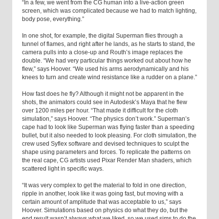
“In a few, we went from the CG human into a live-action green
screen, which was complicated because we had to match lighting,
body pose, everything.”
In one shot, for example, the digital Superman flies through a
tunnel of flames, and right after he lands, as he starts to stand, the
camera pulls into a close-up and Routh’s image replaces the
double. “We had very particular things worked out about how he
flew,” says Hoover. “We used his arms aerodynamically and his
knees to turn and create wind resistance like a rudder on a plane.”
How fast does he fly? Although it might not be apparent in the
shots, the animators could see in Autodesk’s Maya that he flew
over 1200 miles per hour. “That made it difficult for the cloth
simulation,” says Hoover. “The physics don’t work.” Superman’s
cape had to look like Superman was flying faster than a speeding
bullet, but it also needed to look pleasing. For cloth simulation, the
crew used Syflex software and devised techniques to sculpt the
shape using parameters and forces. To replicate the patterns on
the real cape, CG artists used Pixar Render Man shaders, which
scattered light in specific ways.
“It was very complex to get the material to fold in one direction,
ripple in another, look like it was going fast, but moving with a
certain amount of amplitude that was acceptable to us,” says
Hoover. Simulations based on physics do what they do, but the
end result wasn’t always what we liked, so we used sims to do the