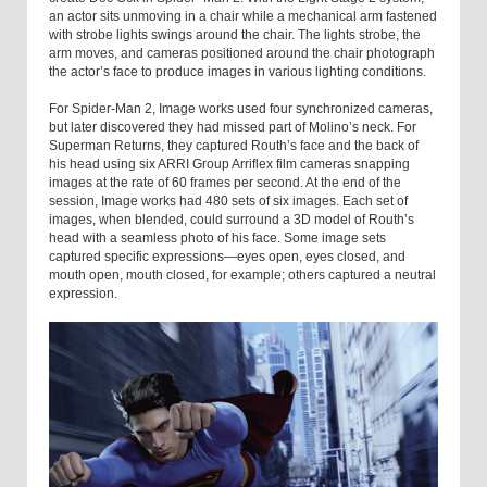
an actor sits unmoving in a chair while a mechanical arm fastened
with strobe lights swings around the chair. The lights strobe, the
arm moves, and cameras positioned around the chair photograph
the actor’s face to produce images in various lighting conditions.
For Spider-Man 2, Image works used four synchronized cameras,
but later discovered they had missed part of Molino’s neck. For
Superman Returns, they captured Routh’s face and the back of
his head using six ARRI Group Arriflex film cameras snapping
images at the rate of 60 frames per second. At the end of the
session, Image works had 480 sets of six images. Each set of
images, when blended, could surround a 3D model of Routh’s
head with a seamless photo of his face. Some image sets
captured specific expressions—eyes open, eyes closed, and
mouth open, mouth closed, for example; others captured a neutral
expression.