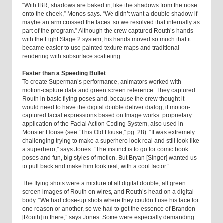
“With IBR, shadows are baked in, like the shadows from the nose
onto the cheek,” Monos says. “We didn’t want a double shadow if
maybe an arm crossed the faces, so we resolved that internally as
part of the program.” Although the crew captured Routh’s hands
with the Light Stage 2 system, his hands moved so much that it
became easier to use painted texture maps and traditional
rendering with subsurface scattering.
Faster than a Speeding Bullet
To create Superman’s performance, animators worked with
motion-capture data and green screen reference. They captured
Routh in basic flying poses and, because the crew thought it
would need to have the digital double deliver dialog, it motion-
captured facial expressions based on Image works’ proprietary
application of the Facial Action Coding System, also used in
Monster House (see “This Old House,” pg. 28). “It was extremely
challenging trying to make a superhero look real and still look like
a superhero,” says Jones. “The instinct is to go for comic book
poses and fun, big styles of motion. But Bryan [Singer] wanted us
to pull back and make him look real, with a cool factor.”
The flying shots were a mixture of all digital double, all green
screen images of Routh on wires, and Routh’s head on a digital
body. “We had close-up shots where they couldn’t use his face for
one reason or another, so we had to get the essence of Brandon
[Routh] in there,” says Jones. Some were especially demanding.