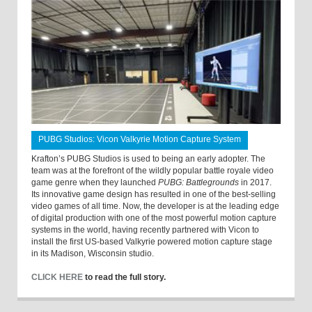
PUBG Studios: Vicon Valkyrie Motion Capture System
Krafton’s PUBG Studios is used to being an early adopter. The
team was at the forefront of the wildly popular battle royale video
game genre when they launched
PUBG: Battlegrounds
in 2017.
Its innovative game design has resulted in one of the best-selling
video games of all time. Now, the developer is at the leading edge
of digital production with one of the most powerful motion capture
systems in the world, having recently partnered with Vicon to
install the first US-based Valkyrie powered motion capture stage
in its Madison, Wisconsin studio.
CLICK HERE
to read the full story.