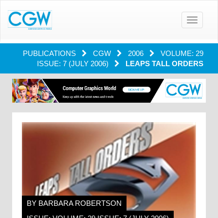
Toggle
navigatio
PUBLICATIONS
CGW
2006
VOLUME: 29
ISSUE: 7 (JULY 2006)
LEAPS TALL ORDERS
BY BARBARA ROBERTSON