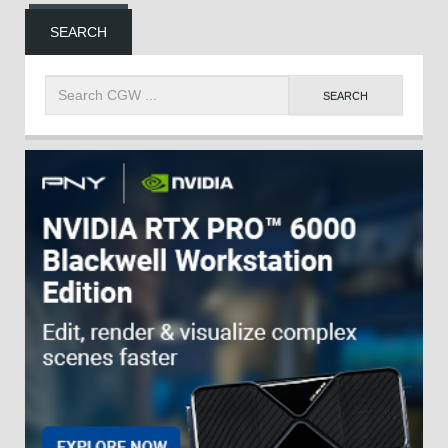
SEARCH