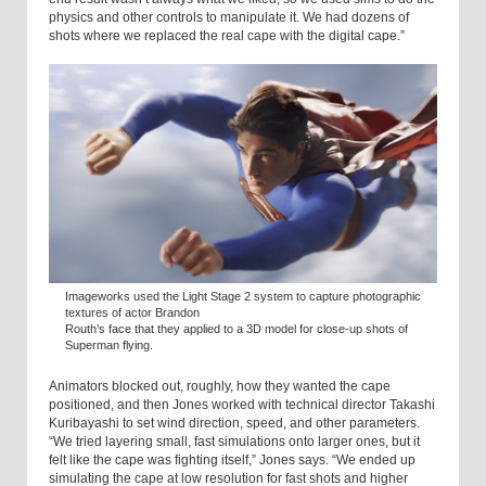
physics and other controls to manipulate it. We had dozens of
shots where we replaced the real cape with the digital cape.”
Imageworks used the Light Stage 2 system to capture photographic
textures of actor Brandon
Routh’s face that they applied to a 3D model for close-up shots of
Superman flying.
Animators blocked out, roughly, how they wanted the cape
positioned, and then Jones worked with technical director Takashi
Kuribayashi to set wind direction, speed, and other parameters.
“We tried layering small, fast simulations onto larger ones, but it
felt like the cape was fighting itself,” Jones says. “We ended up
simulating the cape at low resolution for fast shots and higher