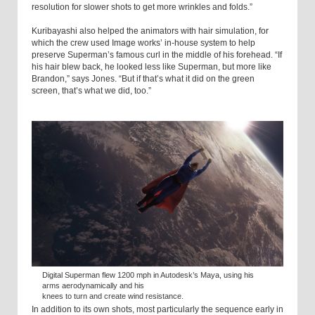
resolution for slower shots to get more wrinkles and folds.”
Kuribayashi also helped the animators with hair simulation, for
which the crew used Image works’ in-house system to help
preserve Superman’s famous curl in the middle of his forehead. “If
his hair blew back, he looked less like Superman, but more like
Brandon,” says Jones. “But if that’s what it did on the green
screen, that’s what we did, too.”
Digital Superman flew 1200 mph in Autodesk’s Maya, using his
arms aerodynamically and his
knees to turn and create wind resistance.
In addition to its own shots, most particularly the sequence early in