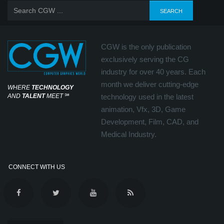
CGW is the only publication
exclusively serving the CG
industry for over 40 years. Each
month we deliver cutting-edge
WHERE
TECHNOLOGY
AND
TALENT
MEET
℠
technology used in the latest
animation, Vfx, 3D, Game
Development, Film, CAD, and
Medical Industry.
CONNECT WITH US