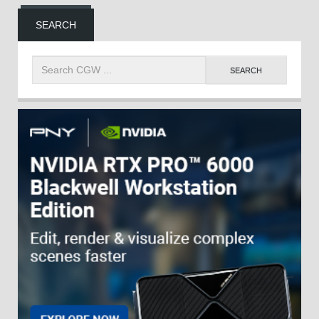
SEARCH