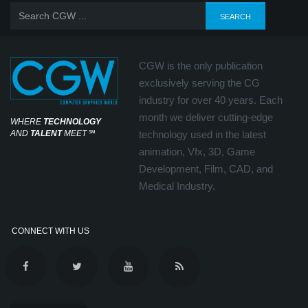
CGW is the only publication
exclusively serving the CG
industry for over 40 years. Each
month we deliver cutting-edge
WHERE
TECHNOLOGY
AND
TALENT
MEET
℠
technology used in the latest
animation, Vfx, 3D, Game
Development, Film, CAD, and
Medical Industry.
CONNECT WITH US