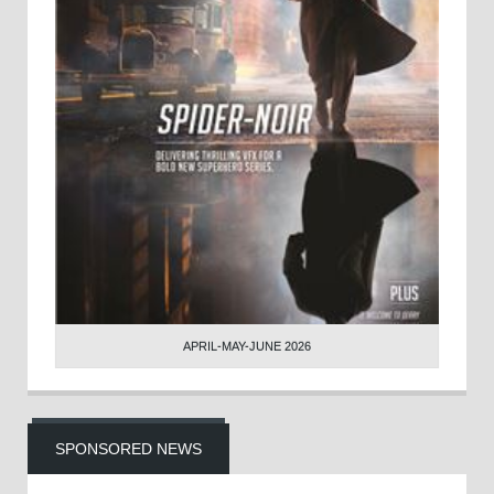
APRIL-MAY-JUNE 2026
SPONSORED NEWS