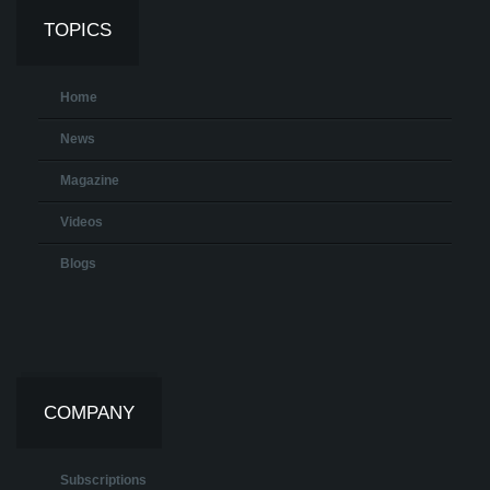
TOPICS
Home
News
Magazine
Videos
Blogs
COMPANY
Subscriptions