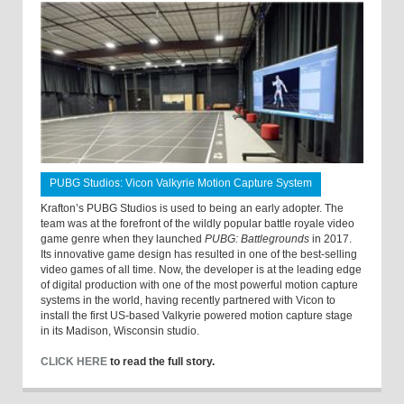
PUBG Studios: Vicon Valkyrie Motion Capture System
Krafton’s PUBG Studios is used to being an early adopter. The
team was at the forefront of the wildly popular battle royale video
game genre when they launched
PUBG: Battlegrounds
in 2017.
Its innovative game design has resulted in one of the best-selling
video games of all time. Now, the developer is at the leading edge
of digital production with one of the most powerful motion capture
systems in the world, having recently partnered with Vicon to
install the first US-based Valkyrie powered motion capture stage
in its Madison, Wisconsin studio.
CLICK HERE
to read the full story.