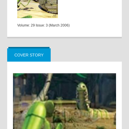
Volume: 29 Issue: 3 (March 2006)
COVER STORY