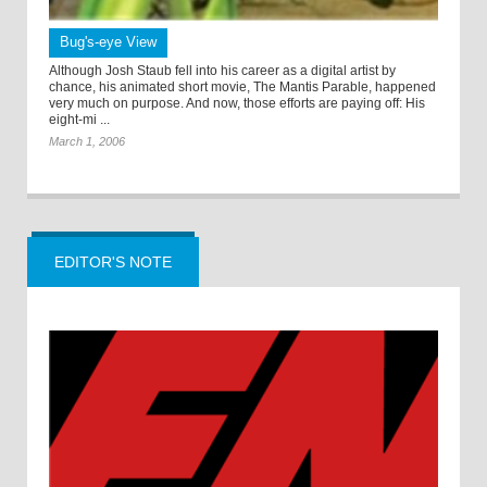
Bug's-eye View
Although Josh Staub fell into his career as a digital artist by
chance, his animated short movie, The Mantis Parable, happened
very much on purpose. And now, those efforts are paying off: His
eight-mi ...
March 1, 2006
EDITOR'S NOTE