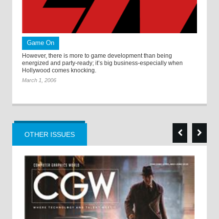
Game On
However, there is more to game development than being
energized and party-ready; it’s big business-especially when
Hollywood comes knocking.
March 1, 2006
OTHER ISSUES