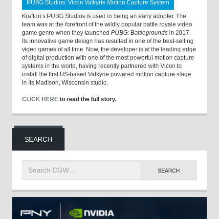
PUBG Studios: Vicon Valkyrie Motion Capture System
Krafton’s PUBG Studios is used to being an early adopter. The
team was at the forefront of the wildly popular battle royale video
game genre when they launched
PUBG: Battlegrounds
in 2017.
Its innovative game design has resulted in one of the best-selling
video games of all time. Now, the developer is at the leading edge
of digital production with one of the most powerful motion capture
systems in the world, having recently partnered with Vicon to
install the first US-based Valkyrie powered motion capture stage
in its Madison, Wisconsin studio.
CLICK HERE
to read the full story.
SEARCH