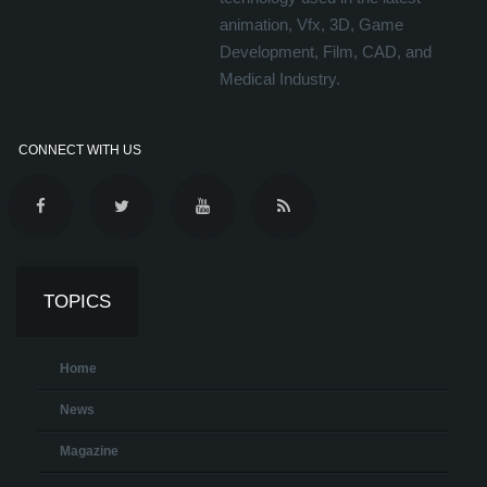
animation, Vfx, 3D, Game
Development, Film, CAD, and
Medical Industry.
CONNECT WITH US
TOPICS
Home
News
Magazine