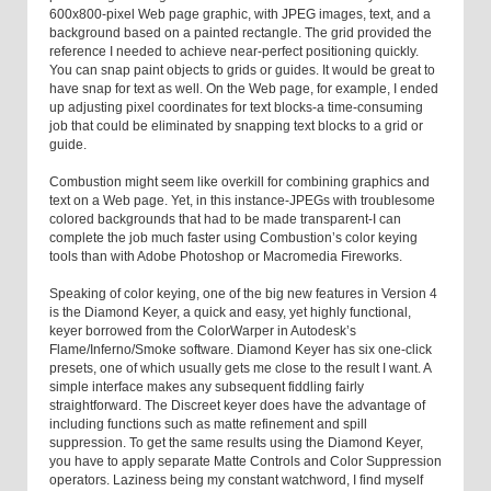
600x800-pixel Web page graphic, with JPEG images, text, and a
background based on a painted rectangle. The grid provided the
reference I needed to achieve near-perfect positioning quickly.
You can snap paint objects to grids or guides. It would be great to
have snap for text as well. On the Web page, for example, I ended
up adjusting pixel coordinates for text blocks-a time-consuming
job that could be eliminated by snapping text blocks to a grid or
guide.
Combustion might seem like overkill for combining graphics and
text on a Web page. Yet, in this instance-JPEGs with troublesome
colored backgrounds that had to be made transparent-I can
complete the job much faster using Combustion’s color keying
tools than with Adobe Photoshop or Macromedia Fireworks.
Speaking of color keying, one of the big new features in Version 4
is the Diamond Keyer, a quick and easy, yet highly functional,
keyer borrowed from the ColorWarper in Autodesk’s
Flame/Inferno/Smoke software. Diamond Keyer has six one-click
presets, one of which usually gets me close to the result I want. A
simple interface makes any subsequent fiddling fairly
straightforward. The Discreet keyer does have the advantage of
including functions such as matte refinement and spill
suppression. To get the same results using the Diamond Keyer,
you have to apply separate Matte Controls and Color Suppression
operators. Laziness being my constant watchword, I find myself