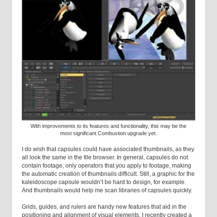
With improvements to its features and functionality, this may be the
most significant Combustion upgrade yet.
I do wish that capsules could have associated thumbnails, as they
all look the same in the file browser. In general, capsules do not
contain footage, only operators that you apply to footage, making
the automatic creation of thumbnails difficult. Still, a graphic for the
kaleidoscope capsule wouldn’t be hard to design, for example.
And thumbnails would help me scan libraries of capsules quickly.
Grids, guides, and rulers are handy new features that aid in the
positioning and alignment of visual elements. I recently created a