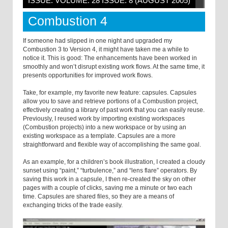
ISSUE: VOLUME: 28 ISSUE: 8 (AUGUST 2005)
Combustion 4
If someone had slipped in one night and upgraded my
Combustion 3 to Version 4, it might have taken me a while to
notice it. This is good: The enhancements have been worked in
smoothly and won’t disrupt existing work flows. At the same time, it
presents opportunities for improved work flows.
Take, for example, my favorite new feature: capsules. Capsules
allow you to save and retrieve portions of a Combustion project,
effectively creating a library of past work that you can easily reuse.
Previously, I reused work by importing existing workspaces
(Combustion projects) into a new workspace or by using an
existing workspace as a template. Capsules are a more
straightforward and flexible way of accomplishing the same goal.
As an example, for a children’s book illustration, I created a cloudy
sunset using “paint,” “turbulence,” and “lens flare” operators. By
saving this work in a capsule, I then re-created the sky on other
pages with a couple of clicks, saving me a minute or two each
time. Capsules are shared files, so they are a means of
exchanging tricks of the trade easily.