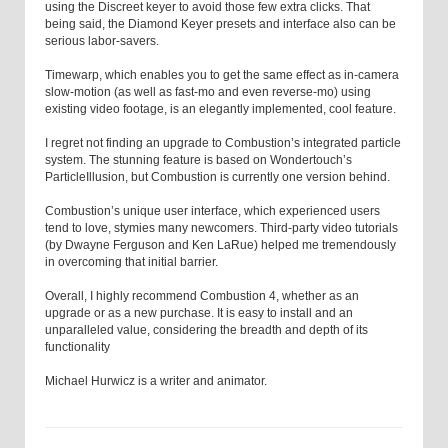
using the Discreet keyer to avoid those few extra clicks. That
being said, the Diamond Keyer presets and interface also can be
serious labor-savers.
Timewarp, which enables you to get the same effect as in-camera
slow-motion (as well as fast-mo and even reverse-mo) using
existing video footage, is an elegantly implemented, cool feature.
I regret not finding an upgrade to Combustion’s integrated particle
system. The stunning feature is based on Wondertouch’s
ParticleIllusion, but Combustion is currently one version behind.
Combustion’s unique user interface, which experienced users
tend to love, stymies many newcomers. Third-party video tutorials
(by Dwayne Ferguson and Ken LaRue) helped me tremendously
in overcoming that initial barrier.
Overall, I highly recommend Combustion 4, whether as an
upgrade or as a new purchase. It is easy to install and an
unparalleled value, considering the breadth and depth of its
functionality
Michael Hurwicz
is a writer and animator.