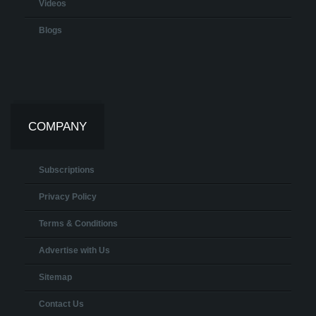
Videos
Blogs
COMPANY
Subscriptions
Privacy Policy
Terms & Conditions
Advertise with Us
Sitemap
Contact Us