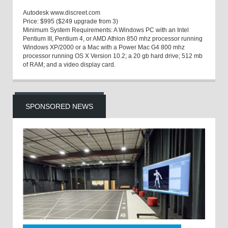
Autodesk
www.discreet.com
Price:
$995 ($249 upgrade from 3)
Minimum System Requirements:
A Windows PC with an Intel
Pentium III, Pentium 4, or AMD Athlon 850
mhz
processor running
Windows XP/2000 or a Mac with a Power Mac G4 800
mhz
processor running OS X Version 10.2; a 20
gb
hard drive; 512
mb
of RAM; and a video display card.
SPONSORED NEWS