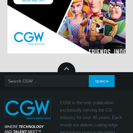
CGW is the only publication
exclusively serving the CG
industry for over 40 years. Each
month we deliver cutting-edge
WHERE
TECHNOLOGY
AND
TALENT
MEET
℠
technology used in the latest