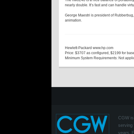
The nw8240 is a nice balance of portability
nearly double. It’s fast and can handle vir
George Maestri
is president of Rubberbug,
animation.
Hewlett-Packard
www.hp.com
Price:
$3707 as configured, $2199 for base
Minimum System Requirements:
Not appli
CGW is 
serving 
years. 