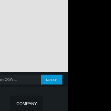
COMPANY