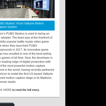
BG Studios: Vicon Valkyrie Motion
pture System
ton’s PUBG Studios is used to being an
y adopter. The team was at the forefront of
wildly popular battle royale video game
e when they launched
PUBG:
legrounds
in 2017. Its innovative game
gn has resulted in one of the best-selling
o games of all time. Now, the developer is
he leading edge of digital production with
of the most powerful motion capture
ems in the world, having recently partnered
Vicon to install the first US-based Valkyrie
red motion capture stage in its Madison,
onsin studio.
CK HERE
to read the full story.