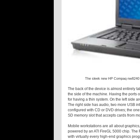
The sleek new HP Compaq nw8240 pac
The back of the device is almost entirely ta
the side of the machine. Having the ports o
for having a thin system. On the left side 
The right side has audio, two more USB inter
configured with CD or DVD drives; the one 
SD memory slot that accepts cards from mo
Mobile workstations are all about graphics
powered by an ATI FireGL 5000 chip. The Fir
with virtually every high-end graphics pr