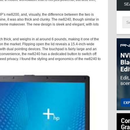
SE
s nw8200, and, visually, the difference between the two is
ine, it was also thick and clunky. The nw8240, though similar in
xtreme makeover. The new design is sleek and elegant, with lots
nch thick, and weighs in at around 6 pounds, making it one of the
on the market. Flipping open the lid reveals a 15.4-inch-wide
th dual pointing devices. The touchpad is fairly large and an
onvenience, the nw8240 has a dedicated button to switch off
need privacy. I found the styling and ergonomics of the nw8240 to