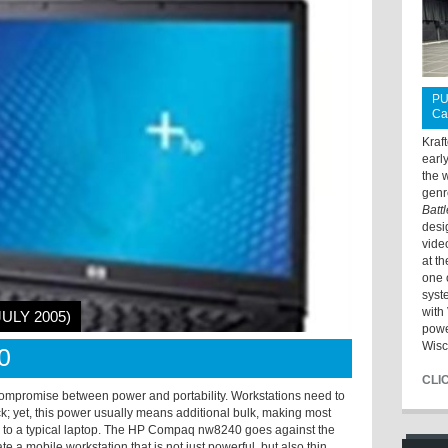
PU
Ca
Kraf
earl
the 
genr
Batt
desi
vide
at t
one 
syst
with 
JULY 2005)
powe
Wisc
0
CLI
ompromise between power and portability. Workstations need to
k; yet, this power usually means additional bulk, making most
 to a typical laptop. The HP Compaq nw8240 goes against the
e a mobile workstation that is not just powerful, but also thin,