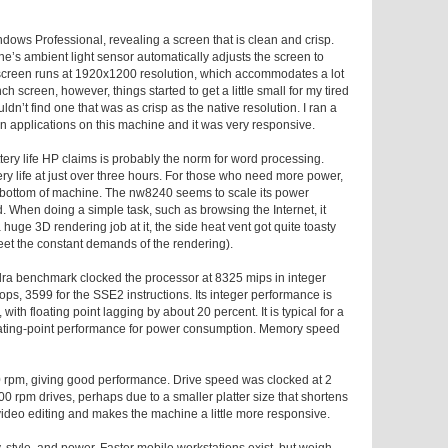
dows Professional, revealing a screen that is clean and crisp.
ne’s ambient light sensor automatically adjusts the screen to
e screen runs at 1920x1200 resolution, which accommodates a lot
 screen, however, things started to get a little small for my tired
uldn’t find one that was as crisp as the native resolution. I ran a
n applications on this machine and it was very responsive.
ttery life HP claims is probably the norm for word processing.
ry life at just over three hours. For those who need more power,
he bottom of machine. The nw8240 seems to scale its power
. When doing a simple task, such as browsing the Internet, it
a huge 3D rendering job at it, the side heat vent got quite toasty
et the constant demands of the rendering).
dra benchmark clocked the processor at 8325
mips
in integer
lops
, 3599 for the SSE2 instructions. Its integer performance is
with floating point lagging by about 20 percent. It is typical for a
floating-point performance for power consumption. Memory speed
0
rpm
, giving good performance. Drive speed was clocked at 2
200
rpm
drives, perhaps due to a smaller platter size that shortens
ideo editing and makes the machine a little more responsive.