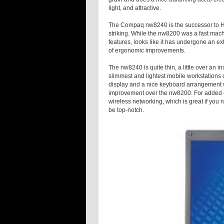
light, and attractive.
The Compaq nw8240 is the successor to HP’
striking. While the nw8200 was a fast mach
features, looks like it has undergone an e
of ergonomic improvements.
The nw8240 is quite thin, a little over an i
slimmest and lightest mobile workstations 
display and a nice keyboard arrangement wi
improvement over the nw8200. For added c
wireless networking, which is great if you 
be top-notch.