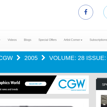
Videos
Blogs
Special Offers
Artist Corner
Subscription
CGW
2005
VOLUME: 28 ISSUE: 
SP