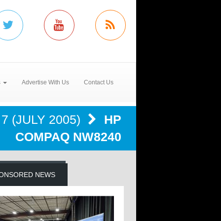
s
Advertise With Us
Contact Us
7 (JULY 2005)
HP
COMPAQ NW8240
ONSORED NEWS