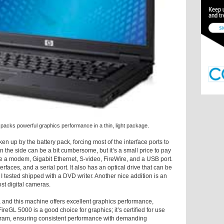
ks powerful graphics performance in a thin, light package.
ken up by the battery pack, forcing most of the interface ports to
n the side can be a bit cumbersome, but it’s a small price to pay
are a modem, Gigabit Ethernet, S-video, FireWire, and a USB port.
faces, and a serial port. It also has an optical drive that can be
I tested shipped with a DVD writer. Another nice addition is an
st digital cameras.
, and this machine offers excellent graphics performance,
eGL 5000 is a good choice for graphics; it’s certified for use
ogram, ensuring consistent performance with demanding