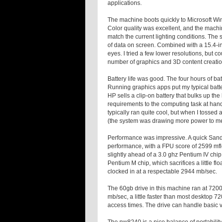
applications.
The machine boots quickly to Microsoft Win
Color quality was excellent, and the machi
match the current lighting conditions. Th
of data on screen. Combined with a 15.4-inch
eyes. I tried a few lower resolutions, but co
number of graphics and 3D content creatio
Battery life was good. The four hours of ba
Running graphics apps put my typical batte
HP sells a clip-on battery that bulks up t
requirements to the computing task at hand
typically ran quite cool, but when I tossed 
(the system was drawing more power to me
Performance was impressive. A quick San
performance, with a FPU score of 2599
mf
slightly ahead of a 3.0
ghz
Pentium IV chip, 
Pentium M chip, which sacrifices a little 
clocked in at a respectable 2944
mb
/sec.
The 60
gb
drive in this machine ran at 720
mb
/sec, a little faster than most desktop 7
access times. The drive can handle basic v