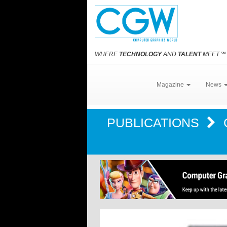
WHERE
TECHNOLOGY
AND
TALENT
MEET
℠
Magazine
News
PUBLICATIONS