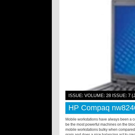
ISSUE: VOLUME: 28 ISSUE: 7 (
HP Compaq nw824
Mobile workstations have always been a c
be the most powerful machines on the bloc
mobile workstations bulky when compared
grain and does a nice balancing act to creat