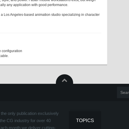
, style, and power. Faster mobile workstations exist, but weigh
tually any application with good performance.
 a Los Angeles-based animation studio specializing in character
 configuration
cable.
the only publication exclusively
TOPICS
the CG industry for over 40
Each month we deliver cutting-