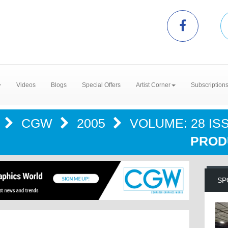
Videos
Blogs
Special Offers
Artist Corner
Subscription
S
CGW
2005
VOLUME: 28 ISS
PRODU
SP