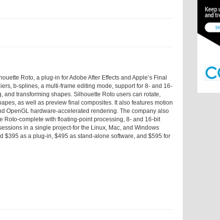
ouette Roto, a plug-in for Adobe After Effects and Apple’s Final
iers, b-splines, a multi-frame editing mode, support for 8- and 16-
g, and transforming shapes. Silhouette Roto users can rotate,
apes, as well as preview final composites. It also features motion
s, and OpenGL hardware-accelerated rendering. The company also
e Roto-complete with floating-point processing, 8- and 16-bit
e sessions in a single project-for the Linux, Mac, and Windows
ed $395 as a plug-in, $495 as stand-alone software, and $595 for