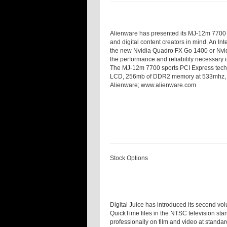
Alienware has presented its MJ-12m 7700 
and digital content creators in mind. An I
the new Nvidia Quadro FX Go 1400 or Nvid
the performance and reliability necessary i
The MJ-12m 7700 sports PCI Express tech
LCD, 256
mb
of DDR2 memory at 533
mhz
Alienware;
www.alienware.com
Stock Options
Digital Juice has introduced its second vol
QuickTime files in the NTSC television stan
professionally on film and video at standar