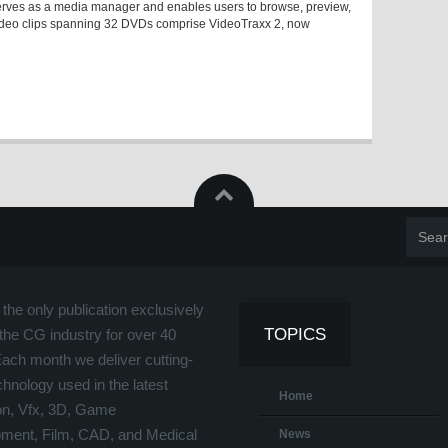
at serves as a media manager and enables users to browse, preview,
video clips spanning 32 DVDs comprise VideoTraxx 2, now
the only publication exclusively
TOPICS
the CG industry for over 40
Each month we deliver cutting-
hnology used in the latest
Home
on, Vfx, 3D, Game
ment, Film, CAD, and Medical
News