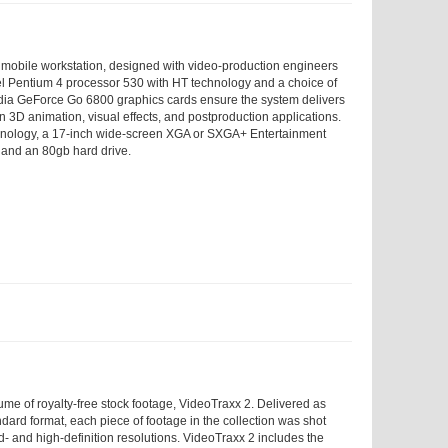
mobile workstation, designed with video-production engineers
ntel Pentium 4 processor 530 with HT technology and a choice of
ia GeForce Go 6800 graphics cards ensure the system delivers
n 3D animation, visual effects, and postproduction applications.
nology, a 17-inch wide-screen XGA or SXGA+ Entertainment
, and an 80
gb
hard drive.
ume of royalty-free stock footage, VideoTraxx 2. Delivered as
dard format, each piece of footage in the collection was shot
d- and high-definition resolutions. VideoTraxx 2 includes the