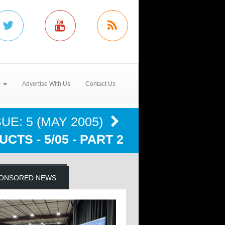
s
Advertise With Us
Contact Us
UE: 5 (MAY 2005)
CTS - 5/05 - PART 2
ONSORED NEWS