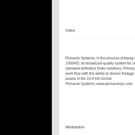
Video
Pinnacle Systems, in the process of being
1000HD, its broadcast-quality system for 
standard-definition Deko solutions, Pinna
work flow with the ability to deliver foota
assets in the 16:9 HD format.
Pinnacle Systems;
www.pinnaclesys.com
Workstation