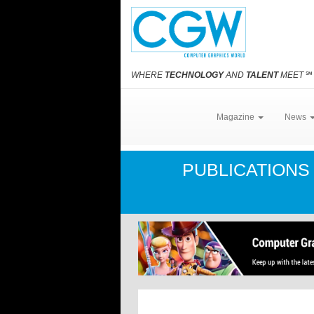
WHERE
TECHNOLOGY
AND
TALENT
MEET
℠
Magazine
News
PUBLICATION