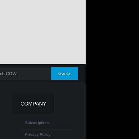
COMPANY
Subscriptions
Privacy Policy