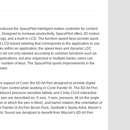
duced the SpacePilot intelligent motion controller for content
. Designed to increase productivity, SpacePilot offers 3D motion
ology, and a built-in LCD. The function speed keys provide quick
LCD-based labeling that corresponds to the application in use.
sks within an application, the speed keys and dynamic LDC
an be not only labeled according to common functions-such as
 applications, but also organized in multiple banks; users can
er number of keys. The SpacePilot sports improvements in the
tware.
support of Corel, the 6D Art Pen designed to provide digital
f pen control while working in Corel Painter IX. The 6D Art Pen,
Intuos3 pressure-sensitive tablets and Cintiq 21UX interactive
pen are described as: X-axis, Y-axis, pressure, tilt (or the angle
on in which the pen is tilted), and barrel rotation (the orientation of
el Painter IX Art Pen Brush Pack, Synthetk’s Studio Artist, Maxon’s
ic Sound are designed to benefit from Wacom’s 6D Art Pen.