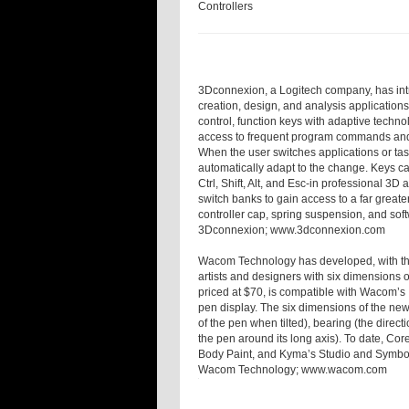
Controllers
3Dconnexion, a Logitech company, has intro
creation, design, and analysis applications
control, function keys with adaptive techn
access to frequent program commands and 
When the user switches applications or ta
automatically adapt to the change. Keys c
Ctrl, Shift, Alt, and Esc-in professional 3D
switch banks to gain access to a far great
controller cap, spring suspension, and sof
3Dconnexion;
www.3dconnexion.com
Wacom Technology has developed, with the 
artists and designers with six dimensions o
priced at $70, is compatible with Wacom’s 
pen display. The six dimensions of the new 
of the pen when tilted), bearing (the directi
the pen around its long axis). To date, Cor
Body Paint, and Kyma’s Studio and Symbol
Wacom Technology;
www.wacom.com