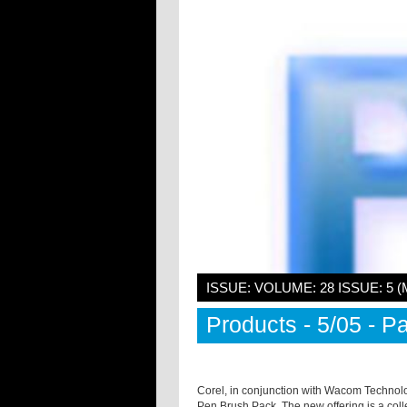
ISSUE: VOLUME: 28 ISSUE: 5 (
Products - 5/05 - Pa
Corel, in conjunction with Wacom Technolog
Pen Brush Pack. The new offering is a coll