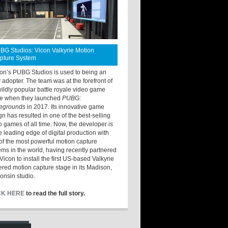
BG Studios: Vicon Valkyrie Motion
pture System
ton’s PUBG Studios is used to being an
y adopter. The team was at the forefront of
wildly popular battle royale video game
e when they launched
PUBG:
legrounds
in 2017. Its innovative game
gn has resulted in one of the best-selling
o games of all time. Now, the developer is
he leading edge of digital production with
of the most powerful motion capture
ems in the world, having recently partnered
Vicon to install the first US-based Valkyrie
red motion capture stage in its Madison,
onsin studio.
CK HERE
to read the full story.