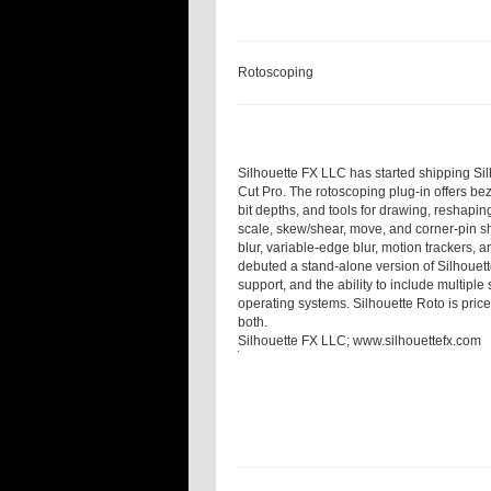
Rotoscoping
Silhouette FX LLC has started shipping Silh
Cut Pro. The rotoscoping plug-in offers bez
bit depths, and tools for drawing, reshapin
scale, skew/shear, move, and corner-pin sh
blur, variable-edge blur, motion tracker
debuted a stand-alone version of Silhouett
support, and the ability to include multipl
operating systems. Silhouette Roto is pric
both.
Silhouette FX LLC;
www.silhouettefx.com