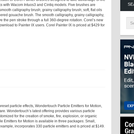
SE
s with Wacom Intuos3 and Cintiq models. Five brushes are
smooth calligraphy brush; grainy calligraphy brush; soft, flat oils
pered gouache brush. The smooth calligraphy, grainy calligraphy,
ve the pen stroke through a full 360-degree rotation. Corel’s new
ownload to Painter IX users. Corel Painter IX is priced at $429 for
eset particle effects, Wondertouch Particle Emitters for Motion,
are. Wondertouch’s latest offering provides various particle
tomized for the creation of smoke, fire, explosion, or organic
Emitters for Motion is available in three packages: Small,
example, incorporates 330 particle emitters and is priced at $149.