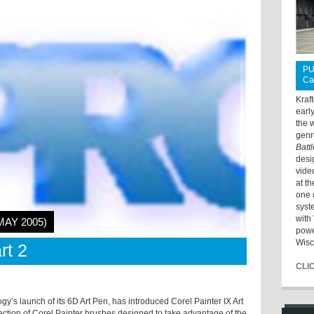
PU
Ca
Kraf
earl
the 
genr
Batt
desi
vide
at t
one 
syst
with 
MAY 2005)
powe
Wisc
rt 2
CLI
y’s launch of its 6D Art Pen, has introduced Corel Painter IX Art
ection of Corel Painter brushes designed to take advantage of the