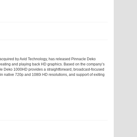
 acquired by Avid Technology, has released Pinnacle Deko
creating and playing back HD graphics. Based on the company’s
cle Deko 1000HD provides a straightforward, broadcast-focused
ge in native 720p and 1080i HD resolutions, and support of exiting