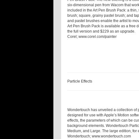
six-dimensional pen from Wacom that work
included in the Art Pen Brush Pack: a thin, 
brush; square, grainy pastel brush; and ta
and pastel brushes enable the artist to mo
Art Pen Brush Pack is available as a free d
the full version and $229 as an upgrade.
Corel;
www.corel.com/painter
Particle Effects
Wondertouch has unveiled a collection of pr
designed for use with Apple’s Motion softw
effects, the parameters of which can be cus
background elements. Wondertouch Particle 
Medium, and Large. The large edition, for 
Wondertouch;
www.wondertouch.com