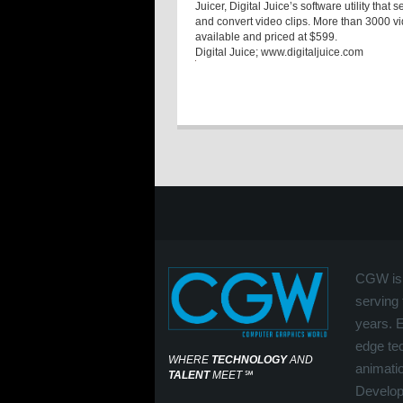
Juicer, Digital Juice’s software utility th
and convert video clips. More than 3000 
available and priced at $599.
Digital Juice
; www.digitaljuice.com
CGW is 
serving 
years. 
edge tec
WHERE
TECHNOLOGY
AND
animati
TALENT
MEET
℠
Develop