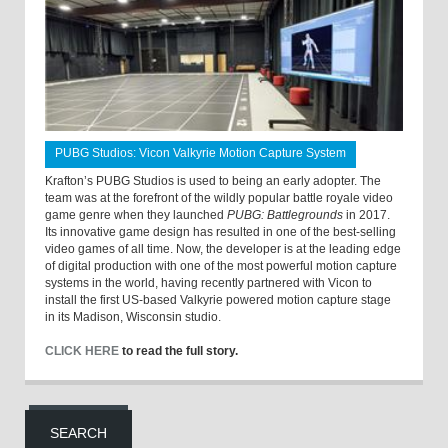
PUBG Studios: Vicon Valkyrie Motion Capture System
Krafton’s PUBG Studios is used to being an early adopter. The
team was at the forefront of the wildly popular battle royale video
game genre when they launched
PUBG: Battlegrounds
in 2017.
Its innovative game design has resulted in one of the best-selling
video games of all time. Now, the developer is at the leading edge
of digital production with one of the most powerful motion capture
systems in the world, having recently partnered with Vicon to
install the first US-based Valkyrie powered motion capture stage
in its Madison, Wisconsin studio.
CLICK HERE
to read the full story.
SEARCH