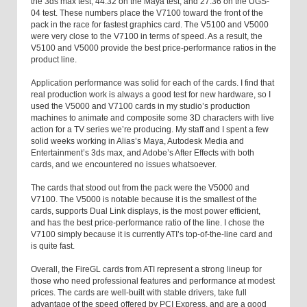
the 3ds max test, 44.32 on the Maya test, and 27.36 on the UGS-
04 test. These numbers place the V7100 toward the front of the
pack in the race for fastest graphics card. The V5100 and V5000
were very close to the V7100 in terms of speed. As a result, the
V5100 and V5000 provide the best price-performance ratios in the
product line.
Application performance was solid for each of the cards. I find that
real production work is always a good test for new hardware, so I
used the V5000 and V7100 cards in my studio’s production
machines to animate and composite some 3D characters with live
action for a TV series we’re producing. My staff and I spent a few
solid weeks working in Alias’s Maya, Autodesk Media and
Entertainment’s 3ds max, and Adobe’s After Effects with both
cards, and we encountered no issues whatsoever.
The cards that stood out from the pack were the V5000 and
V7100. The V5000 is notable because it is the smallest of the
cards, supports Dual Link displays, is the most power efficient,
and has the best price-performance ratio of the line. I chose the
V7100 simply because it is currently ATI’s top-of-the-line card and
is quite fast.
Overall, the FireGL cards from ATI represent a strong lineup for
those who need professional features and performance at modest
prices. The cards are well-built with stable drivers, take full
advantage of the speed offered by PCI Express, and are a good