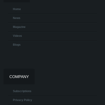
Home
News
Magazine
Videos
Blogs
COMPANY
Subscriptions
Privacy Policy