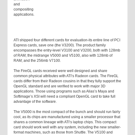
and
compositing
applications.
ATI shipped four different cards for evaluation-its entire line of PCI
Express cards, save one (the V3200). The product family
encompasses the entry-level V3100 and V3200, both with 128
mb
of RAM; the midrange V5000 and V5100, also with 128
mb
of
RAM; and the 256
mb
V7100.
The FireGL cards received were well designed and share
common physical attributes with ATI’s Radeon cards. The FireGL
cards differ from their Radeon cousins in that they fully support the
OpenGL standard and are verified to work with major 3D
applications. Those using programs such as Alias’s Maya and
Softimage’s XSI will need a compliant OpenGL card to take full
advantage of the software.
The V5000 is the most compact of the bunch and should run fairly
cool, as its chips are manufactured using a smaller processor that
shares a common lineage with ATI’s laptop chips. This compact
card should work well with any system, including the new smaller-
format machines, such as those from Shuttle. The V5100 and