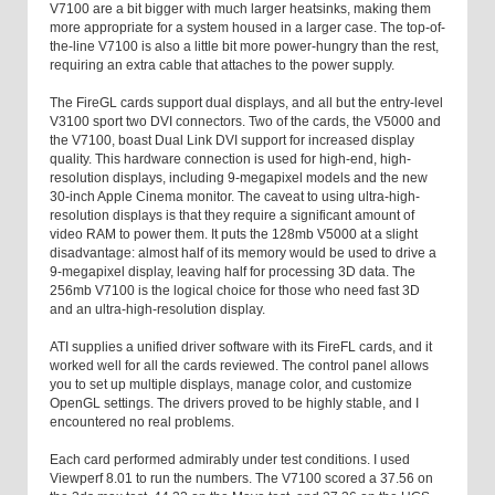
V7100 are a bit bigger with much larger heatsinks, making them
more appropriate for a system housed in a larger case. The top-of-
the-line V7100 is also a little bit more power-hungry than the rest,
requiring an extra cable that attaches to the power supply.
The FireGL cards support dual displays, and all but the entry-level
V3100 sport two DVI connectors. Two of the cards, the V5000 and
the V7100, boast Dual Link DVI support for increased display
quality. This hardware connection is used for high-end, high-
resolution displays, including 9-megapixel models and the new
30-inch Apple Cinema monitor. The caveat to using ultra-high-
resolution displays is that they require a significant amount of
video RAM to power them. It puts the 128
mb
V5000 at a slight
disadvantage: almost half of its memory would be used to drive a
9-megapixel display, leaving half for processing 3D data. The
256
mb
V7100 is the logical choice for those who need fast 3D
and an ultra-high-resolution display.
ATI supplies a unified driver software with its FireFL cards, and it
worked well for all the cards reviewed. The control panel allows
you to set up multiple displays, manage color, and customize
OpenGL settings. The drivers proved to be highly stable, and I
encountered no real problems.
Each card performed admirably under test conditions. I used
Viewperf 8.01 to run the numbers. The V7100 scored a 37.56 on