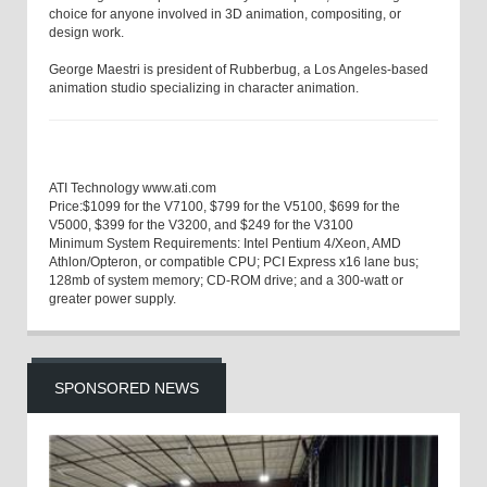
choice for anyone involved in 3D animation, compositing, or
design work.
George Maestri
is president of Rubberbug, a Los Angeles-based
animation studio specializing in character animation.
ATI Technology
www.ati.com
Price:
$1099 for the V7100, $799 for the V5100, $699 for the
V5000, $399 for the V3200, and $249 for the V3100
Minimum System Requirements:
Intel Pentium 4/Xeon, AMD
Athlon/Opteron, or compatible CPU; PCI Express x16 lane bus;
128
mb
of system memory; CD-ROM drive; and a 300-watt or
greater power supply.
SPONSORED NEWS