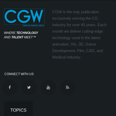
CGW is the only publication
exclusively serving the CG
industry for over 40 years. Each
month we deliver cutting-edge
WHERE
TECHNOLOGY
AND
TALENT
MEET
℠
technology used in the latest
animation, Vfx, 3D, Game
Development, Film, CAD, and
Medical Industry.
CONNECT WITH US
TOPICS