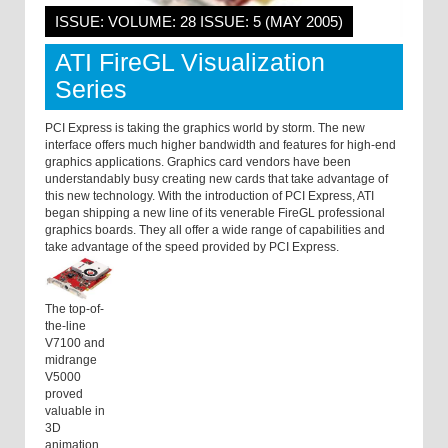
ISSUE: VOLUME: 28 ISSUE: 5 (MAY 2005)
ATI FireGL Visualization
Series
PCI Express is taking the graphics world by storm. The new
interface offers much higher bandwidth and features for high-end
graphics applications. Graphics card vendors have been
understandably busy creating new cards that take advantage of
this new technology. With the introduction of PCI Express, ATI
began shipping a new line of its venerable FireGL professional
graphics boards. They all offer a wide range of capabilities and
take advantage of the speed provided by PCI Express.
The top-of-
the-line
V7100 and
midrange
V5000
proved
valuable in
3D
animation