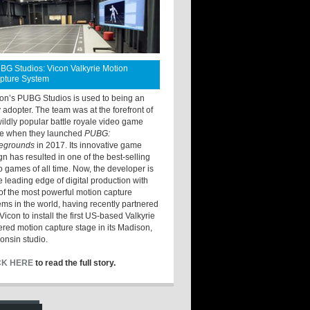
BG Studios: Vicon Valkyrie Motion
pture System
ton’s PUBG Studios is used to being an
y adopter. The team was at the forefront of
wildly popular battle royale video game
e when they launched
PUBG:
legrounds
in 2017. Its innovative game
gn has resulted in one of the best-selling
o games of all time. Now, the developer is
he leading edge of digital production with
of the most powerful motion capture
ems in the world, having recently partnered
Vicon to install the first US-based Valkyrie
red motion capture stage in its Madison,
onsin studio.
CK HERE
to read the full story.