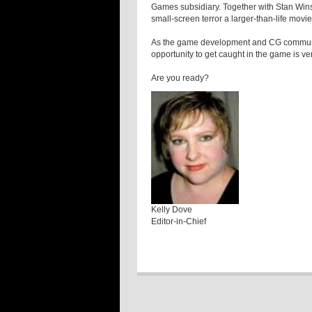
Games subsidiary. Together with Stan Wins
small-screen terror a larger-than-life movie
As the game development and CG communiti
opportunity to get caught in the game is ver
Are you ready?
Kelly Dove
Editor-in-Chief