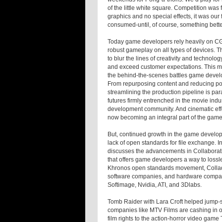
of the little white square. Competition wa
graphics and no special effects, it was our
consumed-until, of course, something bett
Today game developers rely heavily on CG a
robust gameplay on all types of devices. 
to blur the lines of creativity and technolo
and exceed customer expectations. This mo
the behind-the-scenes battles game devel
From repurposing content and reducing po
streamlining the production pipeline is par
futures firmly entrenched in the movie indus
development community. And cinematic eff
now becoming an integral part of the game
But, continued growth in the game develo
lack of open standards for file exchange. 
discusses the advancements in Collaborat
that offers game developers a way to lossl
Khronos open standards movement, Collada
software companies, and hardware compani
Softimage, Nvidia, ATI, and 3Dlabs.
Tomb Raider
with Lara Croft helped jump-s
companies like MTV Films are cashing in o
film rights to the action-horror video game