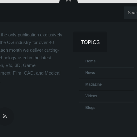
the only publication exclusively
TOPICS
the CG industry for over 40
Each month we deliver cutting-
hnology used in the latest
Home
on, Vfx, 3D, Game
ment, Film, CAD, and Medical
News
.
Magazine
Videos
Blogs