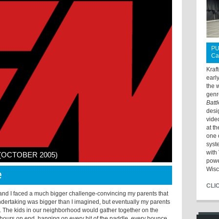
PU
Ca
Kraf
earl
the 
genr
Batt
desi
vide
at t
one 
syst
with 
 (OCTOBER 2005)
powe
Wisc
e
CLI
 and I faced a much bigger challenge-convincing my parents that
dertaking was bigger than I imagined, but eventually my parents
 The kids in our neighborhood would gather together on the
 hours on end, hanging on every hit of the paddle, every bounce