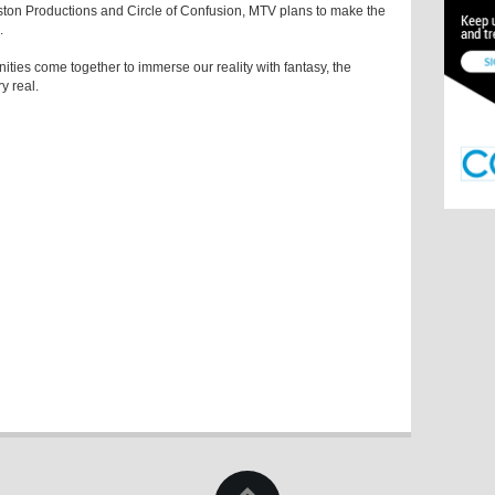
ton Productions and Circle of Confusion, MTV plans to make the
.
es come together to immerse our reality with fantasy, the
y real.