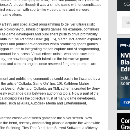
SE
s fierce. And even though it was a simple game with uncomplicated
 first encounter with sports-like video games, and we were
er came along.
rtistry and specialized programming to deliver ultrarealistic,
The big-money business of sports games, for example, continues
gy as game developers and publishers push to drive profitability
nth in “The Art of the Deal” (pg. 15), Martin McEachern explores
opers and publishers encounter when producing sports games.
lygon counts to integrating motion capture and AI programming,
amount for success. Visual effects artists, who once saw their
try, are now bringing their talents to the interactive game
ects and camera angles, once reserved for game promos, are
.
pment and publishing communities could easily be thwarted by a
In the article “Collada: Game On” (pg. 10), Kathleen Maher
ive Design Activity, or Collada, an XML schema created by Sony
essly exchange data between authoring tools. Now a part of the
 incorporates the collective trust of many game developers,
es, such as Alias, Autodesk Media and Entertainment,
tart the crossover of video games to the silver screen. Now
n the trend, recently announcing plans to acquire the worldwide
The Suffering: Ties That Bind
, from Surreal Software, a Midway