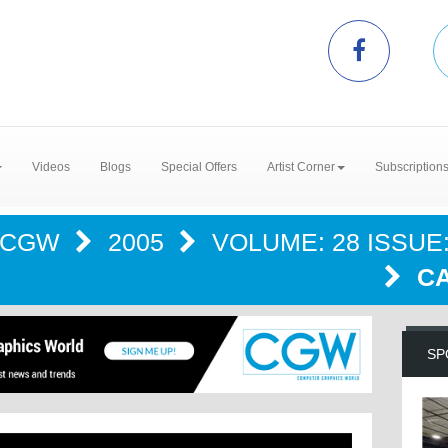
Videos
Blogs
Special Offers
Artist Corner
Subscription
CGW
2005
VOLUME: 28 ISSUE:
CA
SP