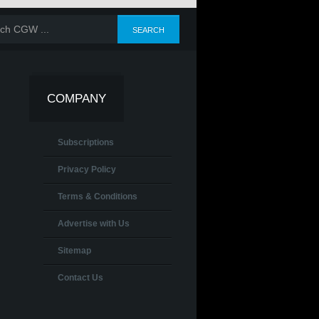
COMPANY
Subscriptions
Privacy Policy
Terms & Conditions
Advertise with Us
Sitemap
Contact Us