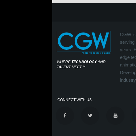
CGW is 
serving 
years. 
edge tec
WHERE
TECHNOLOGY
AND
animati
TALENT
MEET
℠
Develop
Industry
CONNECT WITH US