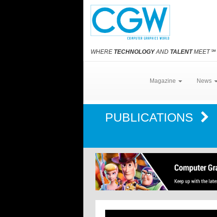
WHERE
TECHNOLOGY
AND
TALENT
MEET
℠
Magazine
News
PUBLICATIONS