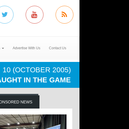
s
Advertise With Us
Contact Us
 10 (OCTOBER 2005)
UGHT IN THE GAME
ONSORED NEWS