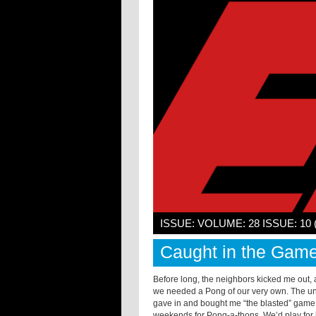
ISSUE: VOLUME: 28 ISSUE: 10
Caught in the Gam
Before long, the neighbors kicked me out,
we needed a
Pong
of our very own. The un
gave in and bought me “the blasted” game.
weekends for
Pong
-a-thons. We’d play for