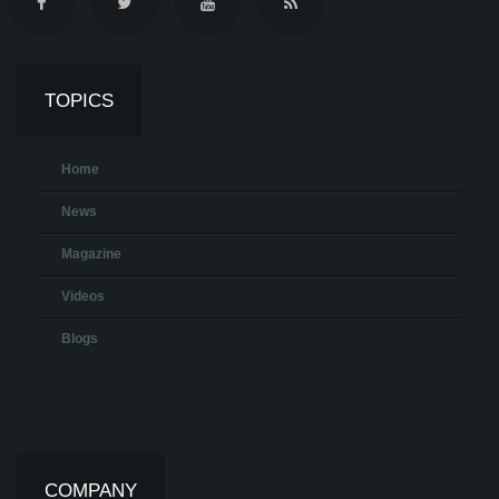
TOPICS
Home
News
Magazine
Videos
Blogs
COMPANY