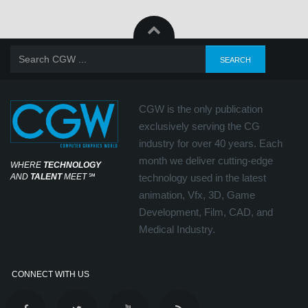
CGW is the only publication
exclusively serving the CG
industry for over 40 years. Each
month we deliver cutting-edge
WHERE
TECHNOLOGY
AND
TALENT
MEET
℠
technology used in the latest
animation, Vfx, 3D, Game
Development, Film, CAD, and
Medical Industry.
CONNECT WITH US