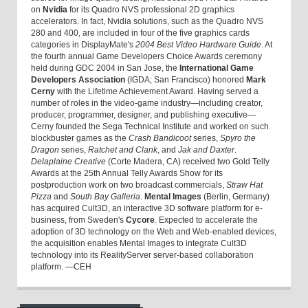
on
Nvidia
for its Quadro NVS professional 2D graphics
accelerators. In fact, Nvidia solutions, such as the Quadro NVS
280 and 400, are included in four of the five graphics cards
categories in DisplayMate's
2004 Best Video Hardware Guide
. At
the fourth annual Game Developers Choice Awards ceremony
held during GDC 2004 in San Jose, the
International Game
Developers Association
(IGDA; San Francisco) honored
Mark
Cerny
with the Lifetime Achievement Award. Having served a
number of roles in the video-game industry—including creator,
producer, programmer, designer, and publishing executive—
Cerny founded the Sega Technical Institute and worked on such
blockbuster games as the
Crash Bandicoot
series,
Spyro the
Dragon
series,
Ratchet and Clank
, and
Jak and Daxter
.
Delaplaine Creative
(Corte Madera, CA) received two Gold Telly
Awards at the 25th Annual Telly Awards Show for its
postproduction work on two broadcast commercials,
Straw Hat
Pizza
and
South Bay Galleria
.
Mental Images
(Berlin, Germany)
has acquired Cult3D, an interactive 3D software platform for e-
business, from Sweden's
Cycore
. Expected to accelerate the
adoption of 3D technology on the Web and Web-enabled devices,
the acquisition enables Mental Images to integrate Cult3D
technology into its RealityServer server-based collaboration
platform. —CEH