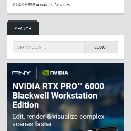
CLICK HERE
to read the full story.
SEARCH