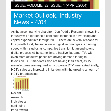
ISSUE: VOLUME: 27 ISSUE: 4 (APRIL 2004)
Market Outlook, Industry
News - 4/04
As the accompanying chart from Jon Peddie Research shows, the
industry will experience a continued increase in advertising and
capital expenditures through 2006. There are several reasons for
this growth. First, the transition to digital technologies is gaining
speed within studios as companies transition to an end-to-end
digital process. At the same time, attractive flat-panel TVs with
even more attractive prices are driving demand for digital
television. FCC mandates also are having their effect, as TV
manufacturers are required to incorporate DTV tuners. And finally,
HDTV sales are increasing in tandem with the growing amount of
HDTV broadcasting.
Recent
research
indicates a
continuing
trend toward