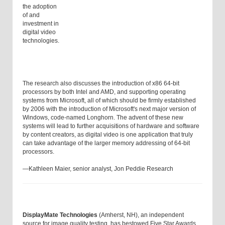
the adoption
of and
investment in
digital video
technologies.
The research also discusses the introduction of x86 64-bit
processors by both Intel and AMD, and supporting operating
systems from Microsoft, all of which should be firmly established
by 2006 with the introduction of Microsoft's next major version of
Windows, code-named Longhorn. The advent of these new
systems will lead to further acquisitions of hardware and software
by content creators, as digital video is one application that truly
can take advantage of the larger memory addressing of 64-bit
processors.
—Kathleen Maier, senior analyst, Jon Peddie Research
DisplayMate Technologies
(Amherst, NH), an independent
source for image quality testing, has bestowed Five Star Awards