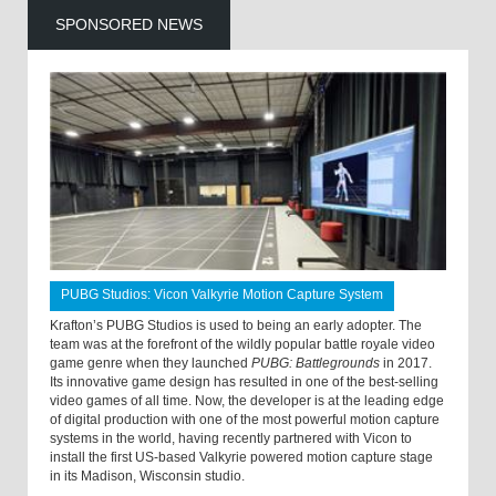
SPONSORED NEWS
PUBG Studios: Vicon Valkyrie Motion Capture System
Krafton’s PUBG Studios is used to being an early adopter. The
team was at the forefront of the wildly popular battle royale video
game genre when they launched
PUBG: Battlegrounds
in 2017.
Its innovative game design has resulted in one of the best-selling
video games of all time. Now, the developer is at the leading edge
of digital production with one of the most powerful motion capture
systems in the world, having recently partnered with Vicon to
install the first US-based Valkyrie powered motion capture stage
in its Madison, Wisconsin studio.