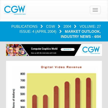
Toggle
navigatio
PUBLICATIONS
CGW
2004
VOLUME: 27
ISSUE: 4 (APRIL 2004)
MARKET OUTLOOK,
INDUSTRY NEWS - 4/04