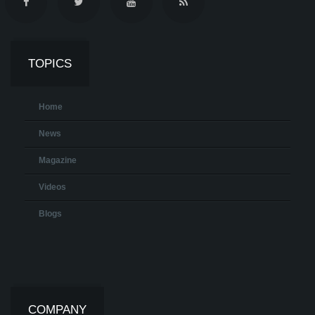
TOPICS
Home
News
Magazine
Videos
Blogs
COMPANY