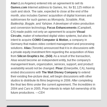
Atari
(Los Angeles) entered into an agreement to sell its
Games.com
Internet address to Games, Inc. for $1.125 million in
cash and stock. The sale, expected to close at the end of the
month, also includes Games' acquisition of digital licenses and
sublicenses for such games as
Monopoly
,
Scrabble
,
Risk
,
Battleship
,
Boggle
, and
Yahtzee
. A developer of video production
and conversion technology,
Focus Enhancements
(Campbell,
CA) made public not only an agreement to acquire
Visual
Circuits
, maker of networked digital video systems, but also its
intent to acquire
COMO Computer & Motion
, a company in
Germany that makes video content management and processing
solutions.
Alias
(Toronto) announced that it is in discussions with
a private equity investment firm regarding the acquisition of Alias
from
Silicon Graphics Inc. (SGI)
. As a result of the transaction,
Alias would become an independent entity, but the company's
management team, organization, services, support, and product
availability would not be changed.
Pixar
(Emeryville, CA), having
ended discussions with
The Walt Disney Company
to extend
their existing five-picture deal, will begin discussions with other
studios to distribute its films beginning in 2006. After completing
the final two films under the current agreement,
The Incredibles
in
2004 and
Cars
in 2005, Pixar intends to retain full ownership of its
future productions.
—CEH