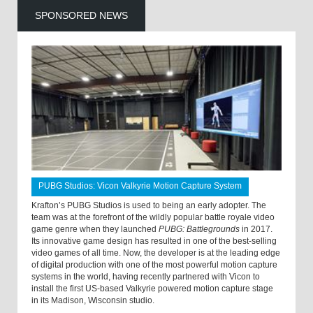
SPONSORED NEWS
PUBG Studios: Vicon Valkyrie Motion Capture System
Krafton’s PUBG Studios is used to being an early adopter. The
team was at the forefront of the wildly popular battle royale video
game genre when they launched
PUBG: Battlegrounds
in 2017.
Its innovative game design has resulted in one of the best-selling
video games of all time. Now, the developer is at the leading edge
of digital production with one of the most powerful motion capture
systems in the world, having recently partnered with Vicon to
install the first US-based Valkyrie powered motion capture stage
in its Madison, Wisconsin studio.