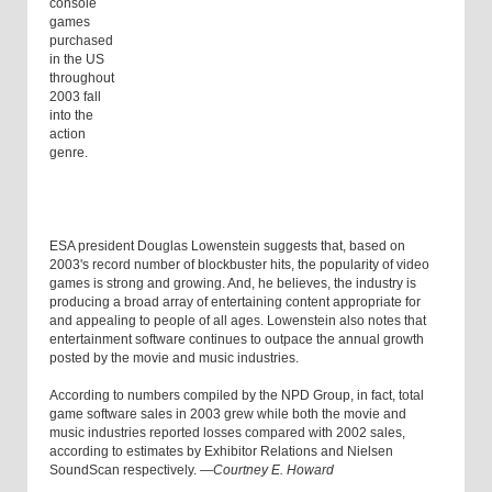
console
games
purchased
in the US
throughout
2003 fall
into the
action
genre.
ESA president Douglas Lowenstein suggests that, based on
2003's record number of blockbuster hits, the popularity of video
games is strong and growing. And, he believes, the industry is
producing a broad array of entertaining content appropriate for
and appealing to people of all ages. Lowenstein also notes that
entertainment software continues to outpace the annual growth
posted by the movie and music industries.
According to numbers compiled by the NPD Group, in fact, total
game software sales in 2003 grew while both the movie and
music industries reported losses compared with 2002 sales,
according to estimates by Exhibitor Relations and Nielsen
SoundScan respectively.
—Courtney E. Howard