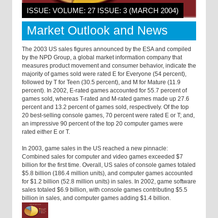
ISSUE: VOLUME: 27 ISSUE: 3 (MARCH 2004)
Market Outlook and News
The 2003 US sales figures announced by the ESA and compiled
by the NPD Group, a global market information company that
measures product movement and consumer behavior, indicate the
majority of games sold were rated E for Everyone (54 percent),
followed by T for Teen (30.5 percent), and M for Mature (11.9
percent). In 2002, E-rated games accounted for 55.7 percent of
games sold, whereas T-rated and M-rated games made up 27.6
percent and 13.2 percent of games sold, respectively. Of the top
20 best-selling console games, 70 percent were rated E or T; and,
an impressive 90 percent of the top 20 computer games were
rated either E or T.
In 2003, game sales in the US reached a new pinnacle:
Combined sales for computer and video games exceeded $7
billion for the first time. Overall, US sales of console games totaled
$5.8 billion (186.4 million units), and computer games accounted
for $1.2 billion (52.8 million units) in sales. In 2002, game software
sales totaled $6.9 billion, with console games contributing $5.5
billion in sales, and computer games adding $1.4 billion.