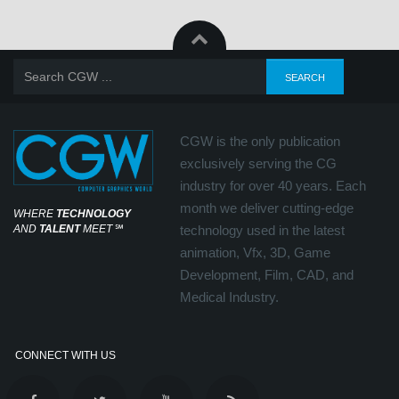
CGW is the only publication
exclusively serving the CG
industry for over 40 years. Each
month we deliver cutting-edge
WHERE
TECHNOLOGY
AND
TALENT
MEET
℠
technology used in the latest
animation, Vfx, 3D, Game
Development, Film, CAD, and
Medical Industry.
CONNECT WITH US