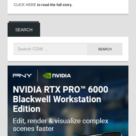
CLICK HERE
to read the full story.
SEARCH