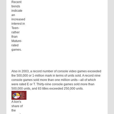
Recent
trends
indicate
an
increased
interest in
Teen-
rather
than
Mature-
rated
games.
Also in 2003, a record number of console video games exceeded
the 500,000 or 1-million mark in terms of units sold. A record nine
console games sold more than one million units—all of which
were rated E or T. Thirty-nine console games sold more than
500,000 units, and 83 titles exceeded 250,000 units.
A lion's
share of
the