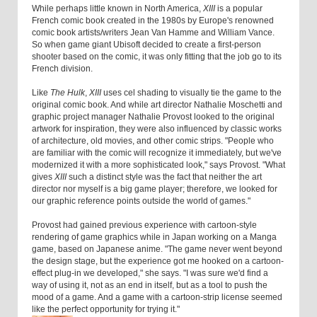
While perhaps little known in North America,
XIII
is a popular
French comic book created in the 1980s by Europe's renowned
comic book artists/writers Jean Van Hamme and William Vance.
So when game giant Ubisoft decided to create a first-person
shooter based on the comic, it was only fitting that the job go to its
French division.
Like
The Hulk
,
XIII
uses cel shading to visually tie the game to the
original comic book. And while art director Nathalie Moschetti and
graphic project manager Nathalie Provost looked to the original
artwork for inspiration, they were also influenced by classic works
of architecture, old movies, and other comic strips. "People who
are familiar with the comic will recognize it immediately, but we've
modernized it with a more sophisticated look," says Provost. "What
gives
XIII
such a distinct style was the fact that neither the art
director nor myself is a big game player; therefore, we looked for
our graphic reference points outside the world of games."
Provost had gained previous experience with cartoon-style
rendering of game graphics while in Japan working on a Manga
game, based on Japanese anime. "The game never went beyond
the design stage, but the experience got me hooked on a cartoon-
effect plug-in we developed," she says. "I was sure we'd find a
way of using it, not as an end in itself, but as a tool to push the
mood of a game. And a game with a cartoon-strip license seemed
like the perfect opportunity for trying it."