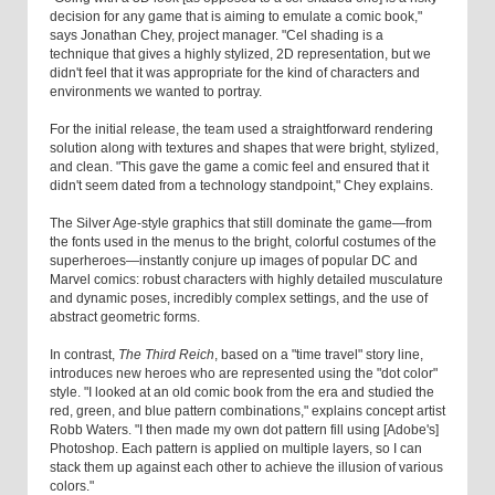
decision for any game that is aiming to emulate a comic book,"
says Jonathan Chey, project manager. "Cel shading is a
technique that gives a highly stylized, 2D representation, but we
didn't feel that it was appropriate for the kind of characters and
environments we wanted to portray.
For the initial release, the team used a straightforward rendering
solution along with textures and shapes that were bright, stylized,
and clean. "This gave the game a comic feel and ensured that it
didn't seem dated from a technology standpoint," Chey explains.
The Silver Age-style graphics that still dominate the game—from
the fonts used in the menus to the bright, colorful costumes of the
superheroes—instantly conjure up images of popular DC and
Marvel comics: robust characters with highly detailed musculature
and dynamic poses, incredibly complex settings, and the use of
abstract geometric forms.
In contrast,
The Third Reich
, based on a "time travel" story line,
introduces new heroes who are represented using the "dot color"
style. "I looked at an old comic book from the era and studied the
red, green, and blue pattern combinations," explains concept artist
Robb Waters. "I then made my own dot pattern fill using [Adobe's]
Photoshop. Each pattern is applied on multiple layers, so I can
stack them up against each other to achieve the illusion of various
colors."