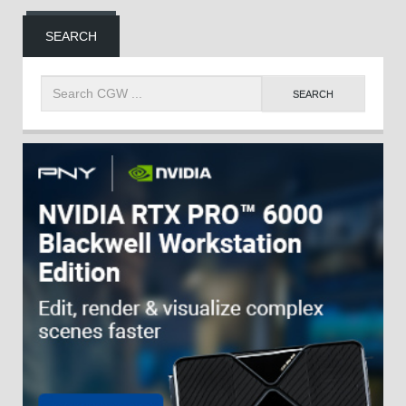
SEARCH