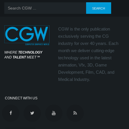
CGW is the only publication
exclusively serving the CG
industry for over 40 years. Each
month we deliver cutting-edge
WHERE
TECHNOLOGY
AND
TALENT
MEET
℠
technology used in the latest
animation, Vfx, 3D, Game
Development, Film, CAD, and
Medical Industry.
CONNECT WITH US