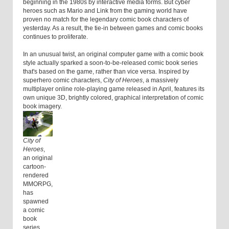
beginning in the 1980s by interactive media forms. But cyber
heroes such as Mario and Link from the gaming world have
proven no match for the legendary comic book characters of
yesterday. As a result, the tie-in between games and comic books
continues to proliferate.
In an unusual twist, an original computer game with a comic book
style actually sparked a soon-to-be-released comic book series
that's based on the game, rather than vice versa. Inspired by
superhero comic characters,
City of Heroes
, a massively
multiplayer online role-playing game released in April, features its
own unique 3D, brightly colored, graphical interpretation of comic
book imagery.
City of
Heroes
,
an original
cartoon-
rendered
MMORPG,
has
spawned
a comic
book
series