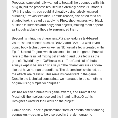
Provost's team originally wanted to treat all the geometry with this
plug-in, but the process resulted in extremely dense 3D models.
"With the plug-in, you couldn't cheat by using falsely textured
surfaces," Provost explains. For this reason, she opted for a cel-
shaded look, created by applying Photoshop textures with black
outlines to surfaces and polygonal objects, making them appear
as though a black silhouette surrounded them.
Beyond its intriguing characters,
XIII
also features text-based
visual "sound effects" such as BANG! and BAM!—a well-loved
comic book technique—as well as 3D visual effects created within
Epic's Unreal Engine, which was modified for the game. Provost
refers to the result of mixing cel shading and 3D effects as the
game's "hybrid" style. "
XIII
has a mix of 'true' and 'false' that's
always kept in balance," she says. "The characters are cartoon-
like but have human proportions. The decors look sketched, but
the effects are realistic. This remains consistent in the game.
Despite the technical constraints, we managed to do something
original using simple techniques."
XIII
has received numerous game awards, and Provost and
Moschetti themselves received the Imagina Best Graphic
Designer award for their work on the project.
Comic books—once a predominant form of entertainment among
youngsters—began to be displaced in that demographic