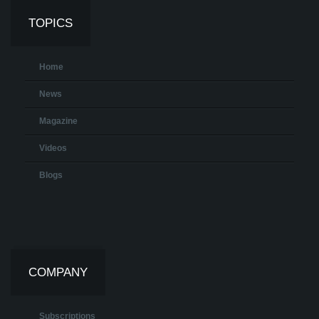
TOPICS
Home
News
Magazine
Videos
Blogs
COMPANY
Subscriptions