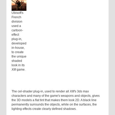
Ubisoft's
French
division
used a
cartoon-
effect
plug-in,
developed
in-house,
to create
the unique
shaded
look in its
XIII
game.
The cel-shader plug-in, used to render all
XIII
's 3ds max
characters and many of the game's weapons and objects, gives
the 3D models a flat tint that makes them look 2D. A black line
permanently surrounds the objects, while on the surfaces, the
lighting effects create clearly defined shadows.