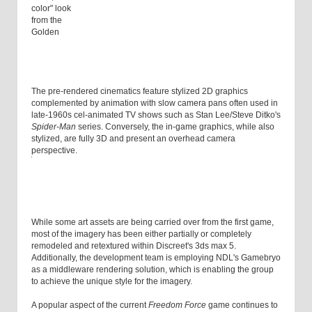
color" look
from the
Golden
The pre-rendered cinematics feature stylized 2D graphics
complemented by animation with slow camera pans often used in
late-1960s cel-animated TV shows such as Stan Lee/Steve Ditko's
Spider-Man
series. Conversely, the in-game graphics, while also
stylized, are fully 3D and present an overhead camera
perspective.
While some art assets are being carried over from the first game,
most of the imagery has been either partially or completely
remodeled and retextured within Discreet's 3ds max 5.
Additionally, the development team is employing NDL's Gamebryo
as a middleware rendering solution, which is enabling the group
to achieve the unique style for the imagery.
A popular aspect of the current
Freedom Force
game continues to