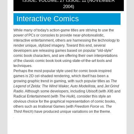
ISSUE: VOLUME: 27 ISSUE: 11 (NOVEMBER
2004)
Interactive Comics
While many of today's action-game titles are striving to use the
power of PCs or consoles to provide near-photorealistic,
interactive entertainment, others are harnessing the technology to
render unique, stylized imagery. Toward this end, several
developers are releasing games based on popular "old-style"
comic book characters, and are offering their own interpretations
of the classic comic book look using state-of-the-art tools and
techniques.
Perhaps the most popular style used for comic book-inspired
games is 2D cel-shaded rendering, which itself has been a
growing graphic trend in gaming, with such popular titles as
The
Legend of Zelda: The Wind Waker, Auto Modellista,
and
Jet Grind
Radio
. Although some developers, including Ubisoft (with
XIII
) and
Radical Entertainment (with
The Hulk
), consider this style an
obvious choice for the graphical representation of comic books,
others such as Irrational Games (with
Freedom Force vs. The
Third Reich
) have produced unique variations on the theme.