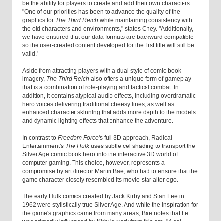
be the ability for players to create and add their own characters.
"One of our priorities has been to advance the quality of the
graphics for
The Third Reich
while maintaining consistency with
the old characters and environments," states Chey. "Additionally,
we have ensured that our data formats are backward compatible
so the user-created content developed for the first title will still be
valid."
Aside from attracting players with a dual style of comic book
imagery,
The Third Reich
also offers a unique form of gameplay
that is a combination of role-playing and tactical combat. In
addition, it contains atypical audio effects, including overdramatic
hero voices delivering traditional cheesy lines, as well as
enhanced character skinning that adds more depth to the models
and dynamic lighting effects that enhance the adventure.
In contrast to
Freedom Force
's full 3D approach, Radical
Entertainment's
The Hulk
uses subtle cel shading to transport the
Silver Age comic book hero into the interactive 3D world of
computer gaming. This choice, however, represents a
compromise by art director Martin Bae, who had to ensure that the
game character closely resembled its movie-star alter ego.
The early Hulk comics created by Jack Kirby and Stan Lee in
1962 were stylistically true Silver Age. And while the inspiration for
the game's graphics came from many areas, Bae notes that he