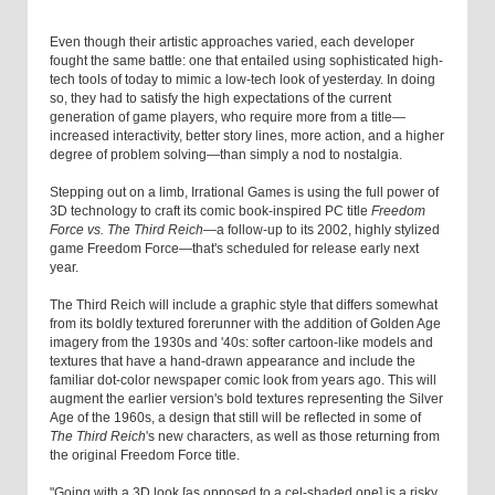
Even though their artistic approaches varied, each developer
fought the same battle: one that entailed using sophisticated high-
tech tools of today to mimic a low-tech look of yesterday. In doing
so, they had to satisfy the high expectations of the current
generation of game players, who require more from a title—
increased interactivity, better story lines, more action, and a higher
degree of problem solving—than simply a nod to nostalgia.
Stepping out on a limb, Irrational Games is using the full power of
3D technology to craft its comic book-inspired PC title
Freedom
Force vs. The Third Reich
—a follow-up to its 2002, highly stylized
game Freedom Force—that's scheduled for release early next
year.
The Third Reich will include a graphic style that differs somewhat
from its boldly textured forerunner with the addition of Golden Age
imagery from the 1930s and '40s: softer cartoon-like models and
textures that have a hand-drawn appearance and include the
familiar dot-color newspaper comic look from years ago. This will
augment the earlier version's bold textures representing the Silver
Age of the 1960s, a design that still will be reflected in some of
The Third Reich
's new characters, as well as those returning from
the original Freedom Force title.
"Going with a 3D look [as opposed to a cel-shaded one] is a risky