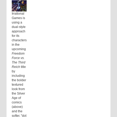
Irrational
Games is
using a
dual-style
approach
for its
characters
in the
upcoming
Freedom
Force vs.
The Third
Reich
title
by
including
the bolder
textured
look from
the Silver
Age of
comics
(above)
and the
softer, "dot