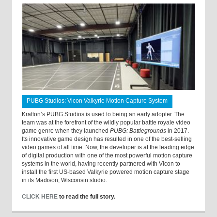
PUBG Studios: Vicon Valkyrie Motion Capture System
Krafton’s PUBG Studios is used to being an early adopter. The
team was at the forefront of the wildly popular battle royale video
game genre when they launched
PUBG: Battlegrounds
in 2017.
Its innovative game design has resulted in one of the best-selling
video games of all time. Now, the developer is at the leading edge
of digital production with one of the most powerful motion capture
systems in the world, having recently partnered with Vicon to
install the first US-based Valkyrie powered motion capture stage
in its Madison, Wisconsin studio.
CLICK HERE
to read the full story.