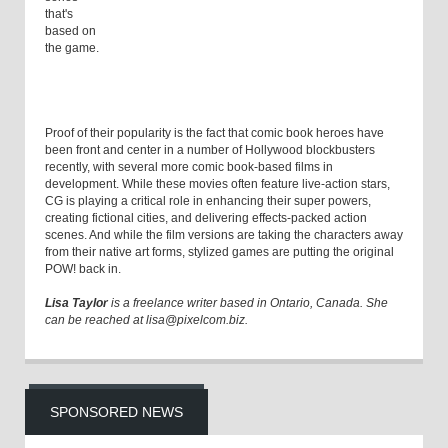
that's
based on
the game.
Proof of their popularity is the fact that comic book heroes have
been front and center in a number of Hollywood blockbusters
recently, with several more comic book-based films in
development. While these movies often feature live-action stars,
CG is playing a critical role in enhancing their super powers,
creating fictional cities, and delivering effects-packed action
scenes. And while the film versions are taking the characters away
from their native art forms, stylized games are putting the original
POW! back in.
Lisa Taylor
is a freelance writer based in Ontario, Canada. She
can be reached at lisa@pixelcom.biz.
SPONSORED NEWS