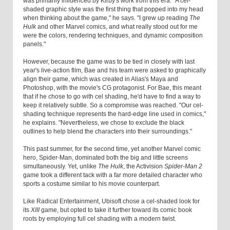
was primarily influenced by Kirby's work from this era. "A cel-
shaded graphic style was the first thing that popped into my head
when thinking about the game," he says. "I grew up reading
The
Hulk
and other Marvel comics, and what really stood out for me
were the colors, rendering techniques, and dynamic composition
panels."
However, because the game was to be tied in closely with last
year's live-action film, Bae and his team were asked to graphically
align their game, which was created in Alias's Maya and
Photoshop, with the movie's CG protagonist. For Bae, this meant
that if he chose to go with cel shading, he'd have to find a way to
keep it relatively subtle. So a compromise was reached. "Our cel-
shading technique represents the hard-edge line used in comics,"
he explains. "Nevertheless, we chose to exclude the black
outlines to help blend the characters into their surroundings."
This past summer, for the second time, yet another Marvel comic
hero, Spider-Man, dominated both the big and little screens
simultaneously. Yet, unlike
The Hulk
, the Activision
Spider-Man 2
game took a different tack with a far more detailed character who
sports a costume similar to his movie counterpart.
Like Radical Entertainment, Ubisoft chose a cel-shaded look for
its
XIII
game, but opted to take it further toward its comic book
roots by employing full cel shading with a modern twist.