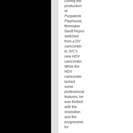
During the
production
of
Purgatorie
Playhouse
,
filmmaker
Geoff Pepos
switched
from a DV
camcorder
to JVC's
new HDV
camcorder.
While the
HDV
camcorder
lacked
some
professional
features, he
was thrilled
with the
resolution
and the
progressive
for