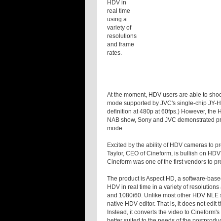
HDV in
real time
using a
variety of
resolutions
and frame
rates.
At the moment, HDV users are able to shoo
mode supported by JVC's single-chip JY-
definition at 480p at 60fps.) However, the 
NAB show, Sony and JVC demonstrated prot
mode.
Excited by the ability of HDV cameras to 
Taylor, CEO of Cineform, is bullish on HDV's
Cineform was one of the first vendors to p
The product is Aspect HD, a software-based
HDV in real time in a variety of resolutio
and 1080i60. Unlike most other HDV NLE s
native HDV editor. That is, it does not edit
Instead, it converts the video to Cineform
better suited to the needs of the postpro