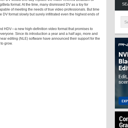
SE
iBeta format. At the time, many dismissed DV as a toy for
apable of meeting the needs of true video professionals. But time
e DV format slowly but surely infiltrated even the highest ends of
nd HDV—a new high-definition video format that promises to
veryone. Since its introduction a year and a half ago, more and
ear editing (NLE) software have announced their support for the
 to grow.