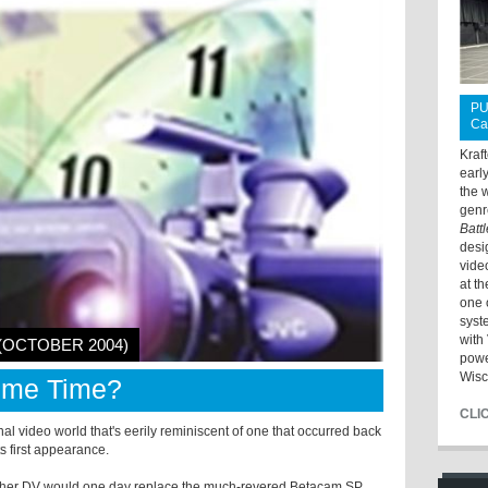
PU
Ca
Kraf
earl
the 
genr
Batt
desi
vide
at t
one 
syst
with 
 (OCTOBER 2004)
powe
Wisc
rime Time?
CLI
al video world that's eerily reminiscent of one that occurred back
s first appearance.
ether DV would one day replace the much-revered Betacam SP