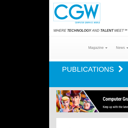
WHERE
TECHNOLOGY
AND
TALENT
MEET
℠
Magazine
News
PUBLICATIONS