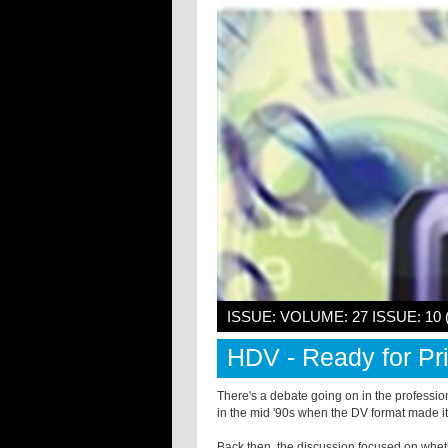
ISSUE: VOLUME: 27 ISSUE: 10
HDV - Ready for P
There's a debate going on in the profession
in the mid '90s when the DV format made it
Back then, the discussion focused on wh