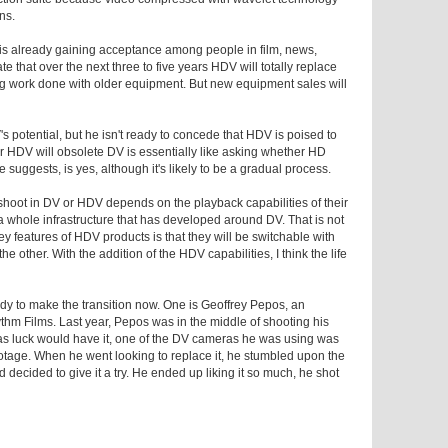
ns.
 is already gaining acceptance among people in film, news,
te that over the next three to five years HDV will totally replace
g work done with older equipment. But new equipment sales will
s potential, but he isn't ready to concede that HDV is poised to
er HDV will obsolete DV is essentially like asking whether HD
 suggests, is yes, although it's likely to be a gradual process.
shoot in DV or HDV depends on the playback capabilities of their
 a whole infrastructure that has developed around DV. That is not
y features of HDV products is that they will be switchable with
he other. With the addition of the HDV capabilities, I think the life
dy to make the transition now. One is Geoffrey Pepos, an
hm Films. Last year, Pepos was in the middle of shooting his
as luck would have it, one of the DV cameras he was using was
otage. When he went looking to replace it, he stumbled upon the
ided to give it a try. He ended up liking it so much, he shot