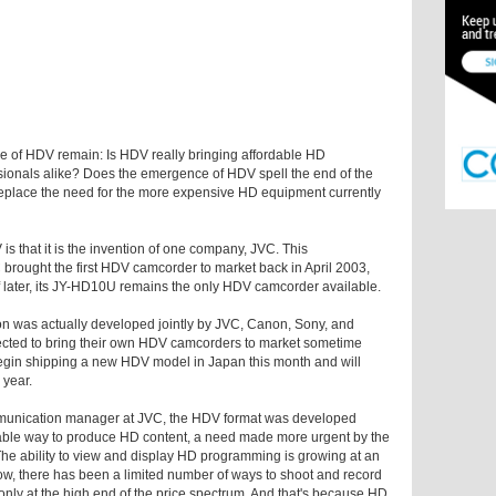
ole of HDV remain: Is HDV really bringing affordable HD
ionals alike? Does the emergence of HDV spell the end of the
place the need for the more expensive HD equipment currently
 that it is the invention of one company, JVC. This
 brought the first HDV camcorder to market back in April 2003,
 later, its JY-HD10U remains the only HDV camcorder available.
ion was actually developed jointly by JVC, Canon, Sony, and
cted to bring their own HDV camcorders to market sometime
 begin shipping a new HDV model in Japan this month and will
 year.
munication manager at JVC, the HDV format was developed
dable way to produce HD content, a need made more urgent by the
"The ability to view and display HD programming is growing at an
 now, there has been a limited number of ways to shoot and record
nly at the high end of the price spectrum. And that's because HD