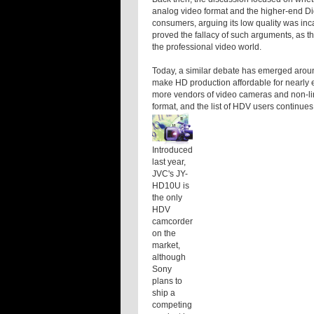
analog video format and the higher-end Dig
consumers, arguing its low quality was inc
proved the fallacy of such arguments, as th
the professional video world.
Today, a similar debate has emerged arou
make HD production affordable for nearly e
more vendors of video cameras and non-lin
format, and the list of HDV users continues
Introduced
last year,
JVC's JY-
HD10U is
the only
HDV
camcorder
on the
market,
although
Sony
plans to
ship a
competing