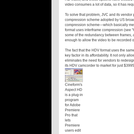
video consumes a lot of data, so it has req
To solve that problem, JVC and its vendor
compression scheme adopted by US broadc
compression scheme—which basically mea
format uses interframe compression (see 
some of the redundancy between frames, an
enough to allow the video to be recorded 
The fact that the HDV format uses the same
key factor in its affordability. It not only 
eliminates the need for vendors to redesig
its HDV camcorder to market for just $3995
Cineform's
Aspect HD
is a plug-in
program
for Adobe
Premiere
Pro that
lets
Premiere
users edit