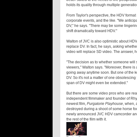
holds its quality through multiple generatio
From Taylor's perspective, the HDV format
corporate events, and the like. "We anticipa
DV," he says. "There may be some lingerin
shift dramatically toward HDV."
Walton of JVC is also optimistic about HDV'
replace DV. In fact, he says, asking wheth
video will replace SD video. The answer, he
"The decision as to whether someone will 
viewers," Walton says. "Moreover, there is
going away anytime soon. But one of the ke
DV. So it's not a matter of one obsolescing t
span of DV might even be extended."
But there are some video pros who are rea
independent filmmaker and founder of Rhyt
newest film,
Purgatorie Playhouse
, when, 
destroyed during a shoot of some horse fo
newly announced JVC HDV camcorder and dec
the rest of the film with it.