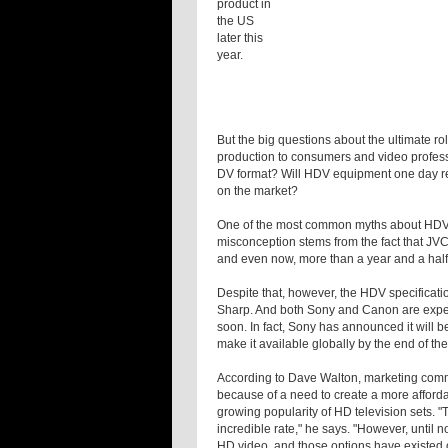
product in
the US
later this
year.
But the big questions about the ultimate r
production to consumers and video profess
DV format? Will HDV equipment one day re
on the market?
One of the most common myths about HDV is
misconception stems from the fact that JVC
and even now, more than a year and a half
Despite that, however, the HDV specificat
Sharp. And both Sony and Canon are expe
soon. In fact, Sony has announced it will
make it available globally by the end of the
According to Dave Walton, marketing com
because of a need to create a more affor
growing popularity of HD television sets. 
incredible rate," he says. "However, until
HD video, and those options have existed o