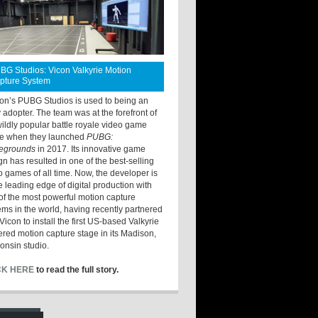
BG Studios: Vicon Valkyrie Motion
pture System
ton’s PUBG Studios is used to being an
y adopter. The team was at the forefront of
wildly popular battle royale video game
e when they launched
PUBG:
legrounds
in 2017. Its innovative game
gn has resulted in one of the best-selling
o games of all time. Now, the developer is
he leading edge of digital production with
of the most powerful motion capture
ems in the world, having recently partnered
Vicon to install the first US-based Valkyrie
red motion capture stage in its Madison,
onsin studio.
CK HERE
to read the full story.