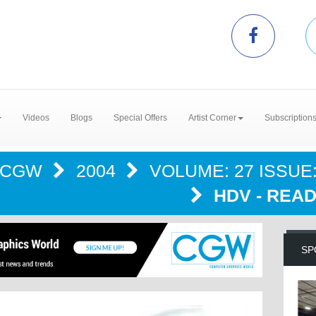
Videos
Blogs
Special Offers
Artist Corner
Subscription
CGW
2004
VOLUME: 27 ISSUE:
HDV - READ
SP