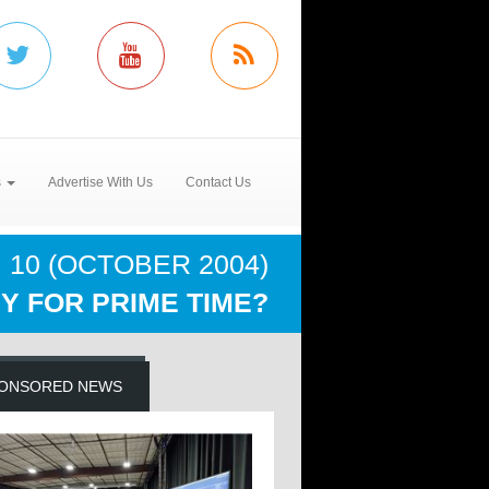
s
Advertise With Us
Contact Us
 10 (OCTOBER 2004)
Y FOR PRIME TIME?
ONSORED NEWS