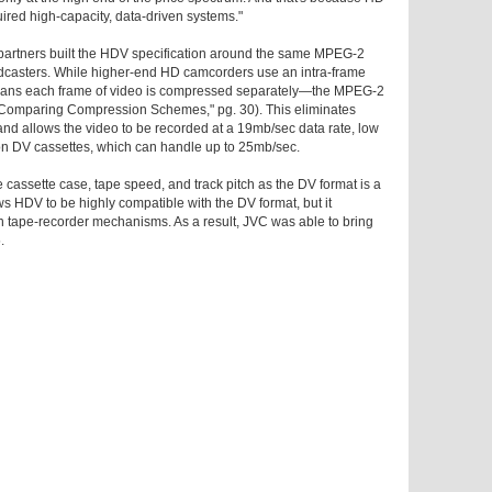
uired high-capacity, data-driven systems."
 partners built the HDV specification around the same MPEG-2
asters. While higher-end HD camcorders use an intra-frame
ns each frame of video is compressed separately—the MPEG-2
"Comparing Compression Schemes," pg. 30). This eliminates
d allows the video to be recorded at a 19mb/sec data rate, low
on DV cassettes, which can handle up to 25mb/sec.
 cassette case, tape speed, and track pitch as the DV format is a
allows HDV to be highly compatible with the DV format, but it
n tape-recorder mechanisms. As a result, JVC was able to bring
.