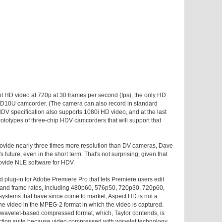
t HD video at 720p at 30 frames per second (fps), the only HD
HD10U camcorder. (The camera can also record in standard
HDV specification also supports 1080i HD video, and at the last
otypes of three-chip HDV camcorders that will support that
provide nearly three times more resolution than DV cameras, Dave
 future, even in the short term. That's not surprising, given that
rovide NLE software for HDV.
 plug-in for Adobe Premiere Pro that lets Premiere users edit
ns and frame rates, including 480p60, 576p50, 720p30, 720p60,
ystems that have since come to market, Aspect HD is not a
 the video in the MPEG-2 format in which the video is captured.
's wavelet-based compressed format, which, Taylor contends, is
duction suite because video compressed with wavelet technology