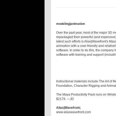
modeling|animation
Over the past year, most of the major 3D 
repackaged their powerful (and expensive) 
latest such efforts is Alias|Wavefront's May
animation with a user-friendly and relativ
software. In order to do this, the company
software with training and support (includi
Instructional materials include The Art of
Foundation, Character Rigging and Animat
The Maya Productivity Pack runs on Wind
$2179. —JD
Alias|Wavefront;
www.aliaswavefront.com