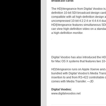
broadcast cards
The HD|Vengeance from Digital Voodoo is, 
definition 10-bit SDI broadcast design car
compatible with all high-definition design 
uncompressed 10-bit 4:2:2:4 or 4:4:4:4 dua
HDI|Vengeance features simultaneous SDI 
can view high-definition video on a standa
a high-definition monitor.
Digital Voodoo has also introduced the HD|
for Mac OS X systems that features two 10-
HD|Vengeance runs on Apple Xserve and A
bundled with Digital Voodoo's Media Trans
insertion to and from RS-422 controllable 
comes with Media Transfer. —JD
Digital Voodoo;
www.digitalvoodoo.net