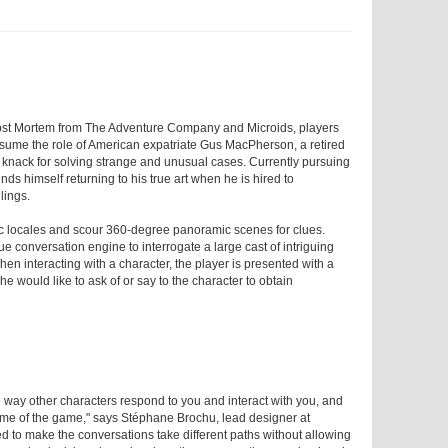
ost Mortem from The Adventure Company and Microids, players
ssume the role of American expatriate Gus MacPherson, a retired
a knack for solving strange and unusual cases. Currently pursuing
inds himself returning to his true art when he is hired to
lings.
istic locales and scour 360-degree panoramic scenes for clues.
ue conversation engine to interrogate a large cast of intriguing
hen interacting with a character, the player is presented with a
 would like to ask of or say to the character to obtain
e way other characters respond to you and interact with you, and
tcome of the game," says Stéphane Brochu, lead designer at
ed to make the conversations take different paths without allowing