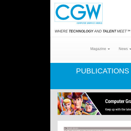
WHERE
TECHNOLOGY
AND
TALENT
MEET
℠
Magazine
News
PUBLICATION