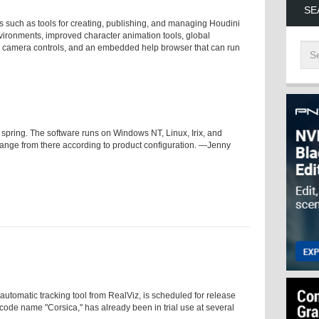
SE
s such as tools for creating, publishing, and managing Houdini
nvironments, improved character animation tools, global
and camera controls, and an embedded help browser that can run
s spring. The software runs on Windows NT, Linux, Irix, and
range from there according to product configuration. —Jenny
automatic tracking tool from RealViz, is scheduled for release
 code name "Corsica," has already been in trial use at several