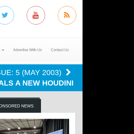
s
Advertise With Us
Contact Us
UE: 5 (MAY 2003)
ALS A NEW HOUDINI
ONSORED NEWS