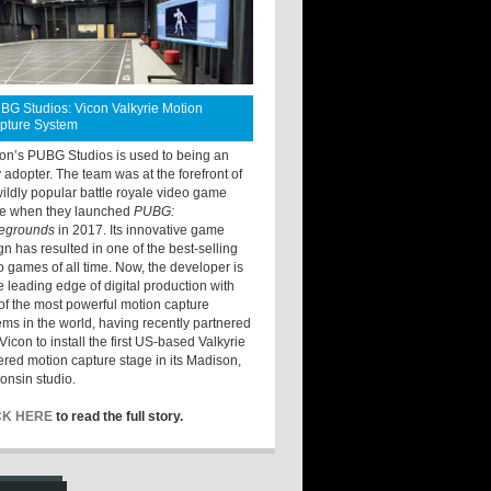
BG Studios: Vicon Valkyrie Motion
pture System
ton’s PUBG Studios is used to being an
y adopter. The team was at the forefront of
wildly popular battle royale video game
e when they launched
PUBG:
legrounds
in 2017. Its innovative game
gn has resulted in one of the best-selling
o games of all time. Now, the developer is
he leading edge of digital production with
of the most powerful motion capture
ems in the world, having recently partnered
Vicon to install the first US-based Valkyrie
red motion capture stage in its Madison,
onsin studio.
CK HERE
to read the full story.