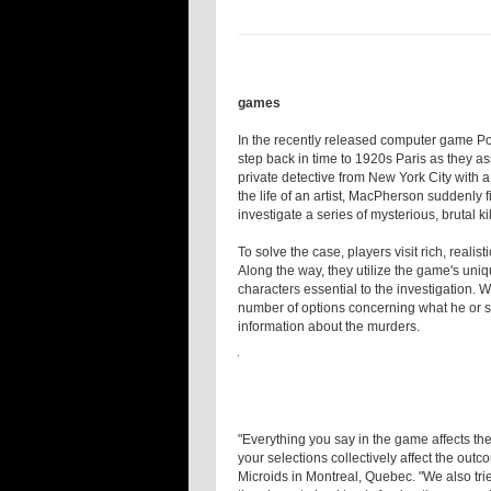
games
In the recently released computer game P
step back in time to 1920s Paris as they a
private detective from New York City with 
the life of an artist, MacPherson suddenly f
investigate a series of mysterious, brutal kil
To solve the case, players visit rich, real
Along the way, they utilize the game's uniq
characters essential to the investigation. W
number of options concerning what he or she
information about the murders.
"Everything you say in the game affects th
your selections collectively affect the ou
Microids in Montreal, Quebec. "We also tri