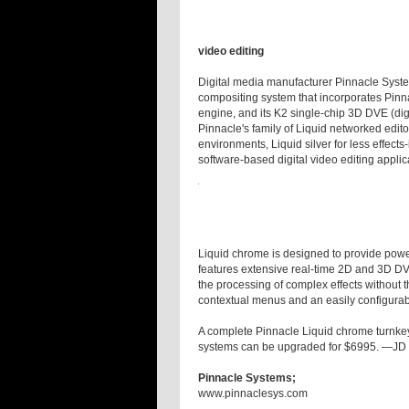
video editing
Digital media manufacturer Pinnacle Syste
compositing system that incorporates Pinna
engine, and its K2 single-chip 3D DVE (digit
Pinnacle's family of Liquid networked edito
environments, Liquid silver for less effect
software-based digital video editing applic
Liquid chrome is designed to provide powerf
features extensive real-time 2D and 3D DVE
the processing of complex effects without th
contextual menus and an easily configura
A complete Pinnacle Liquid chrome turnkey 
systems can be upgraded for $6995. —JD
Pinnacle Systems;
www.pinnaclesys.com