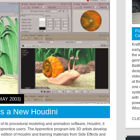
PU
Ca
Kraf
earl
the 
genr
Batt
desi
vide
at t
one 
syst
with 
MAY 2003)
powe
Wisc
ls a New Houdini
CLI
 of its procedural modeling and animation software, Houdini, it
prentice users. The Apprentice program lets 3D artists develop
 edition of Houdini and training materials from Side Effects and