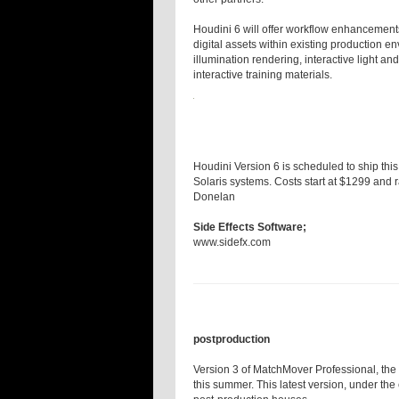
Houdini 6 will offer workflow enhancement
digital assets within existing production e
illumination rendering, interactive light 
interactive training materials.
Houdini Version 6 is scheduled to ship thi
Solaris systems. Costs start at $1299 and 
Donelan
Side Effects Software;
www.sidefx.com
postproduction
Version 3 of MatchMover Professional, the 
this summer. This latest version, under the