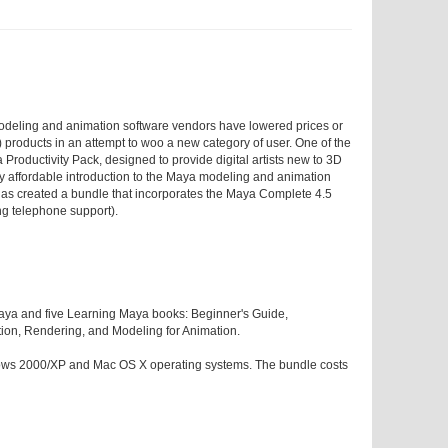
modeling and animation software vendors have lowered prices or
products in an attempt to woo a new category of user. One of the
a Productivity Pack, designed to provide digital artists new to 3D
ely affordable introduction to the Maya modeling and animation
 has created a bundle that incorporates the Maya Complete 4.5
ng telephone support).
 Maya and five Learning Maya books: Beginner's Guide,
ion, Rendering, and Modeling for Animation.
ows 2000/XP and Mac OS X operating systems. The bundle costs