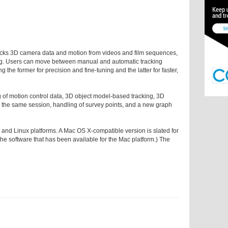
acks 3D camera data and motion from videos and film sequences,
king. Users can move between manual and automatic tracking
g the former for precision and fine-tuning and the latter for faster,
 of motion control data, 3D object model-based tracking, 3D
n the same session, handling of survey points, and a new graph
nd Linux platforms. A Mac OS X-compatible version is slated for
 of the software that has been available for the Mac platform.) The