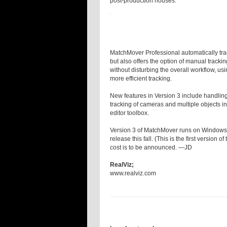
post-production houses.
MatchMover Professional automatically tr
but also offers the option of manual trac
without disturbing the overall workflow, usin
more efficient tracking.
New features in Version 3 include handling
tracking of cameras and multiple objects i
editor toolbox.
Version 3 of MatchMover runs on Windows a
release this fall. (This is the first version
cost is to be announced. —JD
RealViz;
www.realviz.com