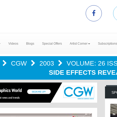
Videos
Blogs
Special Offers
Artist Corner
Subscription
S
CGW
2003
VOLUME: 26 ISS
SIDE EFFECTS REVE
SP