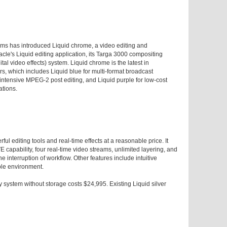
ms has introduced Liquid chrome, a video editing and
cle's Liquid editing application, its Targa 3000 compositing
al video effects) system. Liquid chrome is the latest in
rs, which includes Liquid blue for multi-format broadcast
s-intensive MPEG-2 post editing, and Liquid purple for low-cost
ations.
ul editing tools and real-time effects at a reasonable price. It
 capability, four real-time video streams, unlimited layering, and
e interruption of workflow. Other features include intuitive
ble environment.
system without storage costs $24,995. Existing Liquid silver