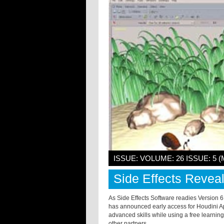
ISSUE: VOLUME: 26 ISSUE: 5 (
Side Effects Revea
As Side Effects Software readies Version 6
has announced early access for Houdini Ap
advanced skills while using a free learning
other partners.