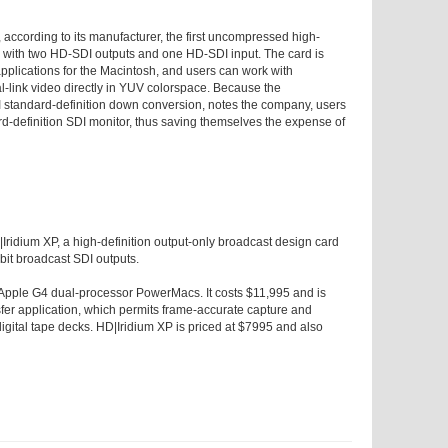
according to its manufacturer, the first uncompressed high-
d with two HD-SDI outputs and one HD-SDI input. The card is
applications for the Macintosh, and users can work with
l-link video directly in YUV colorspace. Because the
standard-definition down conversion, notes the company, users
rd-definition SDI monitor, thus saving themselves the expense of
Iridium XP, a high-definition output-only broadcast design card
bit broadcast SDI outputs.
pple G4 dual-processor PowerMacs. It costs $11,995 and is
fer application, which permits frame-accurate capture and
digital tape decks. HD|Iridium XP is priced at $7995 and also