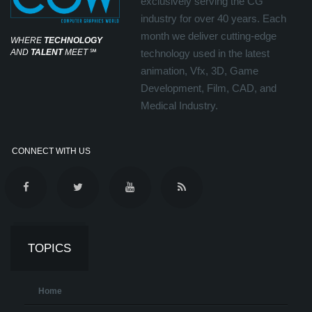
exclusively serving the CG
industry for over 40 years. Each
month we deliver cutting-edge
WHERE
TECHNOLOGY
AND
TALENT
MEET
℠
technology used in the latest
animation, Vfx, 3D, Game
Development, Film, CAD, and
Medical Industry.
CONNECT WITH US
TOPICS
Home