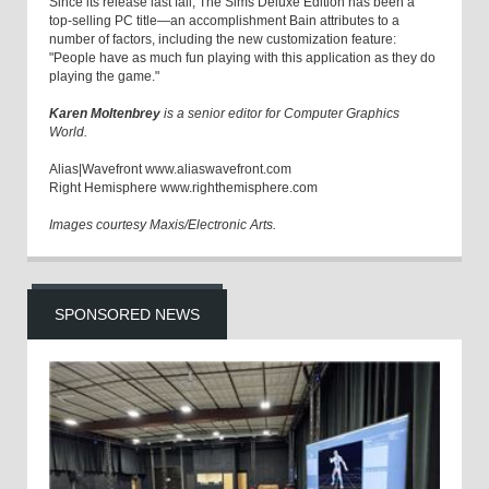
Since its release last fall, The Sims Deluxe Edition has been a
top-selling PC title—an accomplishment Bain attributes to a
number of factors, including the new customization feature:
"People have as much fun playing with this application as they do
playing the game."
Karen Moltenbrey
is a senior editor for Computer Graphics
World.
Alias|Wavefront www.aliaswavefront.com
Right Hemisphere www.righthemisphere.com
Images courtesy Maxis/Electronic Arts.
SPONSORED NEWS