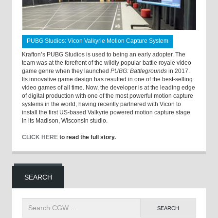
PUBG Studios: Vicon Valkyrie Motion Capture System
Krafton’s PUBG Studios is used to being an early adopter. The
team was at the forefront of the wildly popular battle royale video
game genre when they launched
PUBG: Battlegrounds
in 2017.
Its innovative game design has resulted in one of the best-selling
video games of all time. Now, the developer is at the leading edge
of digital production with one of the most powerful motion capture
systems in the world, having recently partnered with Vicon to
install the first US-based Valkyrie powered motion capture stage
in its Madison, Wisconsin studio.
CLICK HERE
to read the full story.
SEARCH