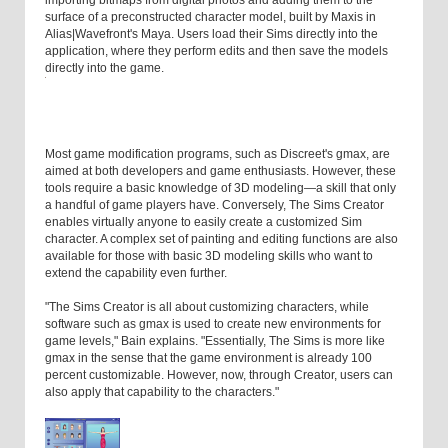
importing bitmaps from digital photos and adding them to the
surface of a preconstructed character model, built by Maxis in
Alias|Wavefront's Maya. Users load their Sims directly into the
application, where they perform edits and then save the models
directly into the game.
Most game modification programs, such as Discreet's gmax, are
aimed at both developers and game enthusiasts. However, these
tools require a basic knowledge of 3D modeling—a skill that only
a handful of game players have. Conversely, The Sims Creator
enables virtually anyone to easily create a customized Sim
character. A complex set of painting and editing functions are also
available for those with basic 3D modeling skills who want to
extend the capability even further.
"The Sims Creator is all about customizing characters, while
software such as gmax is used to create new environments for
game levels," Bain explains. "Essentially, The Sims is more like
gmax in the sense that the game environment is already 100
percent customizable. However, now, through Creator, users can
also apply that capability to the characters."