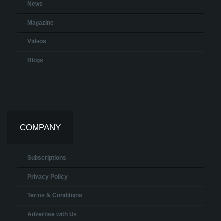
News
Magazine
Videos
Blogs
COMPANY
Subscriptions
Privacy Policy
Terms & Conditions
Advertise with Us