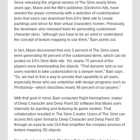
Since releasing the original version of The Sims nearly three
years ago, Maxis and the title's publisher, Electronic Arts, have
seeded the player community with a selection of customization
tools that users can download from EA's Web site to create
paintings and décor for their virtual characters' homes. Previously,
the developer also released tools for generating customized
character skins, "although you have to be an artist or understand
the concept of texture mapping to use them," Bain points out.
In fact, Maxis discovered that only 5 percent of The Sims users
were generating 90 percent of the customized items, which can be
posted on EA's Sims Web site. Yet, nearly 70 percent of the
players were downloading the objects. "That dynamic told us our
users wanted to take customization to a deeper level," Bain says.
"So, we had to find a way to provide that capability to all users,
especially those who are unfamiliar with design programs such as
Photoshop—which describes nearly 98 percent of our players."
With that goal in mind, Bain contacted Right Hemisphere, maker
of Deep Character and Deep Paint 3D software that Maxis uses
internally for painting and texturing its game models. That
collaboration resulted in The Sims Creator. Users of The Sims can
access this open format to Deep Character and Deep Paint 3D
through an easy-to-use GUI that simplifies the complex process of
texture mapping 3D objects.