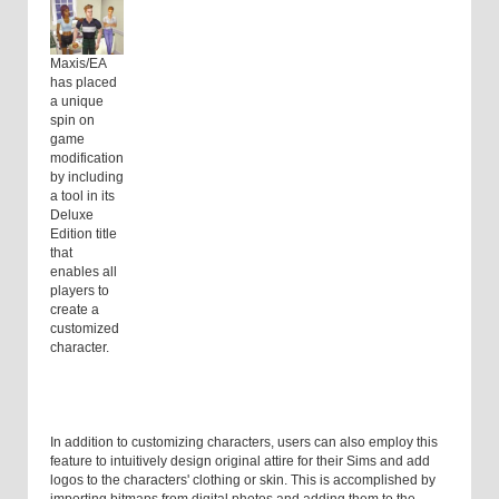
Maxis/EA
has placed
a unique
spin on
game
modification
by including
a tool in its
Deluxe
Edition title
that
enables all
players to
create a
customized
character.
In addition to customizing characters, users can also employ this
feature to intuitively design original attire for their Sims and add
logos to the characters' clothing or skin. This is accomplished by