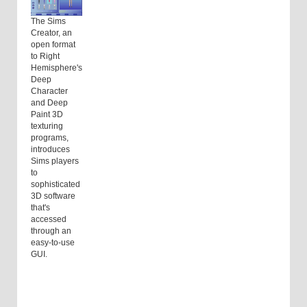
The Sims
Creator, an
open format
to Right
Hemisphere's
Deep
Character
and Deep
Paint 3D
texturing
programs,
introduces
Sims players
to
sophisticated
3D software
that's
accessed
through an
easy-to-use
GUI.