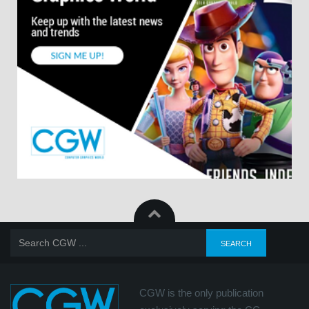
CGW is the only publication