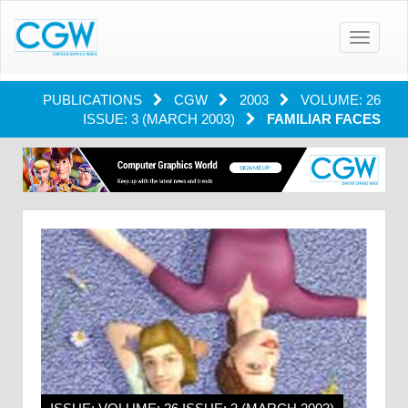
Toggle
navigatio
PUBLICATIONS
CGW
2003
VOLUME: 26
ISSUE: 3 (MARCH 2003)
FAMILIAR FACES