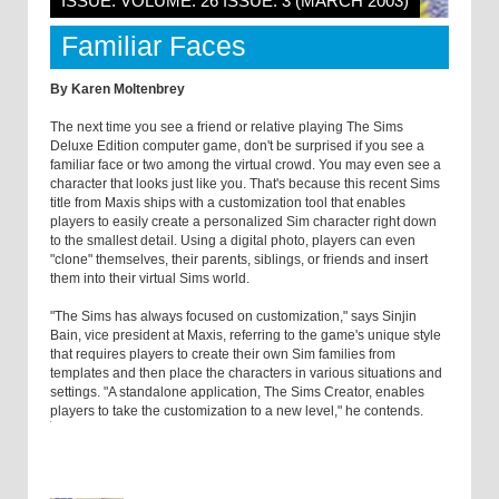
ISSUE: VOLUME: 26 ISSUE: 3 (MARCH 2003)
Familiar Faces
By Karen Moltenbrey
The next time you see a friend or relative playing The Sims
Deluxe Edition computer game, don't be surprised if you see a
familiar face or two among the virtual crowd. You may even see a
character that looks just like you. That's because this recent Sims
title from Maxis ships with a customization tool that enables
players to easily create a personalized Sim character right down
to the smallest detail. Using a digital photo, players can even
"clone" themselves, their parents, siblings, or friends and insert
them into their virtual Sims world.
"The Sims has always focused on customization," says Sinjin
Bain, vice president at Maxis, referring to the game's unique style
that requires players to create their own Sim families from
templates and then place the characters in various situations and
settings. "A standalone application, The Sims Creator, enables
players to take the customization to a new level," he contends.