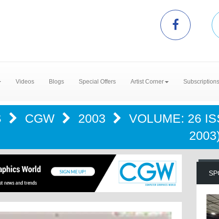
Videos
Blogs
Special Offers
Artist Corner
Subscription
S
CGW
2003
VOLUME: 26 I
2003
SP