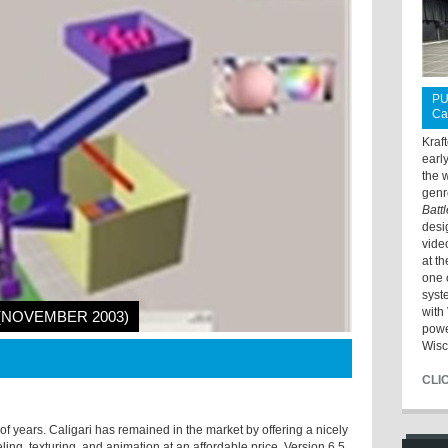
PU
Ca
Kraf
earl
the 
genr
Batt
desi
vide
at t
one 
syst
with 
 (NOVEMBER 2003)
powe
Wisc
CLI
 years. Caligari has remained in the market by offering a nicely
ing, texturing, and animation at an affordable price. Version 6.5