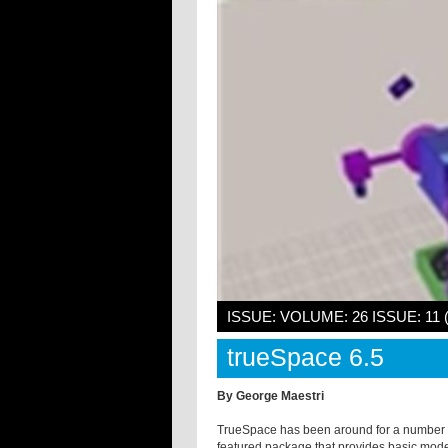
ISSUE: VOLUME: 26 ISSUE: 11
trueSpace 6.5
By George Maestri
TrueSpace has been around for a number of
featured package that provides basic model