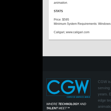
animation.
STATS
Price: $595
Minimum System Requirements: Windows
Caligari; www.caligari.com
CGW is 
serving 
years. 
edge tec
WHERE
TECHNOLOGY
AND
animati
TALENT
MEET
℠