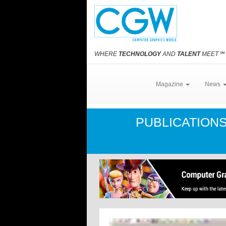
WHERE
TECHNOLOGY
AND
TALENT
MEET
℠
Magazine
News
PUBLICATION