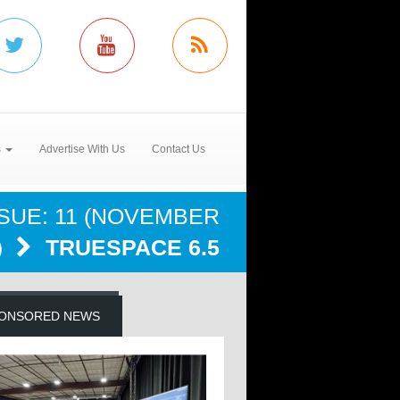
s
Advertise With Us
Contact Us
SSUE: 11 (NOVEMBER
)
TRUESPACE 6.5
ONSORED NEWS