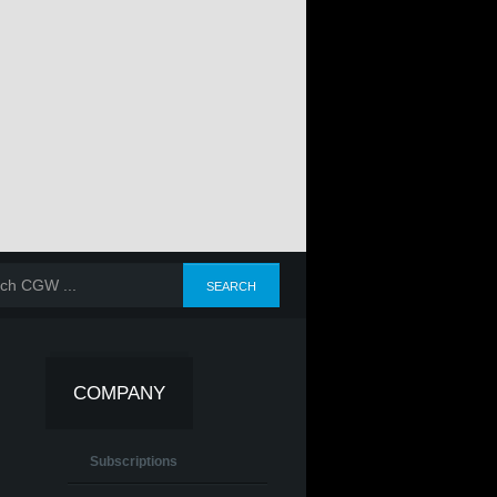
COMPANY
Subscriptions