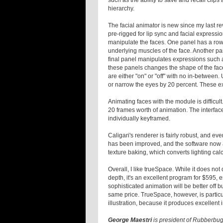
such as the ability to save and recall clips
hierarchy.
The facial animator is new since my last r
pre-rigged for lip sync and facial expressi
manipulate the faces. One panel has a row 
underlying muscles of the face. Another pa
final panel manipulates expressions such as
these panels changes the shape of the face
are either "on" or "off" with no in-between.
or narrow the eyes by 20 percent. These ex
Animating faces with the module is difficul
20 frames worth of animation. The interface
individually keyframed.
Caligari's renderer is fairly robust, and eve
has been improved, and the software now a
texture baking, which converts lighting calcu
Overall, I like trueSpace. While it does no
depth, it's an excellent program for $595, 
sophisticated animation will be better off
same price. TrueSpace, however, is particul
illustration, because it produces excellent
George Maestri
is president of Rubberbug