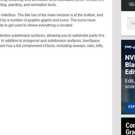
SE
ing, painting, and animation tools.
e interface. The title bar of the main window is at the bottom, and
d by a number of graphic glyphs and icons. The icons have
ile to get used to where everything is located.
ctive subdivision surfaces, allowing you to subdivide parts of a
. In addition to polygonal and subdivision surfaces, trueSpace
 has a full complement of tools, including sweeps, rails, lofts,