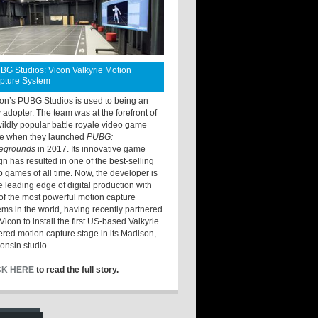
BG Studios: Vicon Valkyrie Motion
pture System
ton’s PUBG Studios is used to being an
y adopter. The team was at the forefront of
wildly popular battle royale video game
e when they launched
PUBG:
legrounds
in 2017. Its innovative game
gn has resulted in one of the best-selling
o games of all time. Now, the developer is
he leading edge of digital production with
of the most powerful motion capture
ems in the world, having recently partnered
Vicon to install the first US-based Valkyrie
red motion capture stage in its Madison,
onsin studio.
CK HERE
to read the full story.