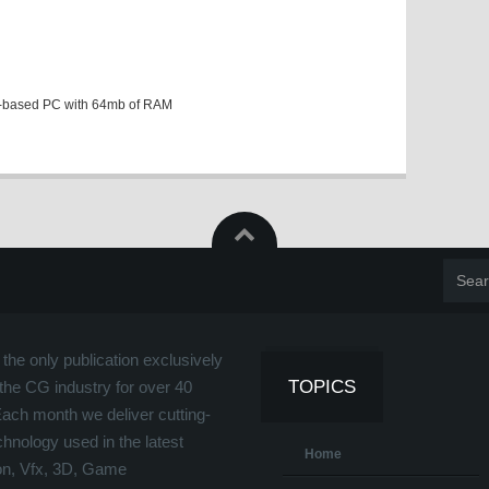
-based PC with 64mb of RAM
the only publication exclusively
TOPICS
the CG industry for over 40
Each month we deliver cutting-
hnology used in the latest
Home
on, Vfx, 3D, Game