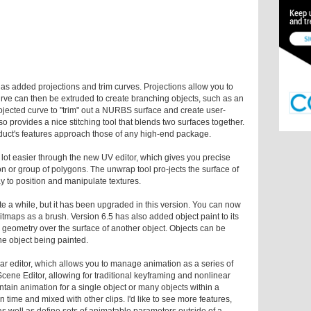
has added projections and trim curves. Projections allow you to
rve can then be extruded to create branching objects, such as an
rojected curve to "trim" out a NURBS surface and create user-
o provides a nice stitching tool that blends two surfaces together.
oduct's features approach those of any high-end package.
lot easier through the new UV editor, which gives you precise
on or group of polygons. The unwrap tool pro-jects the surface of
 to position and manipulate textures.
te a while, but it has been upgraded in this version. You can now
bitmaps as a brush. Version 6.5 has also added object paint to its
l geometry over the surface of another object. Objects can be
the object being painted.
ar editor, which allows you to manage animation as a series of
Scene Editor, allowing for traditional keyframing and nonlinear
tain animation for a single object or many objects within a
n time and mixed with other clips. I'd like to see more features,