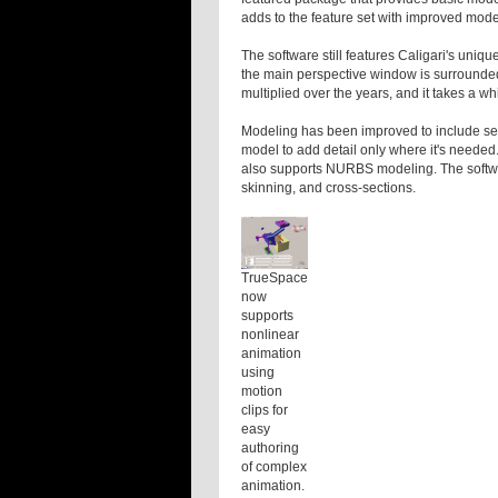
adds to the feature set with improved model
The software still features Caligari's uniqu
the main perspective window is surrounde
multiplied over the years, and it takes a wh
Modeling has been improved to include sele
model to add detail only where it's needed
also supports NURBS modeling. The software
skinning, and cross-sections.
TrueSpace
now
supports
nonlinear
animation
using
motion
clips for
easy
authoring
of complex
animation.