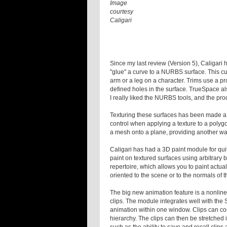
Image
courtesy
Caligari
Since my last review (Version 5), Caligari 
"glue" a curve to a NURBS surface. This cu
arm or a leg on a character. Trims use a p
defined holes in the surface. TrueSpace als
I really liked the NURBS tools, and the pr
Texturing these surfaces has been made a 
control when applying a texture to a polyg
a mesh onto a plane, providing another way
Caligari has had a 3D paint module for qui
paint on textured surfaces using arbitrary 
repertoire, which allows you to paint actua
oriented to the scene or to the normals of 
The big new animation feature is a nonline
clips. The module integrates well with the 
animation within one window. Clips can con
hierarchy. The clips can then be stretched i