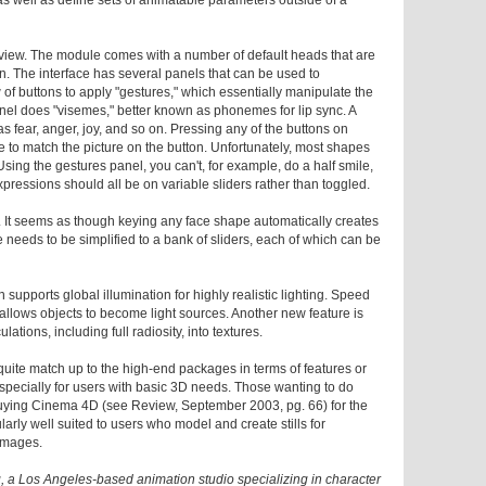
 as well as define sets of animatable parameters outside of a
eview. The module comes with a number of default heads that are
on. The interface has several panels that can be used to
of buttons to apply "gestures," which essentially manipulate the
nel does "visemes," better known as phonemes for lip sync. A
 fear, anger, joy, and so on. Pressing any of the buttons on
 to match the picture on the button. Unfortunately, most shapes
 Using the gestures panel, you can't, for example, do a half smile,
pressions should all be on variable sliders rather than toggled.
t. It seems as though keying any face shape automatically creates
 needs to be simplified to a bank of sliders, each of which can be
n supports global illumination for highly realistic lighting. Speed
llows objects to become light sources. Another new feature is
lations, including full radiosity, into textures.
t quite match up to the high-end packages in terms of features or
especially for users with basic 3D needs. Those wanting to do
 buying Cinema 4D (see Review, September 2003, pg. 66) for the
arly well suited to users who model and create stills for
 images.
, a Los Angeles-based animation studio specializing in character