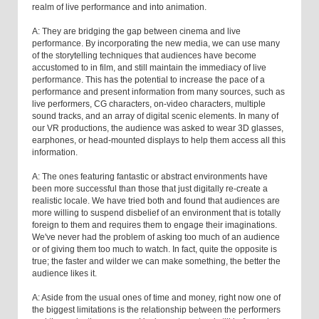
realm of live performance and into animation.
A: They are bridging the gap between cinema and live
performance. By incorporating the new media, we can use many
of the storytelling techniques that audiences have become
accustomed to in film, and still maintain the immediacy of live
performance. This has the potential to increase the pace of a
performance and present information from many sources, such as
live performers, CG characters, on-video characters, multiple
sound tracks, and an array of digital scenic elements. In many of
our VR productions, the audience was asked to wear 3D glasses,
earphones, or head-mounted displays to help them access all this
information.
A: The ones featuring fantastic or abstract environments have
been more successful than those that just digitally re-create a
realistic locale. We have tried both and found that audiences are
more willing to suspend disbelief of an environment that is totally
foreign to them and requires them to engage their imaginations.
We've never had the problem of asking too much of an audience
or of giving them too much to watch. In fact, quite the opposite is
true; the faster and wilder we can make something, the better the
audience likes it.
A: Aside from the usual ones of time and money, right now one of
the biggest limitations is the relationship between the performers