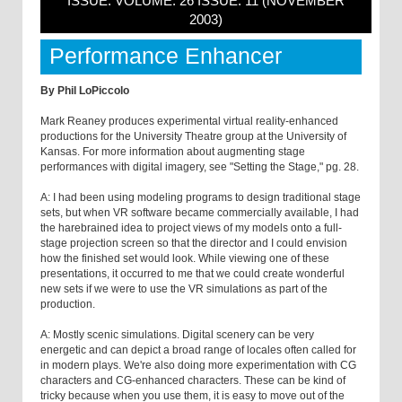
ISSUE: VOLUME: 26 ISSUE: 11 (NOVEMBER
2003)
Performance Enhancer
By Phil LoPiccolo
Mark Reaney produces experimental virtual reality-enhanced
productions for the University Theatre group at the University of
Kansas. For more information about augmenting stage
performances with digital imagery, see "Setting the Stage," pg. 28.
A: I had been using modeling programs to design traditional stage
sets, but when VR software became commercially available, I had
the harebrained idea to project views of my models onto a full-
stage projection screen so that the director and I could envision
how the finished set would look. While viewing one of these
presentations, it occurred to me that we could create wonderful
new sets if we were to use the VR simulations as part of the
production.
A: Mostly scenic simulations. Digital scenery can be very
energetic and can depict a broad range of locales often called for
in modern plays. We're also doing more experimentation with CG
characters and CG-enhanced characters. These can be kind of
tricky because when you use them, it is easy to move out of the