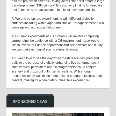
and the projection screens. Having actors stand still before a large
backdrop is very "19th century." It is also very limiting for directors
and actors who are accustomed to a lot of movement on stage.
A: We and others are experimenting with different projection
surfaces including water vapor and smoke. Perhaps someone will
come up with a practical hologram.
A: Our next experiments at KU probably will involve completely
surrounding the audience with a CG environment. I also would
like to involve our dance department and see how fast and fluidly
we can make our digital scenic elements move.
A: I would love to see the day when theaters are designed and
built for the purpose of digitally enhancing live performances. In
such venues, performers and "scenographers" could conjure
scenery and props out of thin air in realtime. With enough
resources, every wall in the theater could be rigged to show digital
content, making for a completely immersive experience.
SPONSORED NEWS