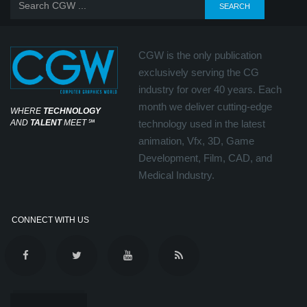
CGW is the only publication
exclusively serving the CG
industry for over 40 years. Each
month we deliver cutting-edge
WHERE
TECHNOLOGY
AND
TALENT
MEET
℠
technology used in the latest
animation, Vfx, 3D, Game
Development, Film, CAD, and
Medical Industry.
CONNECT WITH US