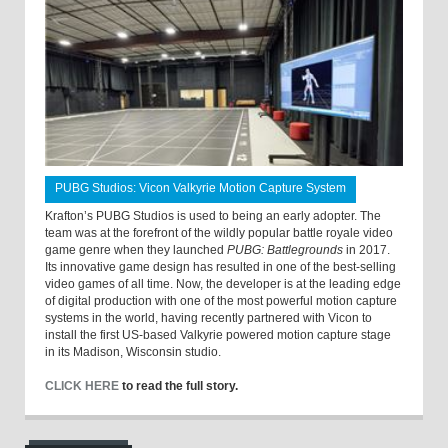
PUBG Studios: Vicon Valkyrie Motion Capture System
Krafton’s PUBG Studios is used to being an early adopter. The
team was at the forefront of the wildly popular battle royale video
game genre when they launched
PUBG: Battlegrounds
in 2017.
Its innovative game design has resulted in one of the best-selling
video games of all time. Now, the developer is at the leading edge
of digital production with one of the most powerful motion capture
systems in the world, having recently partnered with Vicon to
install the first US-based Valkyrie powered motion capture stage
in its Madison, Wisconsin studio.
CLICK HERE
to read the full story.