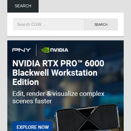
SEARCH