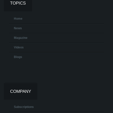
TOPICS
Home
News
Magazine
Videos
Blogs
COMPANY
Subscriptions