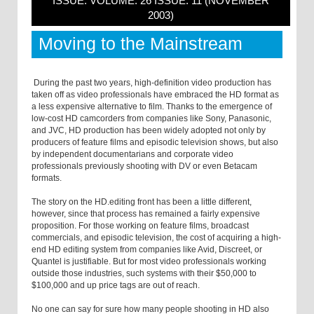
ISSUE: VOLUME: 26 ISSUE: 11 (NOVEMBER
2003)
Moving to the Mainstream
During the past two years, high-definition video production has
taken off as video professionals have embraced the HD format as
a less expensive alternative to film. Thanks to the emergence of
low-cost HD camcorders from companies like Sony, Panasonic,
and JVC, HD production has been widely adopted not only by
producers of feature films and episodic television shows, but also
by independent documentarians and corporate video
professionals previously shooting with DV or even Betacam
formats.
The story on the HD.editing front has been a little different,
however, since that process has remained a fairly expensive
proposition. For those working on feature films, broadcast
commercials, and episodic television, the cost of acquiring a high-
end HD editing system from companies like Avid, Discreet, or
Quantel is justifiable. But for most video professionals working
outside those industries, such systems with their $50,000 to
$100,000 and up price tags are out of reach.
No one can say for sure how many people shooting in HD also