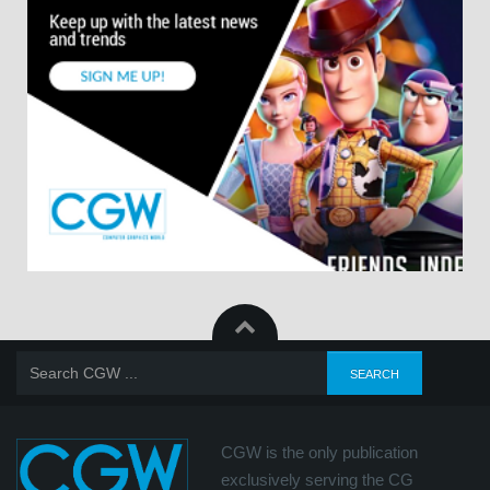
CGW is the only publication
exclusively serving the CG