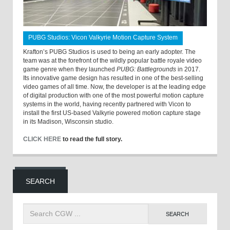
PUBG Studios: Vicon Valkyrie Motion Capture System
Krafton’s PUBG Studios is used to being an early adopter. The
team was at the forefront of the wildly popular battle royale video
game genre when they launched
PUBG: Battlegrounds
in 2017.
Its innovative game design has resulted in one of the best-selling
video games of all time. Now, the developer is at the leading edge
of digital production with one of the most powerful motion capture
systems in the world, having recently partnered with Vicon to
install the first US-based Valkyrie powered motion capture stage
in its Madison, Wisconsin studio.
CLICK HERE
to read the full story.
SEARCH