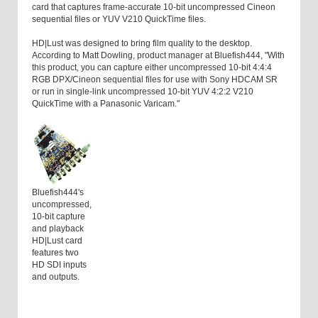
card that captures frame-accurate 10-bit uncompressed Cineon
sequential files or YUV V210 QuickTime files.
HD|Lust was designed to bring film quality to the desktop.
According to Matt Dowling, product manager at Bluefish444, "With
this product, you can capture either uncompressed 10-bit 4:4:4
RGB DPX/Cineon sequential files for use with Sony HDCAM SR
or run in single-link uncompressed 10-bit YUV 4:2:2 V210
QuickTime with a Panasonic Varicam."
Bluefish444's
uncompressed,
10-bit capture
and playback
HD|Lust card
features two
HD SDI inputs
and outputs.