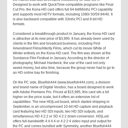
Designed to work with QuickTime-compatible programs like Final
Cut Pro, the Kona-HD card offers full 64-bit/66mhz PCI capability
and supports most HDTV formats, including 1080i 50/59.94/40. It
is also backward compatible with 33mhz PCI and 8-bit HD
formats.
Considered a breakthrough product in January, the Kona-HD card
is attractive at its new price of $3,995. It has already been used by
clients in the film and broadcast business, including First
Amendment Films/Alterity Films, which cut its movie White of
Winter entirely on the Kona-HD card. The film was shown at the
Sundance Film Festival in January. According to the director of
photography, Michael Hardwick, the use of the card not only
saved money, but also time, because the group never had to go to
an HD online bay for finishing.
On the PC side, Bluefish444 (www.bluefish444.com), a division
and brand name of Digital Voodoo, has a board designed to work
with Adobe Premiere Pro. Priced at $15,995, this card sits a bit
higher on the price scale, but it offers an extensive list of
capabilities. The new HD|Lust board, which started shipping in
September, is an uncompressed 10-bit HD capture and playback
card featuring two HD SDI inputs, two HD SDI outputs, and
simultaneous HD 4:2:2 or SD 4:2:2 down-conversion. HD|Lust
offers full-bandwidth 4:4:4:4 or 4:2:2:4 video input and output for
the PC and comes bundled with Symmetry, another Bluefish444