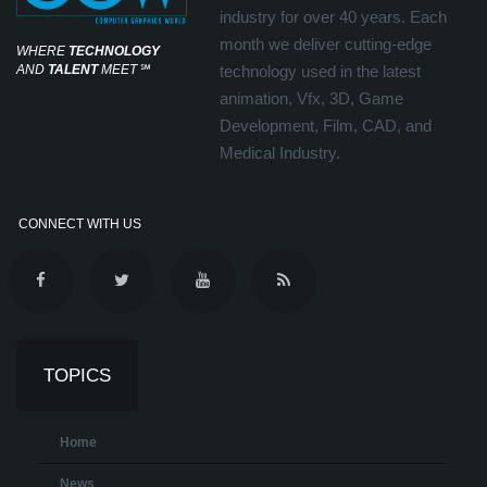
industry for over 40 years. Each
month we deliver cutting-edge
WHERE
TECHNOLOGY
AND
TALENT
MEET
℠
technology used in the latest
animation, Vfx, 3D, Game
Development, Film, CAD, and
Medical Industry.
CONNECT WITH US
TOPICS
Home
News