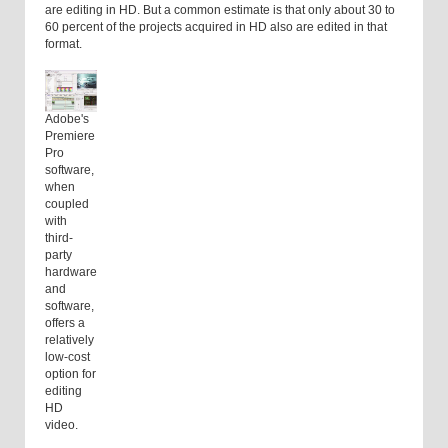
are editing in HD. But a common estimate is that only about 30 to
60 percent of the projects acquired in HD also are edited in that
format.
Adobe's
Premiere
Pro
software,
when
coupled
with
third-
party
hardware
and
software,
offers a
relatively
low-cost
option for
editing
HD
video.