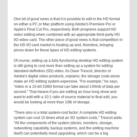
One bit of good news is that it is possible to edit in the HD format
on either a PC or Mac platform using Adobe's Premiere Pro or
Apple's Final Cut Pro, respectively. Both programs support HD
video editing when combined with an appropriate third-party HD
I/O video card. The other piece of good news is that competition in
the HD I/O card market is heating up and, therefore, bringing
prices down for these types of HD editing systems.
Of course, setting up a fully functioning desktop HD editing system
is still going to cost more than setting up a system for editing
standard-definition (SD) video. As Dave Trescot, director of
Adobe's digital video products, explains, the storage costs alone
make an HD editing system expensive. "For example," he says,
"video in a 10-bit 1080i format can take about 140mb of data per
second." That means if you are editing an hour-long show and
want to edit with a 10:1 ratio of source material to final edit, you
would be looking at more than 10tb of storage.
"There also is a total system-cost factor: A complete HD editing
system can cost 10 times what an SD system costs," Trescot adds.
"All the components of the system (decks, monitors, storage,
networking capability, backup systems, and the editing machine
itself) can potentially need upgrading, which can be a big