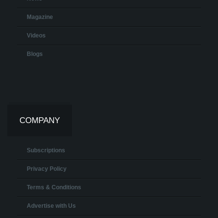
Magazine
Videos
Blogs
COMPANY
Subscriptions
Privacy Policy
Terms & Conditions
Advertise with Us