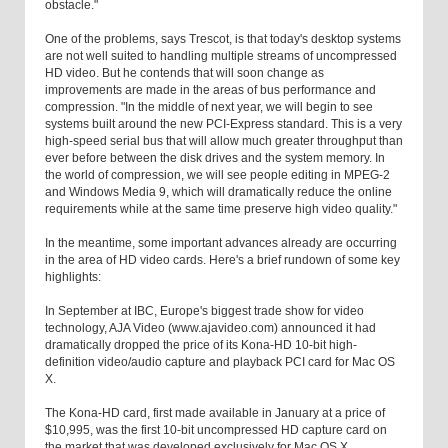
obstacle."
One of the problems, says Trescot, is that today's desktop systems
are not well suited to handling multiple streams of uncompressed
HD video. But he contends that will soon change as
improvements are made in the areas of bus performance and
compression. "In the middle of next year, we will begin to see
systems built around the new PCI-Express standard. This is a very
high-speed serial bus that will allow much greater throughput than
ever before between the disk drives and the system memory. In
the world of compression, we will see people editing in MPEG-2
and Windows Media 9, which will dramatically reduce the online
requirements while at the same time preserve high video quality."
In the meantime, some important advances already are occurring
in the area of HD video cards. Here's a brief rundown of some key
highlights:
In September at IBC, Europe's biggest trade show for video
technology, AJA Video (www.ajavideo.com) announced it had
dramatically dropped the price of its Kona-HD 10-bit high-
definition video/audio capture and playback PCI card for Mac OS
X.
The Kona-HD card, first made available in January at a price of
$10,995, was the first 10-bit uncompressed HD capture card on
the market that was developed exclusively for Mac OS X.