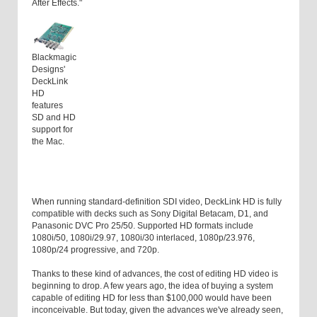
After Effects."
Blackmagic
Designs'
DeckLink
HD
features
SD and HD
support for
the Mac.
When running standard-definition SDI video, DeckLink HD is fully
compatible with decks such as Sony Digital Betacam, D1, and
Panasonic DVC Pro 25/50. Supported HD formats include
1080i/50, 1080i/29.97, 1080i/30 interlaced, 1080p/23.976,
1080p/24 progressive, and 720p.
Thanks to these kind of advances, the cost of editing HD video is
beginning to drop. A few years ago, the idea of buying a system
capable of editing HD for less than $100,000 would have been
inconceivable. But today, given the advances we've already seen,