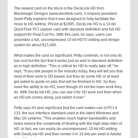
The newest card on the block is the DeckLink HD from
Blackmagic Designs (www.decklink.com). Company president
Grant Petty explains that it was designed to help facilitate the
move to HD editing. Priced at $1995, DeckLink HD is a 10-bit
QuickTime PCI capture card with standard-definition and full HD
support for Final Cut Pro. With this card, he says, users can
assemble a full, uncompressed 10-bit HDTV editing and design
system for about $15,000.
What makes the card so significant, Petty contends, is not only its
low cost but the fact that it works just as well in standard definition
as in high definition. "This is critical for HD to really take off," he
says. "If you talk people in the industry today, they will tell you that
most of their work is SD-based, but they do some HD or at least
get asked to quote on jobs that will be finished in HD. So they
need the ability to do HD, even though it's not the main work they
do. With DeckLink HD, you can use it for SD work and then when
an HD job comes along, just switch it over."
Petty says it's also significant that the card makes use of PCI-X
133, the bus interface standard used in the latest Windows and
Mac G5 systems. "This enables much higher bandwidths and
helps reduce the complexity of dealing with the high data rates of
HD. In fact, we can easily do uncompressed, 10-bit HD editing
with DeckLink HD and then render it in 16 bits per pixel in Adobe