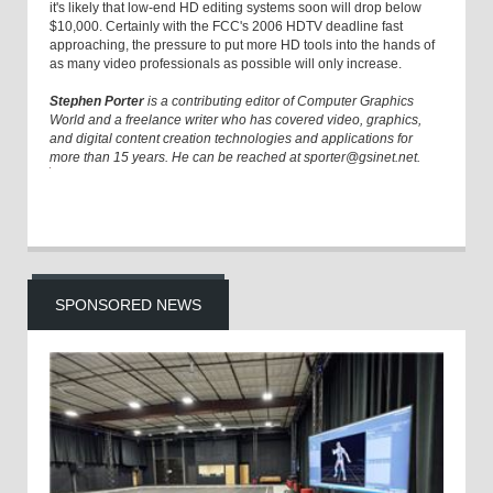
it's likely that low-end HD editing systems soon will drop below
$10,000. Certainly with the FCC's 2006 HDTV deadline fast
approaching, the pressure to put more HD tools into the hands of
as many video professionals as possible will only increase.
Stephen Porter
is a contributing editor of Computer Graphics
World and a freelance writer who has covered video, graphics,
and digital content creation technologies and applications for
more than 15 years. He can be reached at sporter@gsinet.net.
SPONSORED NEWS