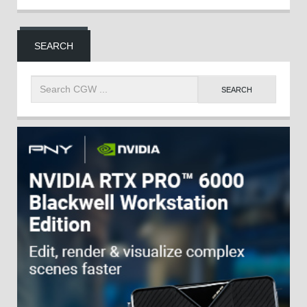
SEARCH