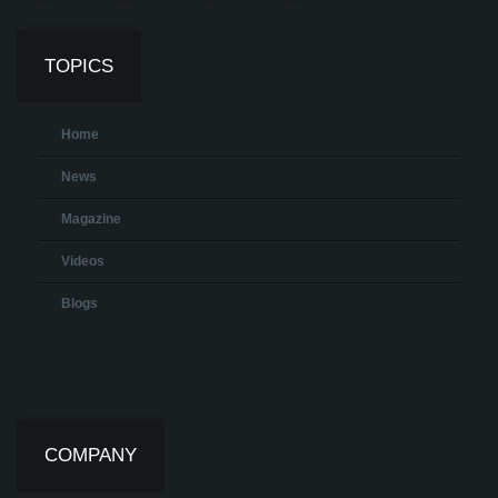
TOPICS
Home
News
Magazine
Videos
Blogs
COMPANY