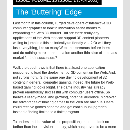
ISSUE: VOLUME: 26 ISSUE: 1 (JAN 2003)
The 'Buttering' Edge
Last month in this column, I urged developers of interactive 3D
computer graphics to look to innovation as the means to
expanding the Web 3D market. But are there really any
applications of the Web that can support 3D content pioneers
willing to jump into this historically unfriendly void? Or will they
lose everything, like so many Web entrepreneurs before them,
and do nothing more than education another thin slice of the mass
market for their successors?
Well, the good news is that there is at least one application
positioned to lead the deployment of 3D content on the Web. And,
not surprisingly, it's the same one driving development of 3D
content in general: computer gaming. Indeed, the future for Web-
based gaming looks bright. The game industry has already
proven enormously successful with computer users offline. So
there's a ready-made, and growing, potential audience. Moreover,
the advantages of moving games to the Web are obvious: Users
could receive games at home and get continuous upgrades
instead of being limited to a finite program.
To understand the value of this proposition, one need look no
further than the television industry, which has proven to be a more