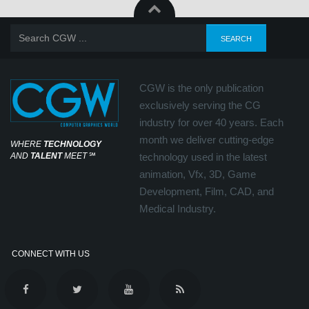
CGW is the only publication
exclusively serving the CG
industry for over 40 years. Each
month we deliver cutting-edge
WHERE
TECHNOLOGY
AND
TALENT
MEET
℠
technology used in the latest
animation, Vfx, 3D, Game
Development, Film, CAD, and
Medical Industry.
CONNECT WITH US