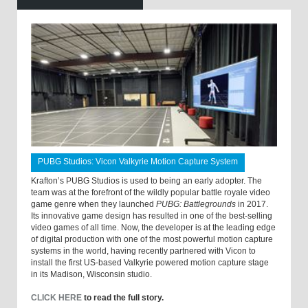
PUBG Studios: Vicon Valkyrie Motion Capture System
Krafton’s PUBG Studios is used to being an early adopter. The
team was at the forefront of the wildly popular battle royale video
game genre when they launched
PUBG: Battlegrounds
in 2017.
Its innovative game design has resulted in one of the best-selling
video games of all time. Now, the developer is at the leading edge
of digital production with one of the most powerful motion capture
systems in the world, having recently partnered with Vicon to
install the first US-based Valkyrie powered motion capture stage
in its Madison, Wisconsin studio.
CLICK HERE
to read the full story.