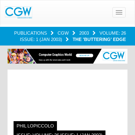
Toggle
navigatio
PUBLICATIONS
CGW
2003
VOLUME: 26
ISSUE: 1 (JAN 2003)
THE 'BUTTERING' EDGE
PHIL LOPICCOLO