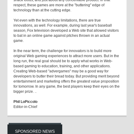
snack foods, and just about any conceivable product. In that
respect, these games are more at the "buttering" edge of
technology than at the cutting edge.
Yet even with the technology limitations, there are true
innovations, as well. For example, during last year's baseball
season, Fox television developed a Web site that allowed visitors
to bat in an online game against pitches thrown in an actual
game.
In the near term, the challenge for innovators is to build more
original Web gaming experiences to attract more users. But in the
long run, the real goal should be to apply what works in Web-
based gaming to education, training, and other applications.
Creating Web-based "advergames" may be a good way for
developers to butter their bread today. But providing merit beyond
entertainment and marketing offers the greatest value proposition
for tomorrow. In any game, the best players keep their eyes on the
bigger prize. ..
Phil LoPiccolo
Editor-in-Chief
SPONSORED NEWS